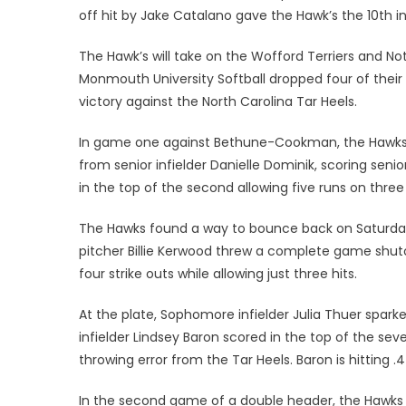
off hit by Jake Catalano gave the Hawk’s the 10th in
The Hawk’s will take on the Wofford Terriers and No
Monmouth University Softball dropped four of their 
victory against the North Carolina Tar Heels.
In game one against Bethune-Cookman, the Hawks ju
from senior infielder Danielle Dominik, scoring sen
in the top of the second allowing five runs on three 
The Hawks found a way to bounce back on Saturday, 
pitcher Billie Kerwood threw a complete game shuto
four strike outs while allowing just three hits.
At the plate, Sophomore infielder Julia Thuer sparked
infielder Lindsey Baron scored in the top of the s
throwing error from the Tar Heels. Baron is hitting 
In the second game of a double header, the Hawks fe