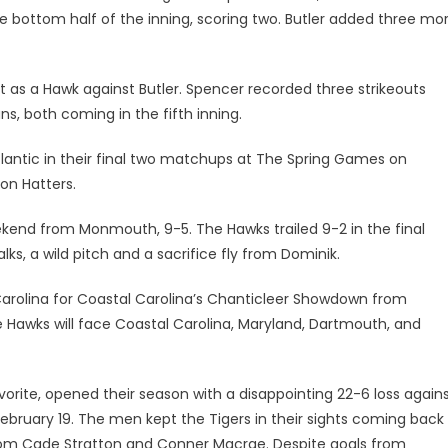
e bottom half of the inning, scoring two. Butler added three mo
t as a Hawk against Butler. Spencer recorded three strikeouts
uns, both coming in the fifth inning.
lantic in their final two matchups at The Spring Games on
on Hatters.
eekend from Monmouth, 9-5. The Hawks trailed 9-2 in the final
ks, a wild pitch and a sacrifice fly from Dominik.
arolina for Coastal Carolina’s Chanticleer Showdown from
e Hawks will face Coastal Carolina, Maryland, Dartmouth, and
ite, opened their season with a disappointing 22-6 loss again
February 19. The men kept the Tigers in their sights coming back
 from Cade Stratton and Conner Macrae. Despite goals from