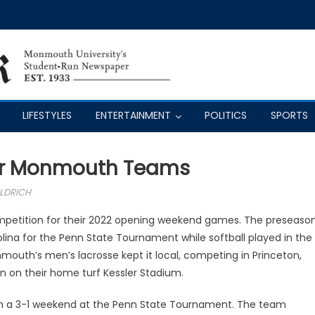
LIFESTYLES
ENTERTAINMENT
POLITICS
SPORTS
ur Monmouth Teams
LDRICH
petition for their 2022 opening weekend games. The preseaso
olina for the Penn State Tournament while softball played in the
outh’s men’s lacrosse kept it local, competing in Princeton,
 on their home turf Kessler Stadium.
th a 3-1 weekend at the Penn State Tournament. The team