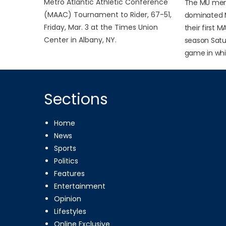
Metro Atlantic Athletic Conference
The MU men
(MAAC) Tournament to Rider, 67-51,
dominated 
Friday, Mar. 3 at the Times Union
their first 
Center in Albany, NY.
season Satur
game in whic
Sections
Home
News
Sports
Politics
Features
Entertainment
Opinion
Lifestyles
Online Exclusive