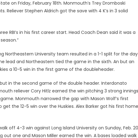
tate on Friday, February 18th. Monmouth’s Trey Dromboski
ts. Reliever Stephen Aldrich got the save with 4 K’s in 3 solid
ee RBI’s in his first career start. Head Coach Dean said it was a
 season.”
g Northeastern University team resulted in a 1-1 split for the day
he lead and Northeastern tied the game in the sixth. An but an
kies a 10-5 win in the first game of the doubleheader.
but in the second game of the double header. Interdonato
outh reliever Cory Hitlz earned the win pitching 3 strong innings
e game. Monmouth narrowed the gap with Mason Wolf’s first
get the 12-5 win over the Huskies. Alex Barker got his first home
alk off 4-3 win against Long Island University on Sunday, Feb. 20
ng out one and Mason Miller earned the win. A bases loaded walk