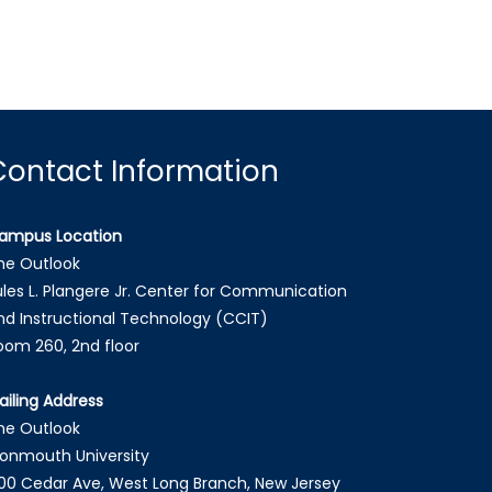
Contact Information
ampus Location
he Outlook
ules L. Plangere Jr. Center for Communication
nd Instructional Technology (CCIT)
oom 260, 2nd floor
ailing Address
he Outlook
onmouth University
00 Cedar Ave, West Long Branch, New Jersey