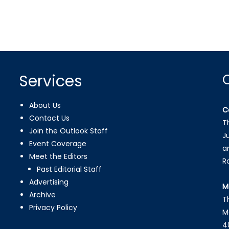
Services
About Us
C
Contact Us
T
Join the Outlook Staff
J
Event Coverage
a
Meet the Editors
R
Past Editorial Staff
Advertising
M
Archive
T
Privacy Policy
M
4