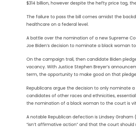
$314 billion, however despite the hefty price tag, th
The failure to pass the bill comes amidst the backd
healthcare on a federal level.
A battle over the nomination of a new Supreme Court
Joe Biden’s decision to nominate a black woman to 
On the campaign trail, then candidate Biden pled
vacancy. With Justice Stephen Breyer’s announcemen
term, the opportunity to make good on that pledge
Republicans argue the decision to only nominate a 
candidates of other races and ethnicities, essenti
the nomination of a black woman to the court is vita
A notable Republican defection is Lindsey Graham 
“isn’t affirmative action” and that the court sho