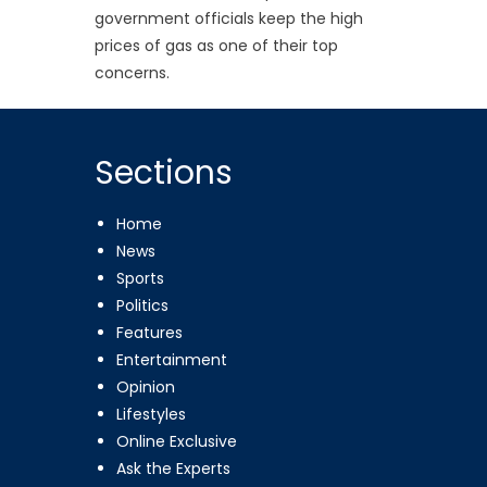
government officials keep the high
prices of gas as one of their top
concerns.
Sections
Home
News
Sports
Politics
Features
Entertainment
Opinion
Lifestyles
Online Exclusive
Ask the Experts