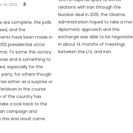
 14, 2012
relations with Iran through the
Y
Nuclear deal in 2015, the Obama
Administration hoped to take a mo
 are complete, the polls
diplomatic approach and this
sed, and the
exchange was able to be negotiate
ents have been made in
in about 14 months of meetings
012 presidential victor
between the U.S, and Iran.
ma. To some this victory
prise and is something to
ed, especially for the
party; for others though
es either as a surprise or
l letdown in the course
y of the country has
take a look back to the
an campaign and
 this end result came