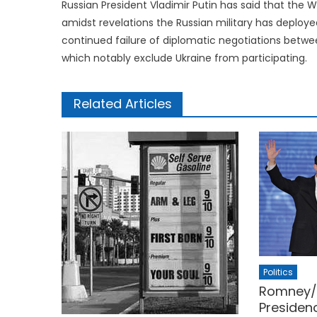
Russian President Vladimir Putin has said that the W
amidst revelations the Russian military has deploye
continued failure of diplomatic negotiations betwee
which notably exclude Ukraine from participating.
Related Articles
Politics
Romney/R
Presiden