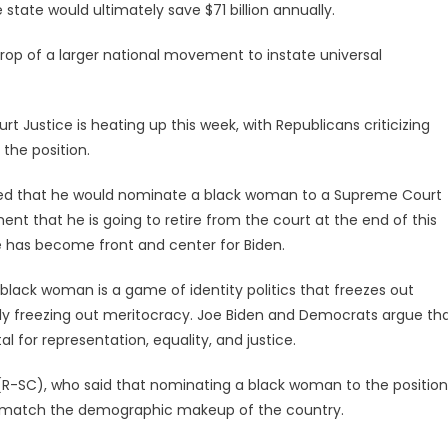
e state would ultimately save $71 billion annually.
rop of a larger national movement to instate universal
 Justice is heating up this week, with Republicans criticizing
the position.
ged that he would nominate a black woman to a Supreme Court
t that he is going to retire from the court at the end of this
 has become front and center for Biden.
black woman is a game of identity politics that freezes out
ally freezing out meritocracy. Joe Biden and Democrats argue th
l for representation, equality, and justice.
(R-SC), who said that nominating a black woman to the position
uld match the demographic makeup of the country.