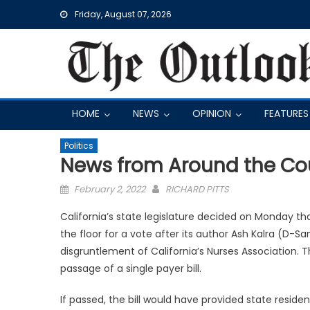
Skip
Friday, August 07, 2026
to
content
HOME
NEWS
OPINION
FEATURES
Politics
News from Around the Co
Posted
February 2, 2022
RICHARD PITTS
on
California’s state legislature decided on Monday tha
the floor for a vote after its author Ash Kalra (D-S
disgruntlement of California’s Nurses Association.
passage of a single payer bill.
If passed, the bill would have provided state resid