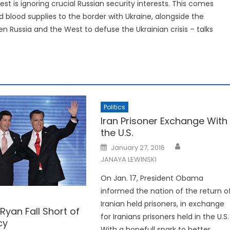
est is ignoring crucial Russian security interests. This comes
d blood supplies to the border with Ukraine, alongside the
n Russia and the West to defuse the Ukrainian crisis – talks
Politics
Iran Prisoner Exchange With
the U.S.
Posted
January 27, 2016
on
JANAYA LEWINSKI
On Jan. 17, President Obama
informed the nation of the return o
Iranian held prisoners, in exchange
yan Fall Short of
for Iranians prisoners held in the U.S.
cy
With a hopefull spark to better