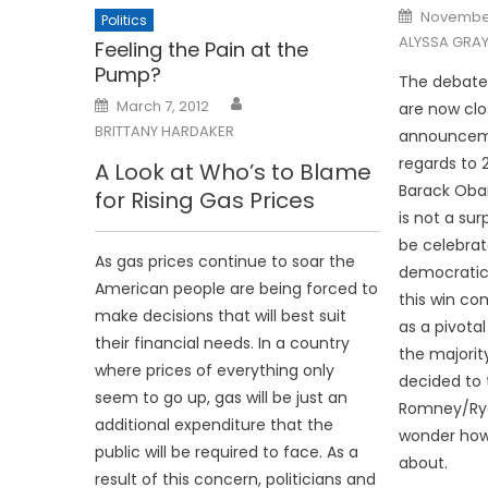
Posted
November
Politics
on
ALYSSA GRA
Feeling the Pain at the
Pump?
The debates
Posted
March 7, 2012
are now clo
on
BRITTANY HARDAKER
announcem
regards to 2
A Look at Who’s to Blame
Barack Oba
for Rising Gas Prices
is not a sur
be celebrat
As gas prices continue to soar the
democratic 
American people are being forced to
this win com
make decisions that will best suit
as a pivota
their financial needs. In a country
the majorit
where prices of everything only
decided to 
seem to go up, gas will be just an
Romney/Ry
additional expenditure that the
wonder how
public will be required to face. As a
about.
result of this concern, politicians and