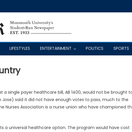
LIFESTYLES
ENTERTAINMENT
POLITICS
SPORTS
untry
t a single payer healthcare bill, AB 1400, would not be brought t
an Jose) said it did not have enough votes to pass, much to the
 The Nurses Association is a nurse union who have championed t
ents a universal healthcare option. The program would have cost