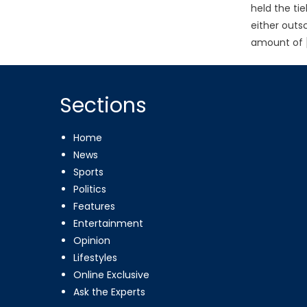
held the ti
either outs
amount of 
Sections
Home
News
Sports
Politics
Features
Entertainment
Opinion
Lifestyles
Online Exclusive
Ask the Experts