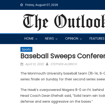
Skip
Friday, August 07, 2026
to
content
HOME
NEWS
OPINION
FEATURES
Sports
Baseball Sweeps Conferen
Posted
April 13, 2022
STEPHEN ALDRICH
on
The Monmouth University baseball team (16-14, 6-0
series finale on Sunday for their second series swe
The Hawk’s overpowered Niagara 8-0 on Fri. behind 
Head Coach Dean Ehehalt said, “Solid team win tod
defense and were aggressive on the bases.”