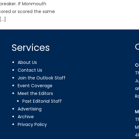
ebreaker. If Monmouth
cored or scored the same
[…]
Services
About Us
C
Contact Us
T
Join the Outlook Staff
J
Event Coverage
a
Meet the Editors
R
Past Editorial Staff
Advertising
M
Archive
T
Privacy Policy
M
4