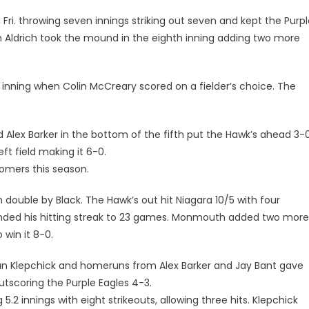
Fri. throwing seven innings striking out seven and kept the Purp
en Aldrich took the mound in the eighth inning adding two more
inning when Colin McCreary scored on a fielder’s choice. The
 Alex Barker in the bottom of the fifth put the Hawk’s ahead 3-0
 field making it 6-0.
omers this season.
double by Black. The Hawk’s out hit Niagara 10/5 with four
ended his hitting streak to 23 games. Monmouth added two more
 win it 8-0.
n Klepchick and homeruns from Alex Barker and Jay Bant gave
scoring the Purple Eagles 4-3.
2 innings with eight strikeouts, allowing three hits. Klepchick