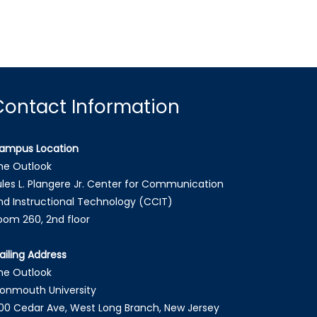
Contact Information
ampus Location
he Outlook
ules L. Plangere Jr. Center for Communication
nd Instructional Technology (CCIT)
oom 260, 2nd floor
ailing Address
he Outlook
onmouth University
00 Cedar Ave, West Long Branch, New Jersey