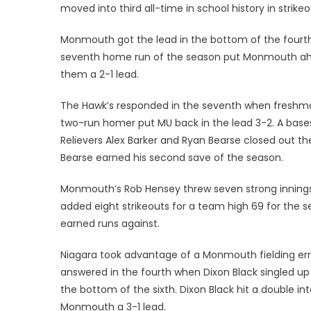
moved into third all-time in school history in strikeo
Monmouth got the lead in the bottom of the fourth w
seventh home run of the season put Monmouth ahead
them a 2-1 lead.
The Hawk’s responded in the seventh when freshman
two-run homer put MU back in the lead 3-2. A base
Relievers Alex Barker and Ryan Bearse closed out th
Bearse earned his second save of the season.
Monmouth’s Rob Hensey threw seven strong inning
added eight strikeouts for a team high 69 for the 
earned runs against.
Niagara took advantage of a Monmouth fielding err
answered in the fourth when Dixon Black singled u
the bottom of the sixth. Dixon Black hit a double in
Monmouth a 3-1 lead.