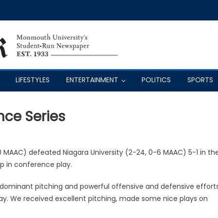
LIFESTYLES
ENTERTAINMENT
POLITICS
SPORTS
ce Series
 MAAC) defeated Niagara University (2-24, 0-6 MAAC) 5-1 in th
ep in conference play.
dominant pitching and powerful offensive and defensive efforts
ay. We received excellent pitching, made some nice plays on