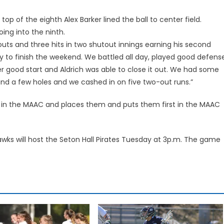
top of the eighth Alex Barker lined the ball to center field.
oing into the ninth.
eouts and three hits in two shutout innings earning his second
y to finish the weekend. We battled all day, played good defens
r good start and Aldrich was able to close it out. We had some
und a few holes and we cashed in on five two-out runs.”
t in the MAAC and places them and puts them first in the MAAC
awks will host the Seton Hall Pirates Tuesday at 3p.m. The game