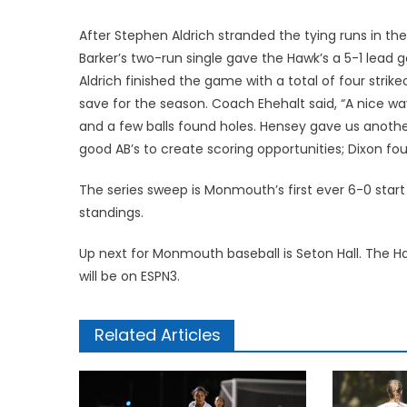
After Stephen Aldrich stranded the tying runs in the 
Barker’s two-run single gave the Hawk’s a 5-1 lead g
Aldrich finished the game with a total of four strik
save for the season. Coach Ehehalt said, “A nice wa
and a few balls found holes. Hensey gave us anothe
good AB’s to create scoring opportunities; Dixon fo
The series sweep is Monmouth’s first ever 6-0 star
standings.
Up next for Monmouth baseball is Seton Hall. The H
will be on ESPN3.
Related Articles