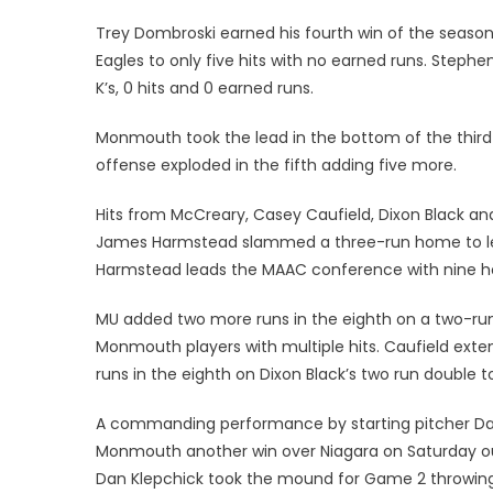
Trey Dombroski earned his fourth win of the season 
Eagles to only five hits with no earned runs. Steph
K’s, 0 hits and 0 earned runs.
Monmouth took the lead in the bottom of the third 
offense exploded in the fifth adding five more.
Hits from McCreary, Casey Caufield, Dixon Black and
James Harmstead slammed a three-run home to left
Harmstead leads the MAAC conference with nine h
MU added two more runs in the eighth on a two-run 
Monmouth players with multiple hits. Caufield ext
runs in the eighth on Dixon Black’s two run double to
A commanding performance by starting pitcher Da
Monmouth another win over Niagara on Saturday out
Dan Klepchick took the mound for Game 2 throwing 5.