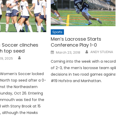
Sports
Men’s Lacrosse Starts
Soccer clinches
Conference Play 1-0
h top seed
Posted
ANDY STUDNA
March 23, 2018
on
29, 2025
Coming into the week with a record
of 2-3, the men’s lacrosse team spli
Women’s Soccer locked
decisions in two road games agains
North top seed after a 0-
#19 Hofstra and Manhattan.
nst the Northeastern
Sunday, Oct 26. Entering
nmouth was tied for the
d with Stony Brook at 15
, although the Hawks