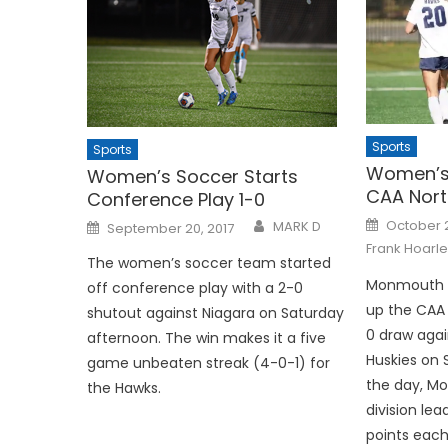
Sports
Sports
Women’s 
Women’s Soccer Starts
CAA Nort
Conference Play 1-0
Posted
Posted
October 
MARK D
September 20, 2017
on
on
Frank Hoarle
The women’s soccer team started
Monmouth 
off conference play with a 2-0
up the CAA 
shutout against Niagara on Saturday
0 draw agai
afternoon. The win makes it a five
Huskies on 
game unbeaten streak (4-0-1) for
the day, Mo
the Hawks.
division lea
points each