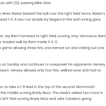
uts with 222, passing Mike Liloia.
hen Barker blasted the ball over the right field fence. Barker’s
 1-0. A two-run double by Niagara in the sixth inning gave
 Jay Bant homered to right field, scoring Joey Ventresca. Bant
s-loaded walk by Bant made it 4-2.
e game allowing three hits, one earned run and striking out one.
s on Sunday and continues to overpower his opponents. Hensey
season. Hensey allowed only four hits, walked none and had no
or to take a 1-0 lead in the top of the second. Monmouth
p the middle scoring Brady Mutz. The Hawk’s added two more in
to left field scoring Brady Mutz and Jake Catalano giving