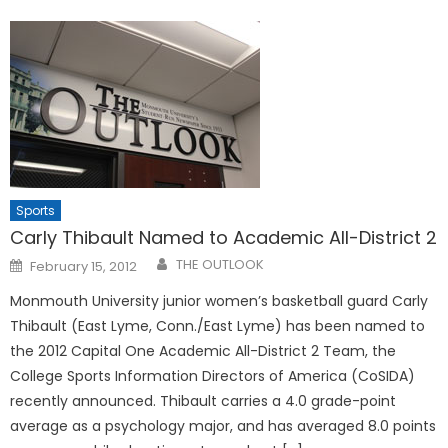
Sports
Carly Thibault Named to Academic All-District 2
Posted
THE OUTLOOK
February 15, 2012
on
Monmouth University junior women’s basketball guard Carly
Thibault (East Lyme, Conn./East Lyme) has been named to
the 2012 Capital One Academic All-District 2 Team, the
College Sports Information Directors of America (CoSIDA)
recently announced. Thibault carries a 4.0 grade-point
average as a psychology major, and has averaged 8.0 points