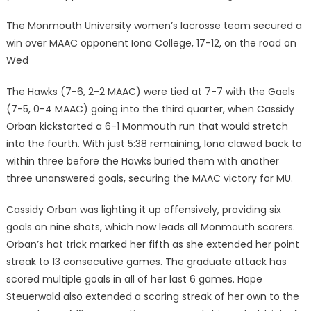
The Monmouth University women’s lacrosse team secured a
win over MAAC opponent Iona College, 17-12, on the road on
Wed
The Hawks (7-6, 2-2 MAAC) were tied at 7-7 with the Gaels
(7-5, 0-4 MAAC) going into the third quarter, when Cassidy
Orban kickstarted a 6-1 Monmouth run that would stretch
into the fourth. With just 5:38 remaining, Iona clawed back to
within three before the Hawks buried them with another
three unanswered goals, securing the MAAC victory for MU.
Cassidy Orban was lighting it up offensively, providing six
goals on nine shots, which now leads all Monmouth scorers.
Orban’s hat trick marked her fifth as she extended her point
streak to 13 consecutive games. The graduate attack has
scored multiple goals in all of her last 6 games. Hope
Steuerwald also extended a scoring streak of her own to the