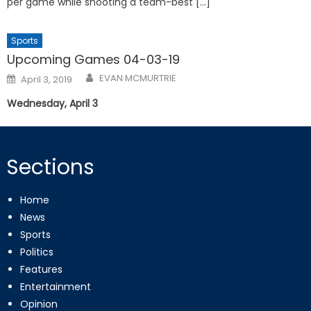
per game while shooting a team-best […]
Sports
Upcoming Games 04-03-19
Posted
EVAN MCMURTRIE
April 3, 2019
on
Wednesday, April 3
Sections
Home
News
Sports
Politics
Features
Entertainment
Opinion