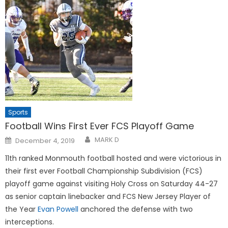
Sports
Football Wins First Ever FCS Playoff Game
Posted
MARK D
December 4, 2019
on
11th ranked Monmouth football hosted and were victorious in
their first ever Football Championship Subdivision (FCS)
playoff game against visiting Holy Cross on Saturday 44-27
as senior captain linebacker and FCS New Jersey Player of
the Year
Evan Powell
anchored the defense with two
interceptions.