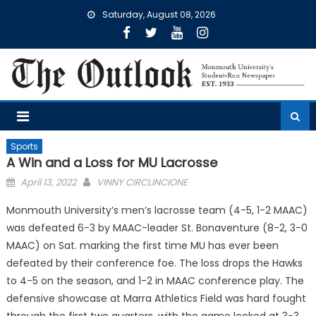
Skip
Saturday, August 08, 2026
to
content
Sports
A Win and a Loss for MU Lacrosse
Posted
April 13, 2022
VINNY CIRCLINCIONE
on
Monmouth University’s men’s lacrosse team (4-5, 1-2 MAAC)
was defeated 6-3 by MAAC-leader St. Bonaventure (8-2, 3-0
MAAC) on Sat. marking the first time MU has ever been
defeated by their conference foe. The loss drops the Hawks
to 4-5 on the season, and 1-2 in MAAC conference play. The
defensive showcase at Marra Athletics Field was hard fought