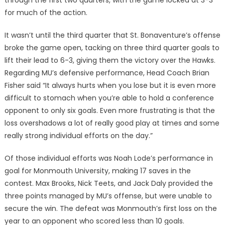
through the first two quarters, with the game locked at 3-3
for much of the action.
It wasn’t until the third quarter that St. Bonaventure’s offense
broke the game open, tacking on three third quarter goals to
lift their lead to 6-3, giving them the victory over the Hawks.
Regarding MU’s defensive performance, Head Coach Brian
Fisher said “It always hurts when you lose but it is even more
difficult to stomach when you’re able to hold a conference
opponent to only six goals. Even more frustrating is that the
loss overshadows a lot of really good play at times and some
really strong individual efforts on the day.”
Of those individual efforts was Noah Lode’s performance in
goal for Monmouth University, making 17 saves in the
contest. Max Brooks, Nick Teets, and Jack Daly provided the
three points managed by MU’s offense, but were unable to
secure the win. The defeat was Monmouth’s first loss on the
year to an opponent who scored less than 10 goals.