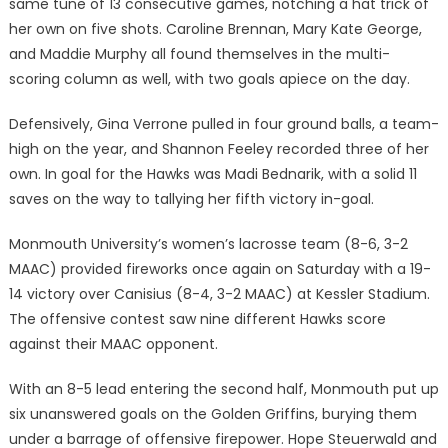
same tune of 13 consecutive games, notching a hat trick of
her own on five shots. Caroline Brennan, Mary Kate George,
and Maddie Murphy all found themselves in the multi-
scoring column as well, with two goals apiece on the day.
Defensively, Gina Verrone pulled in four ground balls, a team-
high on the year, and Shannon Feeley recorded three of her
own. In goal for the Hawks was Madi Bednarik, with a solid 11
saves on the way to tallying her fifth victory in-goal.
Monmouth University’s women’s lacrosse team (8-6, 3-2
MAAC) provided fireworks once again on Saturday with a 19-
14 victory over Canisius (8-4, 3-2 MAAC) at Kessler Stadium.
The offensive contest saw nine different Hawks score
against their MAAC opponent.
With an 8-5 lead entering the second half, Monmouth put up
six unanswered goals on the Golden Griffins, burying them
under a barrage of offensive firepower. Hope Steuerwald and