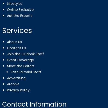
Lifestyles
Online Exclusive
Ask the Experts
Services
About Us
Contact Us
Join the Outlook Staff
Event Coverage
Meet the Editors
Past Editorial Staff
Advertising
Archive
Privacy Policy
Contact Information