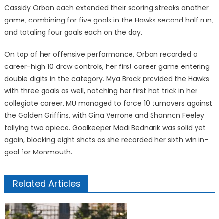
Cassidy Orban each extended their scoring streaks another
game, combining for five goals in the Hawks second half run,
and totaling four goals each on the day.
On top of her offensive performance, Orban recorded a
career-high 10 draw controls, her first career game entering
double digits in the category. Mya Brock provided the Hawks
with three goals as well, notching her first hat trick in her
collegiate career. MU managed to force 10 turnovers against
the Golden Griffins, with Gina Verrone and Shannon Feeley
tallying two apiece. Goalkeeper Madi Bednarik was solid yet
again, blocking eight shots as she recorded her sixth win in-
goal for Monmouth.
Related Articles