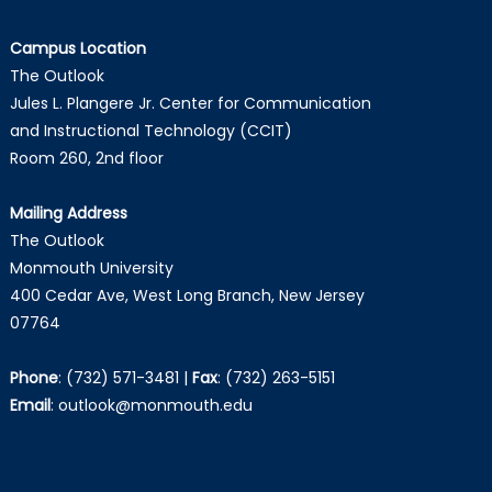
Campus Location
The Outlook
Jules L. Plangere Jr. Center for Communication
and Instructional Technology (CCIT)
Room 260, 2nd floor
Mailing Address
The Outlook
Monmouth University
400 Cedar Ave, West Long Branch, New Jersey
07764
Phone
:
(732) 571-3481
|
Fax
:
(732) 263-5151
Email
:
outlook@monmouth.edu