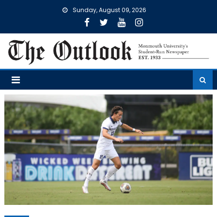
Skip
Sunday, August 09, 2026
to
content