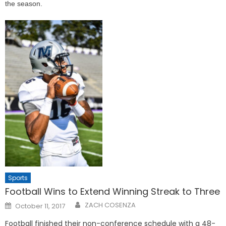
the season.
Sports
Football Wins to Extend Winning Streak to Three
Posted
ZACH COSENZA
October 11, 2017
on
Football finished their non-conference schedule with a 48-