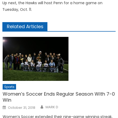
Up next, the Hawks will host Penn for a home game on
Tuesday, Oct. 11.
Related Articles
Sports
Women’s Soccer Ends Regular Season With 7-0
Win
Posted
MARK D
October 31, 2018
on
Women’s Soccer extended their nine-game winning streak,