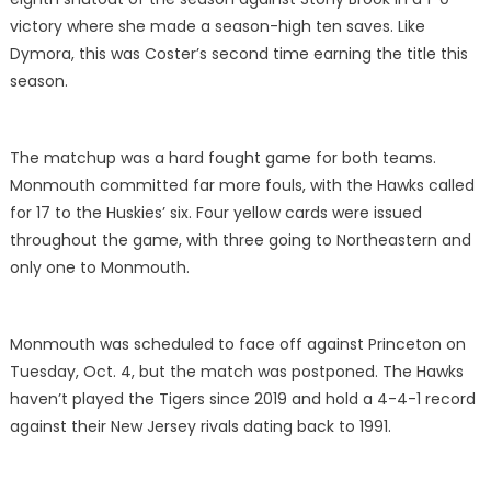
victory where she made a season-high ten saves. Like
Dymora, this was Coster’s second time earning the title this
season.
The matchup was a hard fought game for both teams.
Monmouth committed far more fouls, with the Hawks called
for 17 to the Huskies’ six. Four yellow cards were issued
throughout the game, with three going to Northeastern and
only one to Monmouth.
Monmouth was scheduled to face off against Princeton on
Tuesday, Oct. 4, but the match was postponed. The Hawks
haven’t played the Tigers since 2019 and hold a 4-4-1 record
against their New Jersey rivals dating back to 1991.