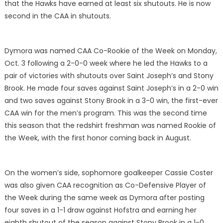
that the Hawks have earned at least six shutouts. He is now
second in the CAA in shutouts.
Dymora was named CAA Co-Rookie of the Week on Monday,
Oct. 3 following a 2-0-0 week where he led the Hawks to a
pair of victories with shutouts over Saint Joseph’s and Stony
Brook. He made four saves against Saint Joseph’s in a 2-0 win
and two saves against Stony Brook in a 3-0 win, the first-ever
CAA win for the men’s program. This was the second time
this season that the redshirt freshman was named Rookie of
the Week, with the first honor coming back in August.
On the women’s side, sophomore goalkeeper Cassie Coster
was also given CAA recognition as Co-Defensive Player of
the Week during the same week as Dymora after posting
four saves in a 1-1 draw against Hofstra and earning her
eighth shutout of the season against Stony Brook in a 1-0