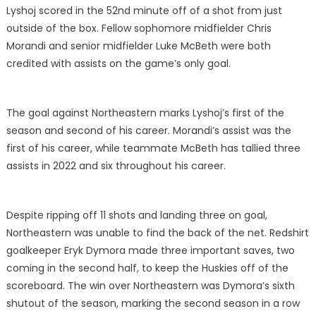
Lyshoj scored in the 52nd minute off of a shot from just
outside of the box. Fellow sophomore midfielder Chris
Morandi and senior midfielder Luke McBeth were both
credited with assists on the game’s only goal.
The goal against Northeastern marks Lyshoj’s first of the
season and second of his career. Morandi’s assist was the
first of his career, while teammate McBeth has tallied three
assists in 2022 and six throughout his career.
Despite ripping off 11 shots and landing three on goal,
Northeastern was unable to find the back of the net. Redshirt
goalkeeper Eryk Dymora made three important saves, two
coming in the second half, to keep the Huskies off of the
scoreboard. The win over Northeastern was Dymora’s sixth
shutout of the season, marking the second season in a row