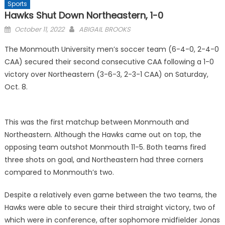
Sports
Hawks Shut Down Northeastern, 1-0
Posted
October 11, 2022
ABIGAIL BROOKS
on
The Monmouth University men’s soccer team (6-4-0, 2-4-0
CAA) secured their second consecutive CAA following a 1-0
victory over Northeastern (3-6-3, 2-3-1 CAA) on Saturday,
Oct. 8.
This was the first matchup between Monmouth and
Northeastern. Although the Hawks came out on top, the
opposing team outshot Monmouth 11-5. Both teams fired
three shots on goal, and Northeastern had three corners
compared to Monmouth’s two.
Despite a relatively even game between the two teams, the
Hawks were able to secure their third straight victory, two of
which were in conference, after sophomore midfielder Jonas