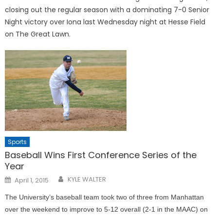
closing out the regular season with a dominating 7-0 Senior
Night victory over Iona last Wednesday night at Hesse Field
on The Great Lawn.
Sports
Baseball Wins First Conference Series of the
Year
Posted
KYLE WALTER
April 1, 2015
on
The University’s baseball team took two of three from Manhattan
over the weekend to improve to 5-12 overall (2-1 in the MAAC) on