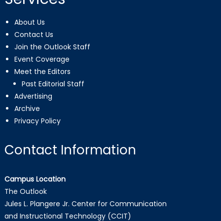
About Us
Contact Us
Join the Outlook Staff
Event Coverage
Meet the Editors
Past Editorial Staff
Advertising
Archive
Privacy Policy
Contact Information
Campus Location
The Outlook
Jules L. Plangere Jr. Center for Communication
and Instructional Technology (CCIT)