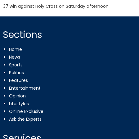
37 win against Holy Cross on Saturday afternoon.
Sections
Home
News
Sports
Politics
Features
Entertainment
Opinion
Lifestyles
Online Exclusive
Ask the Experts
Services