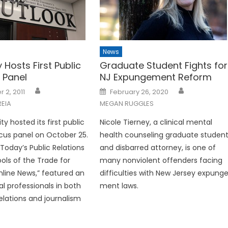
News
y Hosts First Public
Graduate Student Fights for
 Panel
NJ Expungement Reform
Posted
 2, 2011
February 26, 2020
on
EIA
MEGAN RUGGLES
ty hosted its first public
Nicole Tierney, a clinical men­tal
ocus panel on October 25.
health counseling graduate stu­den
“Today’s Public Relations
and disbarred attorney, is one of
ools of the Trade for
many nonviolent offenders facing
nline News,” featured an
difficulties with New Jersey expung
al professionals in both
ment laws.
relations and journalism