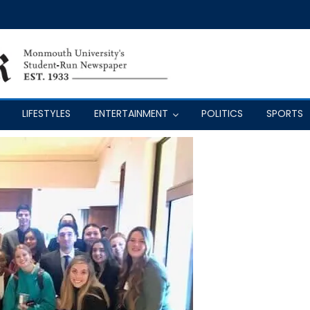
LIFESTYLES
ENTERTAINMENT
POLITICS
SPORTS