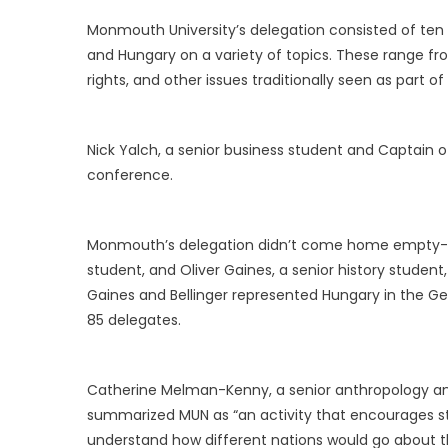
Monmouth University’s delegation consisted of ten 
and Hungary on a variety of topics. These range fr
rights, and other issues traditionally seen as part o
Nick Yalch, a senior business student and Captain
conference.
Monmouth’s delegation didn’t come home empty-ha
student, and Oliver Gaines, a senior history stude
Gaines and Bellinger represented Hungary in the G
85 delegates.
Catherine Melman-Kenny, a senior anthropology an
summarized MUN as “an activity that encourages stud
understand how different nations would go about the