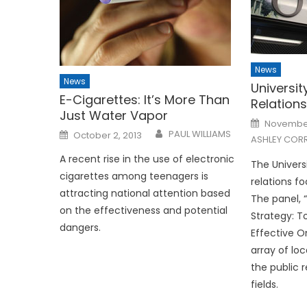
News
News
Universit
E-Cigarettes: It’s More Than
Relations
Just Water Vapor
Posted
November
on
Posted
PAUL WILLIAMS
October 2, 2013
ASHLEY CORR
on
A recent rise in the use of electronic
The Universi
cigarettes among teenagers is
relations f
attracting national attention based
The panel, 
on the effectiveness and potential
Strategy: T
dangers.
Effective O
array of loc
the public 
fields.