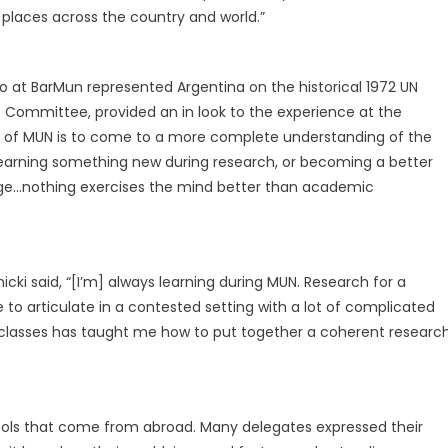
 places across the country and world.”
who at BarMun represented Argentina on the historical 1972 UN
ommittee, provided an in look to the experience at the
se of MUN is to come to a more complete understanding of the
, learning something new during research, or becoming a better
dge…nothing exercises the mind better than academic
ki said, “[I’m] always learning during MUN. Research for a
to articulate in a contested setting with a lot of complicated
 classes has taught me how to put together a coherent researc
ools that come from abroad. Many delegates expressed their