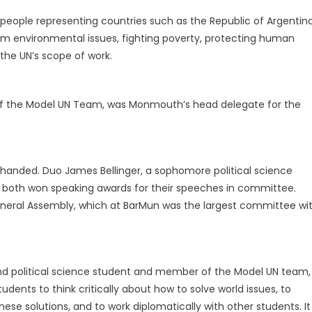
people representing countries such as the Republic of Argentin
om environmental issues, fighting poverty, protecting human
f the UN’s scope of work.
 of the Model UN Team, was Monmouth’s head delegate for the
nded. Duo James Bellinger, a sophomore political science
nt, both won speaking awards for their speeches in committee.
eneral Assembly, which at BarMun was the largest committee wi
d political science student and member of the Model UN team,
ents to think critically about how to solve world issues, to
se solutions, and to work diplomatically with other students. It