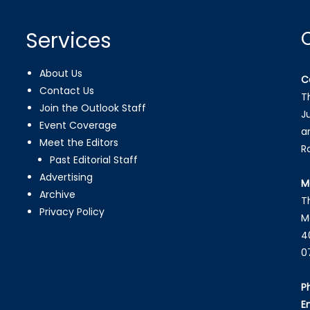
Services
About Us
C
Contact Us
T
Join the Outlook Staff
J
Event Coverage
a
Meet the Editors
R
Past Editorial Staff
Advertising
M
Archive
T
Privacy Policy
M
4
0
P
E