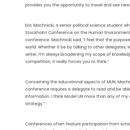
provides you the opportunity to travel and see new
Eric Machnicki, a senior political science student 
Stockholm Conference on the Human Environment C
conference. Machnicki said, “I feel that the purpo
world. Whether it be by talking to other delegates
writer, I’m always broadening my scope of knowle
competition, it really forces you to think.”
Concerning the educational aspects of MUN, Machnic
conference requires a delegate to read and be able 
information. I think Model UN more than any of my
strategy.”
Conferences often feature participation from sch