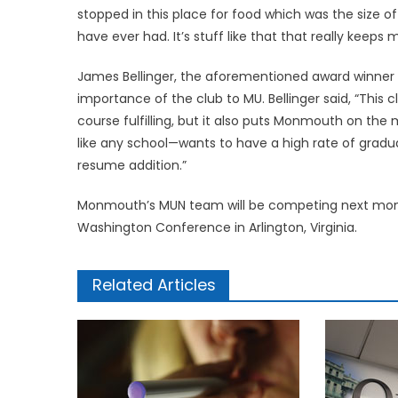
stopped in this place for food which was the size 
have ever had. It’s stuff like that that really keeps
James Bellinger, the aforementioned award winner 
importance of the club to MU. Bellinger said, “This
course fulfilling, but it also puts Monmouth on t
like any school—wants to have a high rate of gradu
resume addition.”
Monmouth’s MUN team will be competing next mont
Washington Conference in Arlington, Virginia.
Related Articles