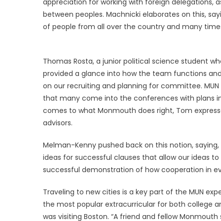
appreciation for working with foreign delegations, 
between peoples. Machnicki elaborates on this, sayin
of people from all over the country and many times 
Thomas Rosta, a junior political science student
provided a glance into how the team functions and
on our recruiting and planning for committee. MUN 
that many come into the conferences with plans in 
comes to what Monmouth does right, Tom expresse
advisors.
Melman-Kenny pushed back on this notion, saying, 
ideas for successful clauses that allow our ideas to
successful demonstration of how cooperation in even
Traveling to new cities is a key part of the MUN ex
the most popular extracurricular for both college an
was visiting Boston. “A friend and fellow Monmouth