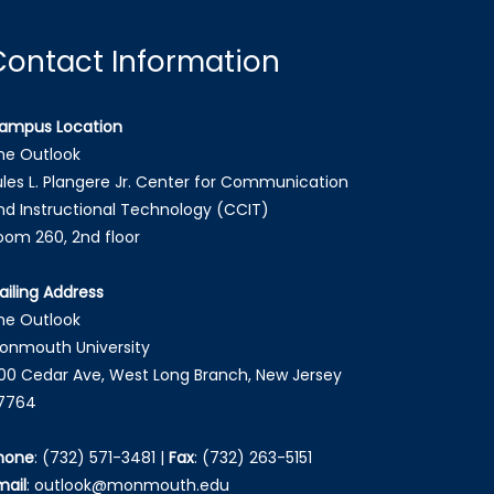
Contact Information
ampus Location
he Outlook
ules L. Plangere Jr. Center for Communication
nd Instructional Technology (CCIT)
oom 260, 2nd floor
ailing Address
he Outlook
onmouth University
00 Cedar Ave, West Long Branch, New Jersey
7764
hone
:
(732) 571-3481
|
Fax
:
(732) 263-5151
mail
:
outlook@monmouth.edu