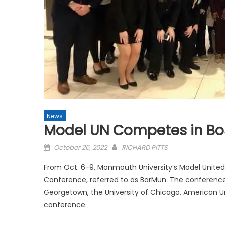
News
Model UN Competes in Bo
Posted
October 26, 2022
RICHARD PITTS
on
From Oct. 6-9, Monmouth University’s Model Unite
Conference, referred to as BarMun. The conference t
Georgetown, the University of Chicago, American U
conference.