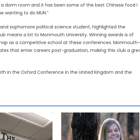
of a dorm room and it has been some of the best Chinese food I
 me wanting to do MUN.”
and sophomore political science student, highlighted the
 club means a lot to Monmouth University. Winning awards is of
he map as a competitive school at these conferences. Monmouth
ates that enter careers post-graduation, making this club a gre
h in the Oxford Conference in the United Kingdom and the