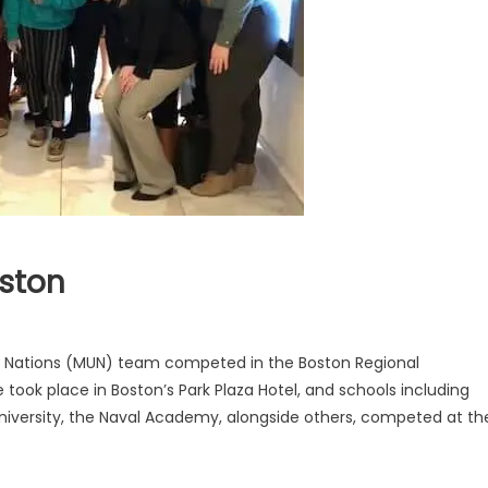
ston
d Nations (MUN) team competed in the Boston Regional
ook place in Boston’s Park Plaza Hotel, and schools including
niversity, the Naval Academy, alongside others, competed at th