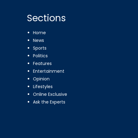
Sections
Home
News
Sports
Politics
Features
Entertainment
Opinion
Lifestyles
Online Exclusive
Ask the Experts