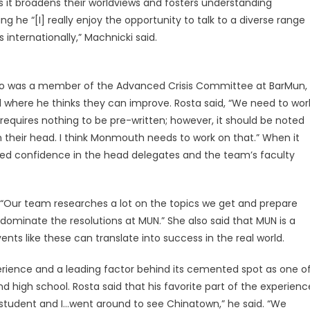
as it broadens their worldviews and fosters understanding
g he “[I] really enjoy the opportunity to talk to a diverse range
internationally,” Machnicki said.
 who was a member of the Advanced Crisis Committee at BarMun,
 where he thinks they can improve. Rosta said, “We need to wor
requires nothing to be pre-written; however, it should be noted
their head. I think Monmouth needs to work on that.” When it
d confidence in the head delegates and the team’s faculty
“Our team researches a lot on the topics we get and prepare
 dominate the resolutions at MUN.” She also said that MUN is a
ts like these can translate into success in the real world.
perience and a leading factor behind its cemented spot as one o
d high school. Rosta said that his favorite part of the experienc
 student and I…went around to see Chinatown,” he said. “We