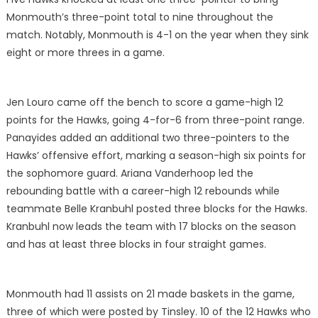
Monmouth’s three-point total to nine throughout the
match. Notably, Monmouth is 4-1 on the year when they sink
eight or more threes in a game.
Jen Louro came off the bench to score a game-high 12
points for the Hawks, going 4-for-6 from three-point range.
Panayides added an additional two three-pointers to the
Hawks’ offensive effort, marking a season-high six points for
the sophomore guard. Ariana Vanderhoop led the
rebounding battle with a career-high 12 rebounds while
teammate Belle Kranbuhl posted three blocks for the Hawks.
Kranbuhl now leads the team with 17 blocks on the season
and has at least three blocks in four straight games.
Monmouth had 11 assists on 21 made baskets in the game,
three of which were posted by Tinsley. 10 of the 12 Hawks who