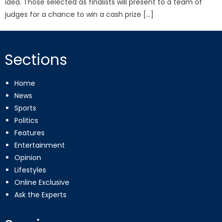
idea. Those selected as finalists will present to a team of
judges for a chance to win a cash prize […]
Sections
Home
News
Sports
Politics
Features
Entertainment
Opinion
Lifestyles
Online Exclusive
Ask the Experts