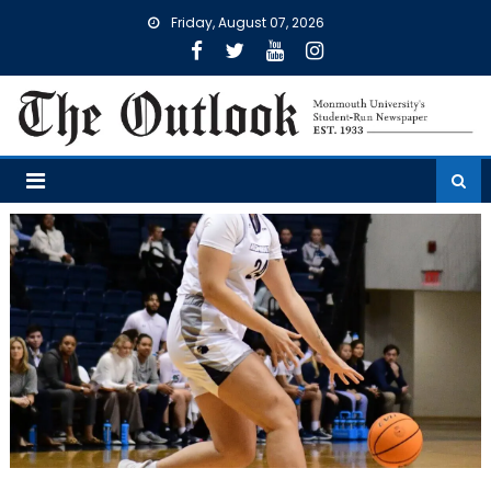
Skip
Friday, August 07, 2026
to
content