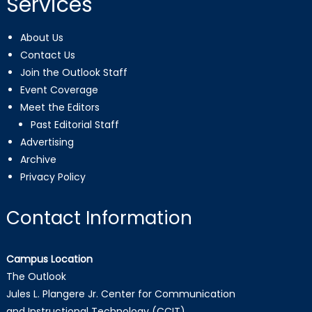
Services
About Us
Contact Us
Join the Outlook Staff
Event Coverage
Meet the Editors
Past Editorial Staff
Advertising
Archive
Privacy Policy
Contact Information
Campus Location
The Outlook
Jules L. Plangere Jr. Center for Communication
and Instructional Technology (CCIT)