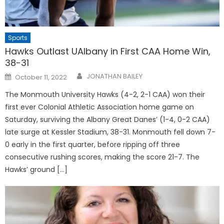
Sports
Hawks Outlast UAlbany in First CAA Home Win,
38-31
Posted
JONATHAN BAILEY
October 11, 2022
on
The Monmouth University Hawks (4-2, 2-1 CAA) won their
first ever Colonial Athletic Association home game on
Saturday, surviving the Albany Great Danes’ (1-4, 0-2 CAA)
late surge at Kessler Stadium, 38-31. Monmouth fell down 7-
0 early in the first quarter, before ripping off three
consecutive rushing scores, making the score 21-7. The
Hawks’ ground […]