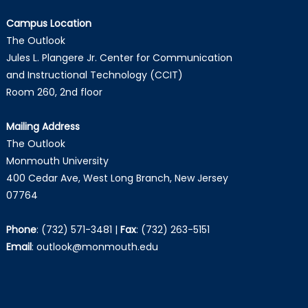
Campus Location
The Outlook
Jules L. Plangere Jr. Center for Communication
and Instructional Technology (CCIT)
Room 260, 2nd floor
Mailing Address
The Outlook
Monmouth University
400 Cedar Ave, West Long Branch, New Jersey
07764
Phone
:
(732) 571-3481
|
Fax
:
(732) 263-5151
Email
:
outlook@monmouth.edu