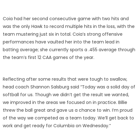
Coia had her second consecutive game with two hits and
was the only Hawk to record multiple hits in the loss, with the
team mustering just six in total. Coia’s strong offensive
performances have vaulted her into the team lead in
batting average; she currently sports a .455 average through
the team’s first 12 CAA games of the year.
Reflecting after some results that were tough to swallow,
head coach Shannon Salsburg said “Today was a solid day of
softball for us. Though we didn’t get the result we wanted,
we improved in the areas we focused on in practice. Billie
threw the ball great and gave us a chance to win. I’m proud
of the way we competed as a team today. We’ll get back to
work and get ready for Columbia on Wednesday.”