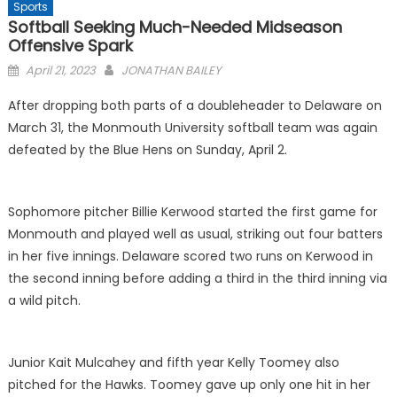
Sports
Softball Seeking Much-Needed Midseason
Offensive Spark
Posted
April 21, 2023
JONATHAN BAILEY
on
After dropping both parts of a doubleheader to Delaware on
March 31, the Monmouth University softball team was again
defeated by the Blue Hens on Sunday, April 2.
Sophomore pitcher Billie Kerwood started the first game for
Monmouth and played well as usual, striking out four batters
in her five innings. Delaware scored two runs on Kerwood in
the second inning before adding a third in the third inning via
a wild pitch.
Junior Kait Mulcahey and fifth year Kelly Toomey also
pitched for the Hawks. Toomey gave up only one hit in her