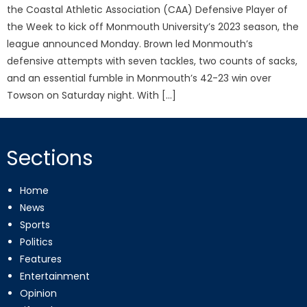
the Coastal Athletic Association (CAA) Defensive Player of
the Week to kick off Monmouth University’s 2023 season, the
league announced Monday. Brown led Monmouth’s
defensive attempts with seven tackles, two counts of sacks,
and an essential fumble in Monmouth’s 42-23 win over
Towson on Saturday night. With […]
Sections
Home
News
Sports
Politics
Features
Entertainment
Opinion