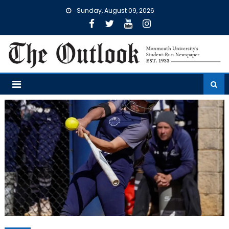
Skip
Sunday, August 09, 2026
to
content