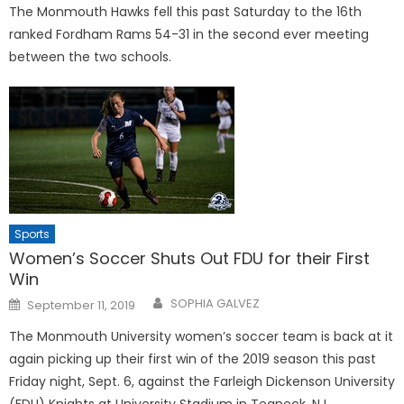
The Monmouth Hawks fell this past Saturday to the 16th
ranked Fordham Rams 54-31 in the second ever meeting
between the two schools.
Sports
Women’s Soccer Shuts Out FDU for their First
Win
Posted
SOPHIA GALVEZ
September 11, 2019
on
The Monmouth University women’s soccer team is back at it
again picking up their first win of the 2019 season this past
Friday night, Sept. 6, against the Farleigh Dickenson University