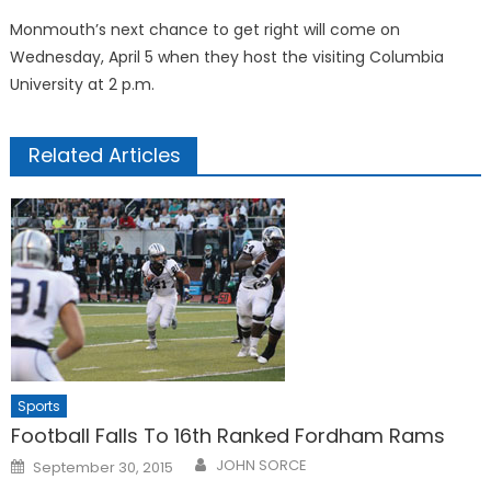
Monmouth’s next chance to get right will come on
Wednesday, April 5 when they host the visiting Columbia
University at 2 p.m.
Related Articles
Sports
Football Falls To 16th Ranked Fordham Rams
Posted
JOHN SORCE
September 30, 2015
on