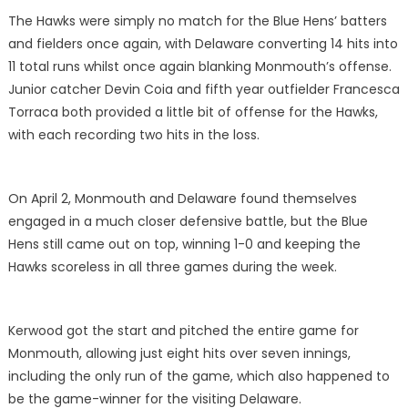
The Hawks were simply no match for the Blue Hens’ batters
and fielders once again, with Delaware converting 14 hits into
11 total runs whilst once again blanking Monmouth’s offense.
Junior catcher Devin Coia and fifth year outfielder Francesca
Torraca both provided a little bit of offense for the Hawks,
with each recording two hits in the loss.
On April 2, Monmouth and Delaware found themselves
engaged in a much closer defensive battle, but the Blue
Hens still came out on top, winning 1-0 and keeping the
Hawks scoreless in all three games during the week.
Kerwood got the start and pitched the entire game for
Monmouth, allowing just eight hits over seven innings,
including the only run of the game, which also happened to
be the game-winner for the visiting Delaware.