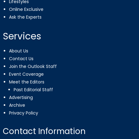
Lifestyles
Online Exclusive
Ask the Experts
Services
About Us
Contact Us
Join the Outlook Staff
Event Coverage
Meet the Editors
Past Editorial Staff
Advertising
Archive
Privacy Policy
Contact Information