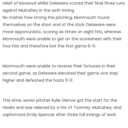
relief of Kerwood whilst Delaware scored their final three runs
against Mulcahey in the sixth inning.
No matter how strong the pitching, Monmouth found
themselves on the short end of the stick. Delaware were
more opportunistic, scoring six times on eight hits, whereas
Monmouth were unable to get on the scoresheet with their
four hits and therefore lost the first game 6-0.
Monmouth were unable to reverse their fortunes in their
second game, as Delaware elevated their game one step
higher and defeated the hosts 11-0.
This time, senior pitcher Kylie Gletow got the start for the
Hawks and was relieved by a trio of Toomey, Mulcahey, and
sophomore Emily Spencer after three full innings of work.