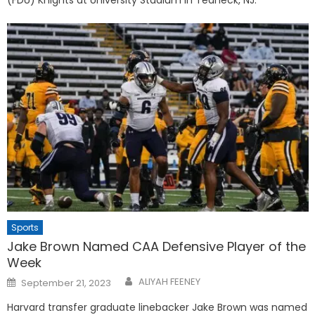
(FDU) Knights at University Stadium in Teaneck, NJ.
Sports
Jake Brown Named CAA Defensive Player of the
Week
Posted
ALIYAH FEENEY
September 21, 2023
on
Harvard transfer graduate linebacker Jake Brown was named