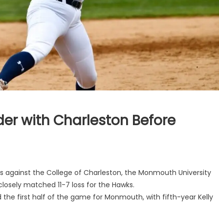
der with Charleston Before
es against the College of Charleston, the Monmouth University
a closely matched 11-7 loss for the Hawks.
 the first half of the game for Monmouth, with fifth-year Kelly