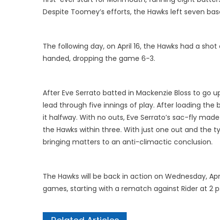
Despite Toomey’s efforts, the Hawks left seven base
The following day, on April 16, the Hawks had a s
handed, dropping the game 6-3.
After Eve Serrato batted in Mackenzie Bloss to go up
lead through five innings of play. After loading th
it halfway. With no outs, Eve Serrato’s sac-fly mad
the Hawks within three. With just one out and the t
bringing matters to an anti-climactic conclusion.
The Hawks will be back in action on Wednesday, Apri
games, starting with a rematch against Rider at 2 p