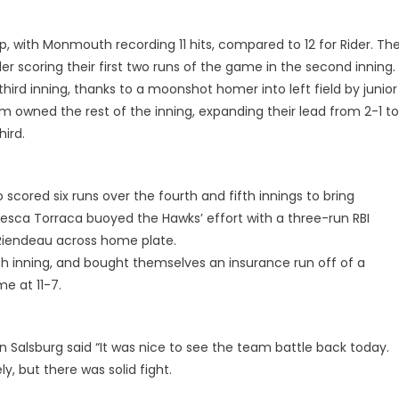
, with Monmouth recording 11 hits, compared to 12 for Rider. Th
er scoring their first two runs of the game in the second inning.
ird inning, thanks to a moonshot homer into left field by junior
 owned the rest of the inning, expanding their lead from 2-1 to
hird.
cored six runs over the fourth and fifth innings to bring
cesca Torraca buoyed the Hawks’ effort with a three-run RBI
 Riendeau across home plate.
th inning, and bought themselves an insurance run off of a
e at 11-7.
Salsburg said “It was nice to see the team battle back today.
y, but there was solid fight.