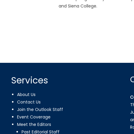
and Siena College.
Services
About Us
C
Contact Us
T
Join the Outlook Staff
J
Event Coverage
a
Meet the Editors
R
Past Editorial Staff