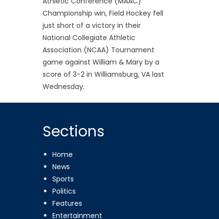
Athletic Conference (MAAC)
Championship win, Field Hockey fell
just short of a victory in their
National Collegiate Athletic
Association (NCAA) Tournament
game against William & Mary by a
score of 3-2 in Williamsburg, VA last
Wednesday.
Sections
Home
News
Sports
Politics
Features
Entertainment