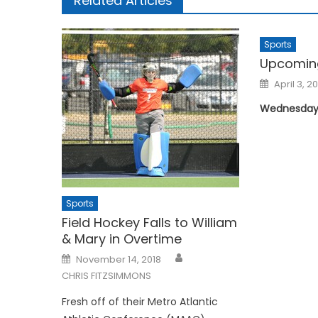
Related Articles
Sports
Upcomin
Posted
April 3, 2
on
Wednesday, 
Sports
Field Hockey Falls to William
& Mary in Overtime
Posted
November 14, 2018
on
CHRIS FITZSIMMONS
Fresh off of their Metro Atlantic