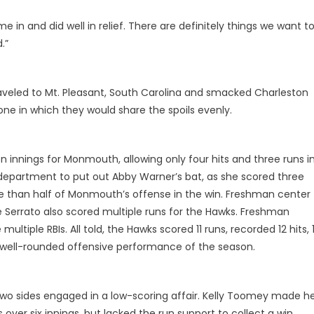
 in and did well in relief. There are definitely things we want t
.”
veled to Mt. Pleasant, South Carolina and smacked Charleston
 one in which they would share the spoils evenly.
n innings for Monmouth, allowing only four hits and three runs i
e department to put out Abby Warner’s bat, as she scored three
e than half of Monmouth’s offense in the win. Freshman center
e Serrato also scored multiple runs for the Hawks. Freshman
ultiple RBIs. All told, the Hawks scored 11 runs, recorded 12 hits, 
st well-rounded offensive performance of the season.
o sides engaged in a low-scoring affair. Kelly Toomey made h
over six innings, but lacked the run support to collect a win.