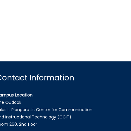
Contact Information
ampus Location
he Outlook
ules L. Plangere Jr. Center for Communication
nd Instructional Technology (CCIT)
oom 260, 2nd floor