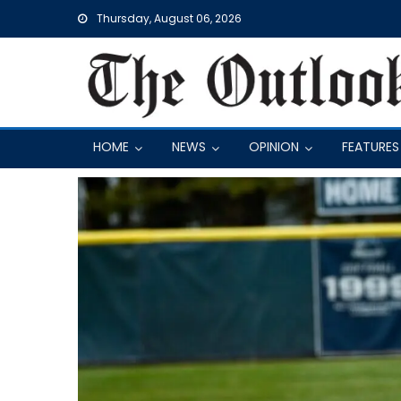
Skip
Thursday, August 06, 2026
to
content
HOME
NEWS
OPINION
FEATURES