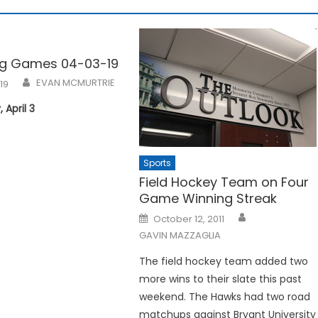
g Games 04-03-19
EVAN MCMURTRIE
019
April 3
Sports
Field Hockey Team on Four
Game Winning Streak
Posted
October 12, 2011
on
GAVIN MAZZAGLIA
The field hockey team added two
more wins to their slate this past
weekend. The Hawks had two road
matchups against Bryant University