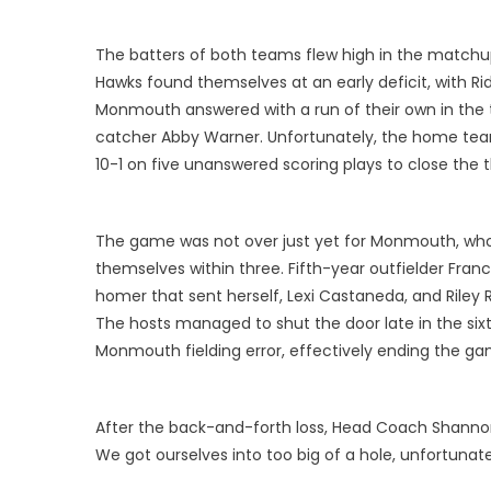
The batters of both teams flew high in the matchup
Hawks found themselves at an early deficit, with Rid
Monmouth answered with a run of their own in the th
catcher Abby Warner. Unfortunately, the home team
10-1 on five unanswered scoring plays to close the t
The game was not over just yet for Monmouth, who s
themselves within three. Fifth-year outfielder Fran
homer that sent herself, Lexi Castaneda, and Riley
The hosts managed to shut the door late in the six
Monmouth fielding error, effectively ending the gam
After the back-and-forth loss, Head Coach Shannon 
We got ourselves into too big of a hole, unfortunatel