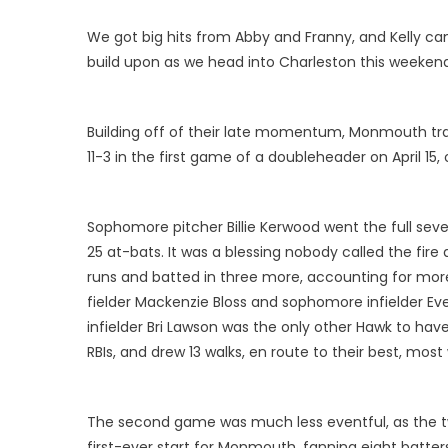
We got big hits from Abby and Franny, and Kelly came
build upon as we head into Charleston this weekend
Building off of their late momentum, Monmouth tra
11-3 in the first game of a doubleheader on April 15,
Sophomore pitcher Billie Kerwood went the full seve
25 at-bats. It was a blessing nobody called the fir
runs and batted in three more, accounting for mor
fielder Mackenzie Bloss and sophomore infielder Ev
infielder Bri Lawson was the only other Hawk to have m
RBIs, and drew 13 walks, en route to their best, mo
The second game was much less eventful, as the tw
first-ever start for Monmouth, fanning eight batters 