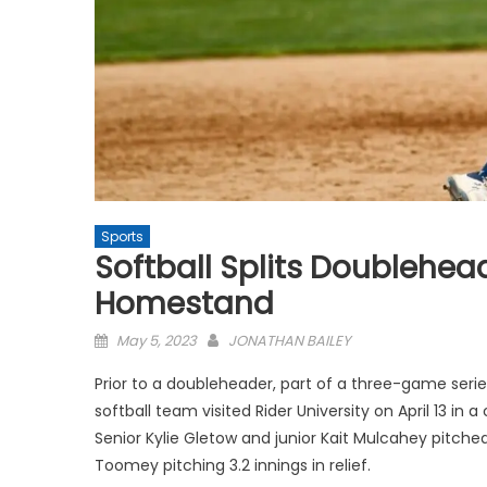
Sports
Softball Splits Doublehea
Homestand
Posted
May 5, 2023
JONATHAN BAILEY
on
Prior to a doubleheader, part of a three-game seri
softball team visited Rider University on April 13 in 
Senior Kylie Gletow and junior Kait Mulcahey pitched
Toomey pitching 3.2 innings in relief.