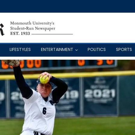
LIFESTYLES
ENTERTAINMENT
POLITICS
SPORTS