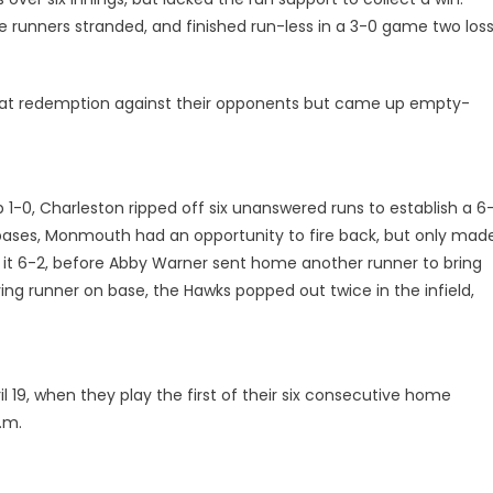
 runners stranded, and finished run-less in a 3-0 game two loss
hot at redemption against their opponents but came up empty-
 1-0, Charleston ripped off six unanswered runs to establish a 6-
e bases, Monmouth had an opportunity to fire back, but only mad
e it 6-2, before Abby Warner sent home another runner to bring
ying runner on base, the Hawks popped out twice in the infield,
l 19, when they play the first of their six consecutive home
.m.