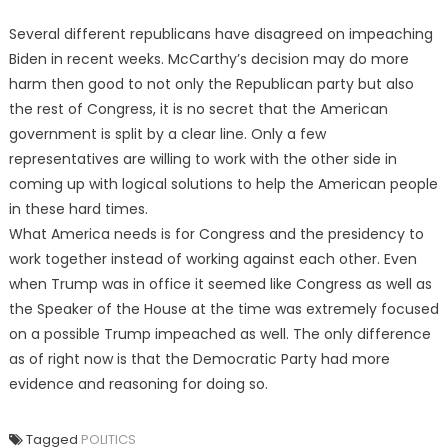
Several different republicans have disagreed on impeaching
Biden in recent weeks. McCarthy’s decision may do more
harm then good to not only the Republican party but also
the rest of Congress, it is no secret that the American
government is split by a clear line. Only a few
representatives are willing to work with the other side in
coming up with logical solutions to help the American people
in these hard times.
What America needs is for Congress and the presidency to
work together instead of working against each other. Even
when Trump was in office it seemed like Congress as well as
the Speaker of the House at the time was extremely focused
on a possible Trump impeached as well. The only difference
as of right now is that the Democratic Party had more
evidence and reasoning for doing so.
Tagged
POLITICS