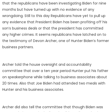
that the republicans have been investigating Biden for nine
months but have turned up with no evidence of any
wrongdoing. Still to this day Republicans have yet to pull up
any evidence that President Biden has been profiting off his
son’s business deals or that the president has committed
any higher crimes. It seems republicans have latched on to
the testimony of Devon Archer, one of Hunter Biden’s former
business partners.
Archer told the house oversight and accountability
committee that over a ten year period Hunter put his father
on speakerphone while talking to business associates about
20 times. Also that Joe Biden had attended two meals with
Hunter and his business associates.
Archer did also tell the committee that though Biden was