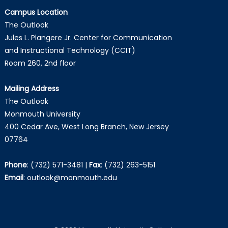
Campus Location
The Outlook
Jules L. Plangere Jr. Center for Communication
and Instructional Technology (CCIT)
Room 260, 2nd floor
Mailing Address
The Outlook
Monmouth University
400 Cedar Ave, West Long Branch, New Jersey
07764
Phone
:
(732) 571-3481
|
Fax
:
(732) 263-5151
Email
:
outlook@monmouth.edu