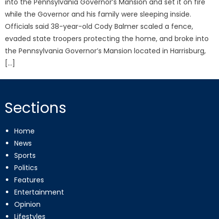
into the Pennsylvania Governor’s Mansion and set it on fire
while the Governor and his family were sleeping inside.
Officials said 38-year-old Cody Balmer scaled a fence,
evaded state troopers protecting the home, and broke into
the Pennsylvania Governor’s Mansion located in Harrisburg,
[…]
Sections
Home
News
Sports
Politics
Features
Entertainment
Opinion
Lifestyles