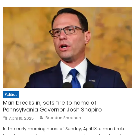
Politics
Man breaks in, sets fire to home of
Pennsylvania Governor Josh Shapiro
Posted
Brendan Sheehan
April 16, 2025
on
In the early morning hours of Sunday, April 13, a man broke