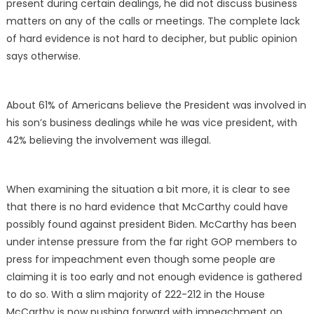
present during certain dealings, he did not discuss business
matters on any of the calls or meetings. The complete lack
of hard evidence is not hard to decipher, but public opinion
says otherwise.
About 61% of Americans believe the President was involved in
his son’s business dealings while he was vice president, with
42% believing the involvement was illegal.
When examining the situation a bit more, it is clear to see
that there is no hard evidence that McCarthy could have
possibly found against president Biden. McCarthy has been
under intense pressure from the far right GOP members to
press for impeachment even though some people are
claiming it is too early and not enough evidence is gathered
to do so. With a slim majority of 222-212 in the House
McCarthy is now pushing forward with impeachment on