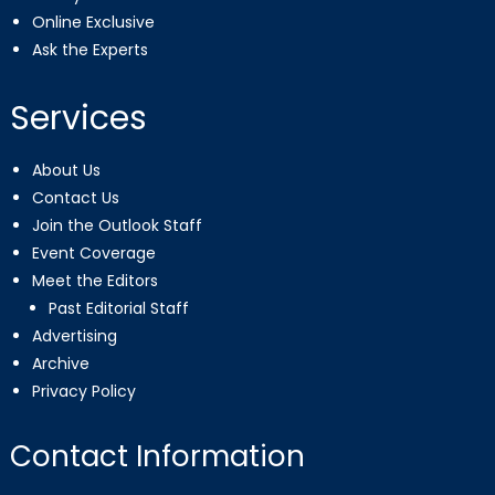
Online Exclusive
Ask the Experts
Services
About Us
Contact Us
Join the Outlook Staff
Event Coverage
Meet the Editors
Past Editorial Staff
Advertising
Archive
Privacy Policy
Contact Information