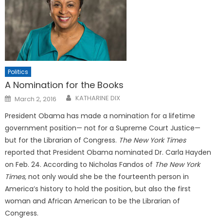
Politics
A Nomination for the Books
Posted
KATHARINE DIX
March 2, 2016
on
President Obama has made a nomination for a lifetime
government position— not for a Supreme Court Justice—
but for the Librarian of Congress.
The New York Times
reported that President Obama nominated Dr. Carla Hayden
on Feb. 24. According to Nicholas Fandos of
The New York
Times,
not only would she be the fourteenth person in
America’s history to hold the position, but also the first
woman and African American to be the Librarian of
Congress.