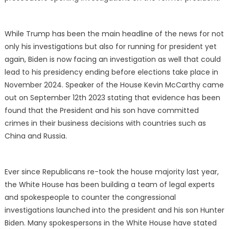
While Trump has been the main headline of the news for not
only his investigations but also for running for president yet
again, Biden is now facing an investigation as well that could
lead to his presidency ending before elections take place in
November 2024. Speaker of the House Kevin McCarthy came
out on September 12th 2023 stating that evidence has been
found that the President and his son have committed
crimes in their business decisions with countries such as
China and Russia.
Ever since Republicans re-took the house majority last year,
the White House has been building a team of legal experts
and spokespeople to counter the congressional
investigations launched into the president and his son Hunter
Biden. Many spokespersons in the White House have stated