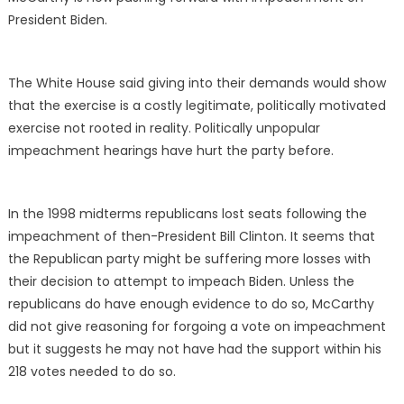
President Biden.
The White House said giving into their demands would show
that the exercise is a costly legitimate, politically motivated
exercise not rooted in reality. Politically unpopular
impeachment hearings have hurt the party before.
In the 1998 midterms republicans lost seats following the
impeachment of then-President Bill Clinton. It seems that
the Republican party might be suffering more losses with
their decision to attempt to impeach Biden. Unless the
republicans do have enough evidence to do so, McCarthy
did not give reasoning for forgoing a vote on impeachment
but it suggests he may not have had the support within his
218 votes needed to do so.