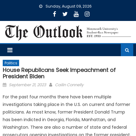
Skip
Sunday, August 09, 2026
to
content
Politics
House Republicans Seek Impeachment of
President Biden
Posted
September 21, 2023
Cailin Connelly
on
For the past four months there have been multiple
investigations taking place in the U.S. on current and former
politicians. As most know, former President Donald Trump
has been indicted in Georgia, Florida, Manhattan, and
Washington. There are also a number of state and federal
prosecutors opening investigations on the former president.