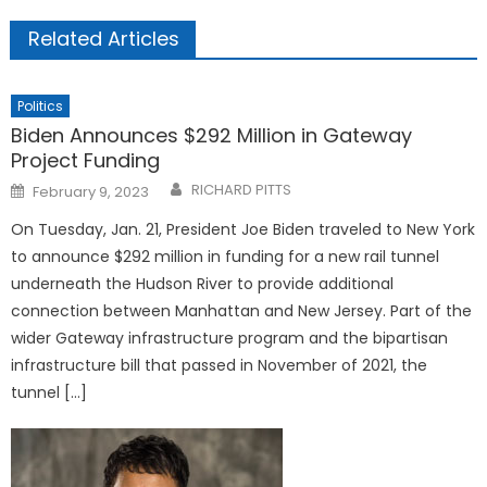
Related Articles
Politics
Biden Announces $292 Million in Gateway
Project Funding
Posted
RICHARD PITTS
February 9, 2023
on
On Tuesday, Jan. 21, President Joe Biden traveled to New York
to announce $292 million in funding for a new rail tunnel
underneath the Hudson River to provide additional
connection between Manhattan and New Jersey. Part of the
wider Gateway infrastructure program and the bipartisan
infrastructure bill that passed in November of 2021, the
tunnel […]