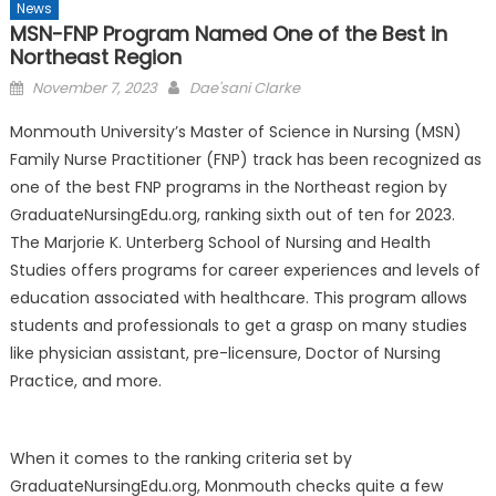
News
MSN-FNP Program Named One of the Best in
Northeast Region
Posted
November 7, 2023
Dae'sani Clarke
on
Monmouth University’s Master of Science in Nursing (MSN)
Family Nurse Practitioner (FNP) track has been recognized as
one of the best FNP programs in the Northeast region by
GraduateNursingEdu.org, ranking sixth out of ten for 2023.
The Marjorie K. Unterberg School of Nursing and Health
Studies offers programs for career experiences and levels of
education associated with healthcare. This program allows
students and professionals to get a grasp on many studies
like physician assistant, pre-licensure, Doctor of Nursing
Practice, and more.
When it comes to the ranking criteria set by
GraduateNursingEdu.org, Monmouth checks quite a few