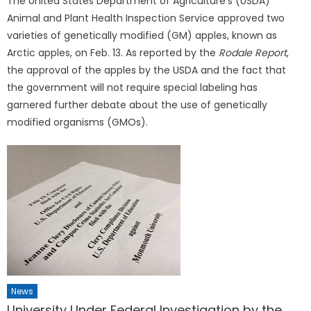
The United States Department of Agriculture’s (USDA)
Animal and Plant Health Inspection Service approved two
varieties of genetically modified (GM) apples, known as
Arctic apples, on Feb. 13. As reported by the
Rodale Report
,
the approval of the apples by the USDA and the fact that
the government will not require special labeling has
garnered further debate about the use of genetically
modified organisms (GMOs).
News
University Under Federal Investigation by the