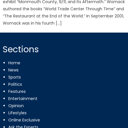
exhibit “Monmouth County, 9/11, and Its Aftermath.” Womack
authored the books “World Trade Center Through Time” and
“The Restaurant at the End of the World.” In September 2001,
Womack was in his fourth […]
Sections
Home
News
Sports
Politics
Features
Entertainment
Opinion
Lifestyles
Online Exclusive
Ask the Experts