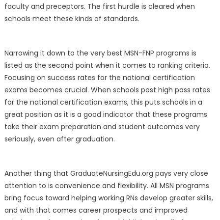
faculty and preceptors. The first hurdle is cleared when
schools meet these kinds of standards.
Narrowing it down to the very best MSN-FNP programs is
listed as the second point when it comes to ranking criteria.
Focusing on success rates for the national certification
exams becomes crucial. When schools post high pass rates
for the national certification exams, this puts schools in a
great position as it is a good indicator that these programs
take their exam preparation and student outcomes very
seriously, even after graduation.
Another thing that GraduateNursingEdu.org pays very close
attention to is convenience and flexibility. All MSN programs
bring focus toward helping working RNs develop greater skills,
and with that comes career prospects and improved