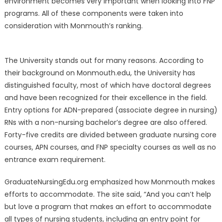
environment becomes very important when looking into FNP
programs. All of these components were taken into
consideration with Monmouth’s ranking.
The University stands out for many reasons. According to
their background on Monmouth.edu, the University has
distinguished faculty, most of which have doctoral degrees
and have been recognized for their excellence in the field.
Entry options for ADN-prepared (associate degree in nursing)
RNs with a non-nursing bachelor’s degree are also offered.
Forty-five credits are divided between graduate nursing core
courses, APN courses, and FNP specialty courses as well as no
entrance exam requirement.
GraduateNursingEdu.org emphasized how Monmouth makes
efforts to accommodate. The site said, “And you can’t help
but love a program that makes an effort to accommodate
all types of nursing students, including an entry point for