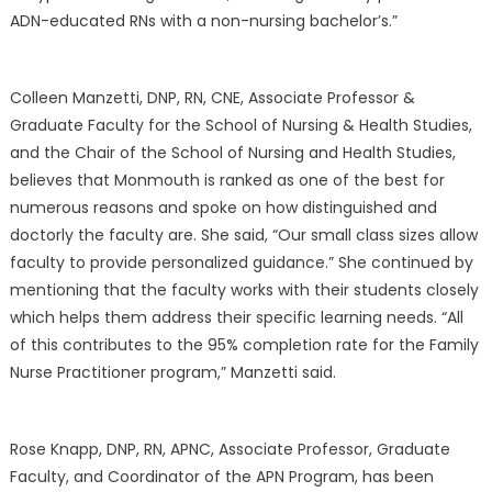
ADN-educated RNs with a non-nursing bachelor’s.”
Colleen Manzetti, DNP, RN, CNE, Associate Professor &
Graduate Faculty for the School of Nursing & Health Studies,
and the Chair of the School of Nursing and Health Studies,
believes that Monmouth is ranked as one of the best for
numerous reasons and spoke on how distinguished and
doctorly the faculty are. She said, “Our small class sizes allow
faculty to provide personalized guidance.” She continued by
mentioning that the faculty works with their students closely
which helps them address their specific learning needs. “All
of this contributes to the 95% completion rate for the Family
Nurse Practitioner program,” Manzetti said.
Rose Knapp, DNP, RN, APNC, Associate Professor, Graduate
Faculty, and Coordinator of the APN Program, has been