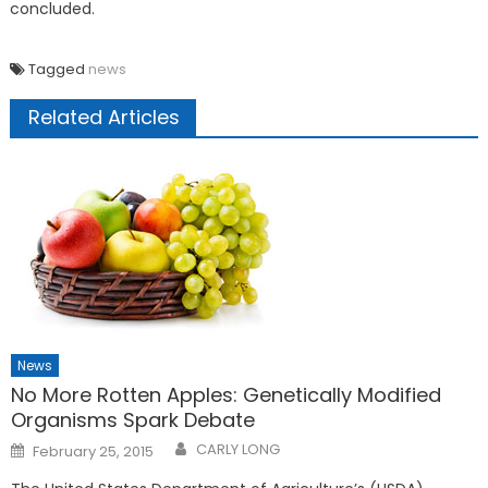
concluded.
Tagged
news
Related Articles
News
No More Rotten Apples: Genetically Modified
Organisms Spark Debate
Posted
CARLY LONG
February 25, 2015
on