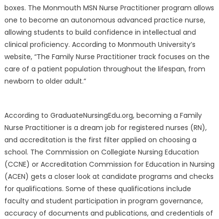
boxes. The Monmouth MSN Nurse Practitioner program allows
one to become an autonomous advanced practice nurse,
allowing students to build confidence in intellectual and
clinical proficiency. According to Monmouth University’s
website, “The Family Nurse Practitioner track focuses on the
care of a patient population throughout the lifespan, from
newborn to older adult.”
According to GraduateNursingEdu.org, becoming a Family
Nurse Practitioner is a dream job for registered nurses (RN),
and accreditation is the first filter applied on choosing a
school. The Commission on Collegiate Nursing Education
(CCNE) or Accreditation Commission for Education in Nursing
(ACEN) gets a closer look at candidate programs and checks
for qualifications. Some of these qualifications include
faculty and student participation in program governance,
accuracy of documents and publications, and credentials of