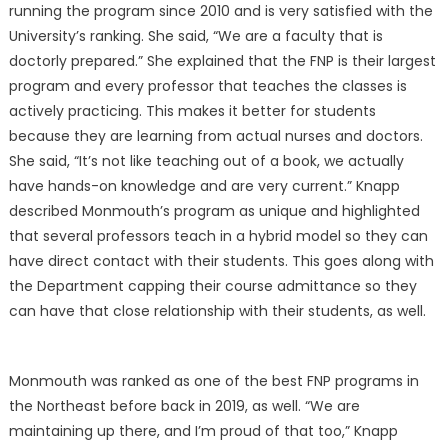
running the program since 2010 and is very satisfied with the
University’s ranking. She said, “We are a faculty that is
doctorly prepared.” She explained that the FNP is their largest
program and every professor that teaches the classes is
actively practicing. This makes it better for students
because they are learning from actual nurses and doctors.
She said, “It’s not like teaching out of a book, we actually
have hands-on knowledge and are very current.” Knapp
described Monmouth’s program as unique and highlighted
that several professors teach in a hybrid model so they can
have direct contact with their students. This goes along with
the Department capping their course admittance so they
can have that close relationship with their students, as well.
Monmouth was ranked as one of the best FNP programs in
the Northeast before back in 2019, as well. “We are
maintaining up there, and I’m proud of that too,” Knapp