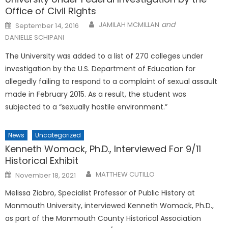
Office of Civil Rights
Posted
and
JAMILAH MCMILLAN
September 14, 2016
on
DANIELLE SCHIPANI
The University was added to a list of 270 colleges under
investigation by the U.S. Department of Education for
allegedly failing to respond to a complaint of sexual assault
made in February 2015. As a result, the student was
subjected to a “sexually hostile environment.”
News
Uncategorized
Kenneth Womack, Ph.D., Interviewed For 9/11
Historical Exhibit
Posted
MATTHEW CUTILLO
November 18, 2021
on
Melissa Ziobro, Specialist Professor of Public History at
Monmouth University, interviewed Kenneth Womack, Ph.D.,
as part of the Monmouth County Historical Association