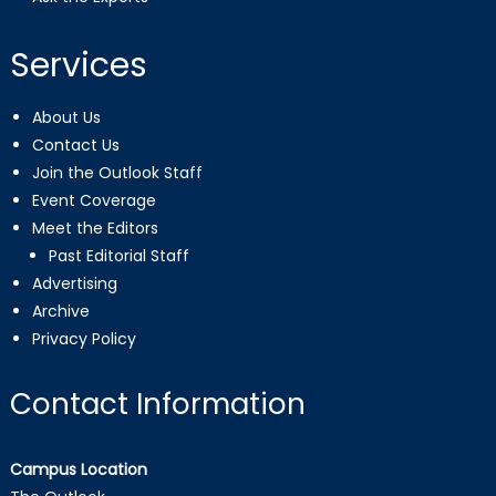
Services
About Us
Contact Us
Join the Outlook Staff
Event Coverage
Meet the Editors
Past Editorial Staff
Advertising
Archive
Privacy Policy
Contact Information
Campus Location