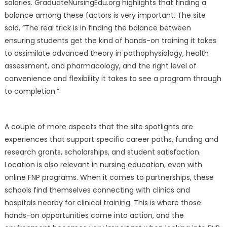
salaries. GraduateNursingEdu.org highlights that finding a
balance among these factors is very important. The site
said, “The real trick is in finding the balance between
ensuring students get the kind of hands-on training it takes
to assimilate advanced theory in pathophysiology, health
assessment, and pharmacology, and the right level of
convenience and flexibility it takes to see a program through
to completion.”
A couple of more aspects that the site spotlights are
experiences that support specific career paths, funding and
research grants, scholarships, and student satisfaction.
Location is also relevant in nursing education, even with
online FNP programs. When it comes to partnerships, these
schools find themselves connecting with clinics and
hospitals nearby for clinical training. This is where those
hands-on opportunities come into action, and the