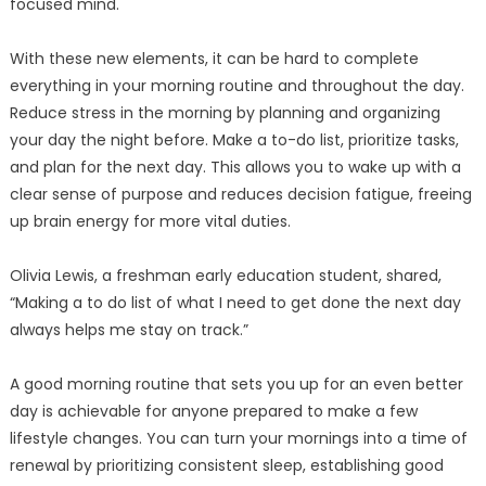
focused mind.
With these new elements, it can be hard to complete
everything in your morning routine and throughout the day.
Reduce stress in the morning by planning and organizing
your day the night before. Make a to-do list, prioritize tasks,
and plan for the next day. This allows you to wake up with a
clear sense of purpose and reduces decision fatigue, freeing
up brain energy for more vital duties.
Olivia Lewis, a freshman early education student, shared,
“Making a to do list of what I need to get done the next day
always helps me stay on track.”
A good morning routine that sets you up for an even better
day is achievable for anyone prepared to make a few
lifestyle changes. You can turn your mornings into a time of
renewal by prioritizing consistent sleep, establishing good