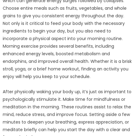
which can generate energy surges followed by collapses.
Choose entire meals such as fruits, vegetables, and whole
grains to give you consistent energy throughout the day.
Not only is it critical to feed your body with the necessary
ingredients to begin your day, but you also need to
incorporate a physical aspect into your morning routine.
Morning exercise provides several benefits, including
enhanced energy levels, boosted metabolism and
endorphins, and improved overall health. Whether it is a brisk
stroll, yoga, or a brief home workout, finding an activity you
enjoy will help you keep to your schedule.
After physically waking your body up, it’s just as important to
psychologically stimulate it. Make time for mindfulness or
meditation in the morning. These routines assist to relax the
mind, reduce stress, and improve focus. Setting aside a few
minutes to deepen your breathing, express appreciation, or
meditate briefly can help you start the day with a clear and