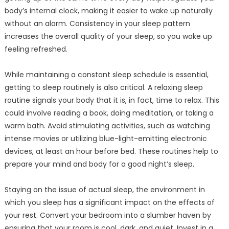
body’s internal clock, making it easier to wake up naturally
without an alarm. Consistency in your sleep pattern
increases the overall quality of your sleep, so you wake up
feeling refreshed.
While maintaining a constant sleep schedule is essential,
getting to sleep routinely is also critical. A relaxing sleep
routine signals your body that it is, in fact, time to relax. This
could involve reading a book, doing meditation, or taking a
warm bath. Avoid stimulating activities, such as watching
intense movies or utilizing blue-light-emitting electronic
devices, at least an hour before bed. These routines help to
prepare your mind and body for a good night’s sleep.
Staying on the issue of actual sleep, the environment in
which you sleep has a significant impact on the effects of
your rest. Convert your bedroom into a slumber haven by
ensuring that your room is cool, dark, and quiet. Invest in a