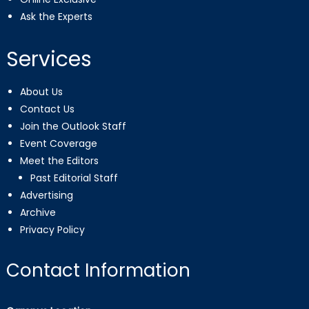
Ask the Experts
Services
About Us
Contact Us
Join the Outlook Staff
Event Coverage
Meet the Editors
Past Editorial Staff
Advertising
Archive
Privacy Policy
Contact Information