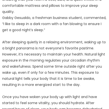
comfortable mattress and pillows to improve your sleep
quality.
Gabby Gesualdo, a freshman business student, commented,
“I like to sleep in a dark room with a fan blowing to ensure I
get a good night’s sleep.”
After sleeping quietly in a relaxing environment, waking up to
a bright panorama is not everyone’s favorite pastime.
However, it’s necessary to maintain your health. Natural light
exposure in the morning regulates your circadian rhythm
and wakefulness. Spend some time outside right after you
wake up, even if only for a few minutes. This exposure to
natural light tells your body that it is time to be awake,
resulting in a more energized start to the day.
Once you have woken your body up with light and have
started to feel some vitality, you should hydrate. After