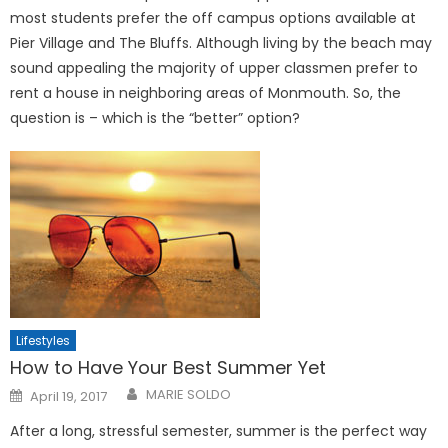
most students prefer the off campus options available at
Pier Village and The Bluffs. Although living by the beach may
sound appealing the majority of upper classmen prefer to
rent a house in neighboring areas of Monmouth. So, the
question is – which is the “better” option?
Lifestyles
How to Have Your Best Summer Yet
Posted
MARIE SOLDO
April 19, 2017
on
After a long, stressful semester, summer is the perfect way