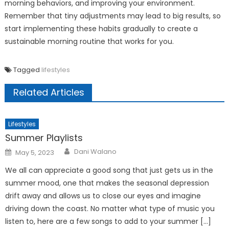
morning behaviors, and improving your environment.
Remember that tiny adjustments may lead to big results, so
start implementing these habits gradually to create a
sustainable morning routine that works for you.
Tagged
lifestyles
Related Articles
Lifestyles
Summer Playlists
Posted
Dani Walano
May 5, 2023
on
We all can appreciate a good song that just gets us in the
summer mood, one that makes the seasonal depression
drift away and allows us to close our eyes and imagine
driving down the coast. No matter what type of music you
listen to, here are a few songs to add to your summer […]