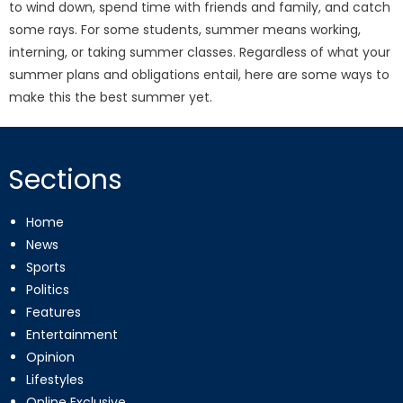
to wind down, spend time with friends and family, and catch
some rays. For some students, summer means working,
interning, or taking summer classes. Regardless of what your
summer plans and obligations entail, here are some ways to
make this the best summer yet.
Sections
Home
News
Sports
Politics
Features
Entertainment
Opinion
Lifestyles
Online Exclusive