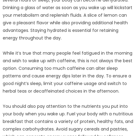
several hours of sleep, your body can become dehydrated.
Drinking a glass of water as soon as you wake up will kickstart
your metabolism and replenish fluids. A slice of lemon can
give a pleasant flavor while also providing additional health
advantages. Staying hydrated is essential for retaining
energy throughout the day.
While it’s true that many people feel fatigued in the morning
and wish to wake up with caffeine, this is not always the best
option. Consuming too much caffeine can alter sleep
patterns and cause energy dips later in the day. To ensure a
good night’s sleep, limit your caffeine usage and switch to
herbal teas or decaffeinated choices in the afternoon.
You should also pay attention to the nutrients you put into
your body when you wake up. Fuel your body with a nutritious
breakfast that contains a variety of protein, healthy fats, and
complex carbohydrates. Avoid sugary cereals and pastries,