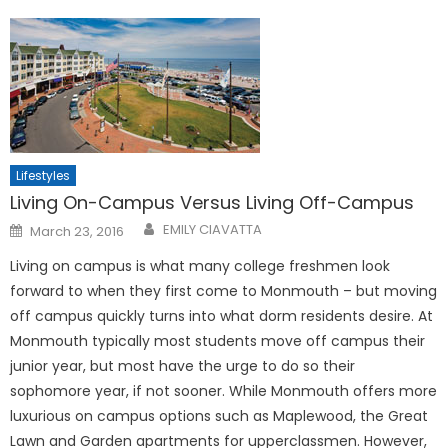
Lifestyles
Living On-Campus Versus Living Off-Campus
Posted
EMILY CIAVATTA
March 23, 2016
on
Living on campus is what many college freshmen look
forward to when they first come to Monmouth – but moving
off campus quickly turns into what dorm residents desire. At
Monmouth typically most students move off campus their
junior year, but most have the urge to do so their
sophomore year, if not sooner. While Monmouth offers more
luxurious on campus options such as Maplewood, the Great
Lawn and Garden apartments for upperclassmen. However,