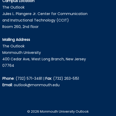
Campus Location
The Outlook
Jules L. Plangere Jr. Center for Communication
and Instructional Technology (CCIT)
Room 260, 2nd floor
Mailing Address
The Outlook
Monmouth University
400 Cedar Ave, West Long Branch, New Jersey
07764
Phone
:
(732) 571-3481
|
Fax
:
(732) 263-5151
Email
:
outlook@monmouth.edu
© 2026 Monmouth University Outlook