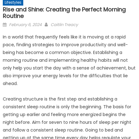
Lifestyles
Rise and Shine: Creating the Perfect Morning
Routine
Posted
February 6, 2024
Caitlin Treacy
on
In a world that frequently feels like it is moving at a rapid
pace, finding strategies to improve productivity and well-
being has become a common objective. Establishing a
morning routine and implementing healthy habits will not
only help you start the day with a sense of achievement, but
also improve your energy levels for the difficulties that lie
ahead.
Creating structure is the first step and establishing a
consistent sleep routine is only the beginning. The basis for
getting up earlier and feeling more energized begins the
night before. Aim for seven to nine hours of sleep per night
and follow a consistent sleep routine. Going to bed and
getting up at the same time every day helps regulate your