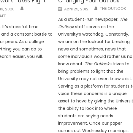
work Takes Flight
Changing Your Outlook
Posted
THE OUTLOOK
19, 2020
April 25, 2012
on
AFF
As a student-run newspaper,
The
 It’s stressful, time
Outlook
staff serves as the
and a constant battle to
University’s watchdog. Constantly,
ur peers. As a college
we are on the lookout for breaking
thing you can do to
news and sometimes, news that
rch easier, you will.
some individuals would rather us no
know about.
The Outlook
strives to
bring problems to light that the
University may not even know exist.
Serving as a platform for students 
voice these concerns is a unique
asset to have by giving the Universi
the ability to look into where
students are saying needs
improvement. Once our paper
comes out Wednesday mornings,