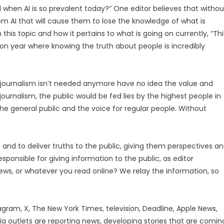
ed when AI is so prevalent today?” One editor believes that withou
rom AI that will cause them to lose the knowledge of what is
is topic and how it pertains to what is going on currently, “Thi
ion year where knowing the truth about people is incredibly
y journalism isn’t needed anymore have no idea the value and
journalism, the public would be fed lies by the highest people in
 the general public and the voice for regular people. Without
 and to deliver truths to the public, giving them perspectives a
sponsible for giving information to the public, as editor
 news, or whatever you read online? We relay the information, so
agram, X, The New York Times, television, Deadline, Apple News,
 outlets are reporting news, developing stories that are comin