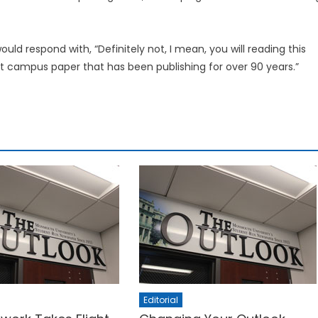
ould respond with, “Definitely not, I mean, you will reading this
nt campus paper that has been publishing for over 90 years.”
Editorial