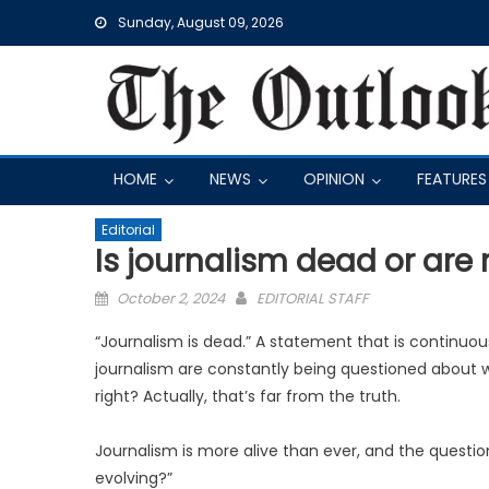
Skip
Sunday, August 09, 2026
to
content
HOME
NEWS
OPINION
FEATURES
Editorial
Is journalism dead or are
Posted
October 2, 2024
EDITORIAL STAFF
on
“Journalism is dead.” A statement that is continuous
journalism are constantly being questioned about wh
right? Actually, that’s far from the truth.
Journalism is more alive than ever, and the question
evolving?”