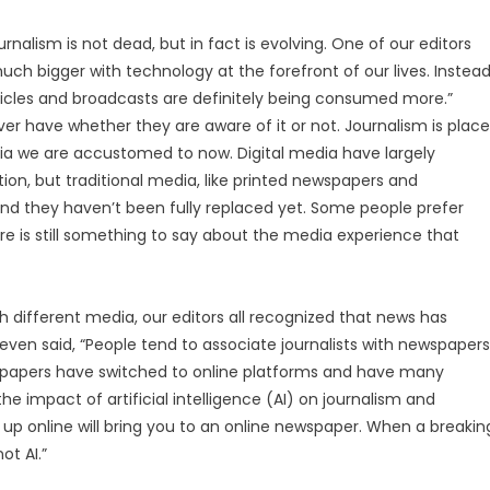
rnalism is not dead, but in fact is evolving. One of our editors
ch bigger with technology at the forefront of our lives. Instea
articles and broadcasts are definitely being consumed more.”
 have whether they are aware of it or not. Journalism is plac
edia we are accustomed to now. Digital media have largely
on, but traditional media, like printed newspapers and
d and they haven’t been fully replaced yet. Some people prefer
ere is still something to say about the media experience that
 different media, our editors all recognized that news has
s even said, “People tend to associate journalists with newspapers
spapers have switched to online platforms and have many
he impact of artificial intelligence (AI) on journalism and
k up online will bring you to an online newspaper. When a breakin
ot AI.”