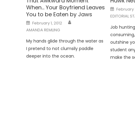
That Awkward Moment
Hawk Net
When… Your Boyfriend Leaves
Posted
February 
on
You to be Eaten by Jaws
EDITORIAL ST
Posted
February 1, 2012
on
Job hunting.
AMANDA REMLING
consuming, 
My hands glide through the water as
outshine yo
I pretend to not clumsily paddle
student any
deeper into the ocean.
make the sea