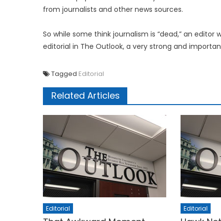
from journalists and other news sources.
So while some think journalism is “dead,” an editor w
editorial in The Outlook, a very strong and importa
Tagged
Editorial
Related Articles
Editorial
Editorial