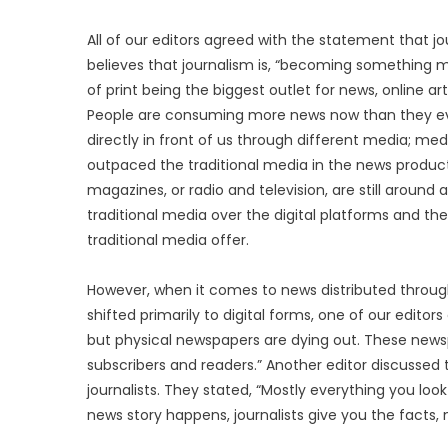
All of our editors agreed with the statement that jou
believes that journalism is, “becoming something mu
of print being the biggest outlet for news, online 
People are consuming more news now than they ever
directly in front of us through different media; m
outpaced the traditional media in the news producti
magazines, or radio and television, are still aroun
traditional media over the digital platforms and th
traditional media offer.
However, when it comes to news distributed through
shifted primarily to digital forms, one of our editor
but physical newspapers are dying out. These new
subscribers and readers.” Another editor discussed t
journalists. They stated, “Mostly everything you loo
news story happens, journalists give you the facts, n