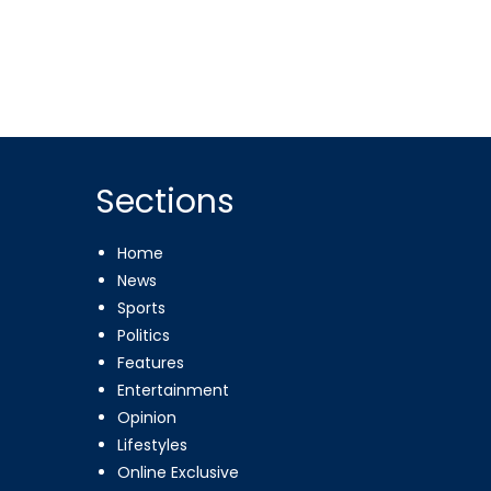
Sections
Home
News
Sports
Politics
Features
Entertainment
Opinion
Lifestyles
Online Exclusive