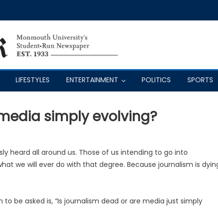
LIFESTYLES
ENTERTAINMENT
POLITICS
SPORTS
 media simply evolving?
ly heard all around us. Those of us intending to go into
at we will ever do with that degree. Because journalism is dyin
 to be asked is, “Is journalism dead or are media just simply