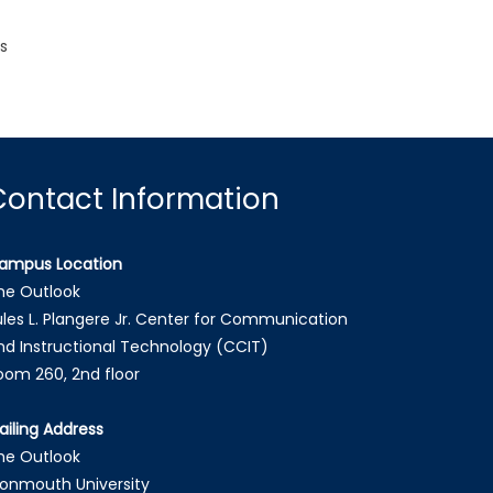
s
Contact Information
ampus Location
he Outlook
ules L. Plangere Jr. Center for Communication
nd Instructional Technology (CCIT)
oom 260, 2nd floor
ailing Address
he Outlook
onmouth University