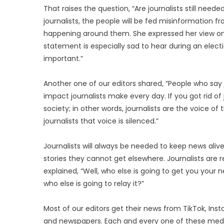
That raises the question, “Are journalists still need
journalists, the people will be fed misinformation f
happening around them. She expressed her view on th
statement is especially sad to hear during an elect
important.”
Another one of our editors shared, “People who sa
impact journalists make every day. If you got rid of 
society; in other words, journalists are the voice of
journalists that voice is silenced.”
Journalists will always be needed to keep news alive
stories they cannot get elsewhere. Journalists are re
explained, “Well, who else is going to get you your
who else is going to relay it?”
Most of our editors get their news from TikTok, Inst
and newspapers. Each and every one of these media