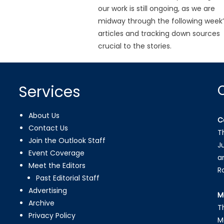
our work is still ongoing, as we are
midway through the following week’
articles and tracking down sources
crucial to the stories.
Services
About Us
C
Contact Us
T
Join the Outlook Staff
J
Event Coverage
a
Meet the Editors
R
Past Editorial Staff
Advertising
M
Archive
T
Privacy Policy
M