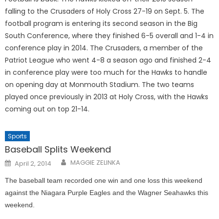
falling to the Crusaders of Holy Cross 27-19 on Sept. 5. The
football program is entering its second season in the Big
South Conference, where they finished 6-5 overall and 1-4 in
conference play in 2014. The Crusaders, a member of the
Patriot League who went 4-8 a season ago and finished 2-4
in conference play were too much for the Hawks to handle
on opening day at Monmouth Stadium. The two teams
played once previously in 2013 at Holy Cross, with the Hawks
coming out on top 21-14.
Sports
Baseball Splits Weekend
Posted
MAGGIE ZELINKA
April 2, 2014
on
The baseball team recorded one win and one loss this weekend
against the Niagara Purple Eagles and the Wagner Seahawks this
weekend.