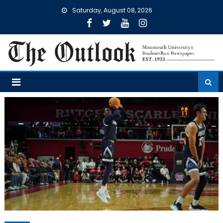
Skip
Saturday, August 08, 2026
to
content