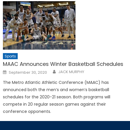
Sports
MAAC Announces Winter Basketball Schedules
Posted
JACK MURPHY
September 30, 2020
on
The Metro Atlantic Athletic Conference (MAAC) has
announced both the men’s and women’s basketball
schedules for the 2020-21 season. Both programs will
compete in 20 regular season games against their
conference opponents.