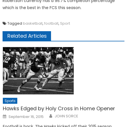
Robertson currently has a 95.7% completion percentage
which is the best in the FCS this season.
Tagged
basketball
,
football
,
Sport
Related Articles
Sports
Hawks Edged by Holy Cross in Home Opener
Posted
JOHN SORCE
September 16, 2015
on
Football is back. The Hawks kicked off their 2015 season