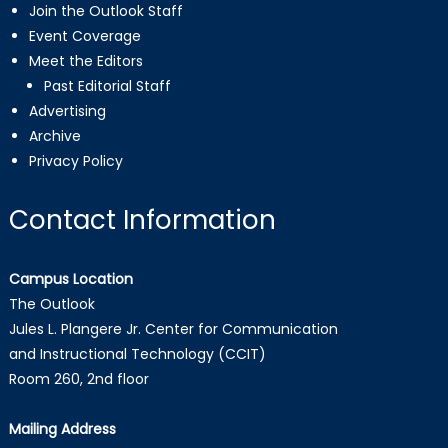
Join the Outlook Staff
Event Coverage
Meet the Editors
Past Editorial Staff
Advertising
Archive
Privacy Policy
Contact Information
Campus Location
The Outlook
Jules L. Plangere Jr. Center for Communication
and Instructional Technology (CCIT)
Room 260, 2nd floor
Mailing Address