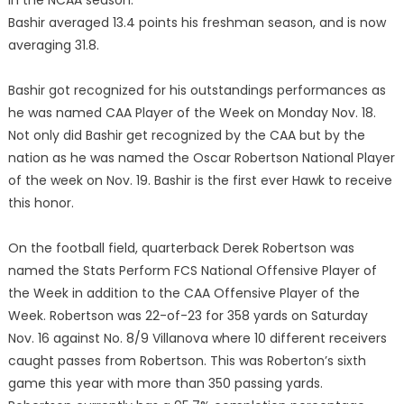
in the NCAA season.
Bashir averaged 13.4 points his freshman season, and is now
averaging 31.8.
Bashir got recognized for his outstandings performances as
he was named CAA Player of the Week on Monday Nov. 18.
Not only did Bashir get recognized by the CAA but by the
nation as he was named the Oscar Robertson National Player
of the week on Nov. 19. Bashir is the first ever Hawk to receive
this honor.
On the football field, quarterback Derek Robertson was
named the Stats Perform FCS National Offensive Player of
the Week in addition to the CAA Offensive Player of the
Week. Robertson was 22-of-23 for 358 yards on Saturday
Nov. 16 against No. 8/9 Villanova where 10 different receivers
caught passes from Robertson. This was Roberton’s sixth
game this year with more than 350 passing yards.