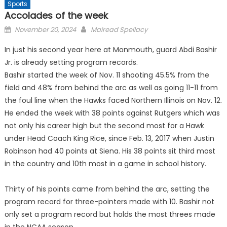
Sports
Accolades of the week
Posted
November 20, 2024
Mairead Spellacy
on
In just his second year here at Monmouth, guard Abdi Bashir
Jr. is already setting program records.
Bashir started the week of Nov. 11 shooting 45.5% from the
field and 48% from behind the arc as well as going 11-11 from
the foul line when the Hawks faced Northern Illinois on Nov. 12.
He ended the week with 38 points against Rutgers which was
not only his career high but the second most for a Hawk
under Head Coach King Rice, since Feb. 13, 2017 when Justin
Robinson had 40 points at Siena. His 38 points sit third most
in the country and 10th most in a game in school history.
Thirty of his points came from behind the arc, setting the
program record for three-pointers made with 10. Bashir not
only set a program record but holds the most threes made