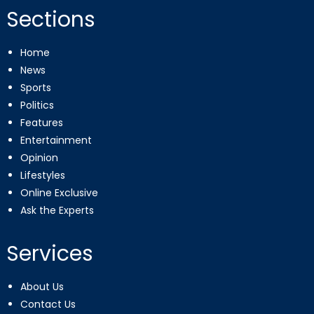
Sections
Home
News
Sports
Politics
Features
Entertainment
Opinion
Lifestyles
Online Exclusive
Ask the Experts
Services
About Us
Contact Us