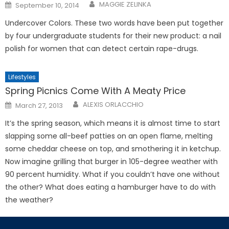
Posted
MAGGIE ZELINKA
September 10, 2014
on
Undercover Colors. These two words have been put together
by four undergraduate students for their new product: a nail
polish for women that can detect certain rape-drugs.
Lifestyles
Spring Picnics Come With A Meaty Price
Posted
ALEXIS ORLACCHIO
March 27, 2013
on
It’s the spring season, which means it is almost time to start
slap­ping some all-beef patties on an open flame, melting
some cheddar cheese on top, and smothering it in ketchup.
Now imagine grilling that burger in 105-degree weather with
90 percent humidity. What if you couldn’t have one without
the other? What does eat­ing a hamburger have to do with
the weather?