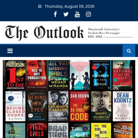
Skip
Thursday, August 06, 2026
to
content