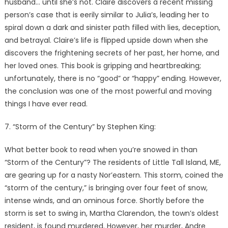
husband… until she’s not. Claire discovers a recent missing
person’s case that is eerily similar to Julia’s, leading her to
spiral down a dark and sinister path filled with lies, deception,
and betrayal. Claire’s life is flipped upside down when she
discovers the frightening secrets of her past, her home, and
her loved ones. This book is gripping and heartbreaking;
unfortunately, there is no “good” or “happy” ending. However,
the conclusion was one of the most powerful and moving
things I have ever read.
7. “Storm of the Century” by Stephen King:
What better book to read when you’re snowed in than
“Storm of the Century”? The residents of Little Tall Island, ME,
are gearing up for a nasty Nor’eastern. This storm, coined the
“storm of the century,” is bringing over four feet of snow,
intense winds, and an ominous force. Shortly before the
storm is set to swing in, Martha Clarendon, the town’s oldest
resident, is found murdered. However, her murder, Andre