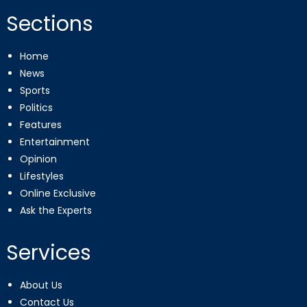
Sections
Home
News
Sports
Politics
Features
Entertainment
Opinion
Lifestyles
Online Exclusive
Ask the Experts
Services
About Us
Contact Us