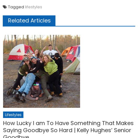
Tagged
lifestyles
Related Articles
Lifestyles
How Lucky I am To Have Something That Makes
Saying Goodbye So Hard | Kelly Hughes’ Senior
Goodbye