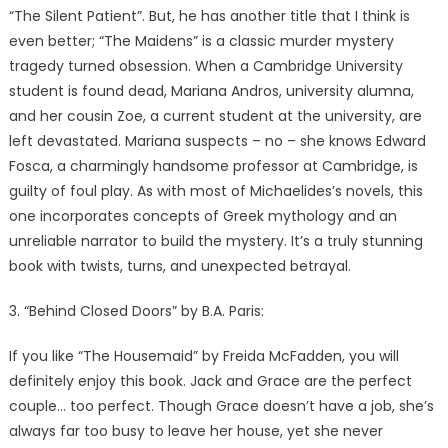
“The Silent Patient”. But, he has another title that I think is
even better; “The Maidens” is a classic murder mystery
tragedy turned obsession. When a Cambridge University
student is found dead, Mariana Andros, university alumna,
and her cousin Zoe, a current student at the university, are
left devastated. Mariana suspects – no – she knows Edward
Fosca, a charmingly handsome professor at Cambridge, is
guilty of foul play. As with most of Michaelides’s novels, this
one incorporates concepts of Greek mythology and an
unreliable narrator to build the mystery. It’s a truly stunning
book with twists, turns, and unexpected betrayal.
3. “Behind Closed Doors” by B.A. Paris:
If you like “The Housemaid” by Freida McFadden, you will
definitely enjoy this book. Jack and Grace are the perfect
couple… too perfect. Though Grace doesn’t have a job, she’s
always far too busy to leave her house, yet she never