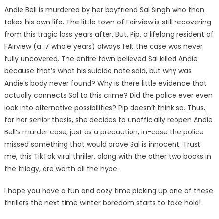
Andie Bell is murdered by her boyfriend Sal Singh who then
takes his own life. The little town of Fairview is still recovering
from this tragic loss years after. But, Pip, a lifelong resident of
FAirview (a 17 whole years) always felt the case was never
fully uncovered. The entire town believed Sal killed Andie
because that’s what his suicide note said, but why was
Andie’s body never found? Why is there little evidence that
actually connects Sal to this crime? Did the police ever even
look into alternative possibilities? Pip doesn’t think so. Thus,
for her senior thesis, she decides to unofficially reopen Andie
Bell’s murder case, just as a precaution, in-case the police
missed something that would prove Sal is innocent. Trust
me, this TikTok viral thriller, along with the other two books in
the trilogy, are worth all the hype.
I hope you have a fun and cozy time picking up one of these
thrillers the next time winter boredom starts to take hold!