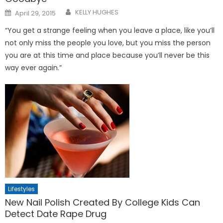
Posted
KELLY HUGHES
April 29, 2015
on
“You get a strange feeling when you leave a place, like you’ll
not only miss the people you love, but you miss the person
you are at this time and place because you’ll never be this
way ever again.”
Lifestyles
New Nail Polish Created By College Kids Can
Detect Date Rape Drug