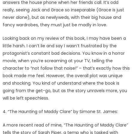
answers the house phone when her friends call. It’s odd
really, seeing Jack and Grace so inseparable (Grace is just
never alone), but as newlyweds, with their big house and
fancy wardrobes, they must just be madly in love.
Looking back on my review of this book, I may have been a
little harsh. I can’t lie and say I wasn’t frustrated by the
protagonist’s constant bad decisions. You know in a horror
movie, when you’re screaming at your TV, telling the
character to “not follow that noise!” – that’s exactly how this
book made me feel. However, the overall plot was unique
and shocking. You kind of understand where the book is
going from the get-go, but as the story unravels more, you
will be left speechless.
4. “The Haunting of Maddy Clare” by Simone St. James:
A more recent read of mine, “The Haunting of Maddy Clare”
tells the story of Sarah Piper, a temp who is tasked with