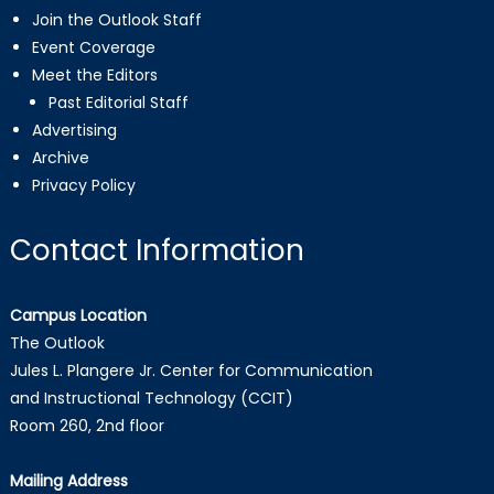
Join the Outlook Staff
Event Coverage
Meet the Editors
Past Editorial Staff
Advertising
Archive
Privacy Policy
Contact Information
Campus Location
The Outlook
Jules L. Plangere Jr. Center for Communication
and Instructional Technology (CCIT)
Room 260, 2nd floor
Mailing Address