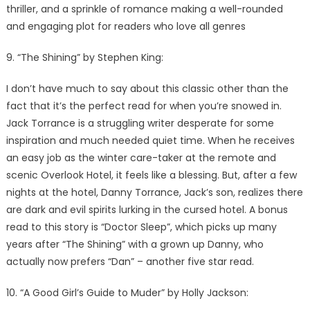
thriller, and a sprinkle of romance making a well-rounded
and engaging plot for readers who love all genres
9. “The Shining” by Stephen King:
I don’t have much to say about this classic other than the
fact that it’s the perfect read for when you’re snowed in.
Jack Torrance is a struggling writer desperate for some
inspiration and much needed quiet time. When he receives
an easy job as the winter care-taker at the remote and
scenic Overlook Hotel, it feels like a blessing. But, after a few
nights at the hotel, Danny Torrance, Jack’s son, realizes there
are dark and evil spirits lurking in the cursed hotel. A bonus
read to this story is “Doctor Sleep”, which picks up many
years after “The Shining” with a grown up Danny, who
actually now prefers “Dan” – another five star read.
10. “A Good Girl’s Guide to Muder” by Holly Jackson: