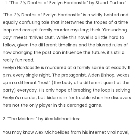
“The 7 ½ Deaths of Evelyn Hardcastle” by Stuart Turton:“
“The 7 ½ Deaths of Evelyn Hardcastle” is a wildly twisted and
equally confusing tale that intertwines the tropes of a time
loop and corrupt family murder mystery; think “Groundhog
Day” meets “Knives Out”. While this novel is a little hard to
follow, given the different timelines and the blurred rules of
how changing the past can influence the future, it’s still a
really fun read.
Evelyn Hardcastle is murdered at a family soirée at exactly 11
p.m. every single night. The protagonist, Aiden Bishop, wakes
up in a different “host” (the body of a different guest at the
party) everyday. His only hope of breaking the loop is solving
Evelyn’s murder, but Aiden is in for trouble when he discovers
he’s not the only player in this deranged game.
2. “The Maidens” by Alex Michaelides:
You may know Alex Michaelides from his internet viral novel,