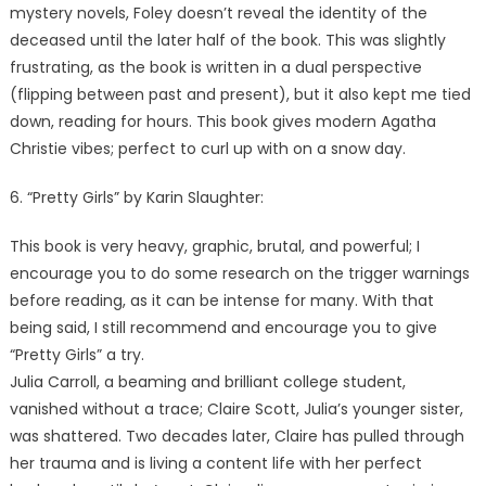
mystery novels, Foley doesn’t reveal the identity of the
deceased until the later half of the book. This was slightly
frustrating, as the book is written in a dual perspective
(flipping between past and present), but it also kept me tied
down, reading for hours. This book gives modern Agatha
Christie vibes; perfect to curl up with on a snow day.
6. “Pretty Girls” by Karin Slaughter:
This book is very heavy, graphic, brutal, and powerful; I
encourage you to do some research on the trigger warnings
before reading, as it can be intense for many. With that
being said, I still recommend and encourage you to give
“Pretty Girls” a try.
Julia Carroll, a beaming and brilliant college student,
vanished without a trace; Claire Scott, Julia’s younger sister,
was shattered. Two decades later, Claire has pulled through
her trauma and is living a content life with her perfect