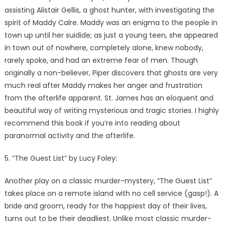
assisting Alistair Gellis, a ghost hunter, with investigating the
spirit of Maddy Calre. Maddy was an enigma to the people in
town up until her suidide; as just a young teen, she appeared
in town out of nowhere, completely alone, knew nobody,
rarely spoke, and had an extreme fear of men. Though
originally a non-believer, Piper discovers that ghosts are very
much real after Maddy makes her anger and frustration
from the afterlife apparent. St. James has an eloquent and
beautiful way of writing mysterious and tragic stories. I highly
recommend this book if you’re into reading about
paranormal activity and the afterlife.
5. “The Guest List” by Lucy Foley:
Another play on a classic murder-mystery, “The Guest List”
takes place on a remote island with no cell service (gasp!). A
bride and groom, ready for the happiest day of their lives,
turns out to be their deadliest. Unlike most classic murder-