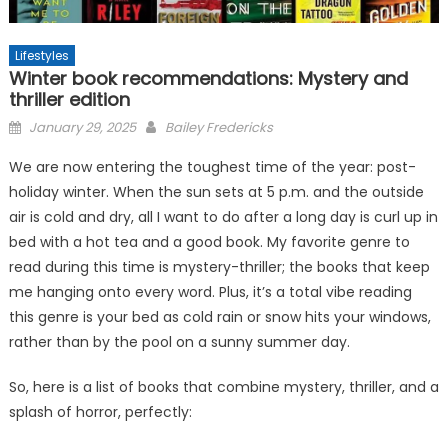
Lifestyles
Winter book recommendations: Mystery and
thriller edition
Posted
January 29, 2025
Bailey Fredericks
on
We are now entering the toughest time of the year: post-
holiday winter. When the sun sets at 5 p.m. and the outside
air is cold and dry, all I want to do after a long day is curl up in
bed with a hot tea and a good book. My favorite genre to
read during this time is mystery-thriller; the books that keep
me hanging onto every word. Plus, it’s a total vibe reading
this genre is your bed as cold rain or snow hits your windows,
rather than by the pool on a sunny summer day.
So, here is a list of books that combine mystery, thriller, and a
splash of horror, perfectly: