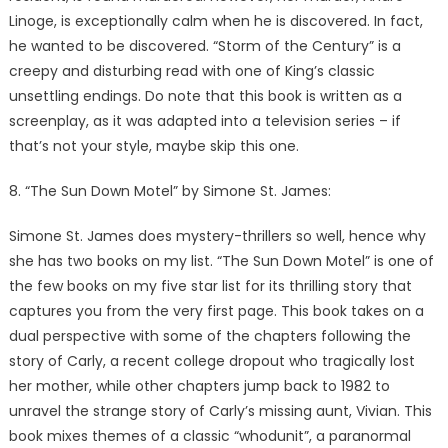
Linoge, is exceptionally calm when he is discovered. In fact,
he wanted to be discovered. “Storm of the Century” is a
creepy and disturbing read with one of King’s classic
unsettling endings. Do note that this book is written as a
screenplay, as it was adapted into a television series – if
that’s not your style, maybe skip this one.
8. “The Sun Down Motel” by Simone St. James:
Simone St. James does mystery-thrillers so well, hence why
she has two books on my list. “The Sun Down Motel” is one of
the few books on my five star list for its thrilling story that
captures you from the very first page. This book takes on a
dual perspective with some of the chapters following the
story of Carly, a recent college dropout who tragically lost
her mother, while other chapters jump back to 1982 to
unravel the strange story of Carly’s missing aunt, Vivian. This
book mixes themes of a classic “whodunit”, a paranormal