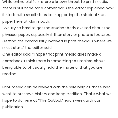
While online platforms are a known threat to print media,
there is still hope for a comeback. One editor explained how
it starts with small steps like supporting the student-run
paper here at Monmouth.
“We try so hard to get the student body excited about the
physical paper, especially if their story or photo is featured.
Getting the community involved in print media is where we
must start,” the editor said.
One editor said, “I hope that print media does make a
comeback. I think there is something so timeless about
being able to physically hold the material that you are
reading.”
Print media can be revived with the sole help of those who
want to preserve history and keep tradition. That’s what we
hope to do here at “The Outlook” each week with our
publication.