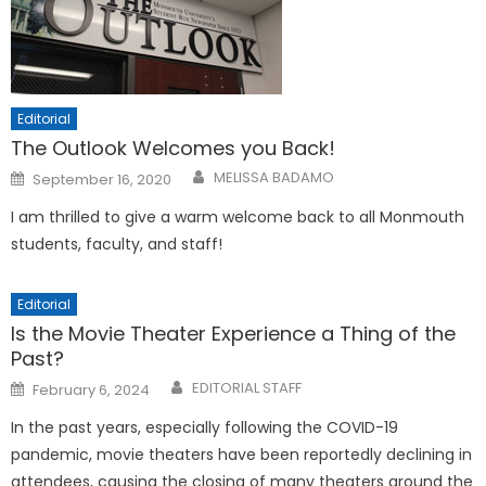
Editorial
The Outlook Welcomes you Back!
Posted
MELISSA BADAMO
September 16, 2020
on
I am thrilled to give a warm welcome back to all Monmouth
students, faculty, and staff!
Editorial
Is the Movie Theater Experience a Thing of the
Past?
Posted
EDITORIAL STAFF
February 6, 2024
on
In the past years, especially following the COVID-19
pandemic, movie theaters have been reportedly declining in
attendees, causing the closing of many theaters around the