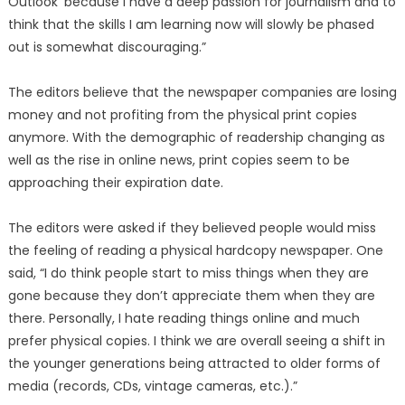
Outlook’ because I have a deep passion for journalism and to
think that the skills I am learning now will slowly be phased
out is somewhat discouraging.”
The editors believe that the newspaper companies are losing
money and not profiting from the physical print copies
anymore. With the demographic of readership changing as
well as the rise in online news, print copies seem to be
approaching their expiration date.
The editors were asked if they believed people would miss
the feeling of reading a physical hardcopy newspaper. One
said, “I do think people start to miss things when they are
gone because they don’t appreciate them when they are
there. Personally, I hate reading things online and much
prefer physical copies. I think we are overall seeing a shift in
the younger generations being attracted to older forms of
media (records, CDs, vintage cameras, etc.).”