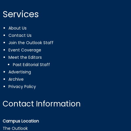
Services
About Us
Contact Us
Join the Outlook Staff
Event Coverage
Meet the Editors
Past Editorial Staff
Advertising
Archive
Privacy Policy
Contact Information
Campus Location
The Outlook