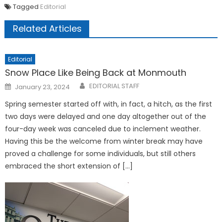
Tagged
Editorial
Related Articles
Editorial
Snow Place Like Being Back at Monmouth
Posted
EDITORIAL STAFF
January 23, 2024
on
Spring semester started off with, in fact, a hitch, as the first
two days were delayed and one day altogether out of the
four-day week was canceled due to inclement weather.
Having this be the welcome from winter break may have
proved a challenge for some individuals, but still others
embraced the short extension of […]