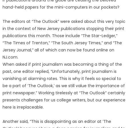
if publications around the globe are ceasing the beloved
hand-held papers for the mini-computers in our pockets?
The editors at “The Outlook” were asked about this very topic
in the context of New Jersey publications stopping their print
publications this month. Those include “The Star-Ledger,”
“The Times of Trenton,” “The South Jersey Times,” and “The
Jersey Journal,” all of which can now be found online on
NJ.com.
When asked if print journalism was becoming a thing of the
past, one editor replied, “Unfortunately, print journalism is
vanishing at alarming rates. This is why it feels so special to
be a part of ‘The Outlook,’ as we still value the importance of
print newspaper.” Working tirelessly at “The Outlook” certainly
presents challenges for us college writers, but our experience
here is irreplaceable.
Another said, “This is disappointing as an editor at ‘The