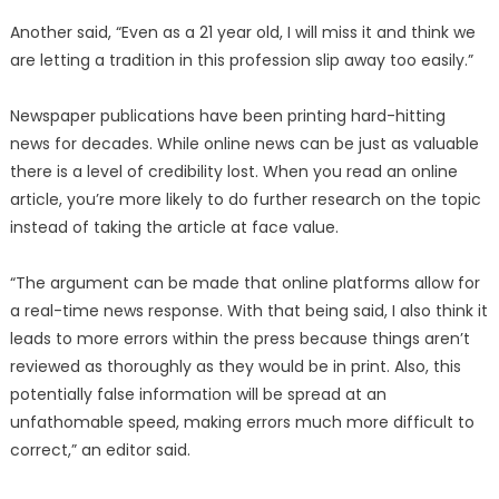
Another said, “Even as a 21 year old, I will miss it and think we
are letting a tradition in this profession slip away too easily.”
Newspaper publications have been printing hard-hitting
news for decades. While online news can be just as valuable
there is a level of credibility lost. When you read an online
article, you’re more likely to do further research on the topic
instead of taking the article at face value.
“The argument can be made that online platforms allow for
a real-time news response. With that being said, I also think it
leads to more errors within the press because things aren’t
reviewed as thoroughly as they would be in print. Also, this
potentially false information will be spread at an
unfathomable speed, making errors much more difficult to
correct,” an editor said.