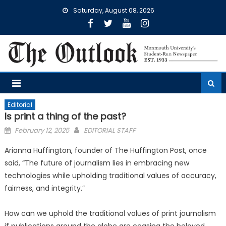
Skip
Saturday, August 08, 2026
to
content
Editorial
Is print a thing of the past?
Posted
February 12, 2025
EDITORIAL STAFF
on
Arianna Huffington, founder of The Huffington Post, once
said, “The future of journalism lies in embracing new
technologies while upholding traditional values of accuracy,
fairness, and integrity.”
How can we uphold the traditional values of print journalism