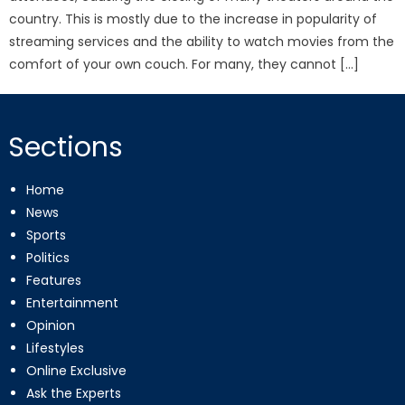
country. This is mostly due to the increase in popularity of
streaming services and the ability to watch movies from the
comfort of your own couch. For many, they cannot […]
Sections
Home
News
Sports
Politics
Features
Entertainment
Opinion
Lifestyles
Online Exclusive
Ask the Experts