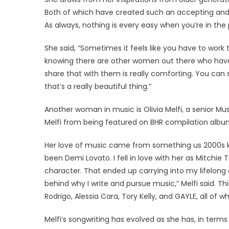
Both of which have created such an accepting and 
As always, nothing is every easy when you’re in th
She said, “Sometimes it feels like you have to work
knowing there are other women out there who hav
share that with them is really comforting. You can 
that’s a really beautiful thing.”
Another woman in music is Olivia Melfi, a senior Mu
Melfi from being featured on BHR compilation album’s
Her love of music came from something us 2000s kids
been Demi Lovato. I fell in love with her as Mitchi
character. That ended up carrying into my lifelong 
behind why I write and pursue music,” Melfi said. Thi
Rodrigo, Alessia Cara, Tory Kelly, and GAYLE, all of
Melfi’s songwriting has evolved as she has, in term