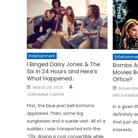
Entertainment
Entertainme
I Binged Daisy Jones & The
Bombs A
Six in 24 Hours and Here’s
Movies B
What Happened…
Office?
Posted
Posted
March 28, 2023
November
on
on
JORDANNA CANTIN
ERICA BARB
First, the blue jean bell bottoms
In a given l
appeared. Then, some big
definitely s
sunglasses and a suede vest. All of a
that just did
sudden, I was transported into the
interests.
‘70s, driving a cool convertible while