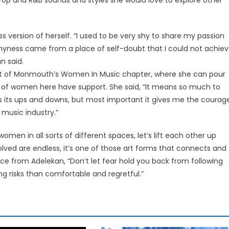
.
 version of herself. “I used to be very shy to share my passion
shyness came from a place of self-doubt that I could not achie
n said.
ident of Monmouth’s Women In Music chapter, where she can pour
s of women here have support. She said, “It means so much to
 its ups and downs, but most important it gives me the courag
 music industry.”
en in all sorts of different spaces, let’s lift each other up
olved are endless, it’s one of those art forms that connects and
ice from Adelekan, “Don’t let fear hold you back from following
g risks than comfortable and regretful.”