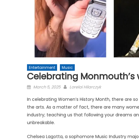
Entertainment
Music
Celebrating Monmouth’s
Posted
March 5, 2025
Lorelai Hilarczyk
on
In celebrating Women’s History Month, there are 
the arts. As a matter of fact, there are many wome
industry; teaching us that following your dreams 
unbreakable.
Chelsea Lagotta, a sophomore Music Industry majo