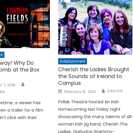
nt
Entertainment
way! Why Do
Cherish the Ladies Brought
omb at the Box
the Sounds of Ireland to
Campus
 7, 2018
Posted
DAN STE
February 15, 2012
ARA
on
Pollak Theatre hosted An Irish
ifetime, a viewer has
Homecoming last Friday night
een a trailer for a film
showcasing the many talents of all
n’t click with their
woman Irish jig band, Cherish The
Ladies, featuring Grammy-