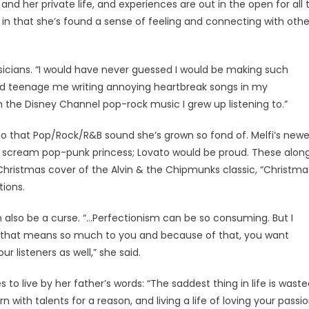
nd her private life, and experiences are out in the open for all 
but in that she’s found a sense of feeling and connecting with othe
usicians. “I would have never guessed I would be making such
ked teenage me writing annoying heartbreak songs in my
 the Disney Channel pop-rock music I grew up listening to.”
 to that Pop/Rock/R&B sound she’s grown so fond of. Melfi’s newe
scream pop-punk princess; Lovato would be proud. These alon
 Christmas cover of the Alvin & the Chipmunks classic, “Christma
tions.
an also be a curse. “…Perfectionism can be so consuming. But I
ing that means so much to you and because of that, you want
r listeners as well,” she said.
to live by her father’s words: “The saddest thing in life is wast
with talents for a reason, and living a life of loving your passi