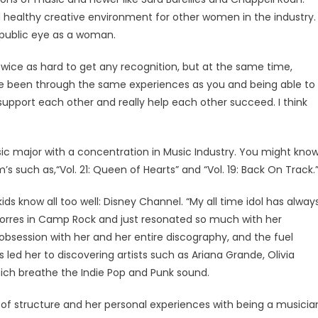
healthy creative environment for other women in the industry.
e public eye as a woman.
 twice as hard to get any recognition, but at the same time,
e been through the same experiences as you and being able to
support each other and really help each other succeed. I think
sic major with a concentration in Music Industry. You might kno
 such as,“Vol. 21: Queen of Hearts” and “Vol. 19: Back On Track.
 know all too well: Disney Channel. “My all time idol has alway
e Torres in Camp Rock and just resonated so much with her
obsession with her and her entire discography, and the fuel
s led her to discovering artists such as Ariana Grande, Olivia
 which breathe the Indie Pop and Punk sound.
s of structure and her personal experiences with being a musicia