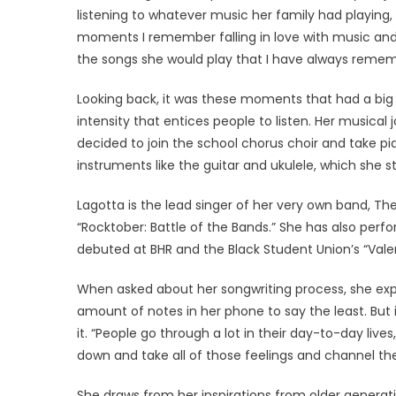
listening to whatever music her family had playing, su
moments I remember falling in love with music and 
the songs she would play that I have always rememb
Looking back, it was these moments that had a big
intensity that entices people to listen. Her musical
decided to join the school chorus choir and take p
instruments like the guitar and ukulele, which she sti
Lagotta is the lead singer of her very own band, 
“Rocktober: Battle of the Bands.” She has also perf
debuted at BHR and the Black Student Union’s “Val
When asked about her songwriting process, she expl
amount of notes in her phone to say the least. But 
it. “People go through a lot in their day-to-day lives
down and take all of those feelings and channel them
She draws from her inspirations from older generati