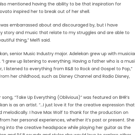
 also mentioned having the ability to be that inspiration for
vato inspired her to break out of her shell.
 I was embarrassed about and discouraged by, but I have
story and music that relate to my struggles and are able to
utiful thing,” Melfi said.
elekan, senior Music Industry major. Adelekan grew up with musici
“I grew up listening to everything. Having a father who is a mus
, I listened to everything from R&B to Rock and Gospel to Pop,”
 from her childhood, such as Disney Channel and Radio Disney,
er song, “Take Up Everything (Oblivious)” was featured on BHR’s
an is as an artist. “…I just love it for the creative expression that
nd melodically. I have Max Wolf to thank for the production on
from her personal experiences, whether it’s past or present. She
ing into the creative headspace while playing her guitar as the
e Pop and R&B sounds and styles she would love to explore other