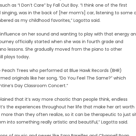
ch as “I Don’t Care” by Fall Out Boy. “I think one of the first
singing, was in the back of [her mom’s] car, listening to some 
ered as my childhood favorites,” Lagotta said.
 influence on her sound and wanting to play with that energy a
 journey officially started when she was in fourth grade and
iano lessons. She gradually moved from the piano to other
ll plays today.
The Peach Trees who performed at Blue Hawk Records (BHR)
ormed originals like her song, “Do You Feel The Same?” which
entine’s Day Classroom Concert.”
ained that it’s way more chaotic than people think, endless
it’s the experiences throughout her life that make her art worth
, more than they often realize, so it can be therapeutic to just si
 into something really artistic and beautiful,” Lagotta said.
ons of music and newer like Sara Bareilles and Chappell Roan.