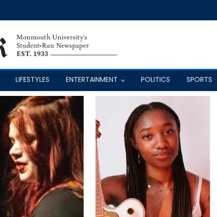
LIFESTYLES
ENTERTAINMENT
POLITICS
SPORTS