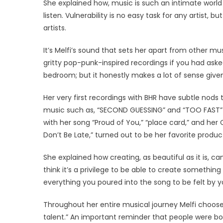
She explained how, music is such an intimate world a
listen. Vulnerability is no easy task for any artist, 
artists.
It’s Melfi’s sound that sets her apart from other m
gritty pop-punk-inspired recordings if you had as
bedroom; but it honestly makes a lot of sense given
Her very first recordings with BHR have subtle nods
music such as, “SECOND GUESSING” and “TOO FAST” 
with her song “Proud of You,” “place card,” and her
Don’t Be Late,” turned out to be her favorite produc
She explained how creating, as beautiful as it is, c
think it’s a privilege to be able to create someth
everything you poured into the song to be felt by you
Throughout her entire musical journey Melfi chooses 
talent.” An important reminder that people were born 