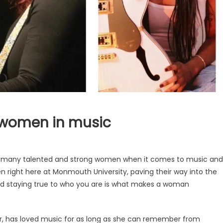
 women in music
so many talented and strong women when it comes to music and
n right here at Monmouth University, paving their way into the
and staying true to who you are is what makes a woman
r, has loved music for as long as she can remember from