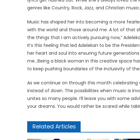
genres like Country, Rock, Jazz, and Christian music
Music has shaped her into becoming a more fearless
with the world and those around me. A lot of that 
the things that I am actively pursuing now,” Adeleka
It’s this feeling that led Adelekan to be the Pres
her heart and soul into ensuring future generation
me…Being a black woman in this creative space has
to keep pushing boundaries of the inclusivity of the
As we continue on through this month celebrating wom
instead of down. The possibilities when music is inv
unites so many people. I’ll leave you with some adv
your dreams. You would rather be scared while takin
Related Articles