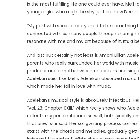
is the most fulfilling life one could ever have. Melfi
younger girls who might be shy, just like how Demi Lo
“My past with social anxiety used to be something
connected with so many people through sharing my 
resonate with me and my art because of it. It’s a bea
And last but certainly not least is Amani Lillian Ad
parents who really surrounded her world with music. 
producer and a mother who is an actress and singer
Adelekan said. Like Melfi, Adelekan absorbed music
which made her fall in love with music.
Adelekan’s musical style is absolutely infectious. H
“Vol. 23: Chapter XXIII,” which really shows who Adelek
reflects my personal sound so well, both lyrically a
that one,” she said. Her songwriting process comes 
starts with the chords and melodies, gradually gett
lyrics get flushed out. While she’s always loved th