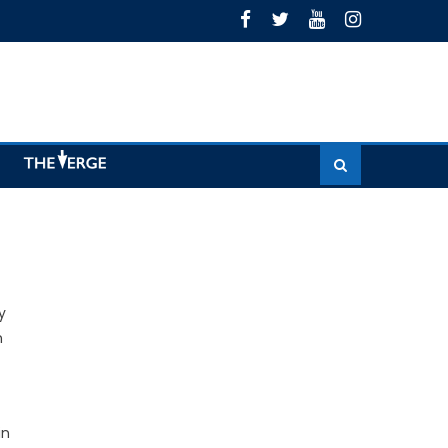
y
n
in