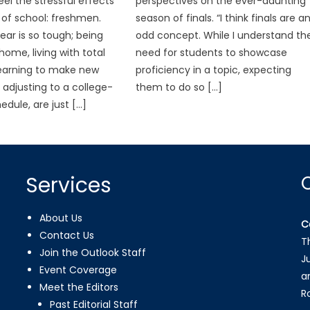
eel the stressful effects
perspectives on the ever-daunting
t of school: freshmen.
season of finals. “I think finals are a
ar is so tough; being
odd concept. While I understand th
ome, living with total
need for students to showcase
learning to make new
proficiency in a topic, expecting
 adjusting to a college-
them to do so […]
edule, are just […]
Services
About Us
C
Contact Us
T
Join the Outlook Staff
J
Event Coverage
a
Meet the Editors
R
Past Editorial Staff