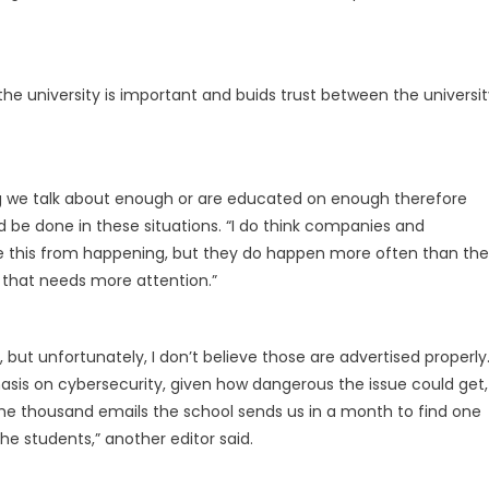
 the university is important and buids trust between the universi
ng we talk about enough or are educated on enough therefore
be done in these situations. “I do think companies and
ike this from happening, but they do happen more often than the
g that needs more attention.”
but unfortunately, I don’t believe those are advertised properly
is on cybersecurity, given how dangerous the issue could get,
 the thousand emails the school sends us in a month to find one
he students,” another editor said.