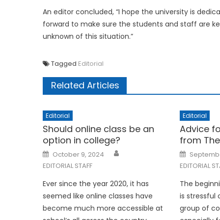
An editor concluded, “I hope the university is ded
forward to make sure the students and staff are kep
unknown of this situation.”
Tagged
Editorial
Related Articles
Editorial
Editorial
Should online class be an
Advice f
option in college?
from The
Posted
Posted
October 9, 2024
Septembe
on
on
EDITORIAL STAFF
EDITORIAL ST
Ever since the year 2020, it has
The beginn
seemed like online classes have
is stressful
become much more accessible at
group of c