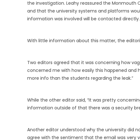
the investigation. Leahy reassured the Monmouth C
and that the university systems and platforms woul
information was involved will be contacted directly.
With little information about this matter, the edito
Two editors agreed that it was concerning how vagu
concerned me with how easily this happened and ho
more info than the students regarding the leak.”
While the other editor said, “It was pretty concerni
information outside of that there was a security br
Another editor understood why the university did 
agree with the sentiment that the email was very 