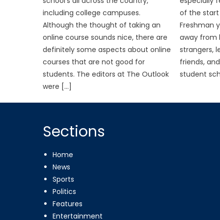
school’s all across the country,
especially f
including college campuses.
of the star
Although the thought of taking an
Freshman ye
online course sounds nice, there are
away from h
definitely some aspects about online
strangers, 
courses that are not good for
friends, and
students. The editors at The Outlook
student sch
were […]
Sections
Home
News
Sports
Politics
Features
Entertainment