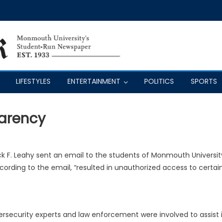
LIFESTYLES
ENTERTAINMENT
POLITICS
SPORTS
parency
ck F. Leahy
sent an email to the students of Monmouth Universit
ording to the email, “resulted in unauthorized access to certai
ersecurity experts and law enforcement were involved to assist 