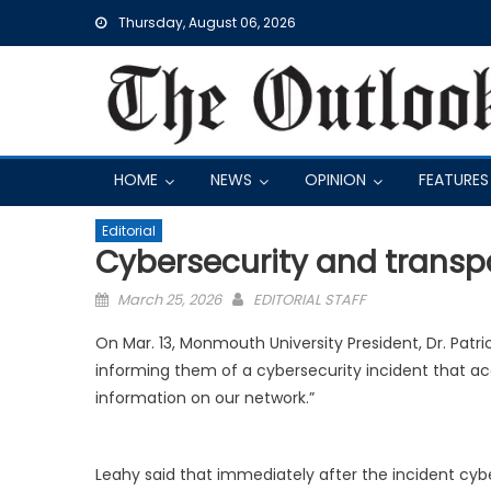
Skip
Thursday, August 06, 2026
to
content
HOME
NEWS
OPINION
FEATURES
Editorial
Cybersecurity and trans
Posted
March 25, 2026
EDITORIAL STAFF
on
On Mar. 13, Monmouth University President,
Dr. Patri
informing them of a cybersecurity incident that acc
information on our network.”
Leahy said that immediately after the incident cyb