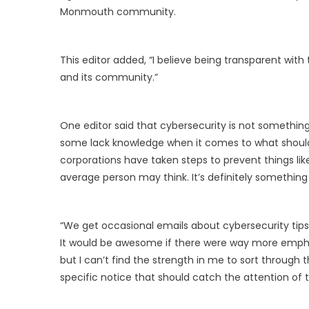
Monmouth community.
This editor added, “I believe being transparent with
and its community.”
One editor said that cybersecurity is not somethi
some lack knowledge when it comes to what should 
corporations have taken steps to prevent things l
average person may think. It’s definitely somethin
“We get occasional emails about cybersecurity tips, 
It would be awesome if there were way more emphas
but I can’t find the strength in me to sort through
specific notice that should catch the attention of t