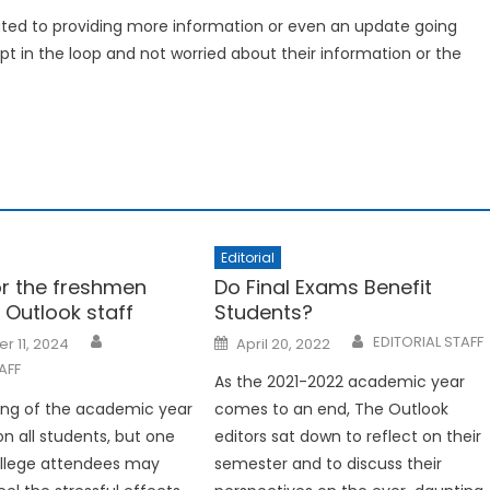
icated to providing more information or even an update going
t in the loop and not worried about their information or the
Editorial
or the freshmen
Do Final Exams Benefit
 Outlook staff
Students?
Posted
EDITORIAL STAFF
r 11, 2024
April 20, 2022
on
AFF
As the 2021-2022 academic year
ing of the academic year
comes to an end, The Outlook
 on all students, but one
editors sat down to reflect on their
ollege attendees may
semester and to discuss their