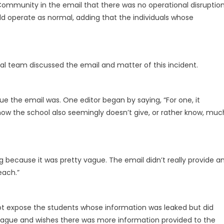
ommunity in the email that there was no operational disruptio
d operate as normal, adding that the individuals whose
rial team discussed the email and matter of this incident.
e the email was. One editor began by saying, “For one, it
w the school also seemingly doesn’t give, or rather know, muc
ng because it was pretty vague. The email didn’t really provide a
each.”
not expose the students whose information was leaked but did
vague and wishes there was more information provided to the