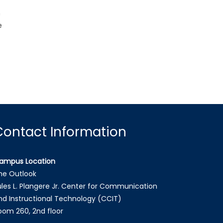
n
e
Contact Information
ampus Location
he Outlook
ules L. Plangere Jr. Center for Communication
nd Instructional Technology (CCIT)
oom 260, 2nd floor