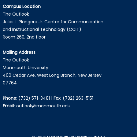
Campus Location
The Outlook
Jules L. Plangere Jr. Center for Communication
and Instructional Technology (CCIT)
Room 260, 2nd floor
Mailing Address
The Outlook
Monmouth University
400 Cedar Ave, West Long Branch, New Jersey
07764
Phone
:
(732) 571-3481
|
Fax
:
(732) 263-5151
Email
:
outlook@monmouth.edu