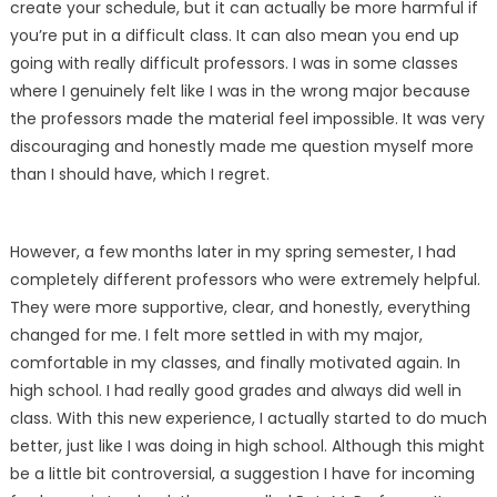
create your schedule, but it can actually be more harmful if
you’re put in a difficult class. It can also mean you end up
going with really difficult professors. I was in some classes
where I genuinely felt like I was in the wrong major because
the professors made the material feel impossible. It was very
discouraging and honestly made me question myself more
than I should have, which I regret.
However, a few months later in my spring semester, I had
completely different professors who were extremely helpful.
They were more supportive, clear, and honestly, everything
changed for me. I felt more settled in with my major,
comfortable in my classes, and finally motivated again. In
high school. I had really good grades and always did well in
class. With this new experience, I actually started to do much
better, just like I was doing in high school. Although this might
be a little bit controversial, a suggestion I have for incoming