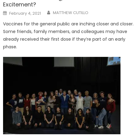
Excitement?
Posted
MATTHEW CUTILLO
February 4, 2021
on
Vaccines for the general public are inching closer and closer.
Some friends, family members, and colleagues may have
already received their first dose if they’re part of an early
phase.