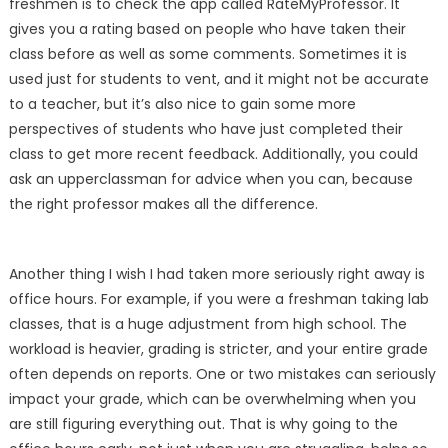
freshmen is to check the app called RateMyProfessor. It
gives you a rating based on people who have taken their
class before as well as some comments. Sometimes it is
used just for students to vent, and it might not be accurate
to a teacher, but it’s also nice to gain some more
perspectives of students who have just completed their
class to get more recent feedback. Additionally, you could
ask an upperclassman for advice when you can, because
the right professor makes all the difference.
Another thing I wish I had taken more seriously right away is
office hours. For example, if you were a freshman taking lab
classes, that is a huge adjustment from high school. The
workload is heavier, grading is stricter, and your entire grade
often depends on reports. One or two mistakes can seriously
impact your grade, which can be overwhelming when you
are still figuring everything out. That is why going to the