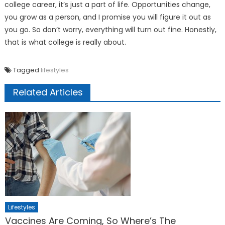
college career, it’s just a part of life. Opportunities change,
you grow as a person, and I promise you will figure it out as
you go. So don’t worry, everything will turn out fine. Honestly,
that is what college is really about.
Tagged
lifestyles
Related Articles
Lifestyles
Vaccines Are Coming, So Where’s The