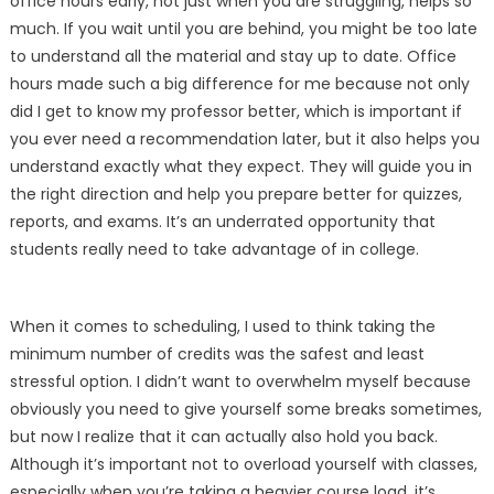
office hours early, not just when you are struggling, helps so
much. If you wait until you are behind, you might be too late
to understand all the material and stay up to date. Office
hours made such a big difference for me because not only
did I get to know my professor better, which is important if
you ever need a recommendation later, but it also helps you
understand exactly what they expect. They will guide you in
the right direction and help you prepare better for quizzes,
reports, and exams. It’s an underrated opportunity that
students really need to take advantage of in college.
When it comes to scheduling, I used to think taking the
minimum number of credits was the safest and least
stressful option. I didn’t want to overwhelm myself because
obviously you need to give yourself some breaks sometimes,
but now I realize that it can actually also hold you back.
Although it’s important not to overload yourself with classes,
especially when you’re taking a heavier course load, it’s