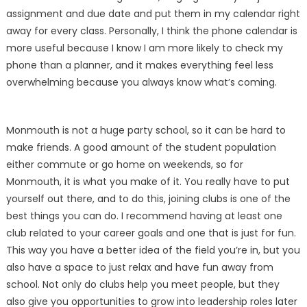
assignment and due date and put them in my calendar right
away for every class. Personally, I think the phone calendar is
more useful because I know I am more likely to check my
phone than a planner, and it makes everything feel less
overwhelming because you always know what’s coming.
Monmouth is not a huge party school, so it can be hard to
make friends. A good amount of the student population
either commute or go home on weekends, so for
Monmouth, it is what you make of it. You really have to put
yourself out there, and to do this, joining clubs is one of the
best things you can do. I recommend having at least one
club related to your career goals and one that is just for fun.
This way you have a better idea of the field you’re in, but you
also have a space to just relax and have fun away from
school. Not only do clubs help you meet people, but they
also give you opportunities to grow into leadership roles later