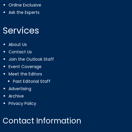
Online Exclusive
Ask the Experts
Services
About Us
Contact Us
Join the Outlook Staff
Event Coverage
Meet the Editors
Past Editorial Staff
Advertising
Archive
Privacy Policy
Contact Information