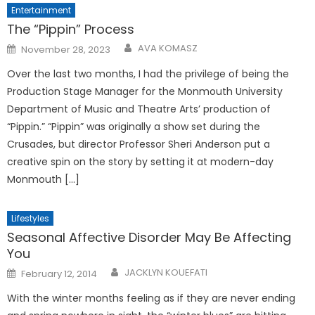
Entertainment
The “Pippin” Process
Posted
AVA KOMASZ
November 28, 2023
on
Over the last two months, I had the privilege of being the
Production Stage Manager for the Monmouth University
Department of Music and Theatre Arts’ production of
“Pippin.” “Pippin” was originally a show set during the
Crusades, but director Professor Sheri Anderson put a
creative spin on the story by setting it at modern-day
Monmouth […]
Lifestyles
Seasonal Affective Disorder May Be Affecting
You
Posted
JACKLYN KOUEFATI
February 12, 2014
on
With the winter months feeling as if they are never ending