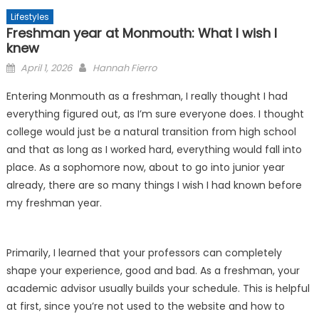
Lifestyles
Freshman year at Monmouth: What I wish I
knew
Posted
April 1, 2026
Hannah Fierro
on
Entering Monmouth as a freshman, I really thought I had
everything figured out, as I’m sure everyone does. I thought
college would just be a natural transition from high school
and that as long as I worked hard, everything would fall into
place. As a sophomore now, about to go into junior year
already, there are so many things I wish I had known before
my freshman year.
Primarily, I learned that your professors can completely
shape your experience, good and bad. As a freshman, your
academic advisor usually builds your schedule. This is helpful
at first, since you’re not used to the website and how to