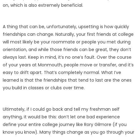
on, which is also extremely beneficial.
A thing that can be, unfortunately, upsetting is how quickly
friendships can change. Naturally, your first friends at college
will most likely be your roommate or people you met during
orientation, and while those friends can be great, they don’t
always last. Keep in mind, it’s no one’s fault. Over the course
of your years at Monmouth, people move or transfer, and it’s
easy to drift apart. That’s completely normal. What I’ve
learned is that the friendships that tend to last are the ones
you build in classes or clubs over time.
Ultimately, if I could go back and tell my freshman self
anything, it would be this: don’t let one bad experience
define your entire college journey like Rory Gilmore (if you
know you know). Many things change as you go through your