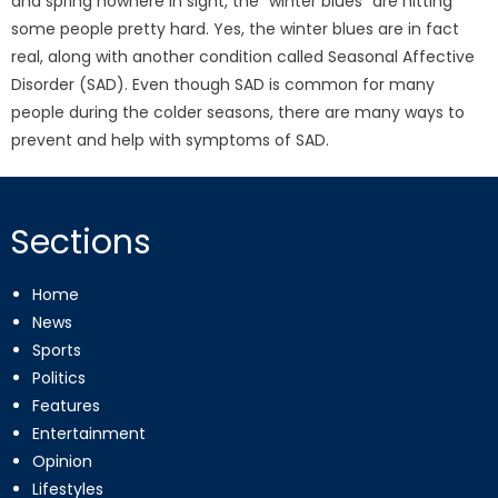
and spring nowhere in sight, the “winter blues” are hitting
some people pretty hard. Yes, the winter blues are in fact
real, along with another condition called Seasonal Affective
Disorder (SAD). Even though SAD is common for many
people during the colder seasons, there are many ways to
prevent and help with symptoms of SAD.
Sections
Home
News
Sports
Politics
Features
Entertainment
Opinion
Lifestyles