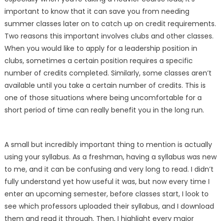
important to know that it can save you from needing
summer classes later on to catch up on credit requirements.
Two reasons this important involves clubs and other classes.
When you would like to apply for a leadership position in
clubs, sometimes a certain position requires a specific
number of credits completed. Similarly, some classes aren’t
available until you take a certain number of credits. This is
one of those situations where being uncomfortable for a
short period of time can really benefit you in the long run.
A small but incredibly important thing to mention is actually
using your syllabus. As a freshman, having a syllabus was new
to me, and it can be confusing and very long to read. I didn’t
fully understand yet how useful it was, but now every time I
enter an upcoming semester, before classes start, I look to
see which professors uploaded their syllabus, and I download
them and read it through. Then, I highlight every major