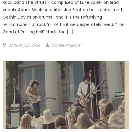
Rock band The Struts— comprised of Luke Spiller on lead
vocals, Adam Slack on guitar, Jed Elliot on bass guitar, and
Gethin Davies on drums—and it is the refreshing
reincarnation of rock ‘n’ roll that we desperately need. “Too
Good at Raising Hell” starts the […]
Posted
January 23, 2024
Carlee Migliorisi
on