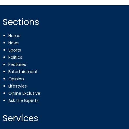
Sections
Home
News
Sports
Politics
Features
Entertainment
Opinion
Lifestyles
Online Exclusive
Ask the Experts
Services