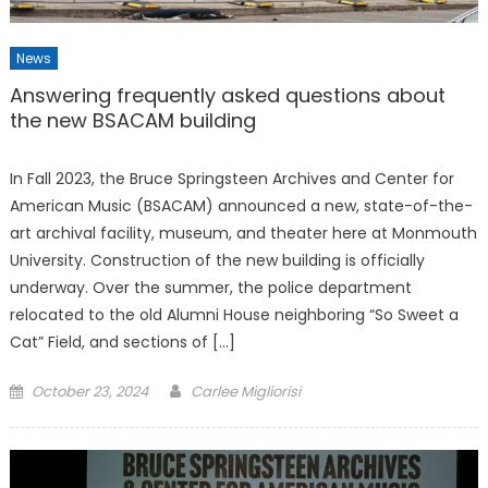
News
Answering frequently asked questions about
the new BSACAM building
In Fall 2023, the Bruce Springsteen Archives and Center for
American Music (BSACAM) announced a new, state-of-the-
art archival facility, museum, and theater here at Monmouth
University. Construction of the new building is officially
underway. Over the summer, the police department
relocated to the old Alumni House neighboring “So Sweet a
Cat” Field, and sections of […]
Posted
October 23, 2024
Carlee Migliorisi
on