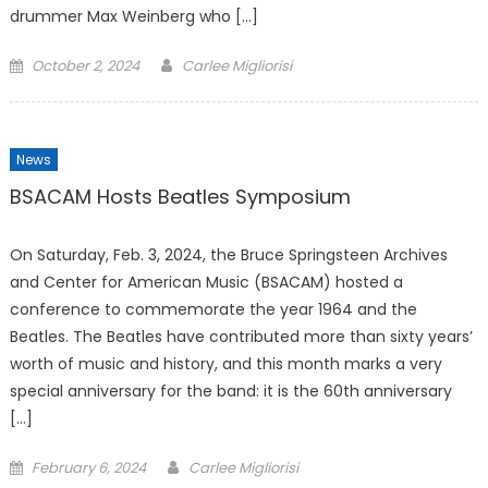
drummer Max Weinberg who […]
Posted
October 2, 2024
Carlee Migliorisi
on
News
BSACAM Hosts Beatles Symposium
On Saturday, Feb. 3, 2024, the Bruce Springsteen Archives
and Center for American Music (BSACAM) hosted a
conference to commemorate the year 1964 and the
Beatles. The Beatles have contributed more than sixty years’
worth of music and history, and this month marks a very
special anniversary for the band: it is the 60th anniversary
[…]
Posted
February 6, 2024
Carlee Migliorisi