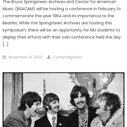
The Bruce Springsteen Archives and Center for American
Music (BSACAM) will be hosting a conference in February to
commemorate the year 1964 and its importance to the
Beatles. While the Springsteen Archives are hosting this
symposium, there will be an opportunity for MU students to
display their efforts with their own conference held the day
[…]
Posted
November 14, 2023
Carlee Migliorisi
on