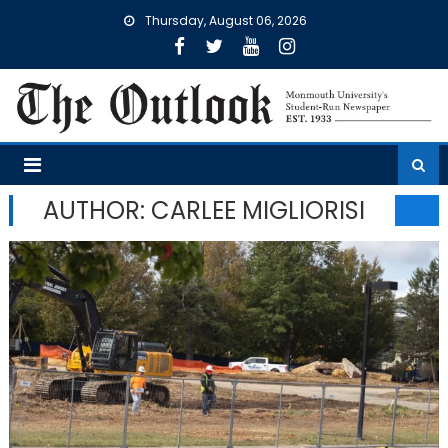
Skip
Thursday, August 06, 2026
to
content
AUTHOR: CARLEE MIGLIORISI