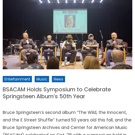
Entertainment
Music
News
BSACAM Holds Symposium to Celebrate
Springsteen Album’s 50th Year
Bruce Springsteen’s second album “The Wild, the Innocent,
and the E Street Shuffle” turned 50 years old this fall, and the
Bruce Springsteen Archives and Center for American Music
(BSACAM) celebrated on Oct. 28 with a symposium held in