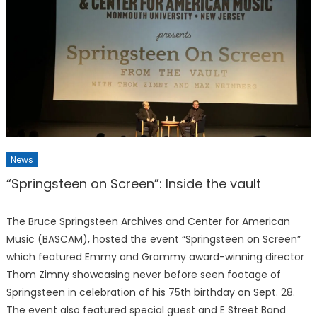
News
“Springsteen on Screen”: Inside the vault
The Bruce Springsteen Archives and Center for American
Music (BASCAM), hosted the event “Springsteen on Screen”
which featured Emmy and Grammy award-winning director
Thom Zimny showcasing never before seen footage of
Springsteen in celebration of his 75th birthday on Sept. 28.
The event also featured special guest and E Street Band