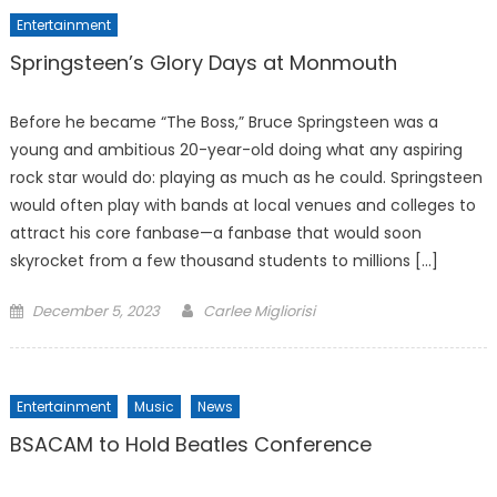
Entertainment
Springsteen’s Glory Days at Monmouth
Before he became “The Boss,” Bruce Springsteen was a
young and ambitious 20-year-old doing what any aspiring
rock star would do: playing as much as he could. Springsteen
would often play with bands at local venues and colleges to
attract his core fanbase—a fanbase that would soon
skyrocket from a few thousand students to millions […]
Posted
December 5, 2023
Carlee Migliorisi
on
Entertainment
Music
News
BSACAM to Hold Beatles Conference