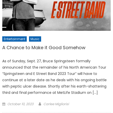
Entertainment
Music
A Chance to Make it Good Somehow
As of Sunday, Sept. 27, Bruce Springsteen formally
announced that the remainder of his North American Tour
“Springsteen and E Street Band 2023 Tour” will have to
continue at a later date as he deals with his ongoing battle
with peptic ulcer disease. Shortly after his earth-shattering
third and final performance at MetLife Stadium on […]
Posted
October 10, 2023
Carlee Migliorisi
on