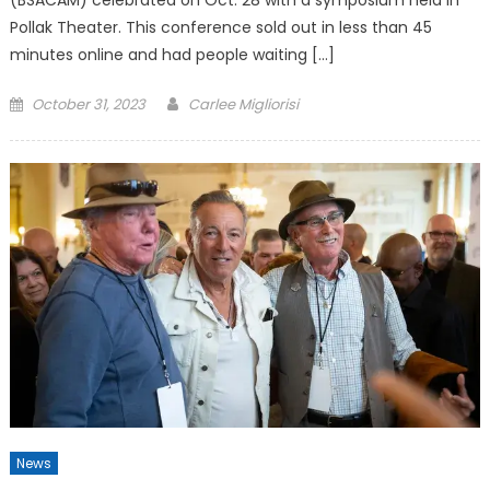
Pollak Theater. This conference sold out in less than 45
minutes online and had people waiting […]
Posted
October 31, 2023
Carlee Migliorisi
on
News