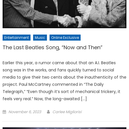
Entertainment
Music
Online Exclusive
The Last Beatles Song, “Now and Then”
Earlier this year, a rumor came about that an A.I. Beatles
song was in the works, and fans quickly turned to social
media to give their two cents about the inauthenticity of the
project. Paul McCartney commented in “The Daily
Telegraph,” “Even though it’s sort of mechanical trickery, it
feels very real.” Now, the long-awaited […]
Posted
November 6, 2023
Carlee Migliorisi
on