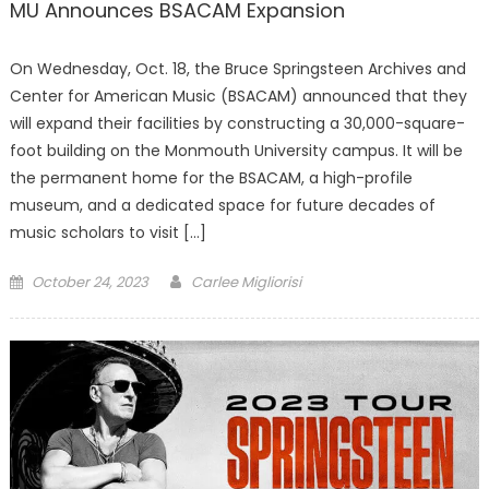
MU Announces BSACAM Expansion
On Wednesday, Oct. 18, the Bruce Springsteen Archives and
Center for American Music (BSACAM) announced that they
will expand their facilities by constructing a 30,000-square-
foot building on the Monmouth University campus. It will be
the permanent home for the BSACAM, a high-profile
museum, and a dedicated space for future decades of
music scholars to visit […]
Posted
October 24, 2023
Carlee Migliorisi
on