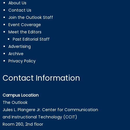
About Us
Contact Us
Join the Outlook Staff
Event Coverage
Meet the Editors
Past Editorial Staff
Advertising
Archive
Privacy Policy
Contact Information
Campus Location
The Outlook
Jules L. Plangere Jr. Center for Communication
and Instructional Technology (CCIT)
Room 260, 2nd floor