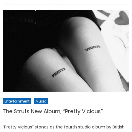
on
Entertainment
Music
The Struts New Album, “Pretty Vicious”
“Pretty Vicious” stands as the fourth studio album by British