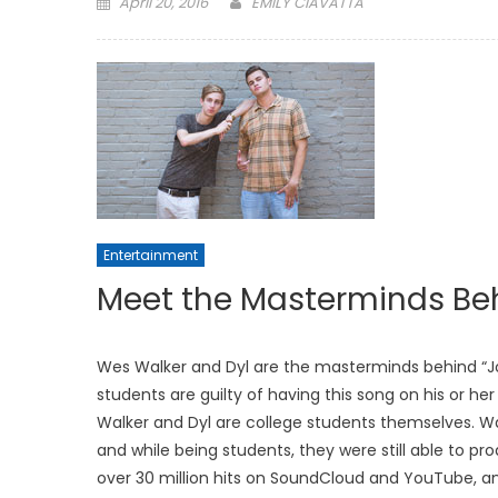
Posted
April 20, 2016
EMILY CIAVATTA
on
Entertainment
Meet the Masterminds Beh
Wes Walker and Dyl are the masterminds behind “Jor
students are guilty of having this song on his or her
Walker and Dyl are college students themselves. Wa
and while being students, they were still able to pro
over 30 million hits on SoundCloud and YouTube, a