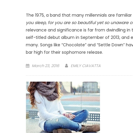
The 1975, a band that many millennials are familiar
you sleep, for you are so beautiful yet so unaware of
relevance and significance is far from dwindling in 
self-titled debut album in September of 2013, and
many. Songs like “Chocolate” and “Settle Down” have 
bar high for their sophomore release.
Posted
March 23, 2016
EMILY CIAVATTA
on