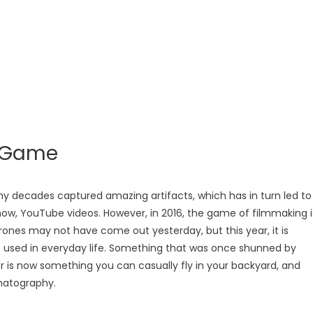
e Game
y decades captured amazing artifacts, which has in turn led to
now, YouTube videos. However, in 2016, the game of filmmaking i
rones may not have come out yesterday, but this year, it is
 used in everyday life. Something that was once shunned by
or is now something you can casually fly in your backyard, and
matography.