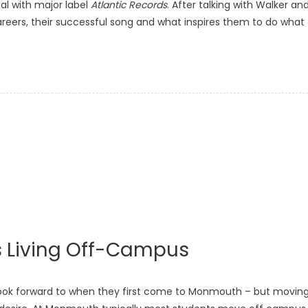
al with major label
Atlantic Records
. After talking with Walker an
careers, their successful song and what inspires them to do what
 Living Off-Campus
ook forward to when they first come to Monmouth – but movin