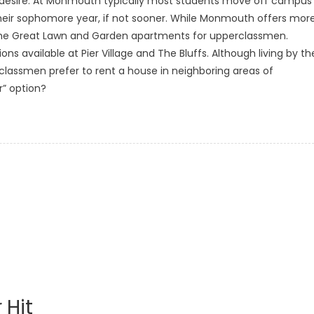
s desire. At Monmouth typically most students move off campus
 their sophomore year, if not sooner. While Monmouth offers mor
the Great Lawn and Garden apartments for upperclassmen.
s available at Pier Village and The Bluffs. Although living by th
lassmen prefer to rent a house in neighboring areas of
r” option?
 Hit