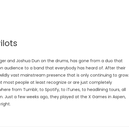
ilots
singer and Joshua Dun on the drums, has gone from a duo that
on audience to a band that everybody has heard of. After their
wildly vast mainstream presence that is only continuing to grow.
t most people at least recognize or are just completely
re from Tumblr, to Spotify, to iTunes, to headlining tours, all
m. Just a few weeks ago, they played at the X Games in Aspen,
right.