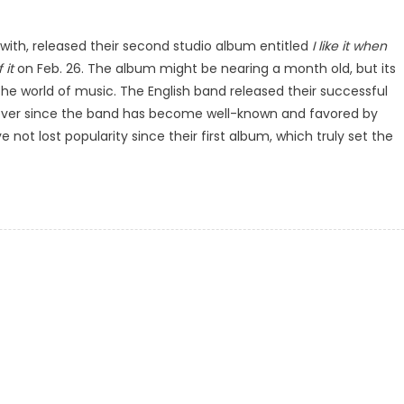
 with, released their second studio album entitled
I like it when
 it
on Feb. 26. The album might be nearing a month old, but its
the world of music. The English band released their successful
 ever since the band has become well-known and favored by
not lost popularity since their first album, which truly set the