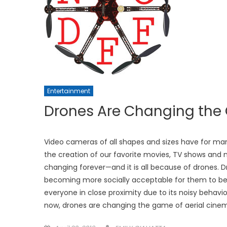
Entertainment
Drones Are Changing th
Video cameras of all shapes and sizes have for man
the creation of our favorite movies, TV shows and 
changing forever—and it is all because of drones. D
becoming more socially acceptable for them to be
everyone in close proximity due to its noisy behavi
now, drones are changing the game of aerial cine