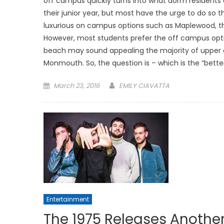
off campus quickly turns into what dorm resident
their junior year, but most have the urge to do so
luxurious on campus options such as Maplewood, 
However, most students prefer the off campus option
beach may sound appealing the majority of upper c
Monmouth. So, the question is – which is the “bette
Posted
March 23, 2016
EMILY CIAVATTA
on
Entertainment
The 1975 Releases Another