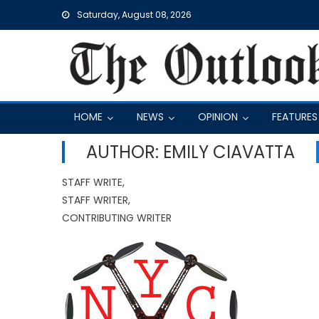
Skip
Saturday, August 08, 2026
to
content
HOME
NEWS
OPINION
FEATURES
AUTHOR: EMILY CIAVATTA
STAFF WRITE,
STAFF WRITER,
CONTRIBUTING WRITER