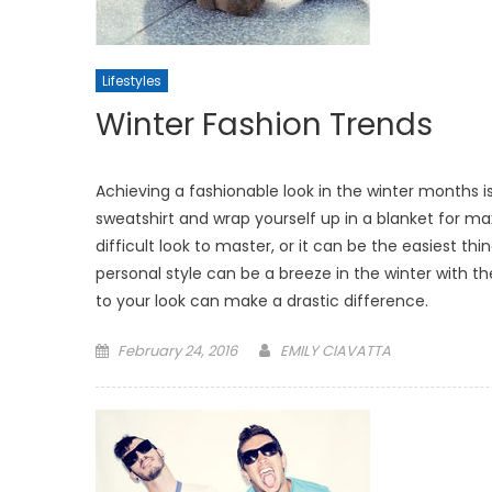
Lifestyles
Winter Fashion Trends
Achieving a fashionable look in the winter months is
sweatshirt and wrap yourself up in a blanket for m
difficult look to master, or it can be the easiest th
personal style can be a breeze in the winter with t
to your look can make a drastic difference.
Posted
February 24, 2016
EMILY CIAVATTA
on