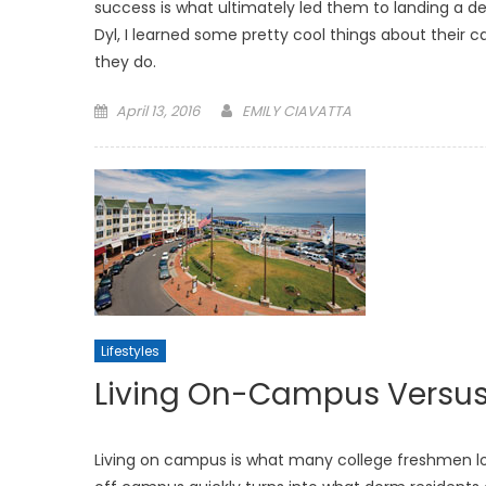
success is what ultimately led them to landing a de
Dyl, I learned some pretty cool things about their 
they do.
Posted
April 13, 2016
EMILY CIAVATTA
on
Lifestyles
Living On-Campus Versus
Living on campus is what many college freshmen l