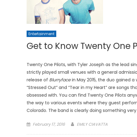
Entertainment
Get to Know Twenty One P
Twenty One Pilots, with Tyler Joseph as the lead 
strictly played small venues with a general admissi
release of
Blurryface
in May 2015, the duo gained a 
“Stressed Out” and “Tear in my Heart” are songs tha
obsessed with. You can find Twenty One Pilots anywhe
the way to various events where they guest perfor
Colorado. The band is clearly doing something very 
Posted
February 17, 2016
EMILY CIAVATTA
on