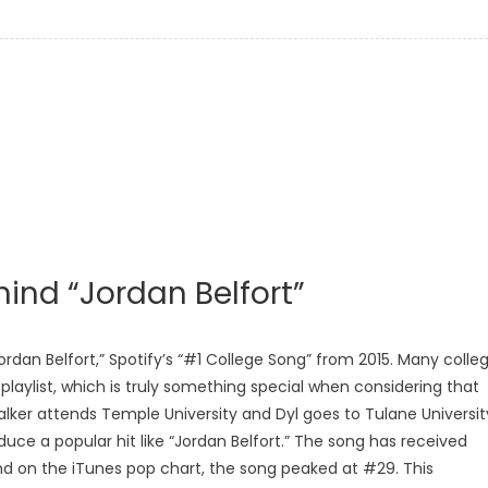
ind “Jordan Belfort”
dan Belfort,” Spotify’s “#1 College Song” from 2015. Many colle
 playlist, which is truly something special when considering that
lker attends Temple University and Dyl goes to Tulane Universit
duce a popular hit like “Jordan Belfort.” The song has received
nd on the iTunes pop chart, the song peaked at #29. This