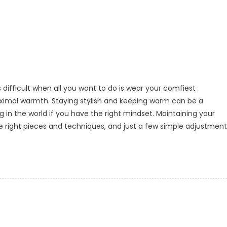
 difficult when all you want to do is wear your comfiest
aximal warmth. Staying stylish and keeping warm can be a
ing in the world if you have the right mindset. Maintaining your
he right pieces and techniques, and just a few simple adjustment