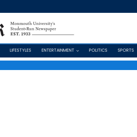
LIFESTYLES
ENTERTAINMENT
POLITICS
SPORTS