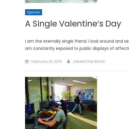
Opinion
A Single Valentine’s Day
I am the eternally single friend. I look around and s
am constantly exposed to public displays of affe
Posted
February 13, 2019
SAMANTHA RIVAS
on