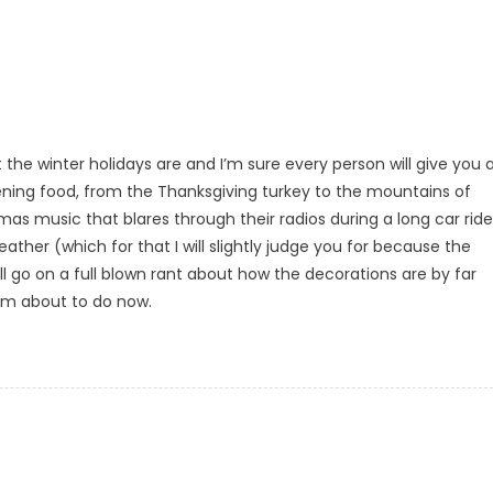
the winter holidays are and I’m sure every person will give you 
tening food, from the Thanksgiving turkey to the mountains of
as music that blares through their radios during a long car ride
ather (which for that I will slightly judge you for because the
ll go on a full blown rant about how the decorations are by far
I’m about to do now.