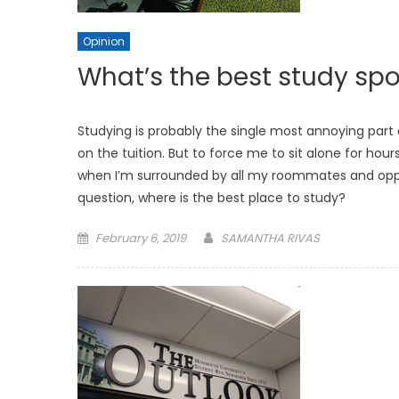
Opinion
What’s the best study sp
Studying is probably the single most annoying part 
on the tuition. But to force me to sit alone for ho
when I’m surrounded by all my roommates and opportu
question, where is the best place to study?
Posted
February 6, 2019
SAMANTHA RIVAS
on