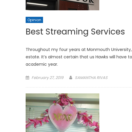
Opinion
Best Streaming Services
Throughout my four years at Monmouth University, 
estate. It’s almost certain that us Hawks will have
academic year.
Posted
February 27, 2019
SAMANTHA RIVAS
on