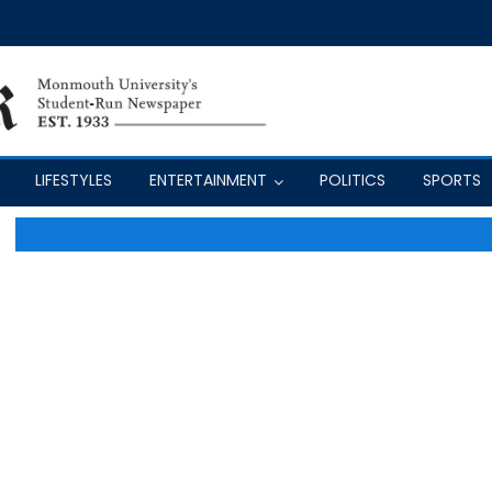
LIFESTYLES
ENTERTAINMENT
POLITICS
SPORTS