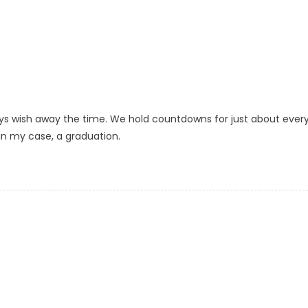
ays wish away the time. We hold countdowns for just about ever
 in my case, a graduation.