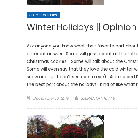
Online Exclusive
Winter Holidays || Opinion
Ask anyone you know what their favorite part about 
different answer. Some will gush about all the fat
Christmas cookies. Some will talk about the Christm
Some will even say that they love the cold winter we
snow and I just don’t see eye to eye). Ask me and I’
the best part about the holidays. Kind of like what 
Posted
December 10, 2018
SAMANTHA RIVAS
on