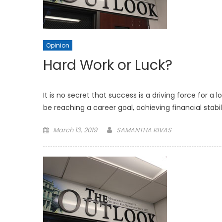
Opinion
Hard Work or Luck?
It is no secret that success is a driving force for a 
be reaching a career goal, achieving financial stabil
Posted
March 13, 2019
SAMANTHA RIVAS
on