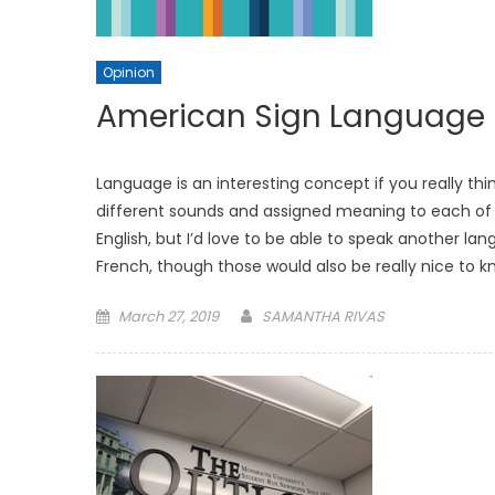
Opinion
American Sign Language
Language is an interesting concept if you really t
different sounds and assigned meaning to each of 
English, but I’d love to be able to speak another 
French, though those would also be really nice to k
Posted
March 27, 2019
SAMANTHA RIVAS
on