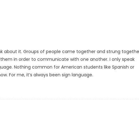
hink about it. Groups of people came together and strung togethe
them in order to communicate with one another. I only speak
language. Nothing common for American students like Spanish or
now. For me, it’s always been sign language.