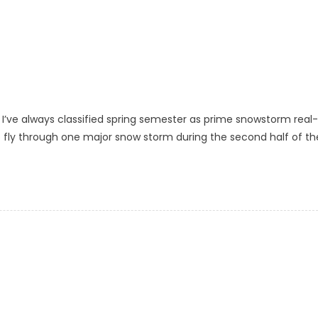
I’ve always classified spring semester as prime snowstorm real-
 to fly through one major snow storm during the second half of th