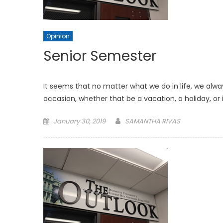
Opinion
Senior Semester
It seems that no matter what we do in life, we alw
occasion, whether that be a vacation, a holiday, or
Posted
January 30, 2019
SAMANTHA RIVAS
on