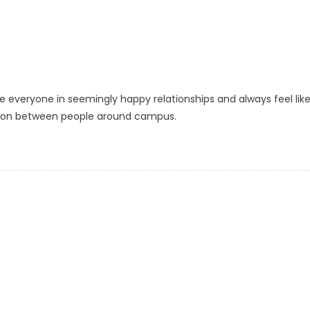
ee everyone in seemingly happy relationships and always feel like
ction between people around campus.