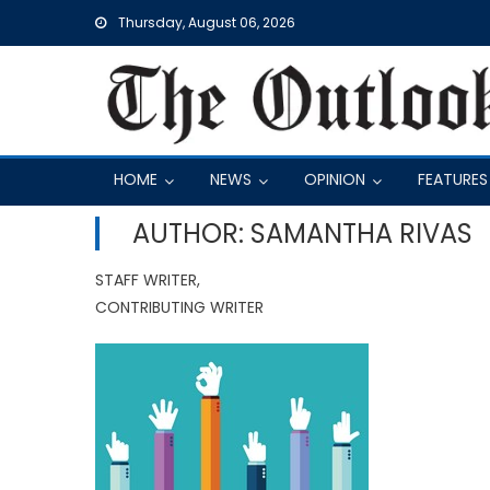
Skip
Thursday, August 06, 2026
to
content
HOME
NEWS
OPINION
FEATURES
AUTHOR: SAMANTHA RIVAS
STAFF WRITER,
CONTRIBUTING WRITER