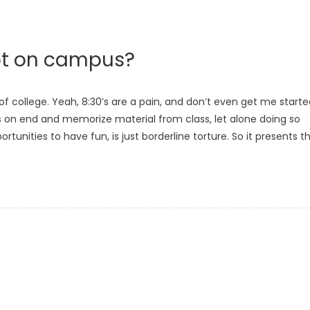
ot on campus?
of college. Yeah, 8:30’s are a pain, and don’t even get me start
urs on end and memorize material from class, let alone doing so
nities to have fun, is just borderline torture. So it presents t