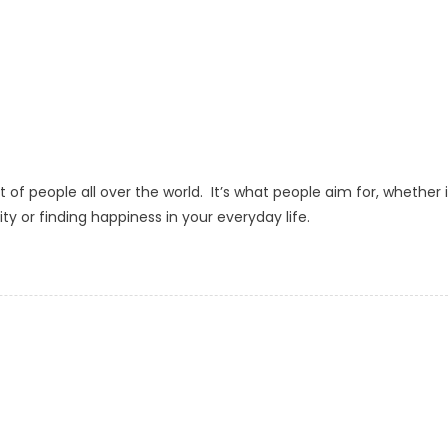
lot of people all over the world. It’s what people aim for, whether i
ity or finding happiness in your everyday life.