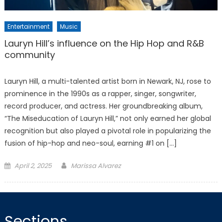
Entertainment
Music
Lauryn Hill’s influence on the Hip Hop and R&B
community
Lauryn Hill, a multi-talented artist born in Newark, NJ, rose to
prominence in the 1990s as a rapper, singer, songwriter,
record producer, and actress. Her groundbreaking album,
“The Miseducation of Lauryn Hill,” not only earned her global
recognition but also played a pivotal role in popularizing the
fusion of hip-hop and neo-soul, earning #1 on […]
Posted
April 2, 2025
Marissa Alvarez
on
Sections