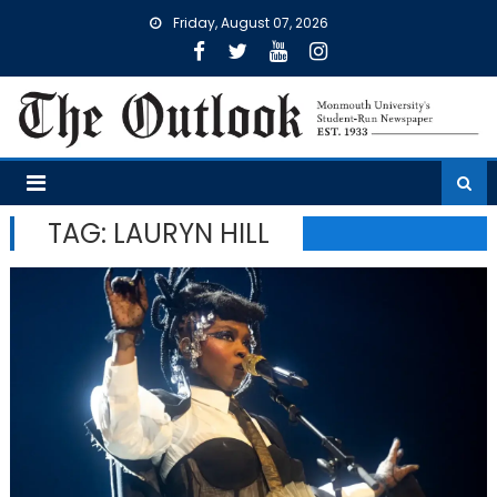
Skip
Friday, August 07, 2026
to
content
TAG:
LAURYN HILL