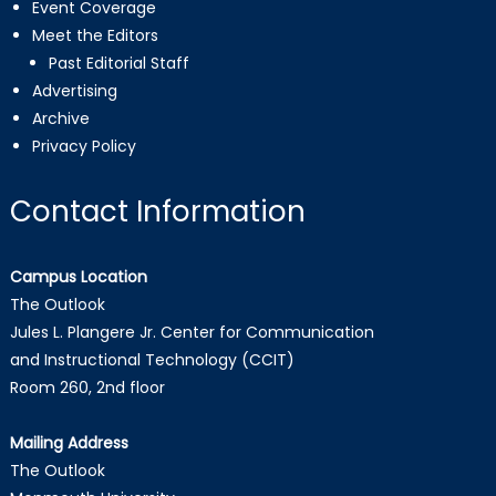
Event Coverage
Meet the Editors
Past Editorial Staff
Advertising
Archive
Privacy Policy
Contact Information
Campus Location
The Outlook
Jules L. Plangere Jr. Center for Communication
and Instructional Technology (CCIT)
Room 260, 2nd floor
Mailing Address
The Outlook