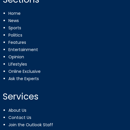
Home
News
Sports
Politics
Features
Entertainment
Opinion
Lifestyles
Online Exclusive
Ask the Experts
Services
About Us
Contact Us
Join the Outlook Staff