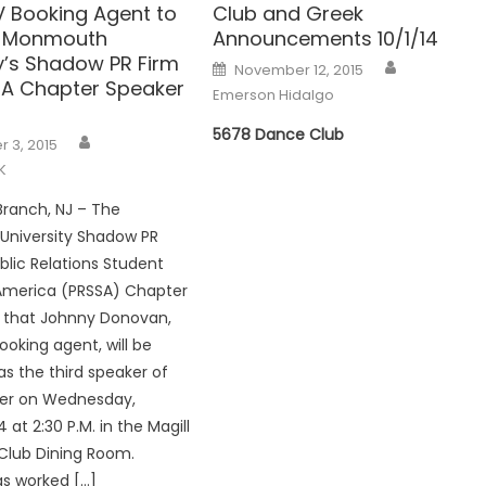
V Booking Agent to
Club and Greek
t Monmouth
Announcements 10/1/14
ty’s Shadow PR Firm
Posted
November 12, 2015
on
A Chapter Speaker
Emerson Hidalgo
5678 Dance Club
 3, 2015
K
ranch, NJ – The
niversity Shadow PR
blic Relations Student
 America (PRSSA) Chapter
that Johnny Donovan,
ooking agent, will be
as the third speaker of
er on Wednesday,
at 2:30 P.M. in the Magill
lub Dining Room.
s worked […]