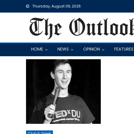
Skip
Thursday, August 06, 2026
to
content
HOME
NEWS
OPINION
FEATURES
Club & Greek