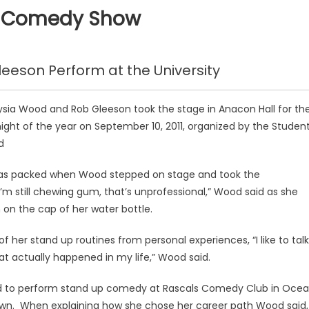
B Comedy Show
eson Perform at the University
sia Wood and Rob Gleeson took the stage in Anacon Hall for th
ight of the year on September 10, 2011, organized by the Studen
d
as packed when Wood stepped on stage and took the
’m still chewing gum, that’s unprofessional,” Wood said as she
on the cap of her water bottle.
of her stand up routines from personal experiences, “I like to talk
at actually happened in my life,” Wood said.
used to perform stand up comedy at Rascals Comedy Club in Oce
own. When explaining how she chose her career path Wood said,