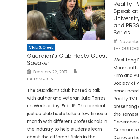
Reality T
Speak a
Universi
and PRSS
Series
Posted
November
on
Club & Greek
THE OUTLOO
Guardian’s Club Hosts Guest
West Long B
Speaker
Monmouth U
Posted
February 22, 2017
on
Firm and Pu
DALLY MATOS
Society of
The Guardian’s Club hosted a talk
announced 
with author and veteran Julia Torres
Reality TV b
on Wednesday, Feb. 19. The criminal
presenting 
justice club hosts talks a few times a
the semest
month with different professionals in
December 4 
the industry to help students learn
Commons C
about the different fields in the
Donovan ha