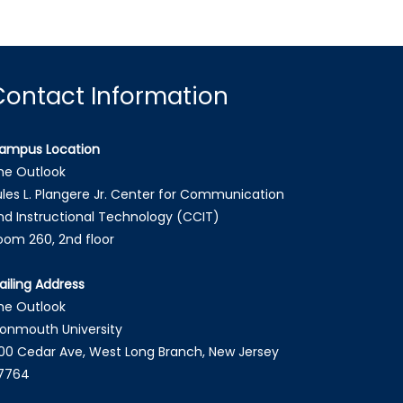
Contact Information
ampus Location
he Outlook
ules L. Plangere Jr. Center for Communication
nd Instructional Technology (CCIT)
oom 260, 2nd floor
ailing Address
he Outlook
onmouth University
00 Cedar Ave, West Long Branch, New Jersey
7764