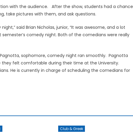
ion with the audience. After the show, students had a chance
, take pictures with them, and ask questions.
ight,” said Brian Nicholas, junior, “It was awesome, and a lot
next semester’s comedy night. Both of the comedians were really
ph Pagnotta, sophomore, comedy night ran smoothly. Pagnotta
hey felt comfortable during their time at the University.
ns. He is currently in charge of scheduling the comedians for
k
Club & Greek