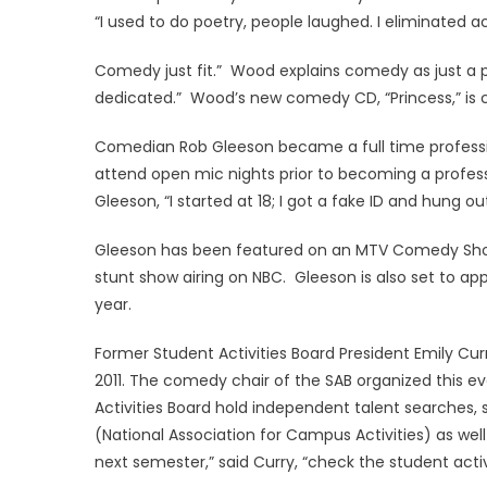
“I used to do poetry, people laughed. I eliminated 
Comedy just fit.” Wood explains comedy as just a 
dedicated.” Wood’s new comedy CD, “Princess,” is c
Comedian Rob Gleeson became a full time profession
attend open mic nights prior to becoming a professi
Gleeson, “I started at 18; I got a fake ID and hung o
Gleeson has been featured on an MTV Comedy Showc
stunt show airing on NBC. Gleeson is also set to ap
year.
Former Student Activities Board President Emily Curr
2011. The comedy chair of the SAB organized this 
Activities Board hold independent talent searches, s
(National Association for Campus Activities) as we
next semester,” said Curry, “check the student acti