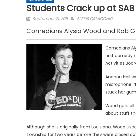
Students Crack up at SA
Posted
September 21, 2011
ALEXIS ORLACCHIO
on
Comedians Alysia Wood and Rob Gle
Comedians Aly
first comedy n
Activities Boar
Anacon Hall w
microphone. “I
stuck her gum 
Wood gets all 
about stuff th
Although she is originally from Louisiana, Wood 
Township for two years before they were closed d