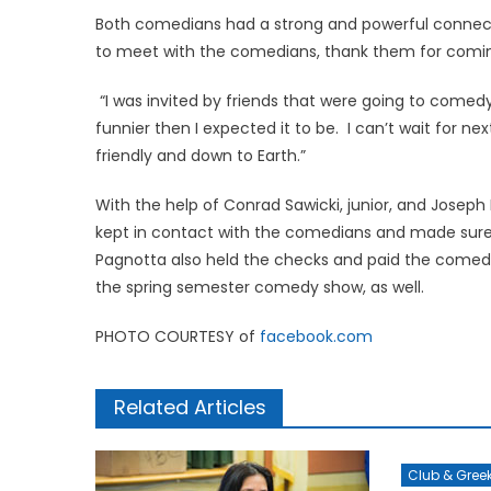
Both comedians had a strong and powerful connect
to meet with the comedians, thank them for coming
“I was invited by friends that were going to comedy n
funnier then I expected it to be. I can’t wait for 
friendly and down to Earth.”
With the help of Conrad Sawicki, junior, and Jose
kept in contact with the comedians and made sure t
Pagnotta also held the checks and paid the comedia
the spring semester comedy show, as well.
PHOTO COURTESY of
facebook.com
Related Articles
Club & Gree