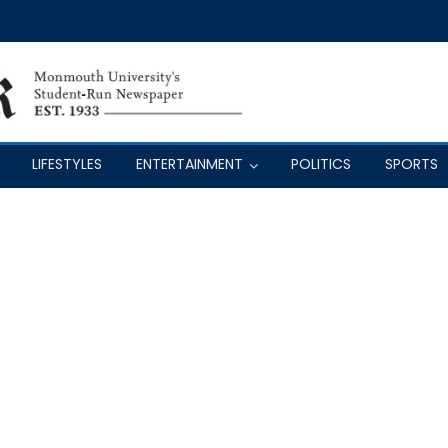
LIFESTYLES
ENTERTAINMENT
POLITICS
SPORTS