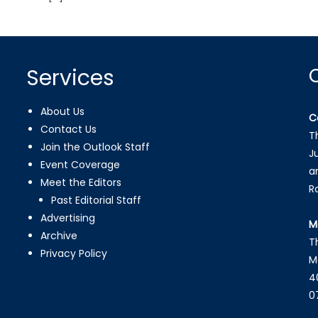
Services
About Us
C
Contact Us
T
Join the Outlook Staff
J
Event Coverage
a
Meet the Editors
R
Past Editorial Staff
Advertising
M
Archive
T
Privacy Policy
M
4
0