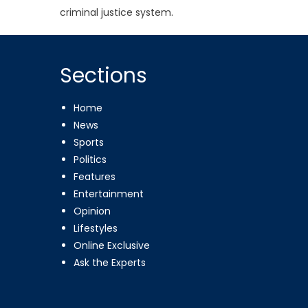
criminal justice system.
Sections
Home
News
Sports
Politics
Features
Entertainment
Opinion
Lifestyles
Online Exclusive
Ask the Experts