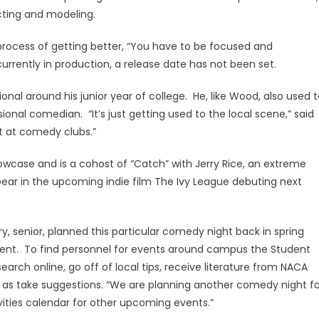
acting and modeling.
process of getting better, “You have to be focused and
urrently in production, a release date has not been set.
al around his junior year of college. He, like Wood, also used t
onal comedian. “It’s just getting used to the local scene,” said
ut at comedy clubs.”
ase and is a cohost of “Catch” with Jerry Rice, an extreme
pear in the upcoming indie film The Ivy League debuting next
y, senior, planned this particular comedy night back in spring
event. To find personnel for events around campus the Student
earch online, go off of local tips, receive literature from NACA
ll as take suggestions. “We are planning another comedy night fo
vities calendar for other upcoming events.”