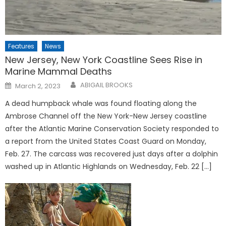
Features
News
New Jersey, New York Coastline Sees Rise in
Marine Mammal Deaths
Posted
ABIGAIL BROOKS
March 2, 2023
on
A dead humpback whale was found floating along the
Ambrose Channel off the New York-New Jersey coastline
after the Atlantic Marine Conservation Society responded to
a report from the United States Coast Guard on Monday,
Feb. 27. The carcass was recovered just days after a dolphin
washed up in Atlantic Highlands on Wednesday, Feb. 22 […]