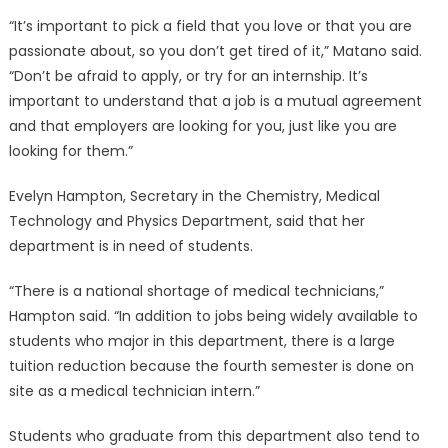
“It’s important to pick a field that you love or that you are
passionate about, so you don’t get tired of it,” Matano said.
“Don’t be afraid to apply, or try for an internship. It’s
important to understand that a job is a mutual agreement
and that employers are looking for you, just like you are
looking for them.”
Evelyn Hampton, Secretary in the Chemistry, Medical
Technology and Physics Department, said that her
department is in need of students.
“There is a national shortage of medical technicians,”
Hampton said. “In addition to jobs being widely available to
students who major in this department, there is a large
tuition reduction because the fourth semester is done on
site as a medical technician intern.”
Students who graduate from this department also tend to