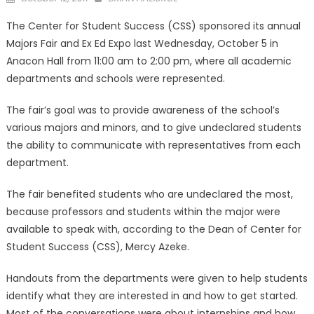
on
The Center for Student Success (CSS) sponsored its annual
Majors Fair and Ex Ed Expo last Wednesday, October 5 in
Anacon Hall from 11:00 am to 2:00 pm, where all academic
departments and schools were represented.
The fair’s goal was to provide awareness of the school’s
various majors and minors, and to give undeclared students
the ability to communicate with representatives from each
department.
The fair benefited students who are undeclared the most,
because professors and students within the major were
available to speak with, according to the Dean of Center for
Student Success (CSS), Mercy Azeke.
Handouts from the departments were given to help students
identify what they are interested in and how to get started.
Most of the conversations were about internships and how