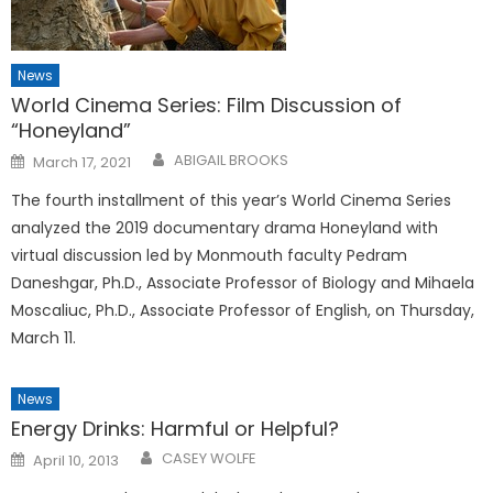
News
World Cinema Series: Film Discussion of
“Honeyland”
Posted
ABIGAIL BROOKS
March 17, 2021
on
The fourth installment of this year’s World Cinema Series
analyzed the 2019 documentary drama Honeyland with
virtual discussion led by Monmouth faculty Pedram
Daneshgar, Ph.D., Associate Professor of Biology and Mihaela
Moscaliuc, Ph.D., Associate Professor of English, on Thursday,
March 11.
News
Energy Drinks: Harmful or Helpful?
Posted
CASEY WOLFE
April 10, 2013
on