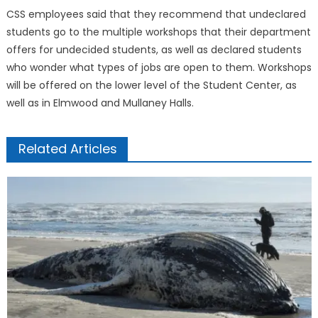
CSS employees said that they recommend that undeclared
students go to the multiple workshops that their department
offers for undecided students, as well as declared students
who wonder what types of jobs are open to them. Workshops
will be offered on the lower level of the Student Center, as
well as in Elmwood and Mullaney Halls.
Related Articles