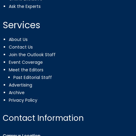
Ask the Experts
Services
About Us
Contact Us
Join the Outlook Staff
Event Coverage
Meet the Editors
Past Editorial Staff
Advertising
Archive
Privacy Policy
Contact Information
Campus Location