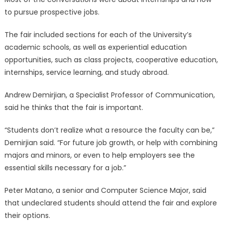
to pursue prospective jobs.
The fair included sections for each of the University’s
academic schools, as well as experiential education
opportunities, such as class projects, cooperative education,
internships, service learning, and study abroad.
Andrew Demirjian, a Specialist Professor of Communication,
said he thinks that the fair is important.
“Students don’t realize what a resource the faculty can be,”
Demirjian said. “For future job growth, or help with combining
majors and minors, or even to help employers see the
essential skills necessary for a job.”
Peter Matano, a senior and Computer Science Major, said
that undeclared students should attend the fair and explore
their options.