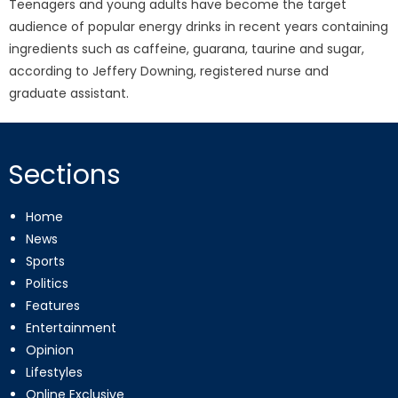
Teenagers and young adults have become the target
audience of popular energy drinks in recent years containing
ingredients such as caffeine, guarana, taurine and sugar,
according to Jeffery Downing, registered nurse and
graduate assistant.
Sections
Home
News
Sports
Politics
Features
Entertainment
Opinion
Lifestyles
Online Exclusive