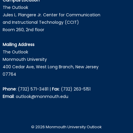
The Outlook
Jules L. Plangere Jr. Center for Communication
and Instructional Technology (CCIT)
Room 260, 2nd floor
Mailing Address
The Outlook
Monmouth University
400 Cedar Ave, West Long Branch, New Jersey
07764
Phone
:
(732) 571-3481
|
Fax
:
(732) 263-5151
Email
:
outlook@monmouth.edu
© 2026 Monmouth University Outlook