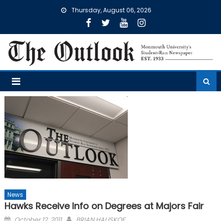
Skip
Thursday, August 06, 2026
to
content
News
Hawks Receive Info on Degrees at Majors Fair
Posted
October 12, 2011
BRIAN HALISKOE