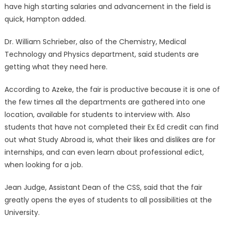
have high starting salaries and advancement in the field is
quick, Hampton added.
Dr. William Schrieber, also of the Chemistry, Medical
Technology and Physics department, said students are
getting what they need here.
According to Azeke, the fair is productive because it is one of
the few times all the departments are gathered into one
location, available for students to interview with. Also
students that have not completed their Ex Ed credit can find
out what Study Abroad is, what their likes and dislikes are for
internships, and can even learn about professional edict,
when looking for a job.
Jean Judge, Assistant Dean of the CSS, said that the fair
greatly opens the eyes of students to all possibilities at the
University.