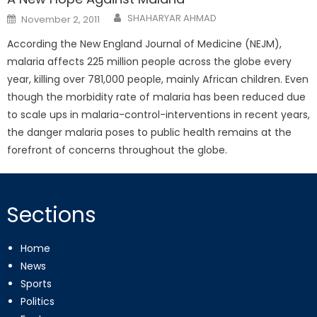
Posted
SHAHARYAR AHMAD
November 2, 2011
on
According the New England Journal of Medicine (NEJM),
malaria affects 225 million people across the globe every
year, killing over 781,000 people, mainly African children. Even
though the morbidity rate of malaria has been reduced due
to scale ups in malaria-control-interventions in recent years,
the danger malaria poses to public health remains at the
forefront of concerns throughout the globe.
Sections
Home
News
Sports
Politics