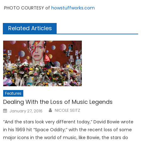
PHOTO COURTESY of
howstuffworks.com
Related Articles
Features
Dealing With the Loss of Music Legends
Posted
NICOLE SEITZ
January 27, 2016
on
“And the stars look very different today,” David Bowie wrote
in his 1969 hit “Space Oddity;” with the recent loss of some
major icons in the world of music, like Bowie, the stars do