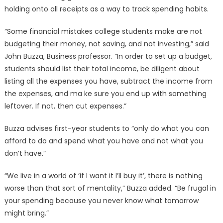
holding onto all receipts as a way to track spending habits.
“Some financial mistakes college students make are not
budgeting their money, not saving, and not investing,” said
John Buzza, Business professor. “In order to set up a budget,
students should list their total income, be diligent about
listing all the expenses you have, subtract the income from
the expenses, and ma ke sure you end up with something
leftover. If not, then cut expenses.”
Buzza advises first-year students to “only do what you can
afford to do and spend what you have and not what you
don’t have.”
“We live in a world of ‘if I want it I’ll buy it’, there is nothing
worse than that sort of mentality,” Buzza added. “Be frugal in
your spending because you never know what tomorrow
might bring.”