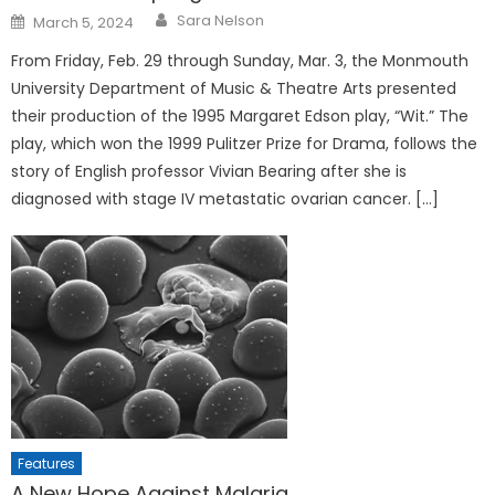
Posted
Sara Nelson
March 5, 2024
on
From Friday, Feb. 29 through Sunday, Mar. 3, the Monmouth
University Department of Music & Theatre Arts presented
their production of the 1995 Margaret Edson play, “Wit.” The
play, which won the 1999 Pulitzer Prize for Drama, follows the
story of English professor Vivian Bearing after she is
diagnosed with stage IV metastatic ovarian cancer. […]
Features
A New Hope Against Malaria