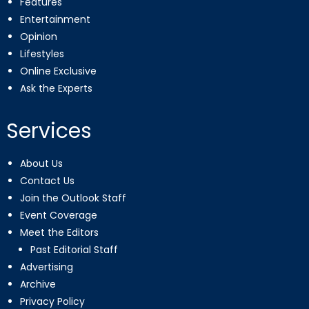
Features
Entertainment
Opinion
Lifestyles
Online Exclusive
Ask the Experts
Services
About Us
Contact Us
Join the Outlook Staff
Event Coverage
Meet the Editors
Past Editorial Staff
Advertising
Archive
Privacy Policy