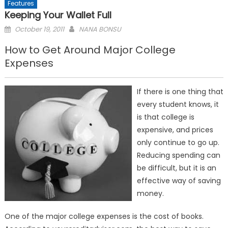
Features
Keeping Your Wallet Full
Posted
October 19, 2011
NANA BONSU
on
How to Get Around Major College
Expenses
If there is one thing that
every student knows, it
is that college is
expensive, and prices
only continue to go up.
Reducing spending can
be difficult, but it is an
effective way of saving
money.
One of the major college expenses is the cost of books.