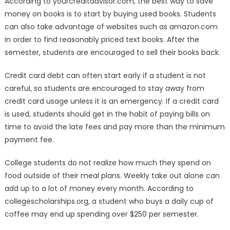
According to yourcreditadvisor.com, the best way to save
money on books is to start by buying used books. Students
can also take advantage of websites such as amazon.com
in order to find reasonably priced text books. After the
semester, students are encouraged to sell their books back.
Credit card debt can often start early if a student is not
careful, so students are encouraged to stay away from
credit card usage unless it is an emergency. If a credit card
is used, students should get in the habit of paying bills on
time to avoid the late fees and pay more than the minimum
payment fee.
College students do not realize how much they spend on
food outside of their meal plans. Weekly take out alone can
add up to a lot of money every month. According to
collegescholarships.org, a student who buys a daily cup of
coffee may end up spending over $250 per semester.