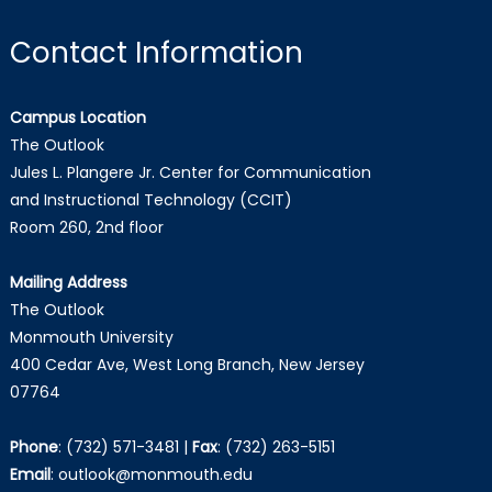
Contact Information
Campus Location
The Outlook
Jules L. Plangere Jr. Center for Communication
and Instructional Technology (CCIT)
Room 260, 2nd floor
Mailing Address
The Outlook
Monmouth University
400 Cedar Ave, West Long Branch, New Jersey
07764
Phone
:
(732) 571-3481
|
Fax
:
(732) 263-5151
Email
:
outlook@monmouth.edu