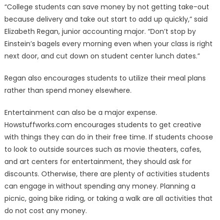
“College students can save money by not getting take-out
because delivery and take out start to add up quickly,” said
Elizabeth Regan, junior accounting major. “Don’t stop by
Einstein’s bagels every morning even when your class is right
next door, and cut down on student center lunch dates.”
Regan also encourages students to utilize their meal plans
rather than spend money elsewhere.
Entertainment can also be a major expense.
Howstuffworks.com encourages students to get creative
with things they can do in their free time. If students choose
to look to outside sources such as movie theaters, cafes,
and art centers for entertainment, they should ask for
discounts. Otherwise, there are plenty of activities students
can engage in without spending any money. Planning a
picnic, going bike riding, or taking a walk are all activities that
do not cost any money.