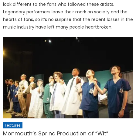
look different to the fans who followed these artists.
Legendary performers leave their mark on society and the
hearts of fans, so it’s no surprise that the recent losses in the
music industry have left many people heartbroken.
Features
Monmouth’s Spring Production of “Wit”