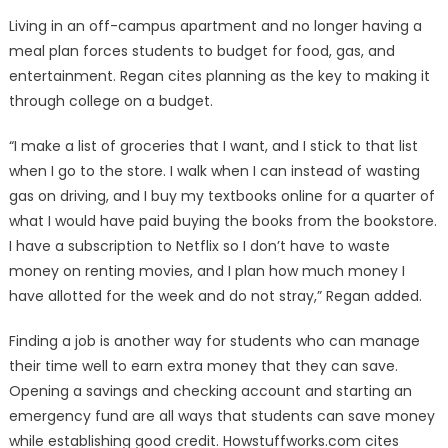
Living in an off-campus apartment and no longer having a
meal plan forces students to budget for food, gas, and
entertainment. Regan cites planning as the key to making it
through college on a budget.
“I make a list of groceries that I want, and I stick to that list
when I go to the store. I walk when I can instead of wasting
gas on driving, and I buy my textbooks online for a quarter of
what I would have paid buying the books from the bookstore.
I have a subscription to Netflix so I don’t have to waste
money on renting movies, and I plan how much money I
have allotted for the week and do not stray,” Regan added.
Finding a job is another way for students who can manage
their time well to earn extra money that they can save.
Opening a savings and checking account and starting an
emergency fund are all ways that students can save money
while establishing good credit. Howstuffworks.com cites