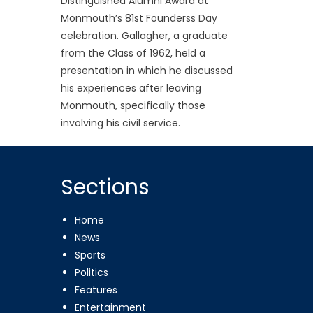
Distinguished Alumni Award at
Monmouth’s 81st Founderss Day
celebration. Gallagher, a graduate
from the Class of 1962, held a
presentation in which he discussed
his experiences after leaving
Monmouth, specifically those
involving his civil service.
Sections
Home
News
Sports
Politics
Features
Entertainment