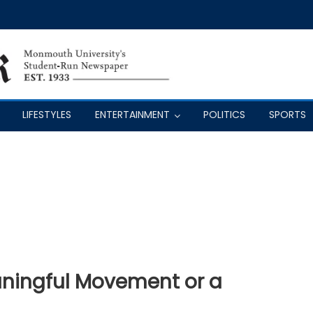
LIFESTYLES
ENTERTAINMENT
POLITICS
SPORTS
aningful Movement or a