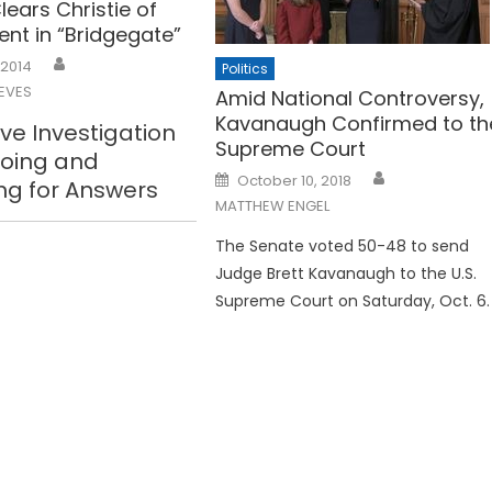
lears Christie of
ent in “Bridgegate”
 2014
Politics
EVES
Amid National Controversy,
Kavanaugh Confirmed to th
ive Investigation
Supreme Court
going and
Posted
October 10, 2018
ng for Answers
on
MATTHEW ENGEL
The Senate voted 50-48 to send
Judge Brett Kavanaugh to the U.S.
Supreme Court on Saturday, Oct. 6.