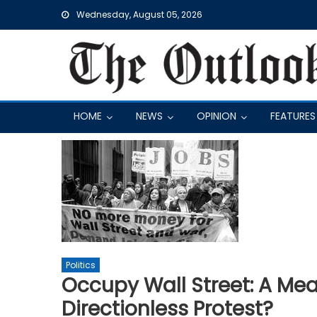
Skip
Wednesday, August 05, 2026
to
content
HOME
NEWS
OPINION
FEATURES
Politics
Occupy Wall Street: A Me
Directionless Protest?