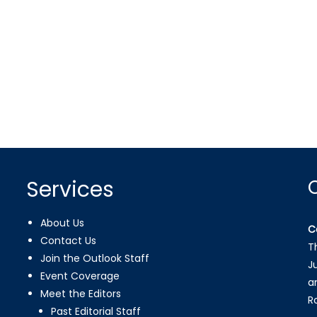
Services
About Us
C
Contact Us
T
Join the Outlook Staff
J
Event Coverage
a
Meet the Editors
R
Past Editorial Staff