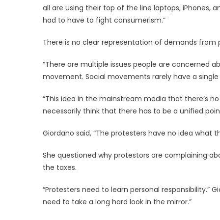
all are using their top of the line laptops, iPhones
had to have to fight consumerism.”
There is no clear representation of demands from 
“There are multiple issues people are concerned abou
movement. Social movements rarely have a single vi
“This idea in the mainstream media that there’s no 
necessarily think that there has to be a unified poin
Giordano said, “The protesters have no idea what th
She questioned why protestors are complaining abou
the taxes.
“Protesters need to learn personal responsibility.” G
need to take a long hard look in the mirror.”