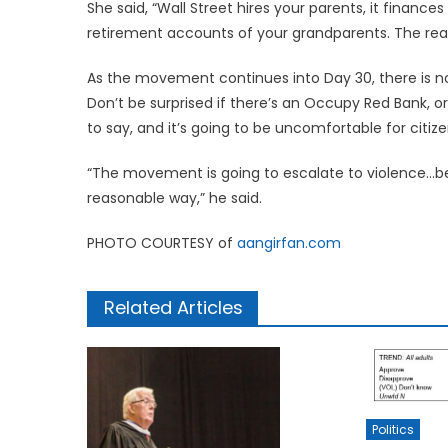
She said, “Wall Street hires your parents, it financ
retirement accounts of your grandparents. The real 
As the movement continues into Day 30, there is no e
Don’t be surprised if there’s an Occupy Red Bank, o
to say, and it’s going to be uncomfortable for citize
“The movement is going to escalate to violence…be
reasonable way,” he said.
PHOTO COURTESY of
aangirfan.com
Related Articles
Politics