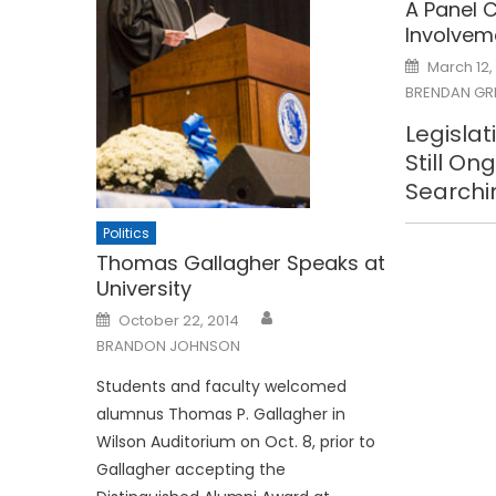
A Panel C
Involvem
Posted
March 12,
on
BRENDAN GR
Legislat
Still On
Searchi
Politics
Thomas Gallagher Speaks at
University
Posted
October 22, 2014
on
BRANDON JOHNSON
Students and faculty welcomed
alumnus Thomas P. Gallagher in
Wilson Auditorium on Oct. 8, prior to
Gallagher accepting the