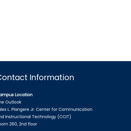
Contact Information
ampus Location
he Outlook
ules L. Plangere Jr. Center for Communication
nd Instructional Technology (CCIT)
oom 260, 2nd floor