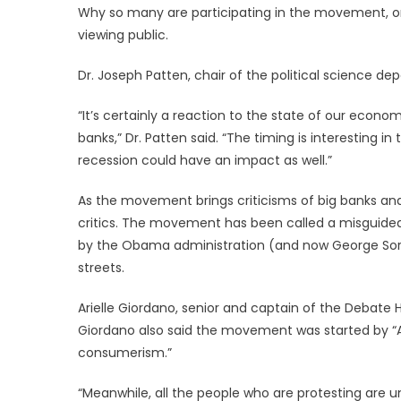
Why so many are participating in the movement, or a
viewing public.
Dr. Joseph Patten, chair of the political science de
“It’s certainly a reaction to the state of our econ
banks,” Dr. Patten said. “The timing is interesting i
recession could have an impact as well.”
As the movement brings criticisms of big banks and
critics. The movement has been called a misguided 
by the Obama administration (and now George Soros,
streets.
Arielle Giordano, senior and captain of the Debate
Giordano also said the movement was started by “Ad
consumerism.”
“Meanwhile, all the people who are protesting are 