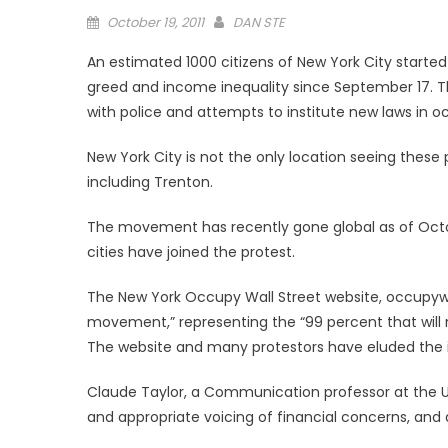
Posted
October 19, 2011
DAN STE
on
An estimated 1000 citizens of New York City started
greed and income inequality since September 17. T
with police and attempts to institute new laws in o
New York City is not the only location seeing these
including Trenton.
The movement has recently gone global as of Octob
cities have joined the protest.
The New York Occupy Wall Street website, occupywa
movement,” representing the “99 percent that will 
The website and many protestors have eluded the i
Claude Taylor, a Communication professor at the U
and appropriate voicing of financial concerns, and 