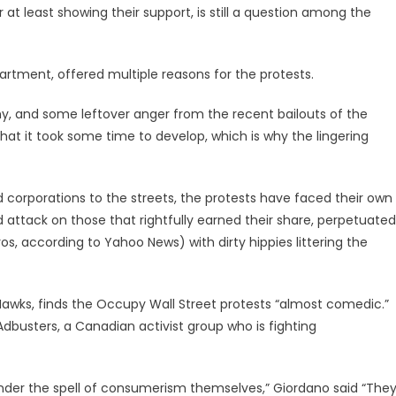
t least showing their support, is still a question among the
partment, offered multiple reasons for the protests.
omy, and some leftover anger from the recent bailouts of the
n that it took some time to develop, which is why the lingering
 corporations to the streets, the protests have faced their own
attack on those that rightfully earned their share, perpetuated
 according to Yahoo News) with dirty hippies littering the
 Hawks, finds the Occupy Wall Street protests “almost comedic.”
busters, a Canadian activist group who is fighting
under the spell of consumerism themselves,” Giordano said “The