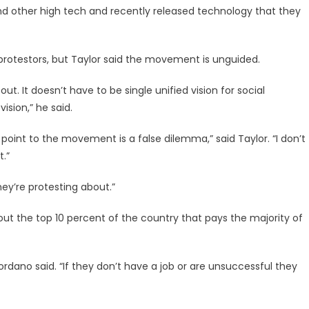
, and other high tech and recently released technology that they
protestors, but Taylor said the movement is unguided.
t. It doesn’t have to be single unified vision for social
sion,” he said.
point to the movement is a false dilemma,” said Taylor. “I don’t
t.”
ey’re protesting about.”
t the top 10 percent of the country that pays the majority of
iordano said. “If they don’t have a job or are unsuccessful they