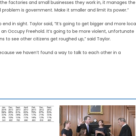
es the factories and small businesses they work in, it manages the
problem is government. Make it smaller and limit its power.”
nd in sight. Taylor said, “It’s going to get bigger and more local
r an Occupy Freehold. It’s going to be more violent, unfortunate
ns to see other citizens get roughed up,” said Taylor.
cause we haven’t found a way to talk to each other in a