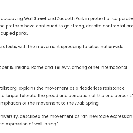
 occupying Wall Street and Zuccotti Park in protest of corporate
he protests have continued to go strong, despite confrontation
ccupied parks.
 protests, with the movement spreading to cities nationwide
er 15. Ireland, Rome and Tel Aviv, among other international
llst.org, explains the movement as a “leaderless resistance
no longer tolerate the greed and corruption of the one percent.
nspiration of the movement to the Arab Spring.
niversity, described the movement as “an inevitable expression
an expression of well-being.”