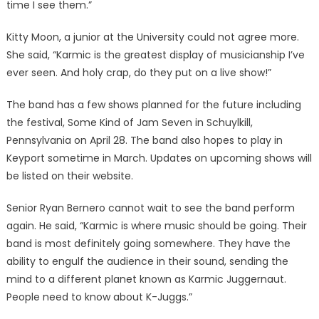
time I see them.”
Kitty Moon, a junior at the University could not agree more.
She said, “Karmic is the greatest display of musicianship I’ve
ever seen. And holy crap, do they put on a live show!”
The band has a few shows planned for the future including
the festival, Some Kind of Jam Seven in Schuylkill,
Pennsylvania on April 28. The band also hopes to play in
Keyport sometime in March. Updates on upcoming shows will
be listed on their website.
Senior Ryan Bernero cannot wait to see the band perform
again. He said, “Karmic is where music should be going. Their
band is most definitely going somewhere. They have the
ability to engulf the audience in their sound, sending the
mind to a different planet known as Karmic Juggernaut.
People need to know about K-Juggs.”