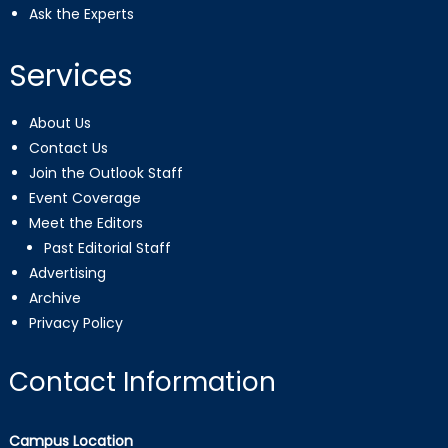
Ask the Experts
Services
About Us
Contact Us
Join the Outlook Staff
Event Coverage
Meet the Editors
Past Editorial Staff
Advertising
Archive
Privacy Policy
Contact Information
Campus Location