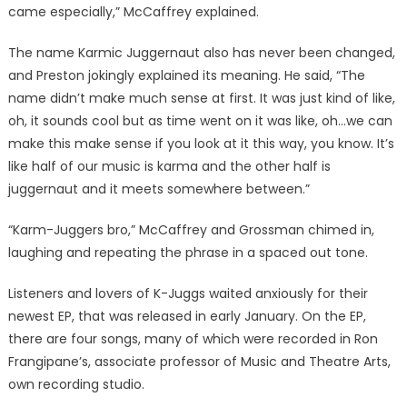
came especially,” McCaffrey explained.
The name Karmic Juggernaut also has never been changed,
and Preston jokingly explained its meaning. He said, “The
name didn’t make much sense at first. It was just kind of like,
oh, it sounds cool but as time went on it was like, oh…we can
make this make sense if you look at it this way, you know. It’s
like half of our music is karma and the other half is
juggernaut and it meets somewhere between.”
“Karm-Juggers bro,” McCaffrey and Grossman chimed in,
laughing and repeating the phrase in a spaced out tone.
Listeners and lovers of K-Juggs waited anxiously for their
newest EP, that was released in early January. On the EP,
there are four songs, many of which were recorded in Ron
Frangipane’s, associate professor of Music and Theatre Arts,
own recording studio.