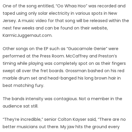
One of the song entitled, “Oo Whaa Hoo” was recorded and
taped using only solar electricity in various spots in New
Jersey. A music video for that song will be released within the
next few weeks and can be found on their website,
KarmicJuggernaut.com.
Other songs on the EP such as “Guacamole Genie” were
performed at the Press Room. McCaffrey and Preston’s
timing while playing was completely spot on as their fingers
swept all over the fret boards. Grossman bashed on his red
marble drum set and head-banged his long brown hair in
beat matching fury.
The bands intensity was contagious. Not a member in the
audience sat still.
“They’re incredible,” senior Colton Kayser said, “There are no
better musicians out there. My jaw hits the ground every