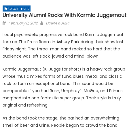
Entertainment
University Alumni Rocks With Karmic Juggernaut
Posted
February 8, 2012
DIANA KUMPF
on
Local psychedelic progressive rock band Karmic Juggernaut
tore up The Press Room in Asbury Park during their show last
Friday night. The three-man band rocked so hard that the
audience was left slack-jawed and mind-blown.
Karmic Juggernaut (K-Juggs for short) is a heavy rock group
whose music mixes forms of funk, blues, metal, and classic
rock to form an exceptional band. This sound would be
comparable if you had Rush, Umphrey’s McGee, and Primus
morphed into one fantastic super group. Their style is truly
original and refreshing.
As the band took the stage, the bar had an overwhelming
smell of beer and urine. People began to crowd the band