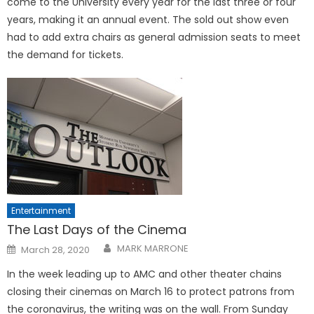
come to the University every year for the last three or four
years, making it an annual event. The sold out show even
had to add extra chairs as general admission seats to meet
the demand for tickets.
Entertainment
The Last Days of the Cinema
Posted
MARK MARRONE
March 28, 2020
on
In the week leading up to AMC and other theater chains
closing their cinemas on March 16 to protect patrons from
the coronavirus, the writing was on the wall. From Sunday