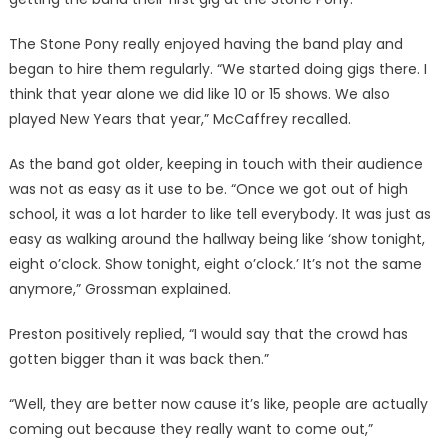
The Stone Pony really enjoyed having the band play and
began to hire them regularly. “We started doing gigs there. I
think that year alone we did like 10 or 15 shows. We also
played New Years that year,” McCaffrey recalled.
As the band got older, keeping in touch with their audience
was not as easy as it use to be. “Once we got out of high
school, it was a lot harder to like tell everybody. It was just as
easy as walking around the hallway being like ‘show tonight,
eight o’clock. Show tonight, eight o’clock.’ It’s not the same
anymore,” Grossman explained.
Preston positively replied, “I would say that the crowd has
gotten bigger than it was back then.”
“Well, they are better now cause it’s like, people are actually
coming out because they really want to come out,”