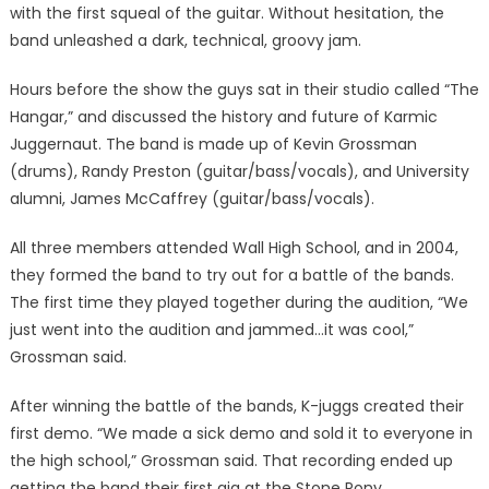
with the first squeal of the guitar. Without hesitation, the
band unleashed a dark, technical, groovy jam.
Hours before the show the guys sat in their studio called “The
Hangar,” and discussed the history and future of Karmic
Juggernaut. The band is made up of Kevin Grossman
(drums), Randy Preston (guitar/bass/vocals), and University
alumni, James McCaffrey (guitar/bass/vocals).
All three members attended Wall High School, and in 2004,
they formed the band to try out for a battle of the bands.
The first time they played together during the audition, “We
just went into the audition and jammed…it was cool,”
Grossman said.
After winning the battle of the bands, K-juggs created their
first demo. “We made a sick demo and sold it to everyone in
the high school,” Grossman said. That recording ended up
getting the band their first gig at the Stone Pony.