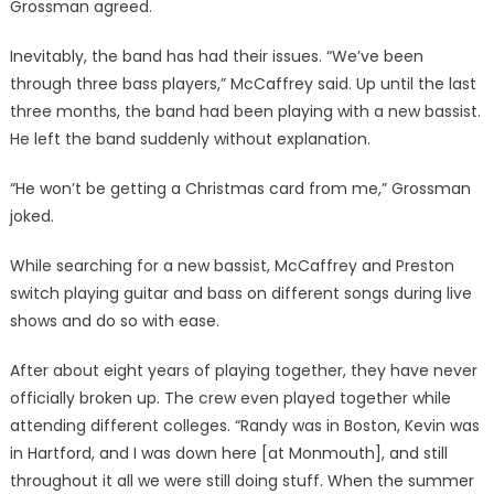
Grossman agreed.
Inevitably, the band has had their issues. “We’ve been
through three bass players,” McCaffrey said. Up until the last
three months, the band had been playing with a new bassist.
He left the band suddenly without explanation.
“He won’t be getting a Christmas card from me,” Grossman
joked.
While searching for a new bassist, McCaffrey and Preston
switch playing guitar and bass on different songs during live
shows and do so with ease.
After about eight years of playing together, they have never
officially broken up. The crew even played together while
attending different colleges. “Randy was in Boston, Kevin was
in Hartford, and I was down here [at Monmouth], and still
throughout it all we were still doing stuff. When the summer