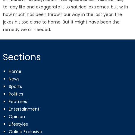
to-day life and exaggerate it to satirical extremes, but with
how much has been thrown our way in the last year, the
jokes hit too close to home. But it might have been the
remedy we all needed.
Sections
Home
News
Sports
Politics
Features
Entertainment
Opinion
Lifestyles
Online Exclusive