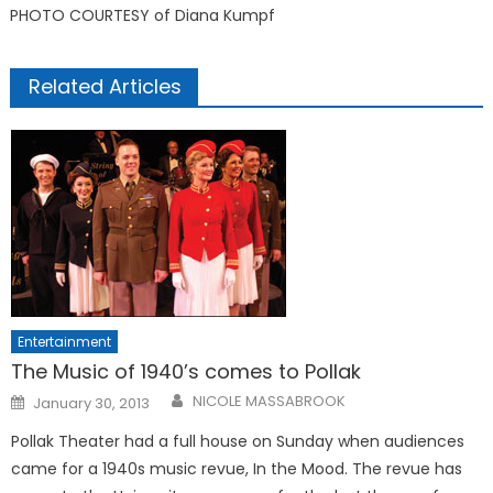
PHOTO COURTESY of Diana Kumpf
Related Articles
Entertainment
The Music of 1940’s comes to Pollak
Posted
NICOLE MASSABROOK
January 30, 2013
on
Pollak Theater had a full house on Sunday when audiences
came for a 1940s music revue, In the Mood. The revue has