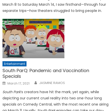
March 8 to Saturday March 14, I saw firsthand—through four
separate trips—how theaters struggled to bring people in.
Entertainment
South ParQ: Pandemic and Vaccination
Specials
Posted
JASMINE RAMOS
March 17, 2021
on
South Park
’s creators have hit the mark, yet again, while
depicting our current cruel reality into two one-hour long
specials on Comedy Central, with the most recent one airing
on March 11. Usually,
South Park
episodes can take our day-