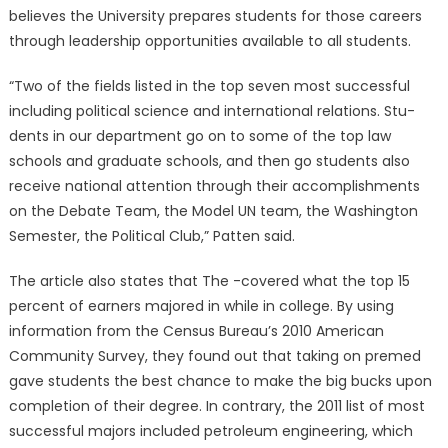
believes the University prepares students for those careers
through leadership opportunities available to all students.
“Two of the fields listed in the top seven most successful
including political science and international relations. Stu-
dents in our department go on to some of the top law
schools and graduate schools, and then go students also
receive national attention through their accomplishments
on the Debate Team, the Model UN team, the Washington
Semester, the Political Club,” Patten said.
The article also states that The -covered what the top 15
percent of earners majored in while in college. By using
information from the Census Bureau’s 2010 American
Community Survey, they found out that taking on premed
gave students the best chance to make the big bucks upon
completion of their degree. In contrary, the 2011 list of most
successful majors included petroleum engineering, which