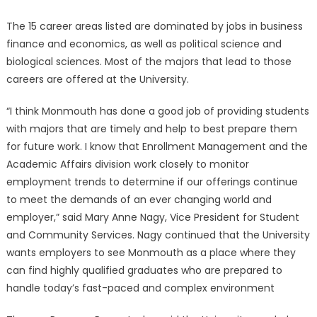
The 15 career areas listed are dominated by jobs in business
finance and economics, as well as political science and
biological sciences. Most of the majors that lead to those
careers are offered at the University.
“I think Monmouth has done a good job of providing students
with majors that are timely and help to best prepare them
for future work. I know that Enrollment Management and the
Academic Affairs division work closely to monitor
employment trends to determine if our offerings continue
to meet the demands of an ever changing world and
employer,” said Mary Anne Nagy, Vice President for Student
and Community Services. Nagy continued that the University
wants employers to see Monmouth as a place where they
can find highly qualified graduates who are prepared to
handle today’s fast-paced and complex environment