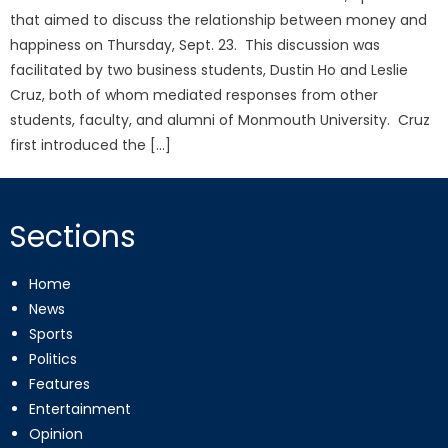
that aimed to discuss the relationship between money and
happiness on Thursday, Sept. 23. This discussion was
facilitated by two business students, Dustin Ho and Leslie
Cruz, both of whom mediated responses from other
students, faculty, and alumni of Monmouth University. Cruz
first introduced the […]
Sections
Home
News
Sports
Politics
Features
Entertainment
Opinion