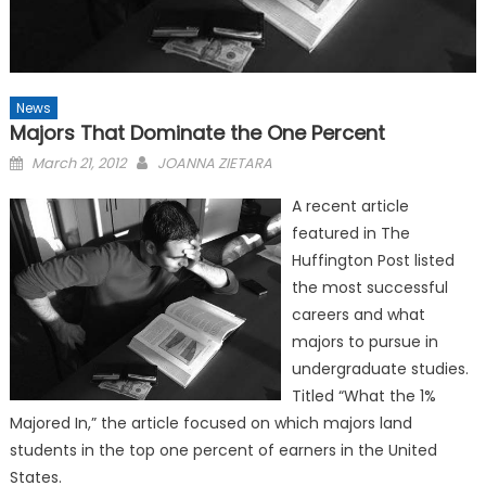
News
Majors That Dominate the One Percent
Posted
March 21, 2012
JOANNA ZIETARA
on
A recent article
featured in The
Huffington Post listed
the most successful
careers and what
majors to pursue in
undergraduate studies.
Titled “What the 1%
Majored In,” the article focused on which majors land
students in the top one percent of earners in the United
States.