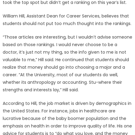
took the top spot but didn’t get a ranking on this year’s list.
William Hill, Assistant Dean for Career Services, believes that
students should not put too much thought into the rankings.
“Those articles are interesting, but I wouldn’t advise someone
based on those rankings. I would never choose to be a
doctor, it’s just not my thing, so the info given to me is not
valuable to me,” Hill said. He continued that students should
realize that money should go into choosing a major and a
career. “At the University, most of our students do well,
whether its anthropology or accounting. Stu-where their
strengths and interests lay,” Hill said.
According to Hill, the job market is driven by demographics in
the United States. For instance, jobs in healthcare are
lucrative because of the baby boomer population and the
emphasis on health in order to improve quality of life. His one
advice for students is to “do what you love, and the money