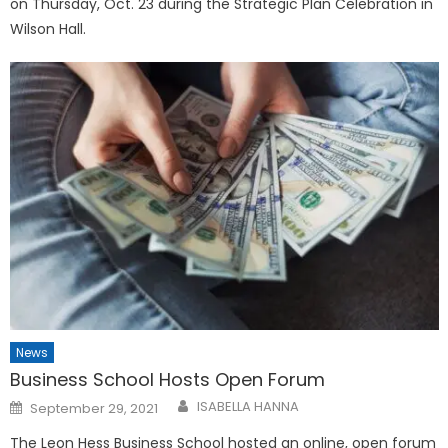
on Thursday, Oct. 23 during the Strategic Plan Celebration in
Wilson Hall.
News
Business School Hosts Open Forum
Posted
ISABELLA HANNA
September 29, 2021
on
The Leon Hess Business School hosted an online, open forum