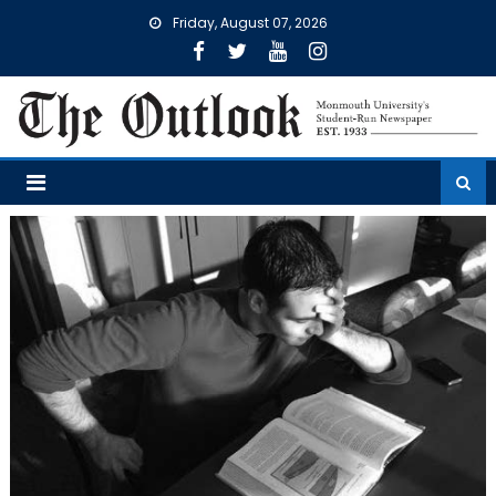
Skip
Friday, August 07, 2026
to
content