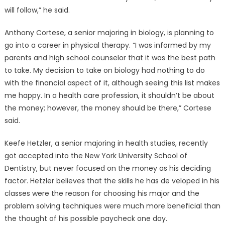
will follow,” he said.
Anthony Cortese, a senior majoring in biology, is planning to
go into a career in physical therapy. “I was informed by my
parents and high school counselor that it was the best path
to take. My decision to take on biology had nothing to do
with the financial aspect of it, although seeing this list makes
me happy. In a health care profession, it shouldn’t be about
the money; however, the money should be there,” Cortese
said.
Keefe Hetzler, a senior majoring in health studies, recently
got accepted into the New York University School of
Dentistry, but never focused on the money as his deciding
factor. Hetzler believes that the skills he has de veloped in his
classes were the reason for choosing his major and the
problem solving techniques were much more beneficial than
the thought of his possible paycheck one day.