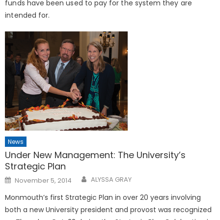
funds have been used to pay for the system they are
intended for.
News
Under New Management: The University’s
Strategic Plan
Posted
ALYSSA GRAY
November 5, 2014
on
Monmouth’s first Strategic Plan in over 20 years involving
both a new University president and provost was recognized