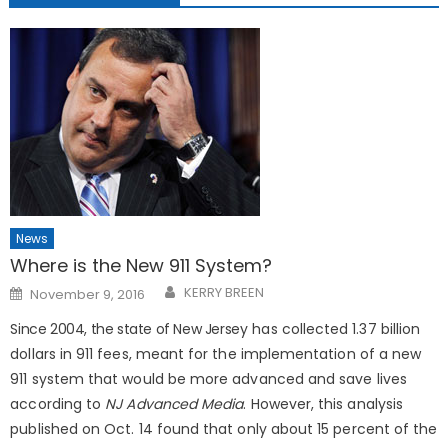
News
Where is the New 911 System?
Posted
KERRY BREEN
November 9, 2016
on
Since 2004, the state of New Jers
ey has collected 1.37 billion
dollars in 911 fees, meant for the implementation of a new
911 system that would be more advanced and save lives
according to
NJ Advanced Media
. However, this analysis
published on Oct. 14 found that only about 15 percent of the