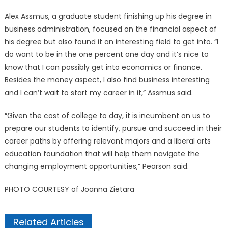
Alex Assmus, a graduate student finishing up his degree in
business administration, focused on the financial aspect of
his degree but also found it an interesting field to get into. “I
do want to be in the one percent one day and it’s nice to
know that I can possibly get into economics or finance.
Besides the money aspect, I also find business interesting
and I can’t wait to start my career in it,” Assmus said.
“Given the cost of college to day, it is incumbent on us to
prepare our students to identify, pursue and succeed in their
career paths by offering relevant majors and a liberal arts
education foundation that will help them navigate the
changing employment opportunities,” Pearson said.
PHOTO COURTESY of Joanna Zietara
Related Articles