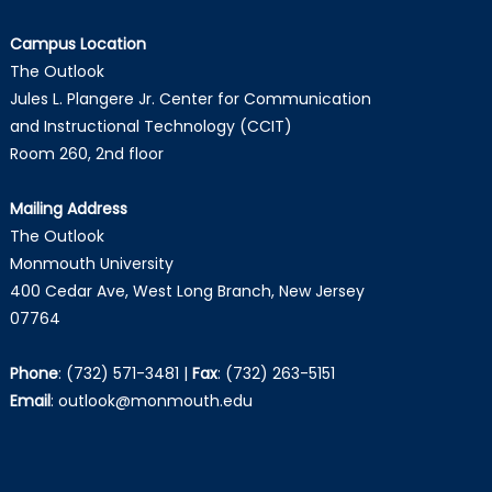
Campus Location
The Outlook
Jules L. Plangere Jr. Center for Communication
and Instructional Technology (CCIT)
Room 260, 2nd floor
Mailing Address
The Outlook
Monmouth University
400 Cedar Ave, West Long Branch, New Jersey
07764
Phone
:
(732) 571-3481
|
Fax
:
(732) 263-5151
Email
:
outlook@monmouth.edu