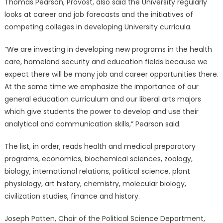
Thomas Pearson, Provost, also said the University regularly
looks at career and job forecasts and the initiatives of
competing colleges in developing University curricula.
“We are investing in developing new programs in the health
care, homeland security and education fields because we
expect there will be many job and career opportunities there.
At the same time we emphasize the importance of our
general education curriculum and our liberal arts majors
which give students the power to develop and use their
analytical and communication skills,” Pearson said.
The list, in order, reads health and medical preparatory
programs, economics, biochemical sciences, zoology,
biology, international relations, political science, plant
physiology, art history, chemistry, molecular biology,
civilization studies, finance and history.
Joseph Patten, Chair of the Political Science Department,