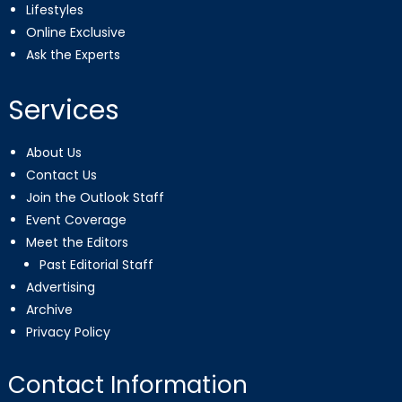
Lifestyles
Online Exclusive
Ask the Experts
Services
About Us
Contact Us
Join the Outlook Staff
Event Coverage
Meet the Editors
Past Editorial Staff
Advertising
Archive
Privacy Policy
Contact Information