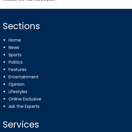
Sections
Home
News
Sports
Politics
Features
Entertainment
Opinion
Lifestyles
Online Exclusive
Ask the Experts
Services