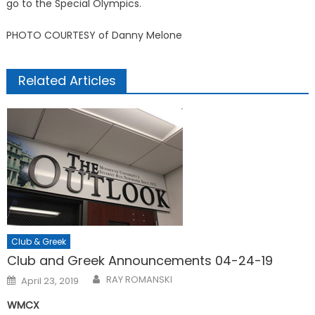
go to the Special Olympics.
PHOTO COURTESY of Danny Melone
Related Articles
Club & Greek
Club and Greek Announcements 04-24-19
Posted
RAY ROMANSKI
April 23, 2019
on
WMCX