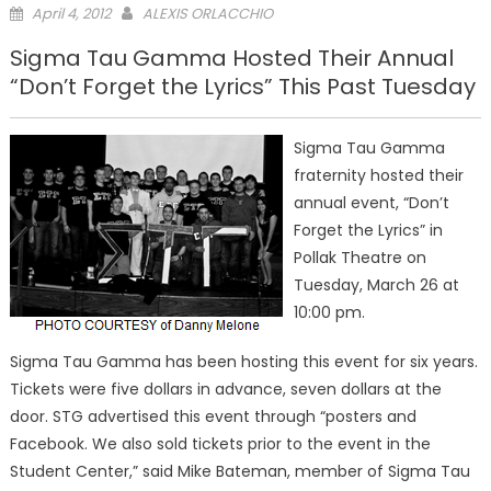
Posted
April 4, 2012
ALEXIS ORLACCHIO
on
Sigma Tau Gamma Hosted Their Annual
“Don’t Forget the Lyrics” This Past Tuesday
Sigma Tau Gamma
fraternity hosted their
annual event, “Don’t
Forget the Lyrics” in
Pollak Theatre on
Tuesday, March 26 at
10:00 pm.
Sigma Tau Gamma has been hosting this event for six years.
Tickets were five dollars in advance, seven dollars at the
door. STG advertised this event through “posters and
Facebook. We also sold tickets prior to the event in the
Student Center,” said Mike Bateman, member of Sigma Tau