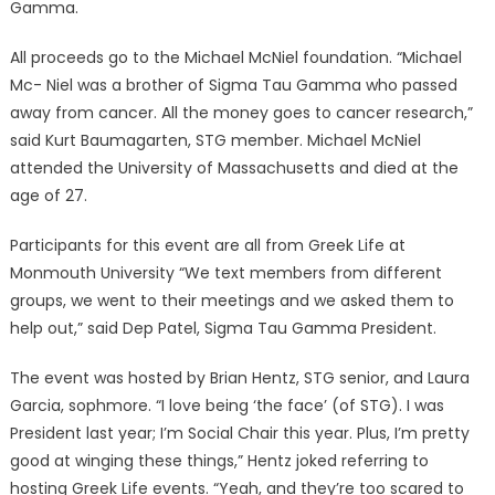
Gamma.
All proceeds go to the Michael McNiel foundation. “Michael
Mc- Niel was a brother of Sigma Tau Gamma who passed
away from cancer. All the money goes to cancer research,”
said Kurt Baumagarten, STG member. Michael McNiel
attended the University of Massachusetts and died at the
age of 27.
Participants for this event are all from Greek Life at
Monmouth University “We text members from different
groups, we went to their meetings and we asked them to
help out,” said Dep Patel, Sigma Tau Gamma President.
The event was hosted by Brian Hentz, STG senior, and Laura
Garcia, sophmore. “I love being ‘the face’ (of STG). I was
President last year; I’m Social Chair this year. Plus, I’m pretty
good at winging these things,” Hentz joked referring to
hosting Greek Life events. “Yeah, and they’re too scared to