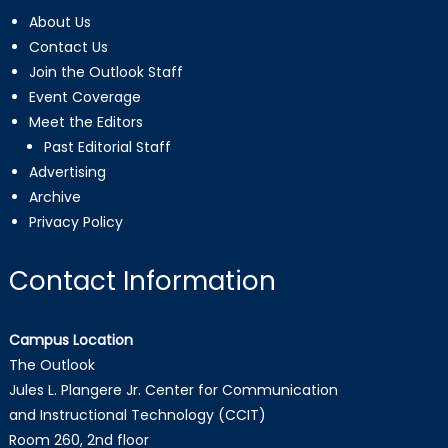
About Us
Contact Us
Join the Outlook Staff
Event Coverage
Meet the Editors
Past Editorial Staff
Advertising
Archive
Privacy Policy
Contact Information
Campus Location
The Outlook
Jules L. Plangere Jr. Center for Communication
and Instructional Technology (CCIT)
Room 260, 2nd floor