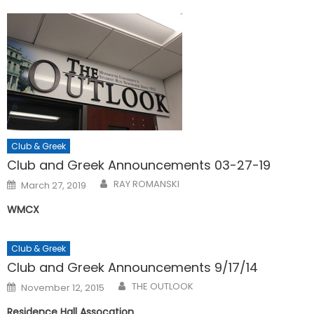
Club & Greek
Club and Greek Announcements 03-27-19
Posted
RAY ROMANSKI
March 27, 2019
on
WMCX
Club & Greek
Club and Greek Announcements 9/17/14
Posted
THE OUTLOOK
November 12, 2015
on
Residence Hall Assocation