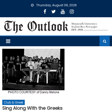
Skip
Thursday, August 06, 2026
to
content
Club & Greek
Sing Along With the Greeks