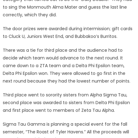
to sing the Monmouth Alma Mater and guess the last line
correctly, which they did.
The door prizes were awarded during intermission; gift cards
to Cluck U, Juniors West End, and Bubbakoo’s Burritos.
There was a tie for third place and the audience had to
decide which team would advance to the next round. It
came down to a ZTA team and a Delta Phi Epsilon team,
Delta Phi Epsilon won. They were allowed to go first in the
next round because they had the lowest number of points.
Third place went to sorority sisters from Alpha Sigma Tau,
second place was awarded to sisters from Delta Phi Epsilon
and first place went to members of Zeta Tau Alpha.
Sigma Tau Gamma is planning a special event for the fall
semester, “The Roast of Tyler Havens.” All the proceeds will