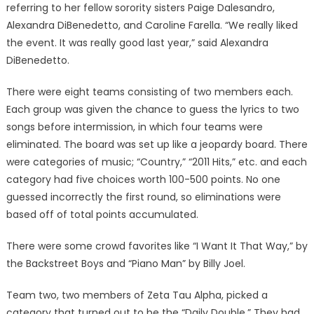
referring to her fellow sorority sisters Paige Dalesandro,
Alexandra DiBenedetto, and Caroline Farella. “We really liked
the event. It was really good last year,” said Alexandra
DiBenedetto.
There were eight teams consisting of two members each.
Each group was given the chance to guess the lyrics to two
songs before intermission, in which four teams were
eliminated. The board was set up like a jeopardy board. There
were categories of music; “Country,” “2011 Hits,” etc. and each
category had five choices worth 100-500 points. No one
guessed incorrectly the first round, so eliminations were
based off of total points accumulated.
There were some crowd favorites like “I Want It That Way,” by
the Backstreet Boys and “Piano Man” by Billy Joel.
Team two, two members of Zeta Tau Alpha, picked a
category that turned out to be the “Daily Double.” They had