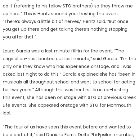
do it (referring to his fellow STG brothers) so they throw me
up here.” This is Hentz second year hosting the event.
“There’s always a little bit of nerves,” Hentz said. “But once
you get up there and get talking there’s nothing stopping
you after that.”
Laura Garcia was a last minute fill-in for the event. “The
original co-host backed out last minute,” said Garcia. “I’m the
only one they know who has experience onstage, and I was
asked last night to do this.” Garcia explained she has “been in
musicals all throughout school and went to school for acting
for two years.” Although this was her first time co-hosting
this event, she has been on stage with STG at previous Greek
Life events. She appeared onstage with STG for Monmouth
Idol.
“The four of us have seen this event before and wanted to
be a part of it,” said Danielle Ferris, Delta Phi Epsilon member,