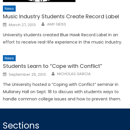
News
Music Industry Students Create Record Label
Posted
AMY GEISS
March 27, 2013
on
University students created Blue Hawk Record Label in an
effort to receive real-life experience in the music industry.
News
Students Learn to “Cope with Conflict”
Posted
NICHOLAS GARCIA
September 25, 2013
on
The University hosted a “Coping with Conflict” seminar in
Mullaney Hall on Sept. 18 to discuss with students ways to
handle common college issues and how to prevent them.
Sections