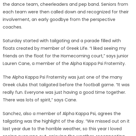
the dance team, cheerleaders and pep band. Seniors from
each team were then called down and recognized for their
involvement, an early goodbye from the perspective
coaches.
Saturday started with tailgating and a parade filled with
floats created by member of Greek Life. “I liked seeing my
friends on the float for the Homecoming court,” says junior
Lauren Cane, a member of the Alpha Kappa Psi Fraternity.
The Alpha Kappa Psi Fraternity was just one of the many
Greek clubs that tailgated before the football game. “It was
really fun. Everyone was just having a good time together.
There was lots of spirit,” says Cane.
Sanchez, also a member of Alpha Kappa Psi, agrees the
tailgating was the highlight of the day. “We missed out on it
last year due to the horrible weather, so this year I loved