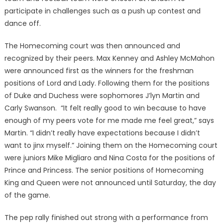
participate in challenges such as a push up contest and
dance off.
The Homecoming court was then announced and
recognized by their peers. Max Kenney and Ashley McMahon
were announced first as the winners for the freshman
positions of Lord and Lady. Following them for the positions
of Duke and Duchess were sophomores J’lyn Martin and
Carly Swanson. “It felt really good to win because to have
enough of my peers vote for me made me feel great,” says
Martin. “I didn’t really have expectations because I didn’t
want to jinx myself.” Joining them on the Homecoming court
were juniors Mike Migliaro and Nina Costa for the positions of
Prince and Princess. The senior positions of Homecoming
King and Queen were not announced until Saturday, the day
of the game.
The pep rally finished out strong with a performance from