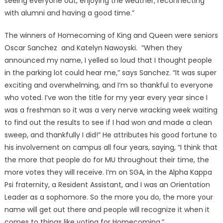
seeing everyone out, enjoying the weather, reconnecting
with alumni and having a good time.”
The winners of Homecoming of King and Queen were seniors
Oscar Sanchez and Katelyn Nawoyski. “When they
announced my name, I yelled so loud that I thought people
in the parking lot could hear me,” says Sanchez. “It was super
exciting and overwhelming, and I’m so thankful to everyone
who voted. I’ve won the title for my year every year since I
was a freshman so it was a very nerve wracking week waiting
to find out the results to see if I had won and made a clean
sweep, and thankfully I did!” He attributes his good fortune to
his involvement on campus all four years, saying, “I think that
the more that people do for MU throughout their time, the
more votes they will receive. I’m on SGA, in the Alpha Kappa
Psi fraternity, a Resident Assistant, and I was an Orientation
Leader as a sophomore. So the more you do, the more your
name will get out there and people will recognize it when it
comes to things like voting for Homecoming.”