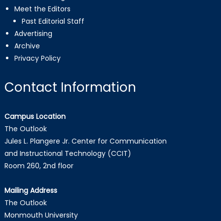
Meet the Editors
Past Editorial Staff
Advertising
Archive
Privacy Policy
Contact Information
Campus Location
The Outlook
Jules L. Plangere Jr. Center for Communication
and Instructional Technology (CCIT)
Room 260, 2nd floor
Mailing Address
The Outlook
Monmouth University