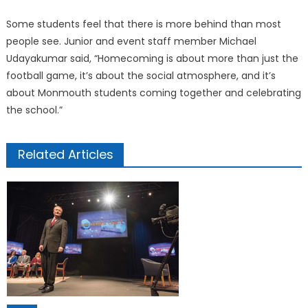
Some students feel that there is more behind than most
people see. Junior and event staff member Michael
Udayakumar said, “Homecoming is about more than just the
football game, it’s about the social atmosphere, and it’s
about Monmouth students coming together and celebrating
the school.”
Related Articles