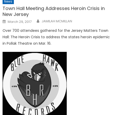
News
Town Hall Meeting Addresses Heroin Crisis in
New Jersey
Posted
JAMILAH MCMILLAN
March 29, 2017
on
Over 700 attendees gathered for the Jersey Matters Town
Hall: The Heroin Crisis to address the states heroin epidemic
in Pollak Theatre on Mar. 16.