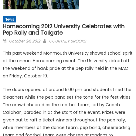
News
Homecoming 2012 University Celebrates with
Pep Rally and Tailgate
Posted
October 24, 2012
COURTNEY BROOKS
on
This past weekend Monmouth University showed school spirit
at the annual Homecoming event. The University kicked off
the weekend of hawk pride at the pep rally held in the MAC
on Friday, October 19.
The doors opened at around 5:00 pm and students filled the
bleachers while the pep band set the tone for the festivities.
The crowd cheered as the football team, led by Coach
Callahan, paraded in at the start of the event. Prizes were
given out to raffle ticket winners throughout the pep rally,
while members of the dance team, pep band, cheerleading
team and football team were chosen at random to