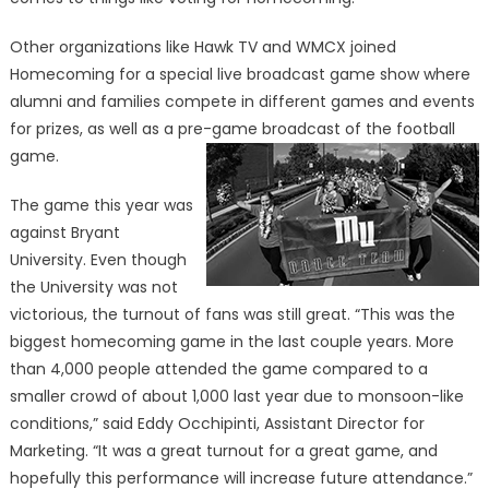
Other organizations like Hawk TV and WMCX joined
Homecoming for a special live broadcast game show where
alumni and families compete in different games and events
for prizes, as well as a pre-game broadcast of the football
game.
The game this year was
against Bryant
University. Even though
the University was not
victorious, the turnout of fans was still great. “This was the
biggest homecoming game in the last couple years. More
than 4,000 people attended the game compared to a
smaller crowd of about 1,000 last year due to monsoon-like
conditions,” said Eddy Occhipinti, Assistant Director for
Marketing. “It was a great turnout for a great game, and
hopefully this performance will increase future attendance.”