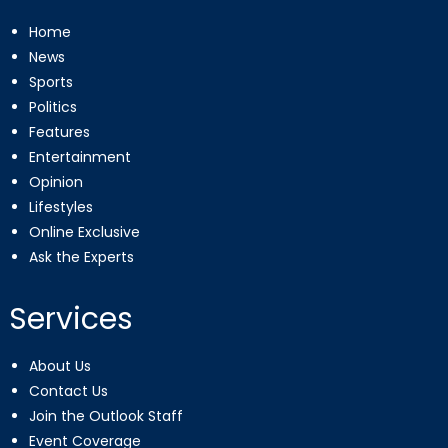
Home
News
Sports
Politics
Features
Entertainment
Opinion
Lifestyles
Online Exclusive
Ask the Experts
Services
About Us
Contact Us
Join the Outlook Staff
Event Coverage