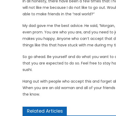
In all honesty, there have been a few times that I ha
will not like me because I do not like to go out. Woul
able to make friends in the “real world?”
My dad gave me the best ad­vice. He said, “Morgan, 
even prom. You are who you are, and you need to j
makes you happy. Anyone who can’t accept that doesn
things like this that have stuck with me during my t
So go ahead. Be yourself and do what you want to d
that you are expected to do so. Feel free to stay
sushi.
Hang out with people who accept this and forget ab
When you are an old woman and all of your friends ar
the know.
Related Articles