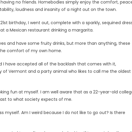
 having no friends. Homebodies simply enjoy the com­fort, peace
ability, loudness and insanity of a night out on the town.
1st birthday, I went out, complete with a sparkly, sequined dres
 at a Mexican restaurant drinking a mar­garita.
dives and have some fruity drinks, but more than anything, these
 the comfort of my own home.
I have accepted all of the backlash that comes with it,
ty of Vermont and a party animal who likes to call me the oldest
 poking fun at myself. I am well aware that as a 22-year-old colle
rast to what society expects of me.
 myself. Am I weird because I do not like to go out? Is there