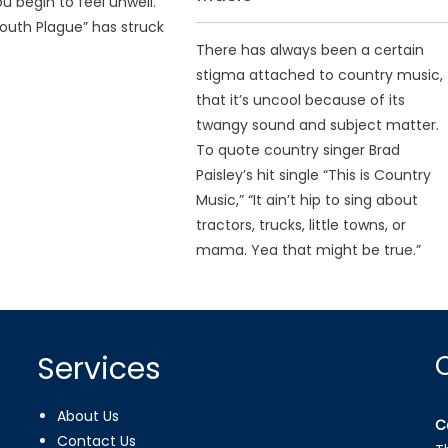
u begin to feel unwell.
uth Plague” has struck
There has always been a certain
stigma attached to country music,
that it’s uncool because of its
twangy sound and subject matter.
To quote country singer Brad
Paisley’s hit single “This is Country
Music,” “It ain’t hip to sing about
tractors, trucks, little towns, or
mama. Yea that might be true.”
Services
About Us
C
Contact Us