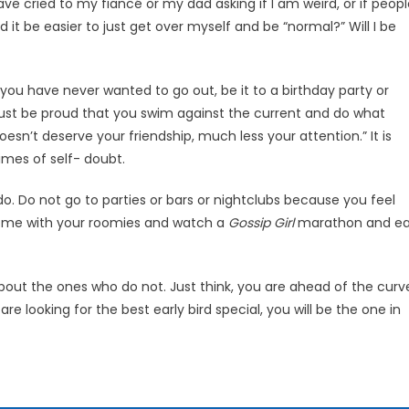
ve cried to my fi­ancé or my dad asking if I am weird, or if peop
d it be easier to just get over myself and be “normal?” Will I be
you have never want­ed to go out, be it to a birthday party or
ust be proud that you swim against the current and do what
’t deserve your friend­ship, much less your attention.” It is
imes of self- doubt.
o. Do not go to parties or bars or nightclubs because you feel
 home with your roomies and watch a
Gossip Girl
marathon and ea
out the ones who do not. Just think, you are ahead of the curv
e looking for the best early bird special, you will be the one in