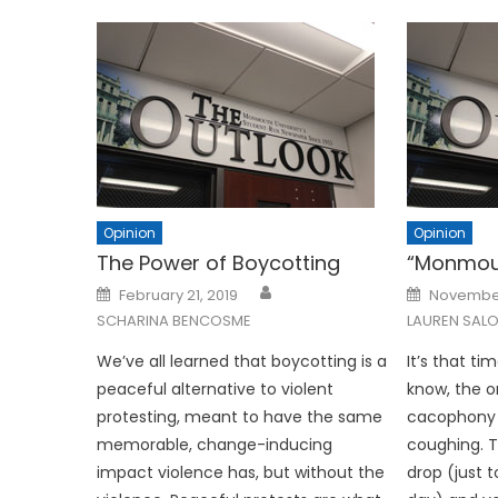
Opinion
Opinion
The Power of Boycotting
“Monmou
Posted
Posted
February 21, 2019
November
on
on
SCHARINA BENCOSME
LAUREN SALO
We’ve all learned that boycotting is a
It’s that ti
peaceful alternative to violent
know, the on
protesting, meant to have the same
cacophony o
memorable, change-inducing
coughing. T
impact violence has, but without the
drop (just 