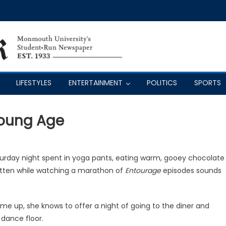
LIFESTYLES
ENTERTAINMENT
POLITICS
SPORTS
Young Age
aturday night spent in yoga pants, eating warm, gooey chocolate
itten while watching a marathon of
Entourage
episodes sounds
 me up, she knows to offer a night of going to the diner and
 dance floor.