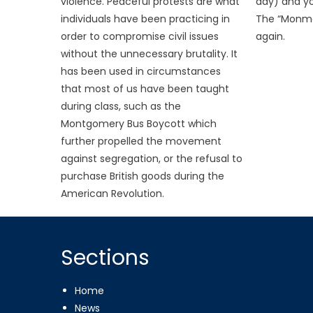
violence. Peaceful protests are what
day) and yo
individuals have been practicing in
The “Monmo
order to compromise civil issues
again.
without the unnecessary brutality. It
has been used in circumstances
that most of us have been taught
during class, such as the
Montgomery Bus Boycott which
further propelled the movement
against segregation, or the refusal to
purchase British goods during the
American Revolution.
Sections
Home
News