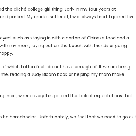
ed the cliché college girl thing. Early in my four years at
d partied. My grades suffered, I was always tired, I gained five
enjoyed, such as staying in with a carton of Chinese food and a
ith my mom, laying out on the beach with friends or going
happy.
of which I often feel I do not have enough of. If we are being
 at home, reading a Judy Bloom book or helping my mom make
oing next, where everything is and the lack of expectations that
 to be homebod­ies. Unfortunately, we feel that we need to go out