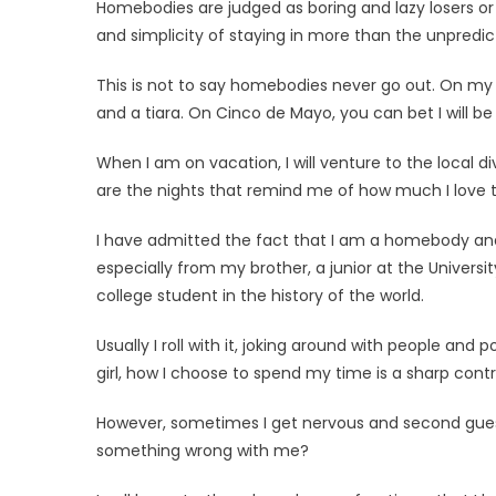
Homebodies are judged as boring and lazy losers or
and simplicity of staying in more than the unpredict
This is not to say homebodies never go out. On my 2
and a tiara. On Cinco de Mayo, you can bet I will be
When I am on vacation, I will venture to the local 
are the nights that remind me of how much I love
I have admitted the fact that I am a homebody and 
especially from my brother, a junior at the Universi
college student in the history of the world.
Usually I roll with it, joking around with people and
girl, how I choose to spend my time is a sharp cont
However, sometimes I get ner­vous and second guess
something wrong with me?