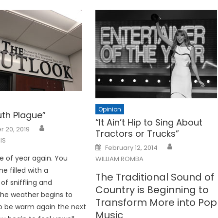
Opinion
th Plague”
“It Ain’t Hip to Sing About
 20, 2019
Tractors or Trucks”
IS
Posted
February 12, 2014
on
me of year again. You
WILLIAM ROMBA
e filled with a
The Traditional Sound of
f sniffling and
Country is Beginning to
he weather begins to
Transform More into Pop
to be warm again the next
Music