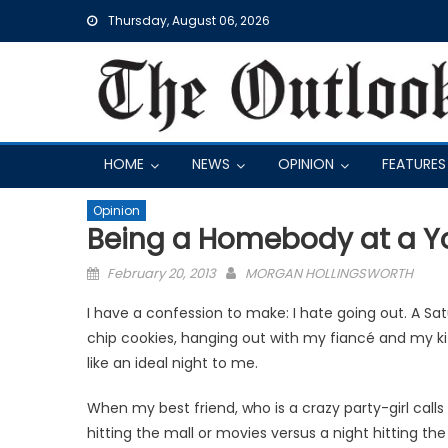
Skip
Thursday, August 06, 2026
to
content
HOME
NEWS
OPINION
FEATURES
Opinion
Being a Homebody at a 
Posted
February 20, 2013
MORGAN HOLLINGSWORTH
on
I have a confession to make: I hate going out. A S
chip cookies, hanging out with my fiancé and my k
like an ideal night to me.
When my best friend, who is a crazy party-girl calls
hitting the mall or movies ver­sus a night hitting the