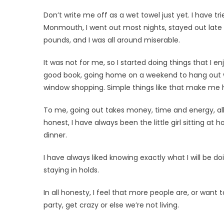
Don’t write me off as a wet towel just yet. I have tri
Monmouth, I went out most nights, stayed out late an
pounds, and I was all around miserable.
It was not for me, so I started do­ing things that I 
good book, going home on a weekend to hang out w
window shopping. Simple things like that make me 
To me, going out takes money, time and energy, all 
honest, I have always been the little girl sitting
dinner.
I have always liked knowing exactly what I will be d
staying in holds.
In all honesty, I feel that more people are, or want
party, get crazy or else we’re not living.