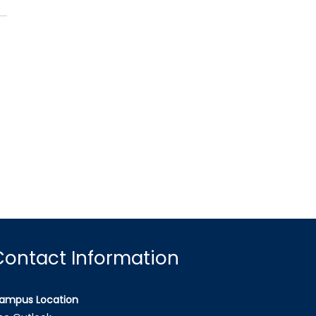
Contact Information
ampus Location