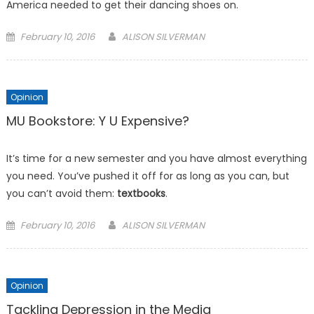
America needed to get their dancing shoes on.
Posted
February 10, 2016
ALISON SILVERMAN
on
Opinion
MU Bookstore: Y U Expensive?
It’s time for a new semester and you have almost everything
you need. You’ve pushed it off for as long as you can, but
you can’t avoid them:
textbooks
.
Posted
February 10, 2016
ALISON SILVERMAN
on
Opinion
Tackling Depression in the Media