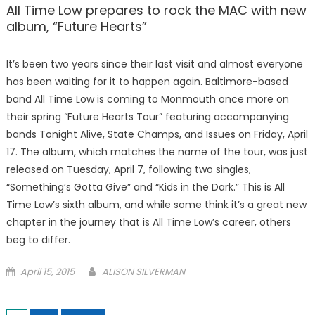
All Time Low prepares to rock the MAC with new
album, “Future Hearts”
It’s been two years since their last visit and almost everyone
has been waiting for it to happen again. Baltimore-based
band All Time Low is coming to Monmouth once more on
their spring “Future Hearts Tour” featuring accompanying
bands Tonight Alive, State Champs, and Issues on Friday, April
17. The album, which matches the name of the tour, was just
released on Tuesday, April 7, following two singles,
“Something’s Gotta Give” and “Kids in the Dark.” This is All
Time Low’s sixth album, and while some think it’s a great new
chapter in the journey that is All Time Low’s career, others
beg to differ.
Posted
April 15, 2015
ALISON SILVERMAN
on