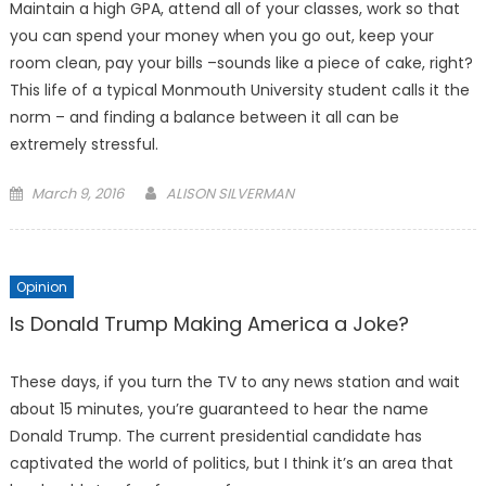
Maintain a high GPA, attend all of your classes, work so that
you can spend your money when you go out, keep your
room clean, pay your bills –sounds like a piece of cake, right?
This life of a typical Monmouth University student calls it the
norm – and finding a balance between it all can be
extremely stressful.
Posted
March 9, 2016
ALISON SILVERMAN
on
Opinion
Is Donald Trump Making America a Joke?
These days, if you turn the TV to any news station and wait
about 15 minutes, you’re guaranteed to hear the name
Donald Trump. The current presidential candidate has
captivated the world of politics, but I think it’s an area that