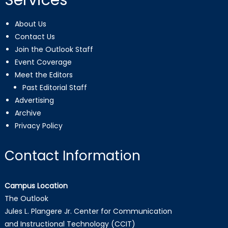
Services
About Us
Contact Us
Join the Outlook Staff
Event Coverage
Meet the Editors
Past Editorial Staff
Advertising
Archive
Privacy Policy
Contact Information
Campus Location
The Outlook
Jules L. Plangere Jr. Center for Communication
and Instructional Technology (CCIT)