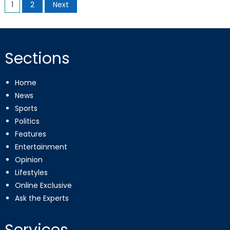
Posts
1
2
Next
pagination
Sections
Home
News
Sports
Politics
Features
Entertainment
Opinion
Lifestyles
Online Exclusive
Ask the Experts