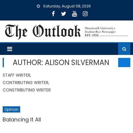
Skip
Saturday, August 08, 2026
to
content
AUTHOR: ALISON SILVERMAN
STAFF WRITER,
CONTRIBUTING WRITER,
CONSTRIBUTING WRITER
Opinion
Balancing It All