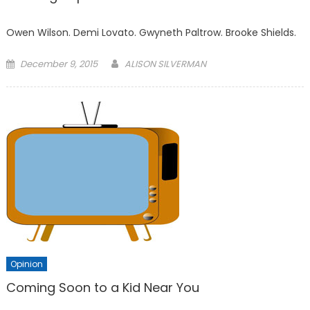
Owen Wilson. Demi Lovato. Gwyneth Paltrow. Brooke Shields.
Posted
December 9, 2015
ALISON SILVERMAN
on
Opinion
Coming Soon to a Kid Near You