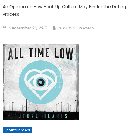
An Opinion on How Hook Up Culture May Hinder the Dating
Process
Posted
September 23, 2015
ALISON SILVERMAN
on
Entertainment