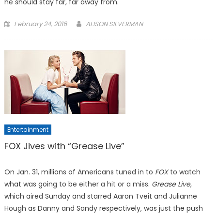
he should stay far, far away from.
Posted
February 24, 2016
ALISON SILVERMAN
on
Entertainment
FOX Jives with “Grease Live”
On Jan. 31, millions of Americans tuned in to
FOX
to watch
what was going to be either a hit or a miss.
Grease Live
,
which aired Sunday and starred Aaron Tveit and Julianne
Hough as Danny and Sandy respectively, was just the push