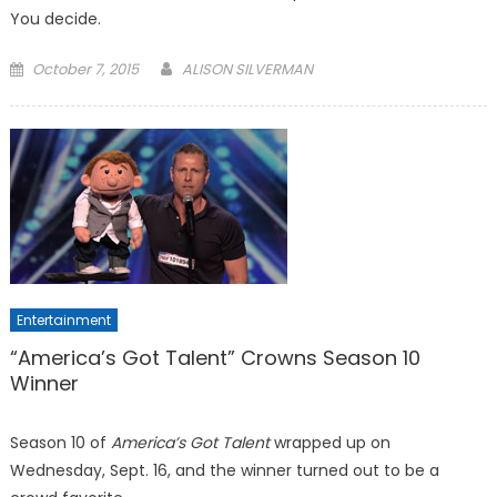
You decide.
Posted
October 7, 2015
ALISON SILVERMAN
on
Entertainment
“America’s Got Talent” Crowns Season 10
Winner
Season 10 of
America’s Got Talent
wrapped up on
Wednesday, Sept. 16, and the winner turned out to be a