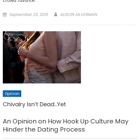
crowd favorite.
Posted
September 23, 2015
ALISON SILVERMAN
on
Opinion
Chivalry Isn’t Dead…Yet
An Opinion on How Hook Up Culture May
Hinder the Dating Process