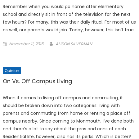
Remember when you would go home after elementary
school and directly sit in front of the television for the next
few hours? For many, this was their daily ritual. For most of us
as well, our parents would join. Today, however, this isn’t true.
Posted
November 11, 2015
ALISON SILVERMAN
on
Opinion
On Vs. Off Campus Living
When it comes to living off campus and commuting, it
should be broken down into two categories: living with
parents and commuting from home or renting a place off
campus nearby. Since coming to Monmouth, I’ve done both
and there’s a lot to say about the pros and cons of each.
Residential life, however, also has its perks. Which is better?