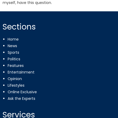
myself, have this question.
Sections
Home
News
Sports
Politics
Features
Entertainment
Opinion
Lifestyles
Online Exclusive
Ask the Experts
Services