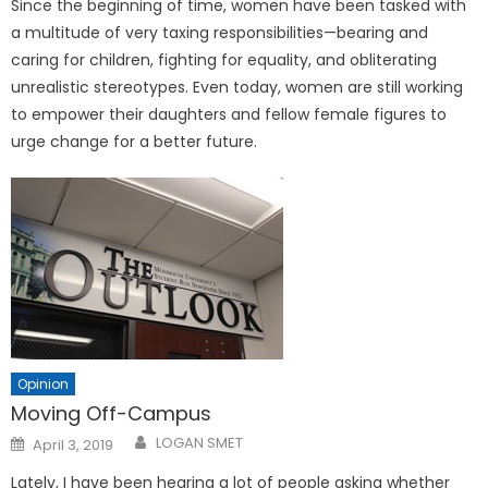
Since the beginning of time, women have been tasked with
a multitude of very taxing responsibilities—bearing and
caring for children, fighting for equality, and obliterating
unrealistic stereotypes. Even today, women are still working
to empower their daughters and fellow female figures to
urge change for a better future.
Opinion
Moving Off-Campus
Posted
LOGAN SMET
April 3, 2019
on
Lately, I have been hearing a lot of people asking whether