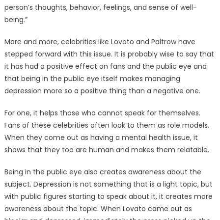
person’s thoughts, behavior, feelings, and sense of well-
being.”
More and more, celebrities like Lovato and Paltrow have
stepped forward with this issue. It is probably wise to say that
it has had a positive effect on fans and the public eye and
that being in the public eye itself makes managing
depression more so a positive thing than a negative one.
For one, it helps those who cannot speak for themselves.
Fans of these celebrities often look to them as role models.
When they come out as having a mental health issue, it
shows that they too are human and makes them relatable.
Being in the public eye also creates awareness about the
subject. Depression is not something that is a light topic, but
with public figures starting to speak about it, it creates more
awareness about the topic. When Lovato came out as