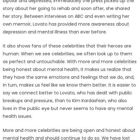
bipolar and depressed, immediately the press picked up the
story about her going to rehab and soon after, she shared
her story. Between interviews on ABC and even writing her
own memoir, Lovato has provided more awareness about
depression and mental illness than ever before.
It also shows fans of these celebrities that their heroes are
human. When we see celebrities, we often look up to them
as perfect and untouchable. With more and more celebrities
being honest about mental health, it makes us realize that
they have the same emotions and feelings that we do, and,
in turn, makes us feel like we know them better. It is easier to
say we connect better to Lovato, who has dealt with public
breakups and pressure, than to Kim Kardashian, who also
lives in the public eye but never seems to have any mental
health issues.
More and more celebrities are being open and honest about
mental health and should continue to do so. We have lost