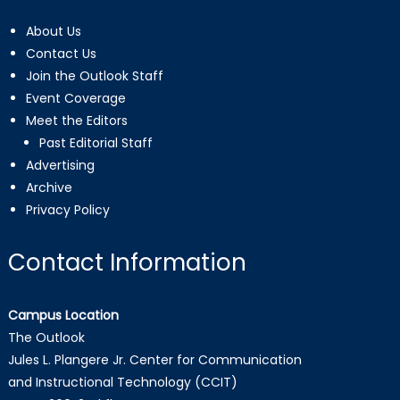
About Us
Contact Us
Join the Outlook Staff
Event Coverage
Meet the Editors
Past Editorial Staff
Advertising
Archive
Privacy Policy
Contact Information
Campus Location
The Outlook
Jules L. Plangere Jr. Center for Communication
and Instructional Technology (CCIT)