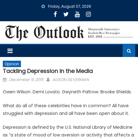
Skip
Friday, August 07, 2026
to
content
Opinion
Tackling Depression in the Media
Posted
December 9, 2015
ALISON SILVERMAN
on
Owen Wilson. Demi Lovato. Gwyneth Paltrow. Brooke Shields.
What do all of these celebrities have in common? All have
struggled with depression and all have been open about it.
Depression is defined by the U.S. National Library of Medicine
as “a state of mood of low aversion or activity that affects a