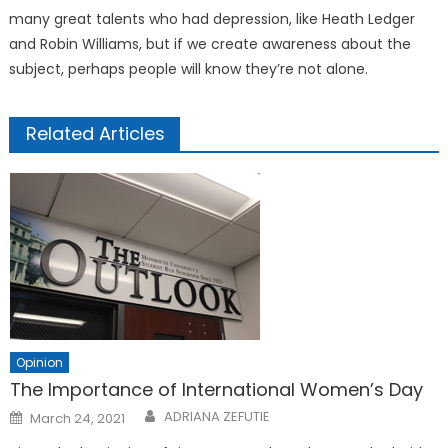
many great talents who had depression, like Heath Ledger
and Robin Williams, but if we create awareness about the
subject, perhaps people will know they’re not alone.
Related Articles
Opinion
The Importance of International Women’s Day
Posted
ADRIANA ZEFUTIE
March 24, 2021
on