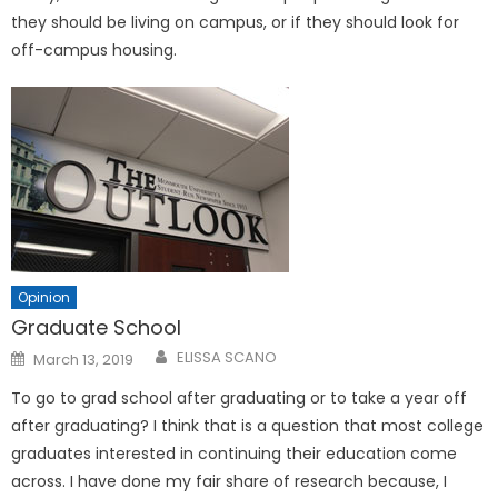
they should be living on campus, or if they should look for
off-campus housing.
Opinion
Graduate School
Posted
ELISSA SCANO
March 13, 2019
on
To go to grad school after graduating or to take a year off
after graduating? I think that is a question that most college
graduates interested in continuing their education come
across. I have done my fair share of research because, I