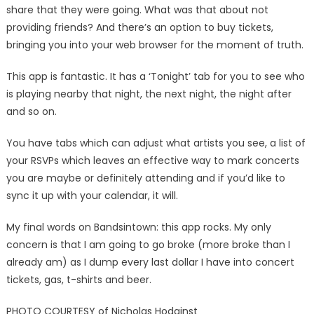
share that they were going. What was that about not
providing friends? And there’s an option to buy tickets,
bringing you into your web browser for the moment of truth.
This app is fantastic. It has a ‘Tonight’ tab for you to see who
is playing nearby that night, the next night, the night after
and so on.
You have tabs which can adjust what artists you see, a list of
your RSVPs which leaves an effective way to mark concerts
you are maybe or definitely attending and if you’d like to
sync it up with your calendar, it will.
My final words on Bandsintown: this app rocks. My only
concern is that I am going to go broke (more broke than I
already am) as I dump every last dollar I have into concert
tickets, gas, t-shirts and beer.
PHOTO COURTESY of Nicholas Hodginst