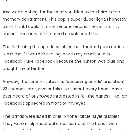
Also worth noting, for those of you filled to the brim in the
memory department, This app is super duper light. I honestly
didn’t think I could fit another one second memo into my
phone’s memory at the time I downloaded this.
The first thing the app does, after the standard push notice,
is ask me if I would like to log in with my email or with
Facebook. I use Facebook because the button was blue and
caught my attention.
Anyway, the screen states it is “accessing bands” and about
23 seconds later, give or take, just about every band I have
ever heard of or showed interested in (all the bands I “like” on
Facebook) appeared in front of my eyes.
The bands were listed in blue, iPhone-circle-style bubbles.
They were in alphabetical order, some of the bands were