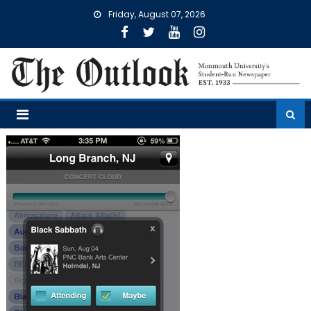
Skip
Friday, August 07, 2026
to
content