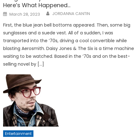
Here’s What Happened…
Posted
JORDANNA CANTIN
March 28, 2023
on
First, the blue jean bell bottoms appeared. Then, some big
sunglasses and a suede vest. All of a sudden, I was
transported into the ‘70s, driving a cool convertible while
blasting Aerosmith. Daisy Jones & The Six is a time machine
waiting to be watched. Based in the ‘70s and on the best-
selling novel by […]
Entertainment