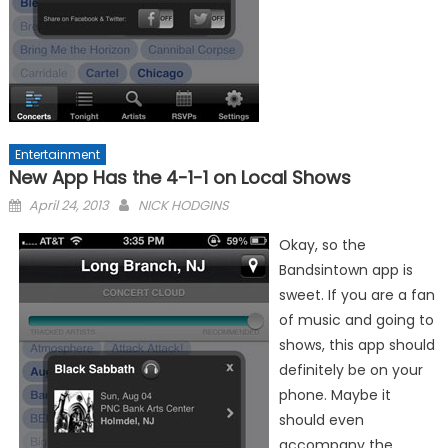
Entertainment
New App Has the 4-1-1 on Local Shows
Posted
April 24, 2013
NICK HODGINS
on
Okay, so the
Bandsintown app is
sweet. If you are a fan
of music and going to
shows, this app should
definitely be on your
phone. Maybe it
should even
accompany the