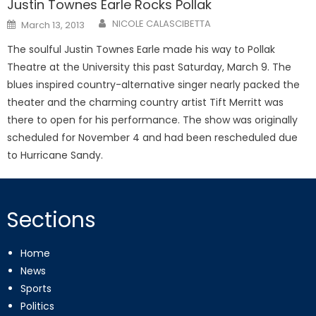
Justin Townes Earle Rocks Pollak
Posted
NICOLE CALASCIBETTA
March 13, 2013
on
The soulful Justin Townes Earle made his way to Pollak
Theatre at the University this past Saturday, March 9. The
blues inspired country-alternative singer nearly packed the
theater and the charming country artist Tift Merritt was
there to open for his performance. The show was originally
scheduled for November 4 and had been rescheduled due
to Hurricane Sandy.
Sections
Home
News
Sports
Politics