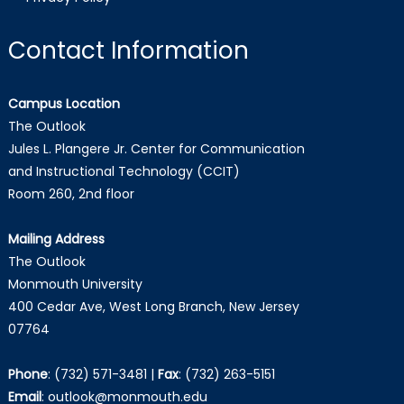
Contact Information
Campus Location
The Outlook
Jules L. Plangere Jr. Center for Communication
and Instructional Technology (CCIT)
Room 260, 2nd floor
Mailing Address
The Outlook
Monmouth University
400 Cedar Ave, West Long Branch, New Jersey
07764
Phone
:
(732) 571-3481
|
Fax
:
(732) 263-5151
Email
:
outlook@monmouth.edu