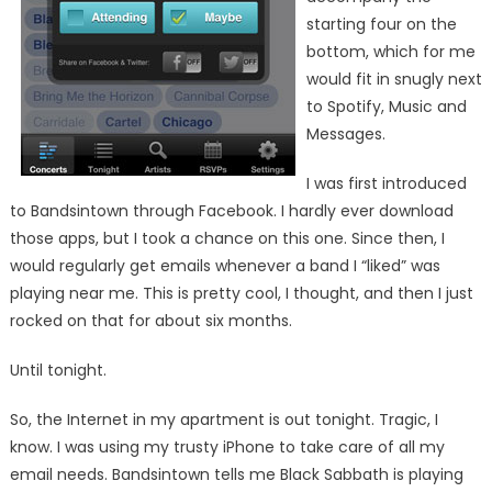
starting four on the
bottom, which for me
would fit in snugly next
to Spotify, Music and
Messages.
I was first introduced
to Bandsintown through Facebook. I hardly ever download
those apps, but I took a chance on this one. Since then, I
would regularly get emails whenever a band I “liked” was
playing near me. This is pretty cool, I thought, and then I just
rocked on that for about six months.
Until tonight.
So, the Internet in my apartment is out tonight. Tragic, I
know. I was using my trusty iPhone to take care of all my
email needs. Bandsintown tells me Black Sabbath is playing