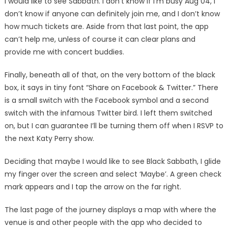
I would like to see Sabbath. I don’t know if I’m busy Aug 04, I
don’t know if anyone can definitely join me, and I don’t know
how much tickets are. Aside from that last point, the app
can’t help me, unless of course it can clear plans and
provide me with concert buddies.
Finally, beneath all of that, on the very bottom of the black
box, it says in tiny font “Share on Facebook & Twitter.” There
is a small switch with the Facebook symbol and a second
switch with the infamous Twitter bird. I left them switched
on, but I can guarantee I’ll be turning them off when I RSVP to
the next Katy Perry show.
Deciding that maybe I would like to see Black Sabbath, I glide
my finger over the screen and select ‘Maybe’. A green check
mark appears and I tap the arrow on the far right.
The last page of the journey displays a map with where the
venue is and other people with the app who decided to