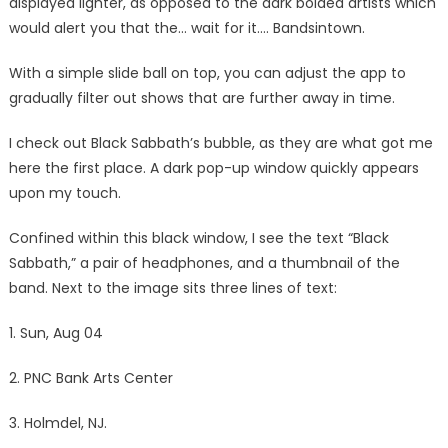
displayed lighter, as opposed to the dark bolded artists which
would alert you that the… wait for it…. Bandsintown.
With a simple slide ball on top, you can adjust the app to
gradually filter out shows that are further away in time.
I check out Black Sabbath’s bubble, as they are what got me
here the first place. A dark pop-up window quickly appears
upon my touch.
Confined within this black window, I see the text “Black
Sabbath,” a pair of headphones, and a thumbnail of the
band. Next to the image sits three lines of text:
1. Sun, Aug 04
2. PNC Bank Arts Center
3. Holmdel, NJ.