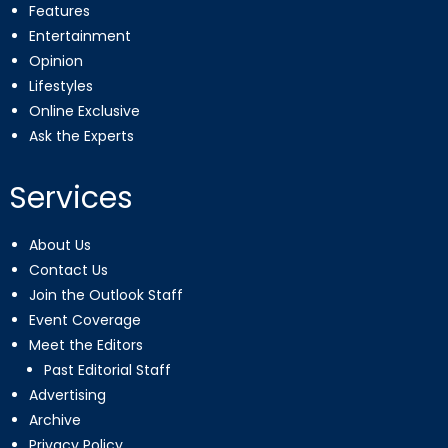
Features
Entertainment
Opinion
Lifestyles
Online Exclusive
Ask the Experts
Services
About Us
Contact Us
Join the Outlook Staff
Event Coverage
Meet the Editors
Past Editorial Staff
Advertising
Archive
Privacy Policy