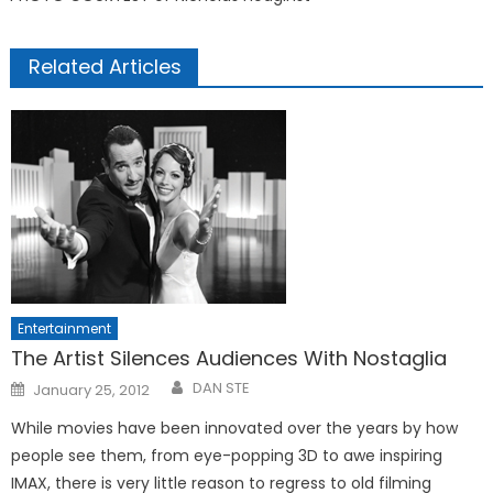
Related Articles
Entertainment
The Artist Silences Audiences With Nostaglia
Posted
DAN STE
January 25, 2012
on
While movies have been innovated over the years by how
people see them, from eye-popping 3D to awe inspiring
IMAX, there is very little reason to regress to old filming