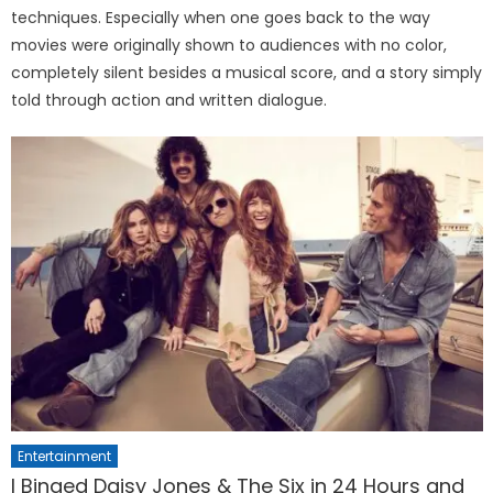
techniques. Especially when one goes back to the way
movies were originally shown to audiences with no color,
completely silent besides a musical score, and a story simply
told through action and written dialogue.
Entertainment
I Binged Daisy Jones & The Six in 24 Hours and