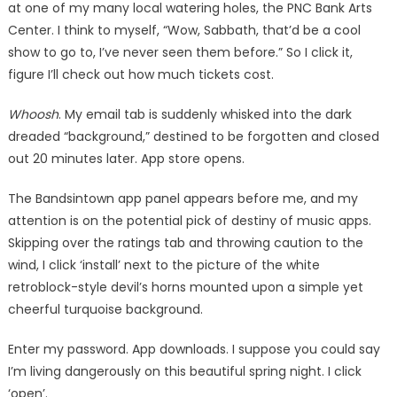
at one of my many local watering holes, the PNC Bank Arts
Center. I think to myself, “Wow, Sabbath, that’d be a cool
show to go to, I’ve never seen them before.” So I click it,
figure I’ll check out how much tickets cost.
Whoosh
. My email tab is suddenly whisked into the dark
dreaded “background,” destined to be forgotten and closed
out 20 minutes later. App store opens.
The Bandsintown app panel appears before me, and my
attention is on the potential pick of destiny of music apps.
Skipping over the ratings tab and throwing caution to the
wind, I click ‘install’ next to the picture of the white
retroblock-style devil’s horns mounted upon a simple yet
cheerful turquoise background.
Enter my password. App downloads. I suppose you could say
I’m living dangerously on this beautiful spring night. I click
‘open’.