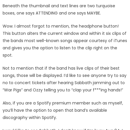
Beneath the thumbnail and text lines are two turquoise
boxes, one says ATTENDING and one says MAYBE.
Wow. I almost forgot to mention, the headphone button!
This button alters the current window and within it six clips of
the bands most well-known songs appear courtesy of iTunes
and gives you the option to listen to the clip right on the
spot.
Not to mention that if the band has live clips of their best
songs, those will be displayed. I’d like to see anyone try to say
no to concert tickets after hearing Sabbath jamming out to
“War Pigs” and Ozzy telling you to “clap your f***ing hands!”
Also, if you are a Spotify premium member such as myself,
you’ll have the option to open that band’s available
discography within Spotify.