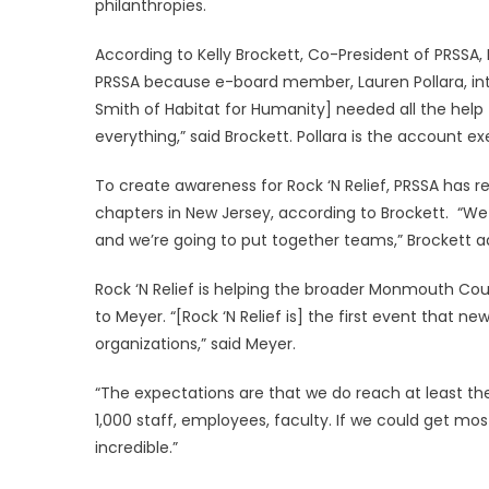
philanthropies.
According to Kelly Brockett, Co-President of PRSSA,
PRSSA because e-board member, Lauren Pollara, int
Smith of Habitat for Humanity] needed all the hel
everything,” said Brockett. Pollara is the account 
To create awareness for Rock ‘N Relief, PRSSA has r
chapters in New Jersey, according to Brockett. “We 
and we’re going to put together teams,” Brockett a
Rock ‘N Relief is helping the broader Monmouth C
to Meyer. “[Rock ‘N Relief is] the first event that 
organizations,” said Meyer.
“The expectations are that we do reach at least th
1,000 staff, employees, faculty. If we could get mo
incredible.”