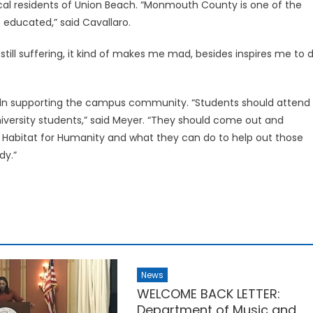
ocal residents of Union Beach. “Monmouth County is one of the
 educated,” said Cavallaro.
still suffering, it kind of makes me mad, besides inspires me to 
in supporting the campus community. “Students should attend
iversity students,” said Meyer. “They should come out and
ut Habitat for Humanity and what they can do to help out those
dy.”
News
WELCOME BACK LETTER:
Department of Music and