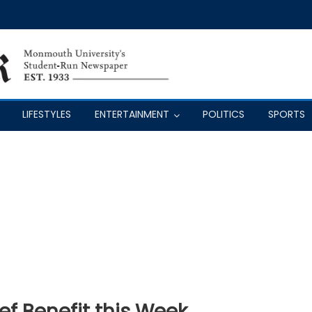
LIFESTYLES
ENTERTAINMENT
POLITICS
SPORTS
ef Benefit this Week