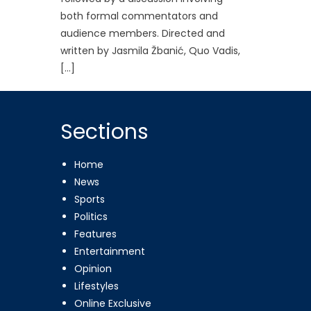
both formal commentators and
audience members. Directed and
written by Jasmila Žbanić, Quo Vadis,
[…]
Sections
Home
News
Sports
Politics
Features
Entertainment
Opinion
Lifestyles
Online Exclusive