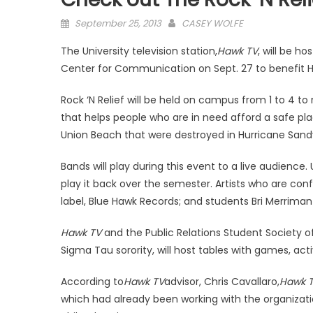
Posted
September 25, 2013
CASEY WOLFE
on
The University television station,
Hawk TV
, will be ho
Center for Communication on Sept. 27 to benefit H
Rock ‘N Relief will be held on campus from 1 to 4 to
that helps people who are in need afford a safe pla
Union Beach that were destroyed in Hurricane Sand
Bands will play during this event to a live audience
play it back over the semester. Artists who are conf
label, Blue Hawk Records; and students Bri Merriman 
Hawk TV
and the Public Relations Student Society of
Sigma Tau sorority, will host tables with games, ac
According to
Hawk TV
advisor, Chris Cavallaro,
Hawk 
which had already been working with the organizati