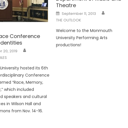
Theatre
Posted
September 11, 2013
on
THE OUTLOOK
Welcome to the Monmouth
ace Conference
University Performing Arts
Identities
productions!
 20, 2019
LES
iversity hosted its 6th
terdisciplinary Conference
hemed “Race, Memory,
y,” which included
ed speakers and cultural
s in Wilson Hall and
mons from Nov. 14-16.