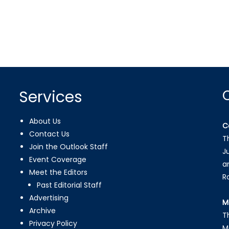
Services
About Us
C
Contact Us
T
Join the Outlook Staff
J
Event Coverage
a
Meet the Editors
R
Past Editorial Staff
Advertising
M
Archive
T
Privacy Policy
M