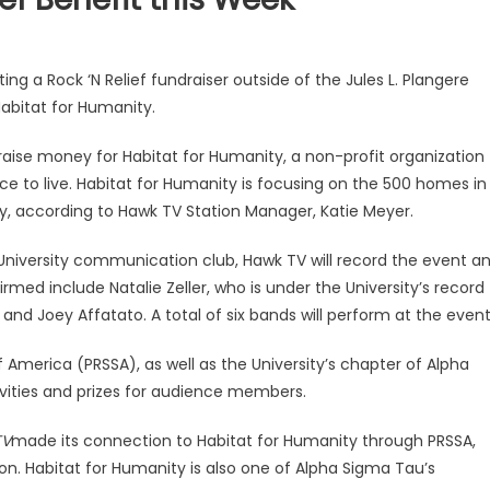
sting a Rock ‘N Relief fundraiser outside of the Jules L. Plangere
abitat for Humanity.
 raise money for Habitat for Humanity, a non-profit organization
ce to live. Habitat for Humanity is focusing on the 500 homes in
y, according to Hawk TV Station Manager, Katie Meyer.
. University communication club, Hawk TV will record the event a
irmed include Natalie Zeller, who is under the University’s record
and Joey Affatato. A total of six bands will perform at the event
 America (PRSSA), as well as the University’s chapter of Alpha
tivities and prizes for audience members.
TV
made its connection to Habitat for Humanity through PRSSA,
on. Habitat for Humanity is also one of Alpha Sigma Tau’s