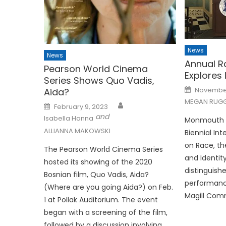
News
News
Annual R
Pearson World Cinema
Explores 
Series Shows Quo Vadis,
Posted
November
Aida?
on
MEGAN RUGG
Posted
February 9, 2023
on
and
Isabella Hanna
Monmouth Un
ALLIANNA MAKOWSKI
Biennial In
on Race, t
The Pearson World Cinema Series
and Identit
hosted its showing of the 2020
distinguish
Bosnian film, Quo Vadis, Aida?
performance
(Where are you going Aida?) on Feb.
Magill Com
1 at Pollak Auditorium. The event
began with a screening of the film,
followed by a discussion involving