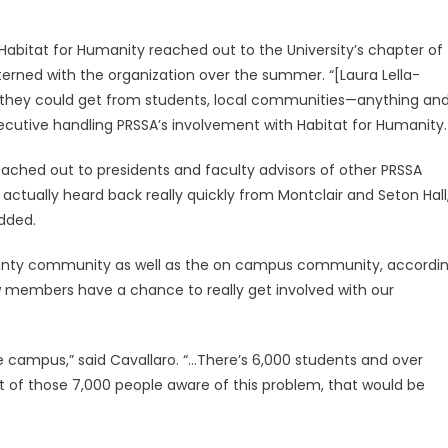
 Habitat for Humanity reached out to the University’s chapter of
erned with the organization over the summer. “[Laura Lella-
p they could get from students, local communities—anything an
executive handling PRSSA’s involvement with Habitat for Humanity.
eached out to presidents and faculty advisors of other PRSSA
actually heard back really quickly from Montclair and Seton Hall
dded.
ounty community as well as the on campus community, accordi
new members have a chance to really get involved with our
e campus,” said Cavallaro. “…There’s 6,000 students and over
st of those 7,000 people aware of this problem, that would be