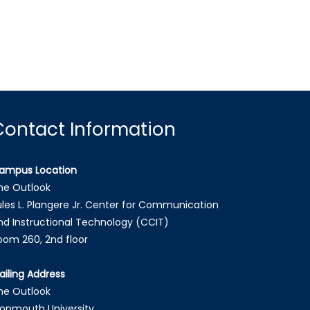
Contact Information
ampus Location
he Outlook
ules L. Plangere Jr. Center for Communication
nd Instructional Technology (CCIT)
oom 260, 2nd floor
ailing Address
he Outlook
onmouth University