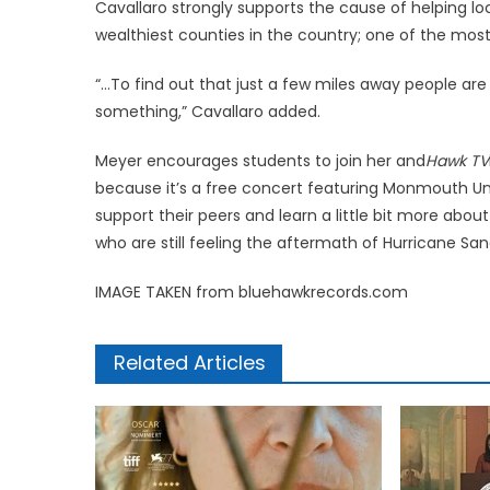
Cavallaro strongly supports the cause of helping l
wealthiest counties in the country; one of the most
“…To find out that just a few miles away people are 
something,” Cavallaro added.
Meyer encourages students to join her and
Hawk TV
because it’s a free concert featuring Monmouth Un
support their peers and learn a little bit more abo
who are still feeling the aftermath of Hurricane San
IMAGE TAKEN from bluehawkrecords.com
Related Articles