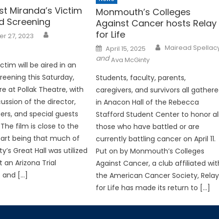
st Miranda’s Victim
Monmouth’s Colleges
 Screening
Against Cancer hosts Relay
for Life
r 27, 2023
Posted
Mairead Spellac
April 15, 2025
on
and
Ava McGinty
ctim will be aired in an
eening this Saturday,
Students, faculty, parents,
re at Pollak Theatre, with
caregivers, and survivors all gather
ussion of the director,
in Anacon Hall of the Rebecca
rs, and special guests
Stafford Student Center to honor al
The film is close to the
those who have battled or are
art being that much of
currently battling cancer on April 11.
ty’s Great Hall was utilized
Put on by Monmouth’s Colleges
 an Arizona Trial
Against Cancer, a club affiliated wit
 and […]
the American Cancer Society, Rela
for Life has made its return to […]