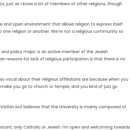
cs, just as I know a lot of members of other religions, though
e and open environment that allows religion to express itself
o one religion or another. We’re not a religious community so
 and policy major, is an active member of the Jewish
easons for lack of religious participation is that there is no
so vocal about their religious affiliations are because when you
make you go to church or temple, and you kind of just go
Christian but believes that the University is mainly composed of
testant, only Catholic or Jewish. I’m open and welcoming towards