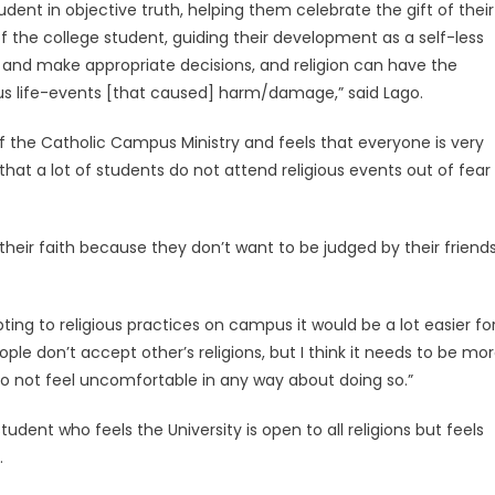
udent in objective truth, helping them celebrate the gift of their
y of the college student, guiding their development as a self-less
and make appropriate decisions, and religion can have the
ious life-events [that caused] harm/damage,” said Lago.
of the Catholic Campus Ministry and feels that everyone is very
hat a lot of students do not attend religious events out of fear
their faith because they don’t want to be judged by their friend
pting to religious practices on campus it would be a lot easier fo
ple don’t accept other’s religions, but I think it needs to be mo
 to not feel uncomfortable in any way about doing so.”
 student who feels the University is open to all religions but feels
.