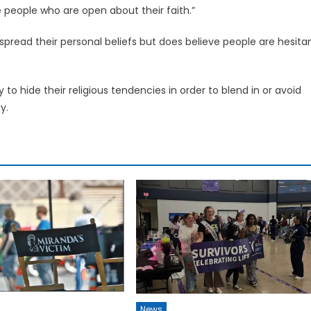
ore people who are open about their faith.”
 spread their personal beliefs but does believe people are hesita
 to hide their religious tendencies in order to blend in or avoid
y.
News