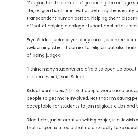
“Religion has the effect of grounding the college st
life, religion has the effect of defining the identit
transcendent human person, helping them discern 
effect of helping a college student heal after ser
Eryn Siddall, junior psychology major, is a member 
welcoming when it comes to religion but also feels t
of being judged.
“I think many students are afraid to open up about 
or seem weird,” said Siddall.
Siddall continues, “I think if people were more acce
people to get more involved. Not that I’m saying peo
acceptable for students to join religious clubs and
Rilee Licht, junior creative writing major, is a Jewish
that religion is a topic that no one really talks about