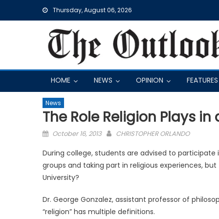
Skip
Thursday, August 06, 2026
to
content
HOME
NEWS
OPINION
FEATURES
News
The Role Religion Plays in 
Posted
October 16, 2013
CHRISTOPHER ORLANDO
on
During college, students are advised to participate 
groups and taking part in religious experiences, but
University?
Dr. George Gonzalez, assistant professor of philosoph
“religion” has multiple definitions.