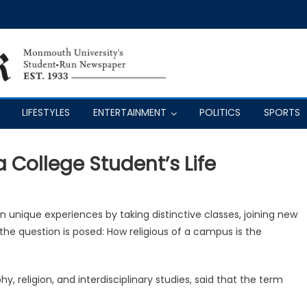
LIFESTYLES
ENTERTAINMENT
POLITICS
SPORTS
a College Student’s Life
in unique experiences by taking distinctive classes, joining new
 the question is posed: How religious of a campus is the
y, religion, and interdisciplinary studies, said that the term