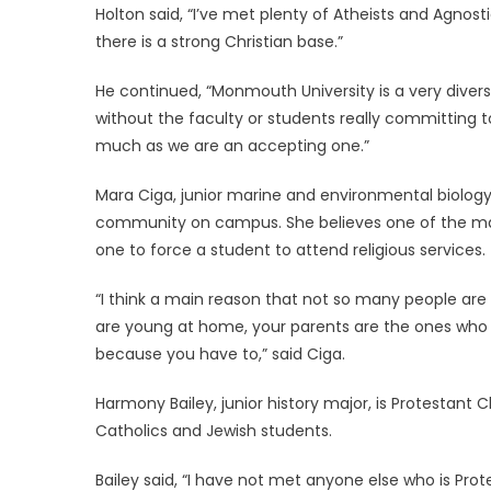
Holton said, “I’ve met plenty of Atheists and Agnosti
there is a strong Christian base.”
He continued, “Monmouth University is a very divers
without the faculty or students really committing t
much as we are an accepting one.”
Mara Ciga, junior marine and environmental biology
community on campus. She believes one of the main r
one to force a student to attend religious services.
“I think a main reason that not so many people are 
are young at home, your parents are the ones who 
because you have to,” said Ciga.
Harmony Bailey, junior history major, is Protestant 
Catholics and Jewish students.
Bailey said, “I have not met anyone else who is Pro