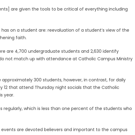
dents] are given the tools to be critical of everything including
 has on a student are: reevaluation of a student’s view of the
thening faith.
here are 4,700 undergraduate students and 2,630 identify
do not match up with attendance at Catholic Campus Ministry
approximately 300 students, however, in contrast, for daily
y 12 that attend Thursday night socials that the Catholic
s year.
 regularly, which is less than one percent of the students who
e events are devoted believers and important to the campus