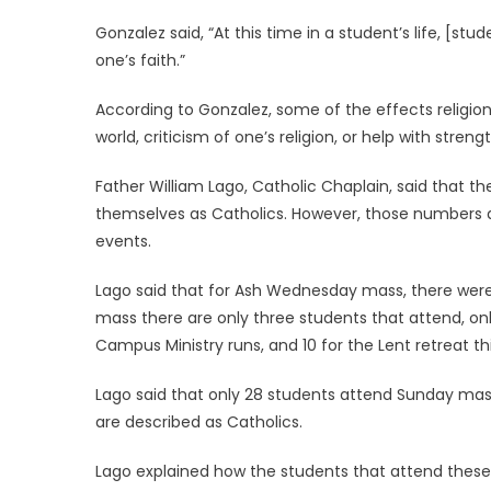
Gonzalez said, “At this time in a student’s life, [stu
one’s faith.”
According to Gonzalez, some of the effects religion
world, criticism of one’s religion, or help with streng
Father William Lago, Catholic Chaplain, said that t
themselves as Catholics. However, those numbers 
events.
Lago said that for Ash Wednesday mass, there were 
mass there are only three students that attend, onl
Campus Ministry runs, and 10 for the Lent retreat thi
Lago said that only 28 students attend Sunday mass
are described as Catholics.
Lago explained how the students that attend thes