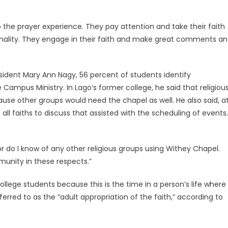
 the prayer experience. They pay attention and take their faith
onality. They engage in their faith and make great comments a
esident Mary Ann Nagy, 56 percent of students identify
Campus Ministry. In Lago’s former college, he said that religiou
ause other groups would need the chapel as well. He also said, a
ll faiths to discuss that assisted with the scheduling of events.
 do I know of any other religious groups using Withey Chapel.
munity in these respects.”
ollege students because this is the time in a person’s life where
ferred to as the “adult appropriation of the faith,” according to