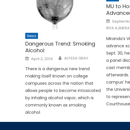
MU to Ho
Advanced
Posted
Septembe
on
RIYA AJMERA
News
Miranda’s Vi
Dangerous Trend: Smoking
advance scr
Alcohol
Sept. 30, he
Posted
ALYSSA GRAY
April 2, 2014
a panel disc
on
cast membe
There is a dangerous new trend
afterwards. 
making itself known on college
campus’ he
campuses across the nation that
the Universi
allows people to become intoxicated
to represent
by inhaling alcohol vapor, which is
Courthouse
commonly known as smoking
alcohol.