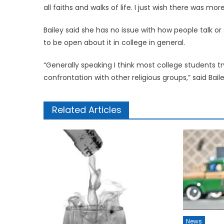
all faiths and walks of life. I just wish there was m
Bailey said she has no issue with how people talk or
to be open about it in college in general.
“Generally speaking I think most college students try
confrontation with other religious groups,” said Baile
Related Articles
News