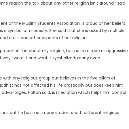
e reason the talk about any other religion isn’t around,” said
ent of the Muslim Students Association, is proud of her beliefs
is a symbol of modesty. She said that she is asked by multiple
d dress and other aspects of her religion.
roached me about my religion, but not in a rude or aggressive
t why I wore it and what it symbolized; many even
 with any religious group but believes in the five pillars of
ddhist has not affected his life drastically but does keep him
 advantages, Holton said, is mediation which helps him control
ligious but he has met many students with different religious