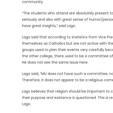
community.
“The students who attend are absolutely present to
seriously and also with great sense of humor/pers
have great insights,” said Lago.
Lago said that according to statistics from Vice Pr
themselves as Catholics but are not active with the 
groups used to plan their events very carefully bec
the other college, there used to be a committee of a
He does not see the same issue here.
Lago said, “MU does not have such a committee, nor
Therefore, it does not appear to be a religious com
Lago believes that religion should be important to c
their purpose and existence is questioned. This is re
Lago.