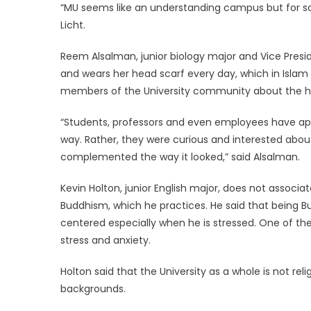
“MU seems like an understanding campus but for som
Licht.
Reem Alsalman, junior biology major and Vice Presid
and wears her head scarf every day, which in Islam 
members of the University community about the hea
“Students, professors and even employees have app
way. Rather, they were curious and interested abou
complemented the way it looked,” said Alsalman.
Kevin Holton, junior English major, does not associate
Buddhism, which he practices. He said that being Bu
centered especially when he is stressed. One of the
stress and anxiety.
Holton said that the University as a whole is not re
backgrounds.