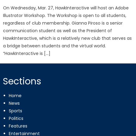
On Wednesday, Mar. 27, HawkInteractive will host an Adobe
Illustrator Workshop. The Workshop is open to all students,
regardless of club membership. Gianna Piroso is a senior
communication student as well as the President of
HawkInteractive, which is a relatively new club that serves as
a bridge between students and the virtual world.
“HawkInteractive is […]
Sections
Home
News
Sports
Politics
Features
Entertainment