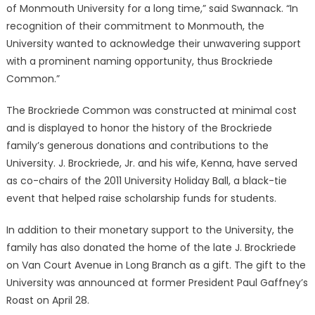
of Monmouth University for a long time,” said Swannack. “In
recognition of their commitment to Monmouth, the
University wanted to acknowledge their unwavering support
with a prominent naming opportunity, thus Brockriede
Common.”
The Brockriede Common was constructed at minimal cost
and is displayed to honor the history of the Brockriede
family’s generous donations and contributions to the
University. J. Brockriede, Jr. and his wife, Kenna, have served
as co-chairs of the 2011 University Holiday Ball, a black-tie
event that helped raise scholarship funds for students.
In addition to their monetary support to the University, the
family has also donated the home of the late J. Brockriede
on Van Court Avenue in Long Branch as a gift. The gift to the
University was announced at former President Paul Gaffney’s
Roast on April 28.