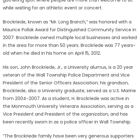
gathering spot where people are more than welcome to sit
while waiting for an athletic event or concert.
Brockriede, known as “Mr. Long Branch,” was honored with a
Maurice Pollak Award for Distinguished Community Service in
2007. Brockriede owned multiple local businesses and worked
in the area for more than 50 years. Brockriede was 77 years-
old when he died in his home on April 15, 2012.
His son, John Brockriede, Jr., a University alumus, is a 20 year
veteran of the Wall Township Police Department and Vice
President of the Senior Officers Association; his grandson,
Brockriede, also a University graduate, served as a U.S. Marine
from 2004-2007. As a student, H. Brockriede was active in
the Monmouth University Veterans Association, serving as a
Vice President and President of the organization, and has
been recently sworn in as a police officer in Wall Township.
“The Brockriede family have been very generous supporters