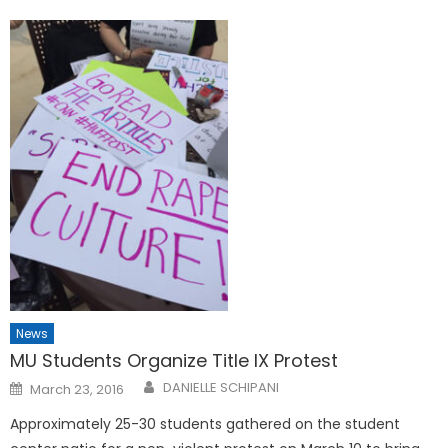
News
MU Students Organize Title IX Protest
Posted
DANIELLE SCHIPANI
March 23, 2016
on
Approximately 25-30 students gathered on the student