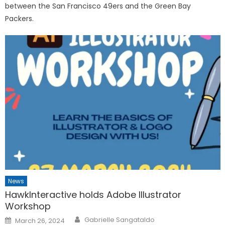
between the San Francisco 49ers and the Green Bay
Packers.
News
HawkInteractive holds Adobe Illustrator
Workshop
Posted
Gabrielle Sangataldo
March 26, 2024
on