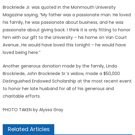
Brockriede Jr. was quoted in the Monmouth University
Magazine saying, “My father was a passionate man. He loved
his family, he was passionate about business, and he was
passionate about giving back. I think it is only fitting to honor
him with our gift to the University – his home on Van Court
Avenue…He would have loved this tonight – he would have
loved being here.”
Another generous donation made by the family, Linda
Brockriede, John Brockriede Sr.’s widow, made a $50,000
Distinguished Endowed Scholarship at the most recent event
to honor her late husband for all of his generous and
charitable efforts.
PHOTO TAKEN by Alyssa Gray
Related Articles