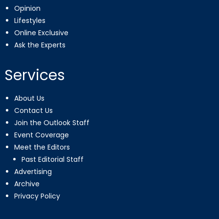
Opinion
Lifestyles
Online Exclusive
Ask the Experts
Services
About Us
Contact Us
Join the Outlook Staff
Event Coverage
Meet the Editors
Past Editorial Staff
Advertising
Archive
Privacy Policy