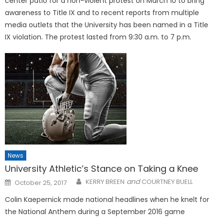
center patio for a non-violent protest on March 10 to bring
awareness to Title IX and to recent reports from multiple
media outlets that the University has been named in a Title
IX violation. The protest lasted from 9:30 a.m. to 7 p.m.
News
University Athletic’s Stance on Taking a Knee
Posted
and
KERRY BREEN
COURTNEY BUELL
October 25, 2017
on
Colin Kaepernick made national headlines when he knelt for
the National Anthem during a September 2016 game