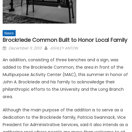
News
Brockriede Common Built to Honor Local Family
Posted
December 11, 2013
ASHLEY ANTON
on
An addition, consisting of three benches and a sign, was
added to the Brockriede Common, the area in front of the
Multipurpose Activity Center (MAC), this summer in honor of
John A. Brockriede and his family to acknowledge their
philanthropic efforts to the University and the Long Branch
area.
Although the main purpose of the addition is to serve as a
dedication to the Brockriede family, Patricia Swannack, Vice
President for Administrative Services, said it also intends as a