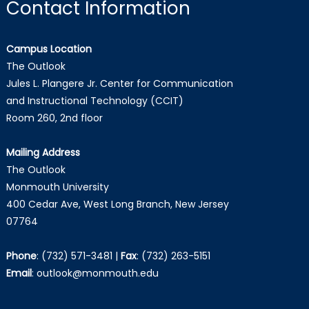
Contact Information
Campus Location
The Outlook
Jules L. Plangere Jr. Center for Communication
and Instructional Technology (CCIT)
Room 260, 2nd floor
Mailing Address
The Outlook
Monmouth University
400 Cedar Ave, West Long Branch, New Jersey
07764
Phone
:
(732) 571-3481
|
Fax
:
(732) 263-5151
Email
:
outlook@monmouth.edu