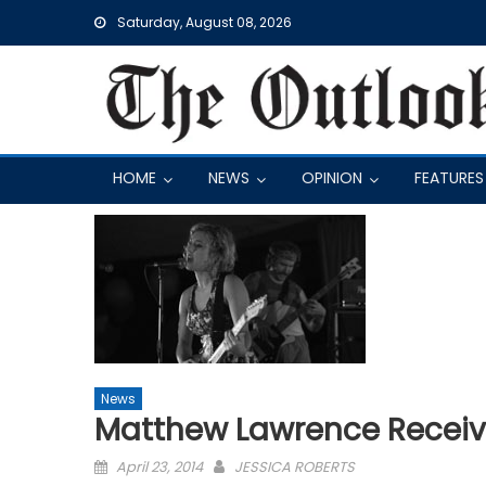
Skip
Saturday, August 08, 2026
to
content
HOME
NEWS
OPINION
FEATURES
News
Matthew Lawrence Recei
Posted
April 23, 2014
JESSICA ROBERTS