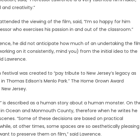
l and creativity.”
ended the viewing of the film, said, “I’m so happy for him
ofessor who exercises his passion in and out of the classroom.”
rience, he did not anticipate how much of an undertaking the fil
rking on it consistently, mind you) from the initial idea to the
aid Lawrence.
m festival was created to “pay tribute to New Jersey’s legacy as
y in Thomas Edison’s Menlo Park.” The Home Grown Award
n New Jersey.
er,” is described as a human story about a human monster. On th
up in Ocean and Monmouth County, therefore when he writes he
scenes. “Some of these decisions are based on practical
 while, at other times, some spaces are so aesthetically pleasing
want to preserve them on film,” said Lawrence.