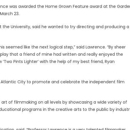
ence was awarded the Home Grown Feature award at the Garde
n March 23.
the University, said he wanted to try directing and producing a
this seemed like the next logical step,” said Lawrence. “By sheer
nplay that a friend of mine had written and really enjoyed the
 ‘Two Pints Lighter’ with the help of my best friend, Ryan
n Atlantic City to promote and celebrate the independent film
art of filmmaking on all levels by showcasing a wide variety of
ducational programs in the creative arts to the public by indust
ation, said, “Professor Lawrence is a very talented filmmaker,