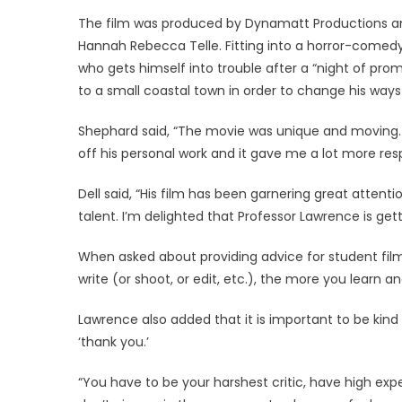
The film was produced by Dynamatt Productions an
Hannah Rebecca Telle. Fitting into a horror-comed
who gets himself into trouble after a “night of pro
to a small coastal town in order to change his ways 
Shephard said, “The movie was unique and moving.
off his personal work and it gave me a lot more res
Dell said, “His film has been garnering great attenti
talent. I’m delighted that Professor Lawrence is get
When asked about providing advice for student fi
write (or shoot, or edit, etc.), the more you learn an
Lawrence also added that it is important to be kin
‘thank you.’
“You have to be your harshest critic, have high expe