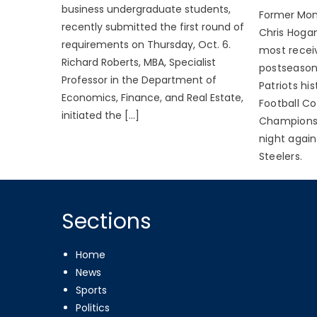
business undergraduate students,
Former Mon
recently submitted the first round of
C
h
ris Hoga
requirements on Thursday, Oct. 6.
most receiv
Richard Roberts, MBA, Specialist
postseason
Professor in the Department of
Patriots hi
Economics, Finance, and Real Estate,
Football C
initiated the […]
Champions
night again
Steelers.
Sections
Home
News
Sports
Politics