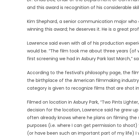
and this award is recognition of his considerable skil
Kim Shephard, a senior communication major who att
winning this award; he deserves it. He is a great pr
Lawrence said even with all of his production expe
would be. “The film took me about three years (of wo
first screening we had in Asbury Park last March,” s
According to the festival’s philosophy page, the fil
the birthplace of the American filmmaking industr
category is given to recognize films that are shot i
Filmed on location in Asbury Park, “Two Pints Light
decision for the location, Lawrence said he grew 
often already knows where he plans on filming the 
purposes (i.e. where I can get permission to shoot)
(or have been such an important part of my life) I 