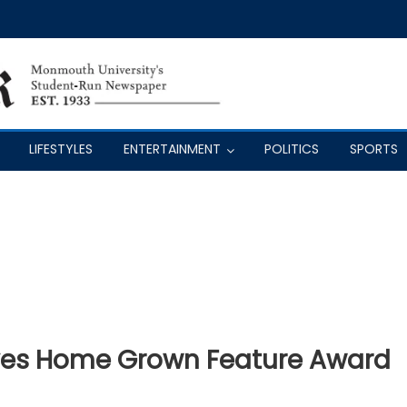
LIFESTYLES
ENTERTAINMENT
POLITICS
SPORTS
ves Home Grown Feature Award