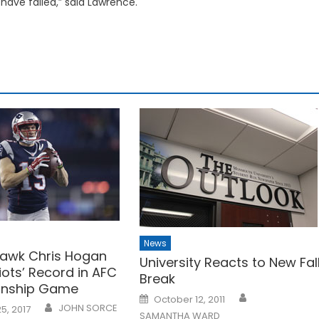
ave failed,” said Lawrence.
News
awk Chris Hogan
University Reacts to New Fal
iots’ Record in AFC
Break
nship Game
Posted
October 12, 2011
on
JOHN SORCE
5, 2017
SAMANTHA WARD