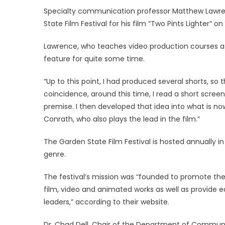
on
Specialty communication professor Matthew Lawr
State Film Festival for his film “Two Pints Lighter” o
Lawrence, who teaches video production courses at 
feature for quite some time.
“Up to this point, I had produced several shorts, so 
coincidence, around this time, I read a short scree
premise. I then developed that idea into what is now
Conrath, who also plays the lead in the film.”
The Garden State Film Festival is hosted annually i
genre.
The festival’s mission was “founded to promote the 
film, video and animated works as well as provide e
leaders,” according to their website.
Dr. Chad Dell, Chair of the Department of Communic