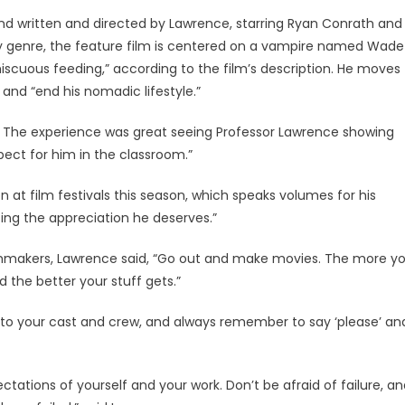
d written and directed by Lawrence, starring Ryan Conrath and
y genre, the feature film is centered on a vampire named Wade
miscuous feeding,” according to the film’s description. He moves
and “end his nomadic lifestyle.”
 The experience was great seeing Professor Lawrence showing
pect for him in the classroom.”
on at film festivals this season, which speaks volumes for his
ting the appreciation he deserves.”
lmmakers, Lawrence said, “Go out and make movies. The more y
d the better your stuff gets.”
d to your cast and crew, and always remember to say ‘please’ an
ctations of yourself and your work. Don’t be afraid of failure, a