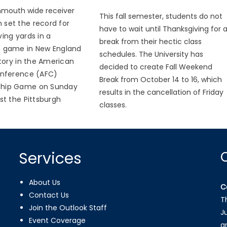
mouth wide receiver
This fall semester, students do not
n set the record for
have to wait until Thanksgiving for 
ing yards in a
break from their hectic class
 game in New England
schedules. The University has
story in the American
decided to create Fall Weekend
onference (AFC)
Break from October 14 to 16, which
hip Game on Sunday
results in the cancellation of Friday
st the Pittsburgh
classes.
Services
About Us
C
Contact Us
T
Join the Outlook Staff
J
Event Coverage
a