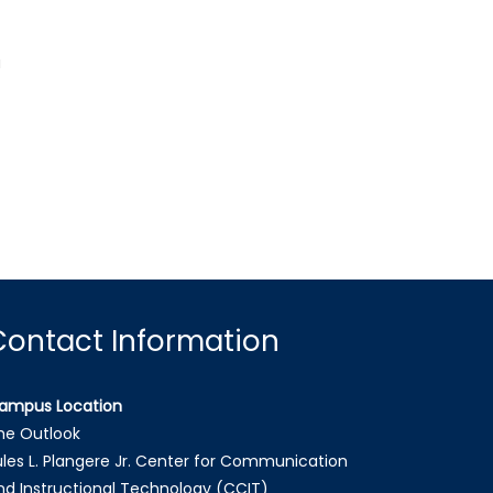
a
Contact Information
ampus Location
he Outlook
ules L. Plangere Jr. Center for Communication
nd Instructional Technology (CCIT)