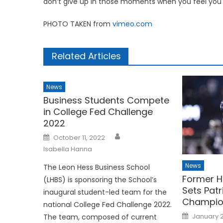
don’t give up in those moments when you feel you h
PHOTO TAKEN from
vimeo.com
Related Articles
News
Business Students Compete
in College Fed Challenge
2022
Posted
October 11, 2022
on
Isabella Hanna
News
The Leon Hess Business School
Former H
(LHBS) is sponsoring the School’s
Sets Patr
inaugural student-led team for the
Champio
national College Fed Challenge 2022.
Posted
January 2
The team, composed of current
on