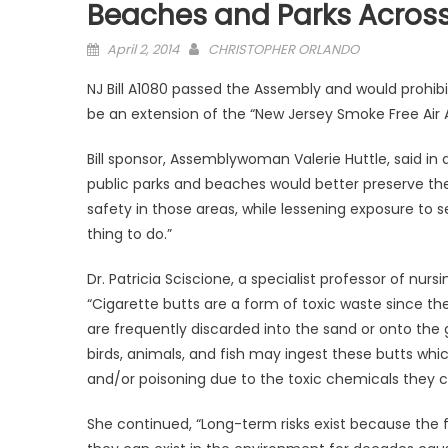
Beaches and Parks Across
Posted
April 2, 2014
CHRISTOPHER ORLANDO
on
NJ Bill A1080 passed the Assembly and would prohibi
be an extension of the “New Jersey Smoke Free Air 
Bill sponsor, Assemblywoman Valerie Huttle, said in a
public parks and beaches would better preserve the n
safety in those areas, while lessening exposure to
thing to do.”
Dr. Patricia Sciscione, a specialist professor of nursin
“Cigarette butts are a form of toxic waste since 
are frequently discarded into the sand or onto the g
birds, animals, and fish may ingest these butts whic
and/or poisoning due to the toxic chemicals they co
She continued, “Long-term risks exist because the 