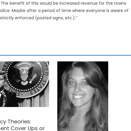
. The benefit of this would be increased revenue for the towns
police. Maybe after a period of time where everyone is aware of
 strictly enforced (posted signs, etc.).”
cy Theories:
nt Cover Ups or