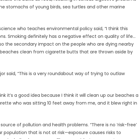
he stomachs of young birds, sea turtles and other marine
 science who teaches environmental policy said, “I think this
sons. Smoking definitely has a negative effect on quality of life…
also the secondary impact on the people who are dying nearby
 beaches clean from cigarette butts that are thrown aside by
r said, “This is a very roundabout way of trying to outlaw
nk it’s a good idea because I think it will clean up our beaches a
igarette who was sitting 10 feet away from me, and it blew right in
ource of pollution and health problems. “There is no ‘risk-free’
population that is not at risk—exposure causes risks to