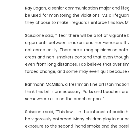
Ray Bogan, a senior communication major and lifeg
be used for monitoring the violations. “As a lifegu
they choose to make lifeguards enforce this law. My
Sciscione said, “I fear there will be a lot of vigilante
arguments between smokers and non-smokers. It wi
not come easily. There are strong opinions on both
areas and non-smokers contend that even though th
even from long distances. I do believe that over tim
forced change, and some may even quit because of
Rahmonn McMillan, a freshman fine arts/animation 
think this bill is unnecessary. Parks and beaches a
somewhere else on the beach or park.”
Sciscione said, “This law is in the interest of publ
be vigorously enforced. Many children play in our
exposure to the second-hand smoke and the possibil