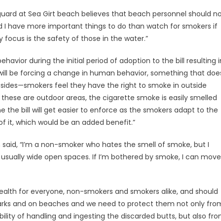
uard at Sea Girt beach believes that beach personnel should n
ard I have more important things to do than watch for smokers if
 focus is the safety of those in the water.”
 behavior during the initial period of adoption to the bill resulting i
ll be forcing a change in human behavior, something that doe
 sides—smokers feel they have the right to smoke in outside
ese are outdoor areas, the cigarette smoke is easily smelled
e the bill will get easier to enforce as the smokers adapt to the
 it, which would be an added benefit.”
said, “I’m a non-smoker who hates the smell of smoke, but I
re usually wide open spaces. If I’m bothered by smoke, I can move
ic health for everyone, non-smokers and smokers alike, and should
 parks and on beaches and we need to protect them not only fro
ity of handling and ingesting the discarded butts, but also fr