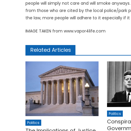
people will simply not care and will smoke anyways
from those who are cited by the local police/park 
the law, more people will adhere to it especially if it
IMAGE TAKEN from www.vapor4life.com
Related Articles
Politics
Conspira
Politics
Governme
The Implications of Justice