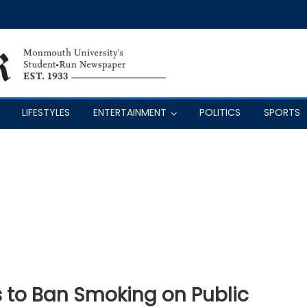
LIFESTYLES
ENTERTAINMENT
POLITICS
SPORTS
s to Ban Smoking on Public