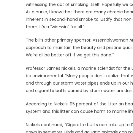
witnessing the act of smoking itself. Hopefully we 
As a nurse, I know that there are many chronic hea
inherent in second-hand smoke to justify that non-
them. It’s a “win-win” for all.”
The bill’s other primary sponsor, Assemblywoman An
approach to maintain the beauty and pristine qualit
We’re all be better off if we get this done.”
Professor James Nickels, a marine scientist for the U
be environmental. “Many people don’t realize that w
and through our storm water pipes ends up in our har
and cigarette butts carried by storm water are dum
According to Nickels, 95 percent of the litter on
system and this litter can cause harm to marine lif
Nickels continued, “Cigarette butts can take up to 
down in seawater. Birds and aquatic animals can mis