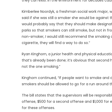
they can exist in the environment for decades caus
Kimberlee Noordyk, a freshman social work major, w
said if she was still a smoker she would be against this
would probably say that they should make designa
parks so that smokers can still smoke, but not in fr
non-smoker, I would still recommend the smoking a
cigarette, they will find a way to do so.”
Ryan Kinghorn, a junior health and physical educatio
that’s already been done; it’s obvious that secon
not the one smoking.”
Kinghorn continued, “If people want to smoke and de
smokers should be allowed to go for a run around th
The bill states that the supervisors will be responsibl
offense, $500 for a second offense and $1,000 for e
for these offenses.