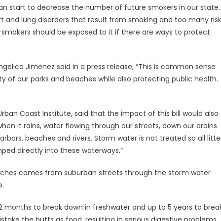
can start to decrease the number of future smokers in our state.
rt and lung disorders that result from smoking and too many ris
smokers should be exposed to it if there are ways to protect
gelica Jimenez said in a press release, “This is common sense
y of our parks and beaches while also protecting public health.
rban Coast Institute, said that the impact of this bill would also
hen it rains, water flowing through our streets, down our drains
bors, beaches and rivers. Storm water is not treated so all litte
ped directly into these waterways.”
 beaches comes from suburban streets through the storm water
e.
12 months to break down in freshwater and up to 5 years to brea
take the butts as food, resulting in serious digestive problems