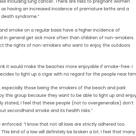
ase including lung cancer. There are risks to pregnant women
 as having an increased incidence of premature births and a
nt death syndrome.”
and smoke on a regular basis have a higher incidence of
nd in general get sick more often than children of non-smokers.
ect the rights of non-smokers who want to enjoy the outdoors
I think it would make the beaches more enjoyable if smoke-free. I
ides to light up a cigar with no regard for the people near him
ny, especially those being the smokers of the beach and park
ak by this group because they want to be able to light up and enjo
y stated, I feel that these people (not to overgeneralize) don’t
ut secondhand smoke and its health risks.”
 enforced. “I know that not all laws are strictly adhered too.
This kind of a law will definitely be broken a lot. I feel that many