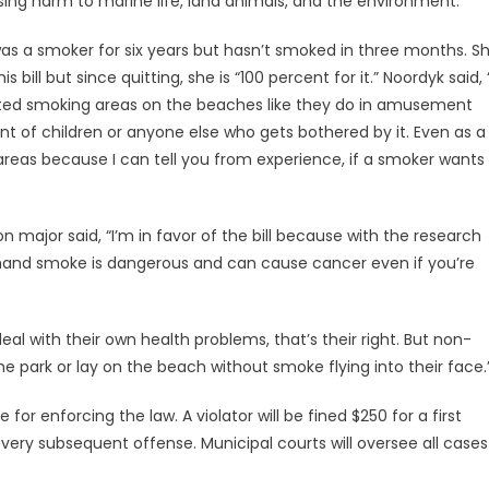
ing harm to marine life, land animals, and the environment.”
as a smoker for six years but hasn’t smoked in three months. S
 bill but since quitting, she is “100 percent for it.” Noordyk said, “
ted smoking areas on the beaches like they do in amusement
ont of children or anyone else who gets bothered by it. Even as a
reas because I can tell you from experience, if a smoker wants
n major said, “I’m in favor of the bill because with the research
d hand smoke is dangerous and can cause cancer even if you’re
al with their own health problems, that’s their right. But non-
e park or lay on the beach without smoke flying into their face.
e for enforcing the law. A violator will be fined $250 for a first
very subsequent offense. Municipal courts will oversee all cases