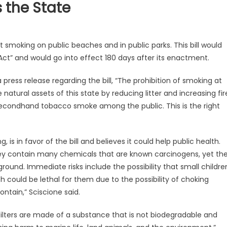
 the State
t smoking on public beaches and in public parks. This bill would
Act” and would go into effect 180 days after its enactment.
 press release regarding the bill, “The prohibition of smoking at
atural assets of this state by reducing litter and increasing fir
 secondhand tobacco smoke among the public. This is the right
g, is in favor of the bill and believes it could help public health.
they contain many chemicals that are known carcinogens, yet th
round. Immediate risks include the possibility that small childre
h could be lethal for them due to the possibility of choking
ntain,” Sciscione said.
filters are made of a substance that is not biodegradable and