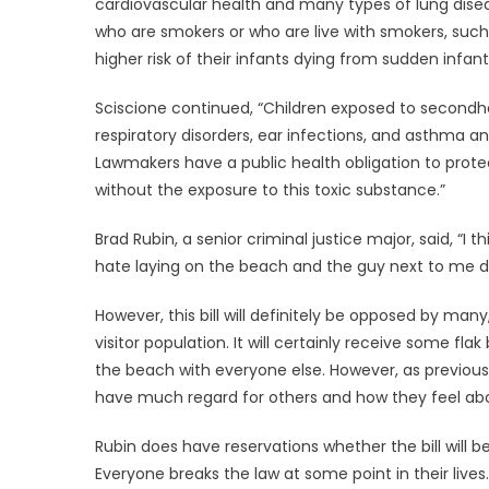
cardiovascular health and many types of lung dise
who are smokers or who are live with smokers, such
higher risk of their infants dying from sudden infa
Sciscione continued, “Children exposed to secondh
respiratory disorders, ear infections, and asthma a
Lawmakers have a public health obligation to prot
without the exposure to this toxic substance.”
Brad Rubin, a senior criminal justice major, said, “
hate laying on the beach and the guy next to me dec
However, this bill will definitely be opposed by ma
visitor population. It will certainly receive some fl
the beach with everyone else. However, as previousl
have much regard for others and how they feel abo
Rubin does have reservations whether the bill will be
Everyone breaks the law at some point in their lives. 