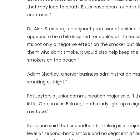
that may lead to death. Butts have been found in t
creatures.”
Dr. Alan Steinberg, an adjunct professor of political
appears to be a bill designed for quality of life rea
It’s not only a negative effect on the smoker but 
them who don’t smoke. It would also help keep the
smokers on the beach.”
Adam Sharkey, a senior business administration majo
smoking outright.”
Pat Layton, a junior communication major said, “I thi
little. One time in Belmar, I had a lady light up a c
my face.”
Sciscione said that secondhand smoking is a major s
level of second-hand smoke and no segment of our 