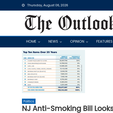
Skip
Thursday, August 06, 2026
to
content
HOME
NEWS
OPINION
FEATURES
Politics
NJ Anti-Smoking Bill Look