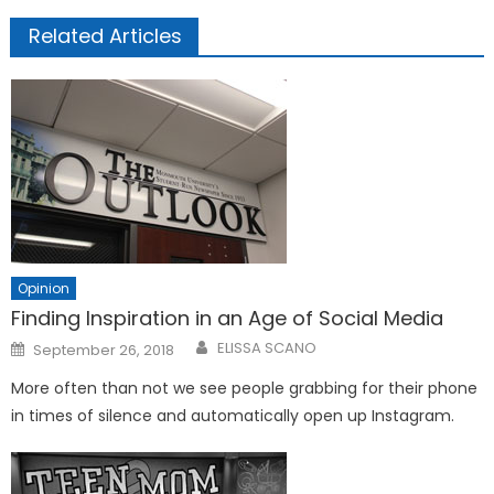
Related Articles
Opinion
Finding Inspiration in an Age of Social Media
Posted
ELISSA SCANO
September 26, 2018
on
More often than not we see people grabbing for their phone
in times of silence and automatically open up Instagram.