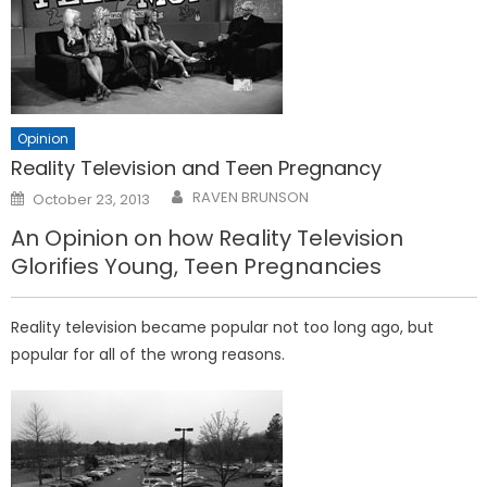
Opinion
Reality Television and Teen Pregnancy
Posted
RAVEN BRUNSON
October 23, 2013
on
An Opinion on how Reality Television
Glorifies Young, Teen Pregnancies
Reality television became popular not too long ago, but
popular for all of the wrong reasons.