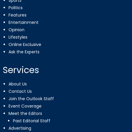
Sports
Politics
Features
Entertainment
Opinion
Lifestyles
Online Exclusive
Ask the Experts
Services
About Us
Contact Us
Join the Outlook Staff
Event Coverage
Meet the Editors
Past Editorial Staff
Advertising