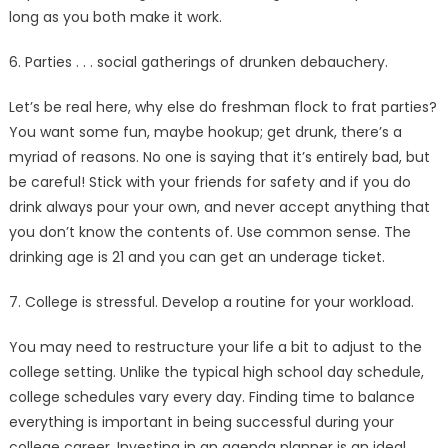
long as you both make it work.
6. Parties . . . social gatherings of drunken debauchery.
Let’s be real here, why else do freshman flock to frat parties?
You want some fun, maybe hookup; get drunk, there’s a
myriad of reasons. No one is saying that it’s entirely bad, but
be careful! Stick with your friends for safety and if you do
drink always pour your own, and never accept anything that
you don’t know the contents of. Use common sense. The
drinking age is 21 and you can get an underage ticket.
7. College is stressful. Develop a routine for your workload.
You may need to restructure your life a bit to adjust to the
college setting. Unlike the typical high school day schedule,
college schedules vary every day. Finding time to balance
everything is important in being successful during your
college career. Investing in an agenda planner is an ideal