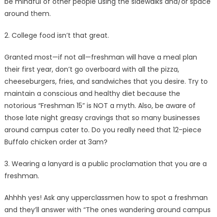
be mindful of other people using the sidewalks and/or space
around them.
2. College food isn’t that great.
Granted most—if not all—freshman will have a meal plan
their first year, don’t go overboard with all the pizza,
cheeseburgers, fries, and sandwiches that you desire. Try to
maintain a conscious and healthy diet because the
notorious “Freshman 15” is NOT a myth. Also, be aware of
those late night greasy cravings that so many businesses
around campus cater to. Do you really need that 12-piece
Buffalo chicken order at 3am?
3. Wearing a lanyard is a public proclamation that you are a
freshman.
Ahhhh yes! Ask any upperclassmen how to spot a freshman
and they’ll answer with “The ones wandering around campus