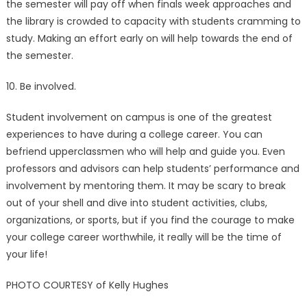
the semester will pay off when finals week approaches and
the library is crowded to capacity with students cramming to
study. Making an effort early on will help towards the end of
the semester.
10. Be involved.
Student involvement on campus is one of the greatest
experiences to have during a college career. You can
befriend upperclassmen who will help and guide you. Even
professors and advisors can help students’ performance and
involvement by mentoring them. It may be scary to break
out of your shell and dive into student activities, clubs,
organizations, or sports, but if you find the courage to make
your college career worthwhile, it really will be the time of
your life!
PHOTO COURTESY of Kelly Hughes