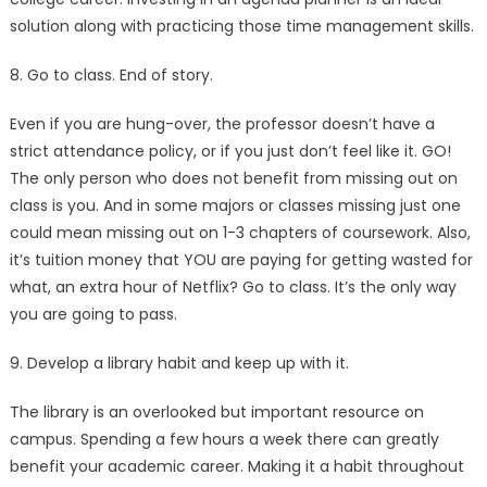
solution along with practicing those time management skills.
8. Go to class. End of story.
Even if you are hung-over, the professor doesn’t have a
strict attendance policy, or if you just don’t feel like it. GO!
The only person who does not benefit from missing out on
class is you. And in some majors or classes missing just one
could mean missing out on 1-3 chapters of coursework. Also,
it’s tuition money that YOU are paying for getting wasted for
what, an extra hour of Netflix? Go to class. It’s the only way
you are going to pass.
9. Develop a library habit and keep up with it.
The library is an overlooked but important resource on
campus. Spending a few hours a week there can greatly
benefit your academic career. Making it a habit throughout