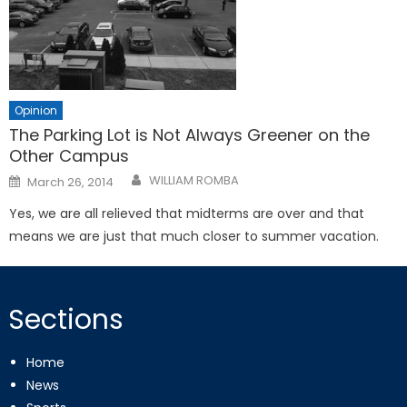
Opinion
The Parking Lot is Not Always Greener on the
Other Campus
Posted
WILLIAM ROMBA
March 26, 2014
on
Yes, we are all relieved that midterms are over and that
means we are just that much closer to summer vacation.
Sections
Home
News