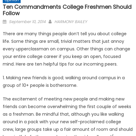
Ten Commandments College Freshmen Should
Follow
Posted
September 10, 2014
HARMONY BAILEY
on
There are many things people don’t tell you about college
life. Some things are small, trivial matters that just annoy
every upperclassman on campus. Other things can change
your entire college career if you keep an open, focused
mind. Here are ten helpful tips for our incoming peers.
1. Making new friends is good; walking around campus in a
group of 10+ people is bothersome.
The excitement of meeting new people and making new
friends can become overwhelming the first couple of weeks
as a freshman. Be mindful that, although you like walking
around in a pack with your new self-proclaimed college
crew, large groups take up a fair amount of room and should