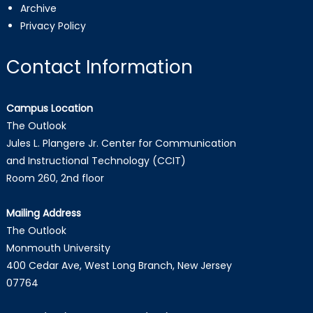
Archive
Privacy Policy
Contact Information
Campus Location
The Outlook
Jules L. Plangere Jr. Center for Communication
and Instructional Technology (CCIT)
Room 260, 2nd floor
Mailing Address
The Outlook
Monmouth University
400 Cedar Ave, West Long Branch, New Jersey
07764