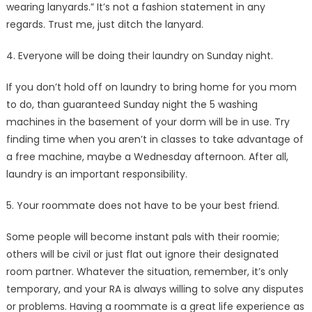
wearing lanyards.” It’s not a fashion statement in any
regards. Trust me, just ditch the lanyard.
4. Everyone will be doing their laundry on Sunday night.
If you don’t hold off on laundry to bring home for you mom
to do, than guaranteed Sunday night the 5 washing
machines in the basement of your dorm will be in use. Try
finding time when you aren’t in classes to take advantage of
a free machine, maybe a Wednesday afternoon. After all,
laundry is an important responsibility.
5. Your roommate does not have to be your best friend.
Some people will become instant pals with their roomie;
others will be civil or just flat out ignore their designated
room partner. Whatever the situation, remember, it’s only
temporary, and your RA is always willing to solve any disputes
or problems. Having a roommate is a great life experience as