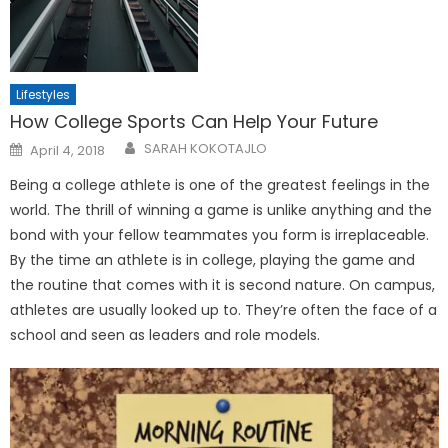
Lifestyles
How College Sports Can Help Your Future
Posted
SARAH KOKOTAJLO
April 4, 2018
on
Being a college athlete is one of the greatest feelings in the
world. The thrill of winning a game is unlike anything and the
bond with your fellow teammates you form is irreplaceable.
By the time an athlete is in college, playing the game and
the routine that comes with it is second nature. On campus,
athletes are usually looked up to. They’re often the face of a
school and seen as leaders and role models.