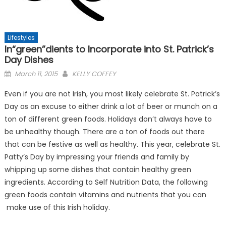
Lifestyles
In“green”dients to Incorporate into St. Patrick’s
Day Dishes
Posted
March 11, 2015
KELLY COFFEY
on
Even if you are not Irish, you most likely celebrate St. Patrick’s
Day as an excuse to either drink a lot of beer or munch on a
ton of different green foods. Holidays don’t always have to
be unhealthy though. There are a ton of foods out there
that can be festive as well as healthy. This year, celebrate St.
Patty’s Day by impressing your friends and family by
whipping up some dishes that contain healthy green
ingredients. According to Self Nutrition Data, the following
green foods contain vitamins and nutrients that you can
make use of this Irish holiday.