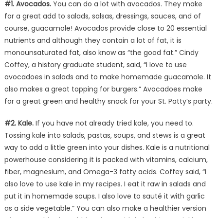
#1. Avocados.
You can do a lot with avocados. They make
for a great add to salads, salsas, dressings, sauces, and of
course, guacamole! Avocados provide close to 20 essential
nutrients and although they contain a lot of fat, it is
monounsaturated fat, also know as “the good fat.” Cindy
Coffey, a history graduate student, said, “I love to use
avocadoes in salads and to make homemade guacamole. It
also makes a great topping for burgers.” Avocadoes make
for a great green and healthy snack for your St. Patty’s party.
#2. Kale.
If you have not already tried kale, you need to.
Tossing kale into salads, pastas, soups, and stews is a great
way to add a little green into your dishes. Kale is a nutritional
powerhouse considering it is packed with vitamins, calcium,
fiber, magnesium, and Omega-3 fatty acids. Coffey said, “I
also love to use kale in my recipes. I eat it raw in salads and
put it in homemade soups. I also love to sauté it with garlic
as a side vegetable.” You can also make a healthier version