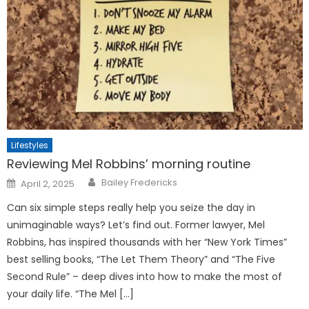
Lifestyles
Reviewing Mel Robbins’ morning routine
Posted
Bailey Fredericks
April 2, 2025
on
Can six simple steps really help you seize the day in
unimaginable ways? Let’s find out. Former lawyer, Mel
Robbins, has inspired thousands with her “New York Times”
best selling books, “The Let Them Theory” and “The Five
Second Rule” – deep dives into how to make the most of
your daily life. “The Mel […]