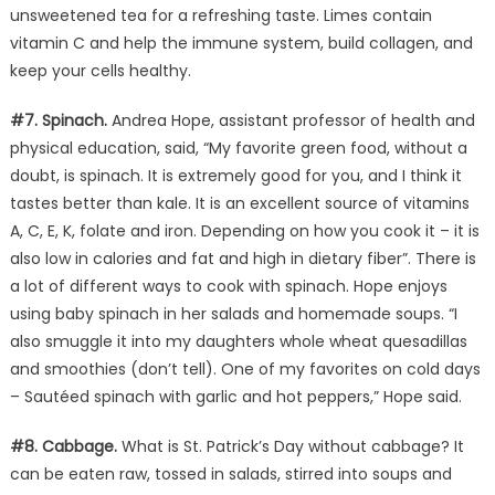
unsweetened tea for a refreshing taste. Limes contain
vitamin C and help the immune system, build collagen, and
keep your cells healthy.
#7. Spinach.
Andrea Hope, assistant professor of health and
physical education, said, “My favorite green food, without a
doubt, is spinach. It is extremely good for you, and I think it
tastes better than kale. It is an excellent source of vitamins
A, C, E, K, folate and iron. Depending on how you cook it – it is
also low in calories and fat and high in dietary fiber”. There is
a lot of different ways to cook with spinach. Hope enjoys
using baby spinach in her salads and homemade soups. “I
also smuggle it into my daughters whole wheat quesadillas
and smoothies (don’t tell). One of my favorites on cold days
– Sautéed spinach with garlic and hot peppers,” Hope said.
#8. Cabbage.
What is St. Patrick’s Day without cabbage? It
can be eaten raw, tossed in salads, stirred into soups and