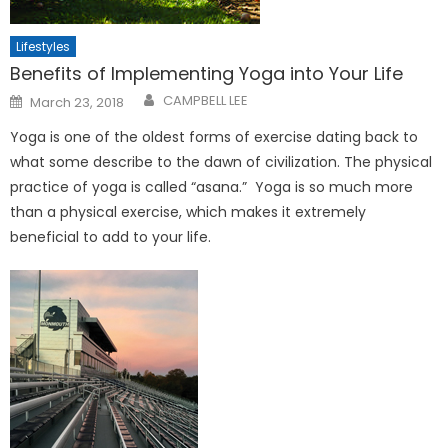
Lifestyles
Benefits of Implementing Yoga into Your Life
Posted
CAMPBELL LEE
March 23, 2018
on
Yoga is one of the oldest forms of exercise dating back to
what some describe to the dawn of civilization. The physical
practice of yoga is called “asana.” Yoga is so much more
than a physical exercise, which makes it extremely
beneficial to add to your life.