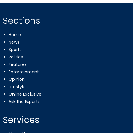
Sections
Home
News
Sports
Politics
Features
Entertainment
Opinion
Lifestyles
Online Exclusive
Ask the Experts
Services