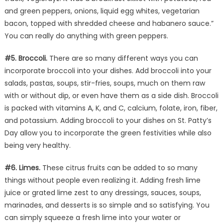
and green peppers, onions, liquid egg whites, vegetarian
bacon, topped with shredded cheese and habanero sauce.”
You can really do anything with green peppers.
#5. Broccoli.
There are so many different ways you can
incorporate broccoli into your dishes. Add broccoli into your
salads, pastas, soups, stir-fries, soups, much on them raw
with or without dip, or even have them as a side dish. Broccoli
is packed with vitamins A, K, and C, calcium, folate, iron, fiber,
and potassium. Adding broccoli to your dishes on St. Patty’s
Day allow you to incorporate the green festivities while also
being very healthy.
#6. Limes.
These citrus fruits can be added to so many
things without people even realizing it. Adding fresh lime
juice or grated lime zest to any dressings, sauces, soups,
marinades, and desserts is so simple and so satisfying. You
can simply squeeze a fresh lime into your water or