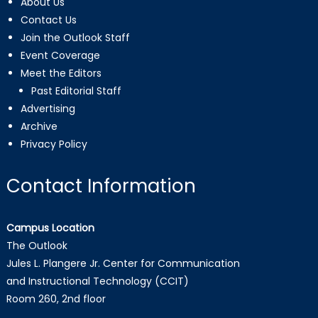
About Us
Contact Us
Join the Outlook Staff
Event Coverage
Meet the Editors
Past Editorial Staff
Advertising
Archive
Privacy Policy
Contact Information
Campus Location
The Outlook
Jules L. Plangere Jr. Center for Communication
and Instructional Technology (CCIT)
Room 260, 2nd floor