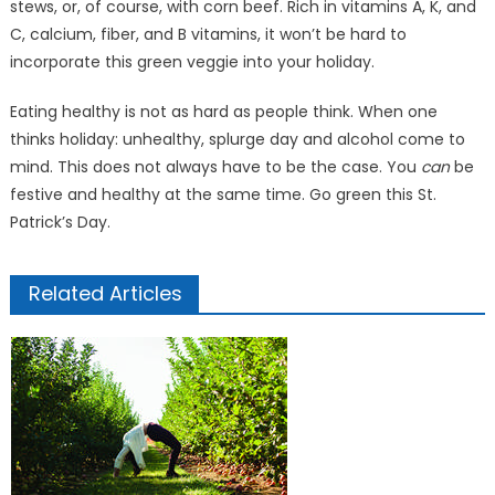
stews, or, of course, with corn beef. Rich in vitamins A, K, and
C, calcium, fiber, and B vitamins, it won’t be hard to
incorporate this green veggie into your holiday.
Eating healthy is not as hard as people think. When one
thinks holiday: unhealthy, splurge day and alcohol come to
mind. This does not always have to be the case. You
can
be
festive and healthy at the same time. Go green this St.
Patrick’s Day.
Related Articles