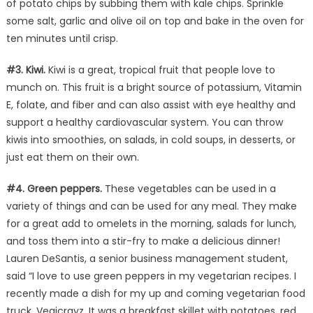
of potato chips by subbing them with kale chips. Sprinkle
some salt, garlic and olive oil on top and bake in the oven for
ten minutes until crisp.
#3. Kiwi.
Kiwi is a great, tropical fruit that people love to
munch on. This fruit is a bright source of potassium, Vitamin
E, folate, and fiber and can also assist with eye healthy and
support a healthy cardiovascular system. You can throw
kiwis into smoothies, on salads, in cold soups, in desserts, or
just eat them on their own.
#4. Green peppers.
These vegetables can be used in a
variety of things and can be used for any meal. They make
for a great add to omelets in the morning, salads for lunch,
and toss them into a stir-fry to make a delicious dinner!
Lauren DeSantis, a senior business management student,
said “I love to use green peppers in my vegetarian recipes. I
recently made a dish for my up and coming vegetarian food
truck, Vegicrayz. It was a breakfast skillet with potatoes, red