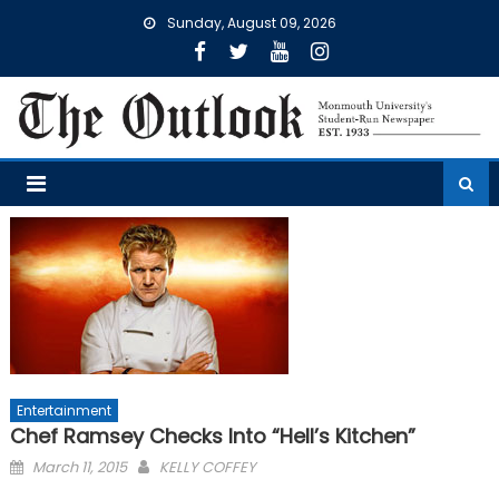
Skip
Sunday, August 09, 2026
to
content
Entertainment
Chef Ramsey Checks Into “Hell’s Kitchen”
Posted
March 11, 2015
KELLY COFFEY
on