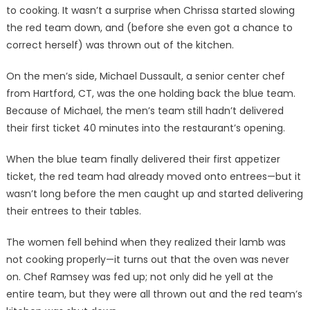
to cooking. It wasn’t a surprise when Chrissa started slowing
the red team down, and (before she even got a chance to
correct herself) was thrown out of the kitchen.
On the men’s side, Michael Dussault, a senior center chef
from Hartford, CT, was the one holding back the blue team.
Because of Michael, the men’s team still hadn’t delivered
their first ticket 40 minutes into the restaurant’s opening.
When the blue team finally delivered their first appetizer
ticket, the red team had already moved onto entrees—but it
wasn’t long before the men caught up and started delivering
their entrees to their tables.
The women fell behind when they realized their lamb was
not cooking properly—it turns out that the oven was never
on. Chef Ramsey was fed up; not only did he yell at the
entire team, but they were all thrown out and the red team’s