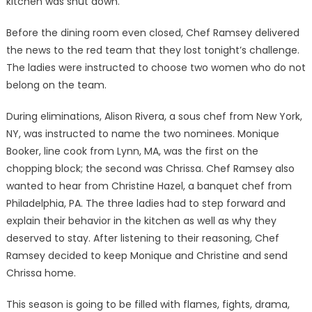
kitchen was shut down.
Before the dining room even closed, Chef Ramsey delivered
the news to the red team that they lost tonight’s challenge.
The ladies were instructed to choose two women who do not
belong on the team.
During eliminations, Alison Rivera, a sous chef from New York,
NY, was instructed to name the two nominees. Monique
Booker, line cook from Lynn, MA, was the first on the
chopping block; the second was Chrissa. Chef Ramsey also
wanted to hear from Christine Hazel, a banquet chef from
Philadelphia, PA. The three ladies had to step forward and
explain their behavior in the kitchen as well as why they
deserved to stay. After listening to their reasoning, Chef
Ramsey decided to keep Monique and Christine and send
Chrissa home.
This season is going to be filled with flames, fights, drama,