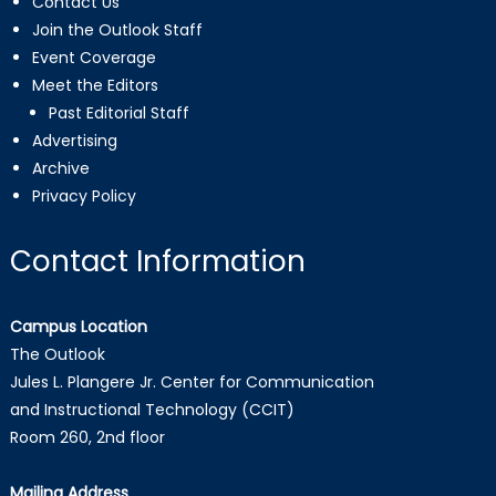
Contact Us
Join the Outlook Staff
Event Coverage
Meet the Editors
Past Editorial Staff
Advertising
Archive
Privacy Policy
Contact Information
Campus Location
The Outlook
Jules L. Plangere Jr. Center for Communication
and Instructional Technology (CCIT)
Room 260, 2nd floor
Mailing Address