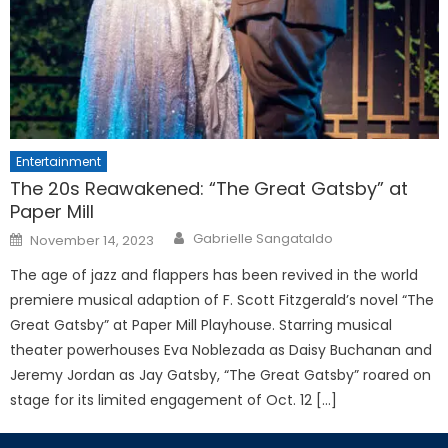
Entertainment
The 20s Reawakened: “The Great Gatsby” at
Paper Mill
Posted
Gabrielle Sangataldo
November 14, 2023
on
The age of jazz and flappers has been revived in the world
premiere musical adaption of F. Scott Fitzgerald’s novel “The
Great Gatsby” at Paper Mill Playhouse. Starring musical
theater powerhouses Eva Noblezada as Daisy Buchanan and
Jeremy Jordan as Jay Gatsby, “The Great Gatsby” roared on
stage for its limited engagement of Oct. 12 […]