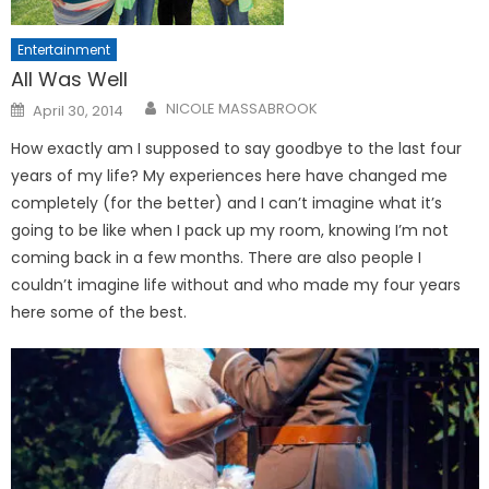
Entertainment
All Was Well
Posted
NICOLE MASSABROOK
April 30, 2014
on
How exactly am I supposed to say goodbye to the last four
years of my life? My experiences here have changed me
completely (for the better) and I can’t imagine what it’s
going to be like when I pack up my room, knowing I’m not
coming back in a few months. There are also people I
couldn’t imagine life without and who made my four years
here some of the best.