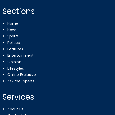
Sections
Home
News
Sports
Politics
Features
Entertainment
Opinion
Lifestyles
Online Exclusive
Ask the Experts
Services
About Us