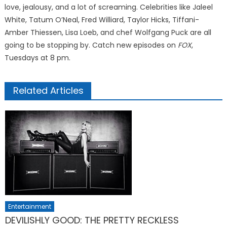
love, jealousy, and a lot of screaming. Celebrities like Jaleel
White, Tatum O’Neal, Fred Williard, Taylor Hicks, Tiffani-
Amber Thiessen, Lisa Loeb, and chef Wolfgang Puck are all
going to be stopping by. Catch new episodes on
FOX
,
Tuesdays at 8 pm.
Related Articles
Entertainment
DEVILISHLY GOOD: THE PRETTY RECKLESS