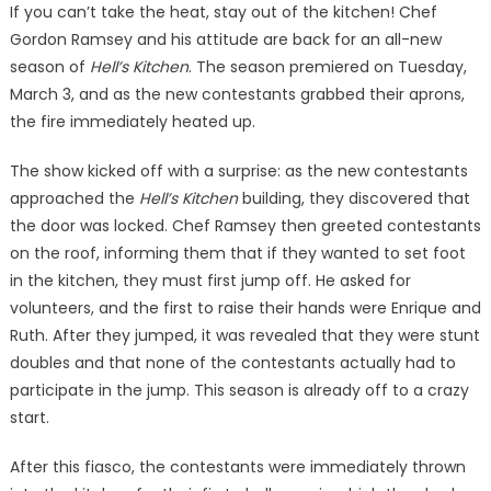
If you can’t take the heat, stay out of the kitchen! Chef
Gordon Ramsey and his attitude are back for an all-new
season of
Hell’s Kitchen
. The season premiered on Tuesday,
March 3, and as the new contestants grabbed their aprons,
the fire immediately heated up.
The show kicked off with a surprise: as the new contestants
approached the
Hell’s Kitchen
building, they discovered that
the door was locked. Chef Ramsey then greeted contestants
on the roof, informing them that if they wanted to set foot
in the kitchen, they must first jump off. He asked for
volunteers, and the first to raise their hands were Enrique and
Ruth. After they jumped, it was revealed that they were stunt
doubles and that none of the contestants actually had to
participate in the jump. This season is already off to a crazy
start.
After this fiasco, the contestants were immediately thrown