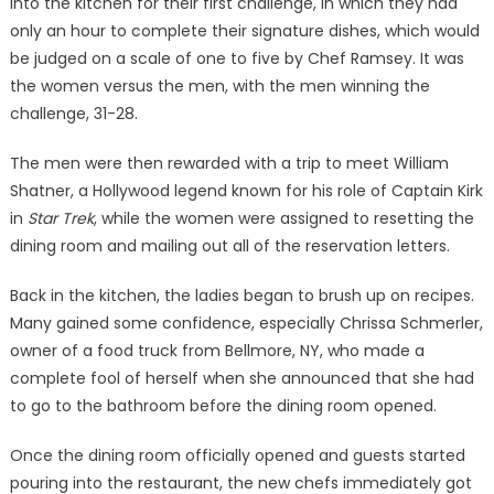
into the kitchen for their first challenge, in which they had
only an hour to complete their signature dishes, which would
be judged on a scale of one to five by Chef Ramsey. It was
the women versus the men, with the men winning the
challenge, 31-28.
The men were then rewarded with a trip to meet William
Shatner, a Hollywood legend known for his role of Captain Kirk
in
Star Trek
, while the women were assigned to resetting the
dining room and mailing out all of the reservation letters.
Back in the kitchen, the ladies began to brush up on recipes.
Many gained some confidence, especially Chrissa Schmerler,
owner of a food truck from Bellmore, NY, who made a
complete fool of herself when she announced that she had
to go to the bathroom before the dining room opened.
Once the dining room officially opened and guests started
pouring into the restaurant, the new chefs immediately got