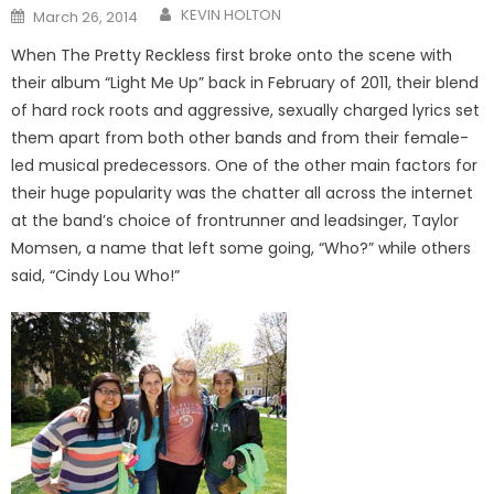
Posted
KEVIN HOLTON
March 26, 2014
on
When The Pretty Reckless first broke onto the scene with
their album “Light Me Up” back in February of 2011, their blend
of hard rock roots and aggressive, sexually charged lyrics set
them apart from both other bands and from their female-
led musical predecessors. One of the other main factors for
their huge popularity was the chatter all across the internet
at the band’s choice of frontrunner and leadsinger, Taylor
Momsen, a name that left some going, “Who?” while others
said, “Cindy Lou Who!”