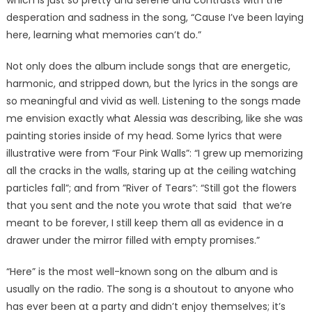
which is just so pretty and serene and contrasts with the
desperation and sadness in the song, “Cause I’ve been laying
here, learning what memories can’t do.”
Not only does the album include songs that are energetic,
harmonic, and stripped down, but the lyrics in the songs are
so meaningful and vivid as well. Listening to the songs made
me envision exactly what Alessia was describing, like she was
painting stories inside of my head. Some lyrics that were
illustrative were from “Four Pink Walls”: “I grew up memorizing
all the cracks in the walls, staring up at the ceiling watching
particles fall”; and from ”River of Tears”: “Still got the flowers
that you sent and the note you wrote that said that we’re
meant to be forever, I still keep them all as evidence in a
drawer under the mirror filled with empty promises.”
“Here” is the most well-known song on the album and is
usually on the radio. The song is a shoutout to anyone who
has ever been at a party and didn’t enjoy themselves; it’s