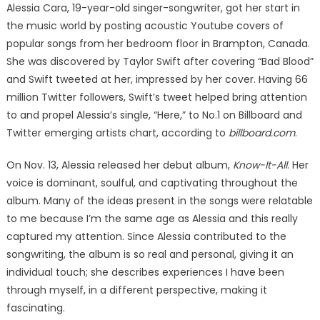
Alessia Cara, 19-year-old singer-songwriter, got her start in
the music world by posting acoustic Youtube covers of
popular songs from her bedroom floor in Brampton, Canada.
She was discovered by Taylor Swift after covering “Bad Blood”
and Swift tweeted at her, impressed by her cover. Having 66
million Twitter followers, Swift’s tweet helped bring attention
to and propel Alessia’s single, “Here,” to No.1 on Billboard and
Twitter emerging artists chart, according to
billboard.com
.
On Nov. 13, Alessia released her debut album,
Know-It-All
. Her
voice is dominant, soulful, and captivating throughout the
album. Many of the ideas present in the songs were relatable
to me because I’m the same age as Alessia and this really
captured my attention. Since Alessia contributed to the
songwriting, the album is so real and personal, giving it an
individual touch; she describes experiences I have been
through myself, in a different perspective, making it
fascinating.