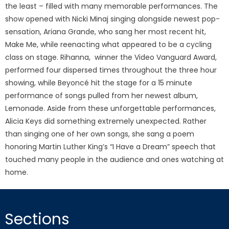
the least – filled with many memorable performances. The
show opened with Nicki Minaj singing alongside newest pop-
sensation, Ariana Grande, who sang her most recent hit,
Make Me, while reenacting what appeared to be a cycling
class on stage. Rihanna, winner the Video Vanguard Award,
performed four dispersed times throughout the three hour
showing, while Beyoncé hit the stage for a 15 minute
performance of songs pulled from her newest album,
Lemonade. Aside from these unforgettable performances,
Alicia Keys did something extremely unexpected. Rather
than singing one of her own songs, she sang a poem
honoring Martin Luther King’s “I Have a Dream” speech that
touched many people in the audience and ones watching at
home.
Sections