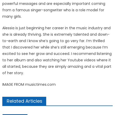
powerful messages and are especially important coming
from a famous singer-songwriter who is a role model for
many girls.
Alessia is just beginning her career in the music industry and
she is already thriving. She is extremely talented and down-
to-earth and I know she’s going to go very far. I’m thrilled
that I discovered her while she’s still emerging because I’m
excited to see her grow and succeed. I recommend listening
to her album and also watching her Youtube videos where it
all started, because they are simply amazing and a vital part
of her story.
IMAGE FROM musictimes.com
Related Articles