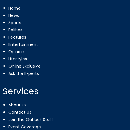
Home
News
Sports
Politics
Features
Entertainment
Opinion
Lifestyles
Online Exclusive
Ask the Experts
Services
About Us
Contact Us
Join the Outlook Staff
Event Coverage