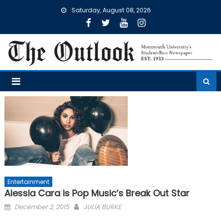
Skip
Saturday, August 08, 2026
to
content
Entertainment
Alessia Cara is Pop Music’s Break Out Star
Posted
December 2, 2015
JULIA BURKE
on