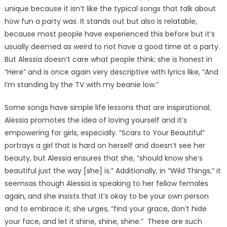
unique because it isn’t like the typical songs that talk about
how fun a party was. It stands out but also is relatable,
because most people have experienced this before but it’s
usually deemed as weird to not have a good time at a party.
But Alessia doesn’t care what people think; she is honest in
“Here” and is once again very descriptive with lyrics like, “And
I’m standing by the TV with my beanie low.”
Some songs have simple life lessons that are inspirational;
Alessia promotes the idea of loving yourself and it’s
empowering for girls, especially. “Scars to Your Beautiful”
portrays a girl that is hard on herself and doesn’t see her
beauty, but Alessia ensures that she, “should know she’s
beautiful just the way [she] is.” Additionally, in “Wild Things,” it
seemsas though Alessia is speaking to her fellow females
again, and she insists that it’s okay to be your own person
and to embrace it; she urges, “find your grace, don’t hide
your face, and let it shine, shine, shine.” These are such