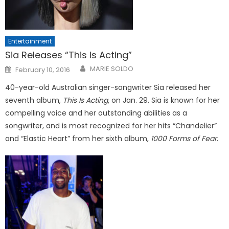
Entertainment
Sia Releases “This Is Acting”
Posted
MARIE SOLDO
February 10, 2016
on
40-year-old Australian singer-songwriter Sia released her
seventh album,
This Is Acting
, on Jan. 29. Sia is known for her
compelling voice and her outstanding abilities as a
songwriter, and is most recognized for her hits “Chandelier”
and “Elastic Heart” from her sixth album,
1000 Forms of Fear
.