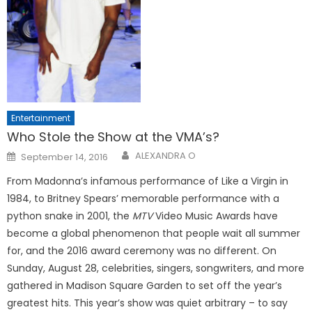
Entertainment
Who Stole the Show at the VMA’s?
Posted
ALEXANDRA O
September 14, 2016
on
From Madonna’s infamous performance of Like a Virgin in
1984, to Britney Spears’ memorable performance with a
python snake in 2001, the
MTV
Video Music Awards have
become a global phenomenon that people wait all summer
for, and the 2016 award ceremony was no different. On
Sunday, August 28, celebrities, singers, songwriters, and more
gathered in Madison Square Garden to set off the year’s
greatest hits. This year’s show was quiet arbitrary – to say