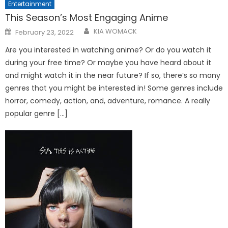
Entertainment
This Season’s Most Engaging Anime
Posted
KIA WOMACK
February 23, 2022
on
Are you interested in watching anime? Or do you watch it
during your free time? Or maybe you have heard about it
and might watch it in the near future? If so, there’s so many
genres that you might be interested in! Some genres include
horror, comedy, action, and, adventure, romance. A really
popular genre […]