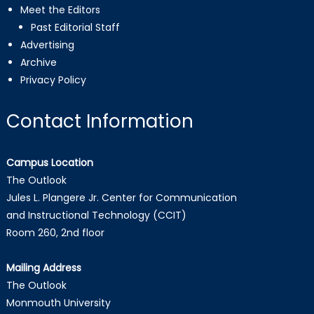
Meet the Editors
Past Editorial Staff
Advertising
Archive
Privacy Policy
Contact Information
Campus Location
The Outlook
Jules L. Plangere Jr. Center for Communication
and Instructional Technology (CCIT)
Room 260, 2nd floor
Mailing Address
The Outlook
Monmouth University