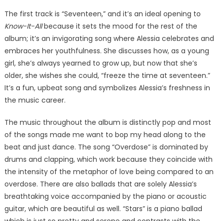
The first track is “Seventeen,” and it’s an ideal opening to
Know-It-All
because it sets the mood for the rest of the
album; it’s an invigorating song where Alessia celebrates and
embraces her youthfulness. She discusses how, as a young
girl, she’s always yearned to grow up, but now that she’s
older, she wishes she could, “freeze the time at seventeen.”
It’s a fun, upbeat song and symbolizes Alessia’s freshness in
the music career.
The music throughout the album is distinctly pop and most
of the songs made me want to bop my head along to the
beat and just dance. The song “Overdose” is dominated by
drums and clapping, which work because they coincide with
the intensity of the metaphor of love being compared to an
overdose. There are also ballads that are solely Alessia’s
breathtaking voice accompanied by the piano or acoustic
guitar, which are beautiful as well. “Stars” is a piano ballad