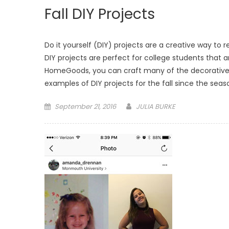
Fall DIY Projects
Do it yourself (DIY) projects are a creative way to
DIY projects are perfect for college students that a
HomeGoods, you can craft many of the decorative it
examples of DIY projects for the fall since the seas
Posted
September 21, 2016
JULIA BURKE
on