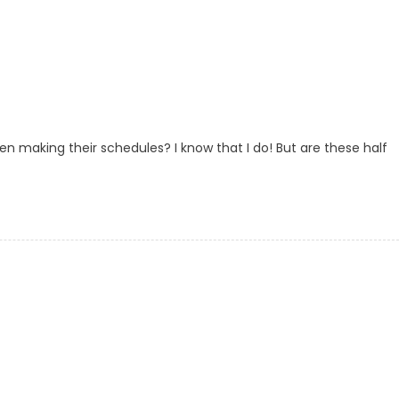
en making their schedules? I know that I do! But are these half