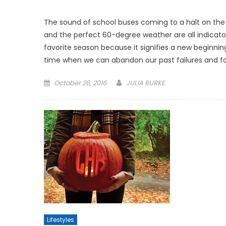
The sound of school buses coming to a halt on the st
and the perfect 60-degree weather are all indicators
favorite season because it signifies a new beginning.
time when we can abandon our past failures and fo
Posted
October 26, 2016
JULIA BURKE
on
Lifestyles