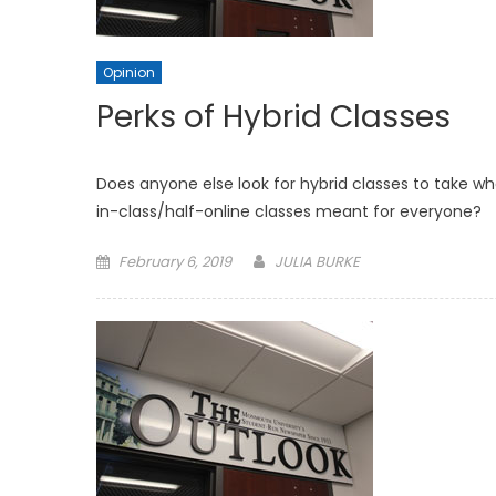
Opinion
Perks of Hybrid Classes
Does anyone else look for hybrid classes to take wh
in-class/half-online classes meant for everyone?
Posted
February 6, 2019
JULIA BURKE
on