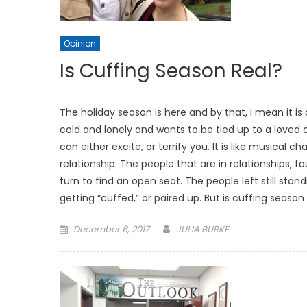
Opinion
Is Cuffing Season Real?
The holiday season is here and by that, I mean it i
cold and lonely and wants to be tied up to a loved 
can either excite, or terrify you. It is like musical c
relationship. The people that are in relationships, fo
turn to find an open seat. The people left still s
getting “cuffed,” or paired up. But is cuffing seas
Posted
December 6, 2017
JULIA BURKE
on