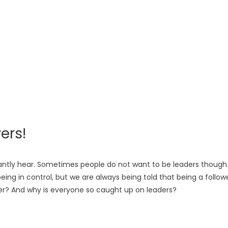
ers!
stantly hear. Sometimes people do not want to be leaders though
eing in control, but we are always being told that being a follow
ower? And why is everyone so caught up on leaders?