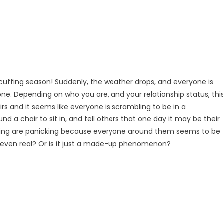
s cuffing season! Suddenly, the weather drops, and everyone is
one. Depending on who you are, and your relationship status, thi
hairs and it seems like everyone is scrambling to be in a
und a chair to sit in, and tell others that one day it may be their
tanding are panicking because everyone around them seems to be
on even real? Or is it just a made-up phenomenon?