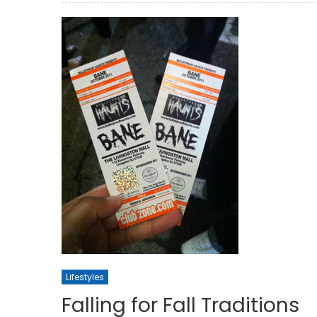
Lifestyles
Falling for Fall Traditions