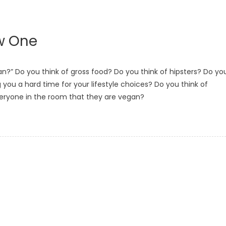
w One
?” Do you think of gross food? Do you think of hipsters? Do yo
g you a hard time for your lifestyle choices? Do you think of
veryone in the room that they are vegan?