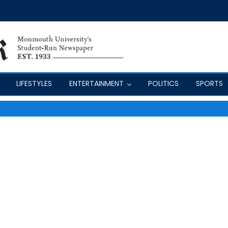
LIFESTYLES
ENTERTAINMENT
POLITICS
SPORTS