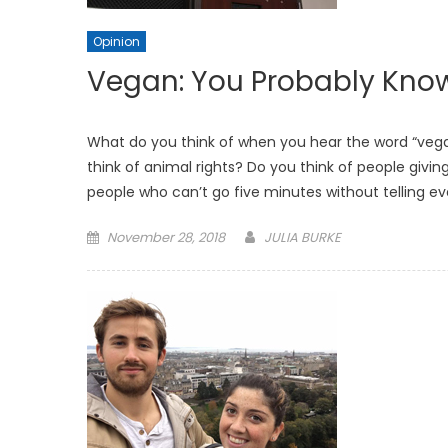
Opinion
Vegan: You Probably Kno
What do you think of when you hear the word “vegan
think of animal rights? Do you think of people givin
people who can’t go five minutes without telling e
Posted
November 28, 2018
JULIA BURKE
on