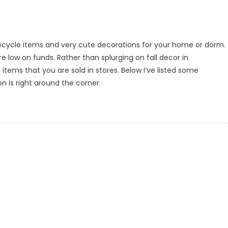
 recycle items and very cute decorations for your home or dorm.
re low on funds. Rather than splurging on fall decor in
ems that you are sold in stores. Below I’ve listed some
on is right around the corner.