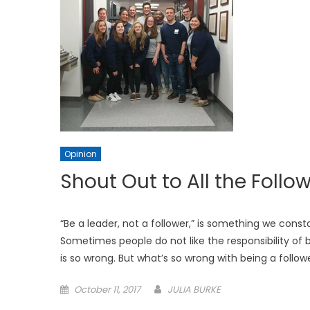
Opinion
Shout Out to All the Follow
“Be a leader, not a follower,” is something we con
Sometimes people do not like the responsibility of b
is so wrong. But what’s so wrong with being a foll
Posted
October 11, 2017
JULIA BURKE
on