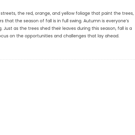
reets, the red, orange, and yellow foliage that paint the trees,
 that the season of fall is in full swing. Autumn is everyone’s
 Just as the trees shed their leaves during this season, fall is a
cus on the opportunities and challenges that lay ahead.