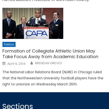
Politics
Formation of Collegiate Athletic Union May
Take Focus Away from Academic Education
Posted
BRENDAN GREVES
April 9, 2014
on
The National Labor Relations Board (NLRB) in Chicago ruled
that the Northewestern University football players have the
right to unionize on Wednesday March 26th.
Sections