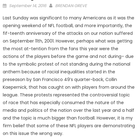
Posted
September 14, 2016
BRENDAN GREVE
on
Last Sunday was significant to many Americans as it was the
opening weekend of NFL football, and more importantly, the
fif-teenth anniversary of the attacks on our nation suffered
on September 11th, 2001. However, perhaps what was getting
the most at-tention from the fans this year were the
actions of the players before the game and not during– due
to the symbolic protest of not standing during the national
anthem because of racial inequalities started in the
preseason by San Francisco 49’s quarter-back, Collin
Kaepernick, that has caught on with players from around the
league. These protests represented the controversial topic
of race that has especially consumed the nature of the
media and politics of the nation over the last year and a half
and the topic is much bigger than football. However, it is my
firm belief that some of these NFL players are demonstrating
on this issue the wrong way.