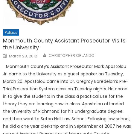
Politics
Monmouth County Assistant Prosecutor Visits
the University
Posted
CHRISTOPHER ORLANDO
March 28, 2012
on
Monmouth County’s Assistant Prosecutor Mark Apostolou
Jr. came to the University as a guest speaker on Tuesday,
March 20. Apostolou came into Dr. Gregroy Boredelon’s Pre-
Trial Prosecution System class on Tuesday nights. He came
in to give the students in the class a practical use for the
theory they are learning now in class. Apostolou attended
the University of Richmond for his undergraduate degree,
and then went to Seton Hall Law School. Following law school,
he did a one year clerkship and in September of 2007 he was
named Assistant Prosecutor of Monmouth County.