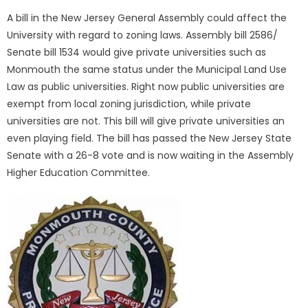
A bill in the New Jersey General Assembly could affect the
University with regard to zoning laws. Assembly bill 2586/
Senate bill 1534 would give private universities such as
Monmouth the same status under the Municipal Land Use
Law as public universities. Right now public universities are
exempt from local zoning jurisdiction, while private
universities are not. This bill will give private universities an
even playing field. The bill has passed the New Jersey State
Senate with a 26-8 vote and is now waiting in the Assembly
Higher Education Committee.