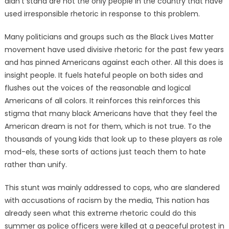
didn’t stand are not the only people in the country that have
used irresponsible rhetoric in response to this problem.
Many politicians and groups such as the Black Lives Matter
movement have used divisive rhetoric for the past few years
and has pinned Americans against each other. All this does is
insight people. It fuels hateful people on both sides and
flushes out the voices of the reasonable and logical
Americans of all colors. It reinforces this reinforces this
stigma that many black Americans have that they feel the
American dream is not for them, which is not true. To the
thousands of young kids that look up to these players as role
mod-els, these sorts of actions just teach them to hate
rather than unify.
This stunt was mainly addressed to cops, who are slandered
with accusations of racism by the media, This nation has
already seen what this extreme rhetoric could do this
summer as police officers were killed at a peaceful protest in