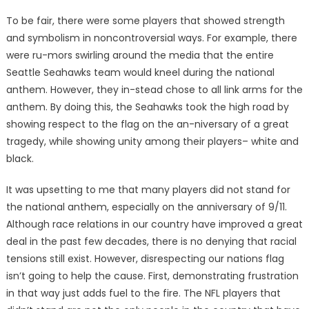
To be fair, there were some players that showed strength
and symbolism in noncontroversial ways. For example, there
were ru-mors swirling around the media that the entire
Seattle Seahawks team would kneel during the national
anthem. However, they in-stead chose to all link arms for the
anthem. By doing this, the Seahawks took the high road by
showing respect to the flag on the an-niversary of a great
tragedy, while showing unity among their players– white and
black.
It was upsetting to me that many players did not stand for
the national anthem, especially on the anniversary of 9/11.
Although race relations in our country have improved a great
deal in the past few decades, there is no denying that racial
tensions still exist. However, disrespecting our nations flag
isn’t going to help the cause. First, demonstrating frustration
in that way just adds fuel to the fire. The NFL players that