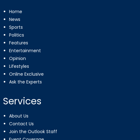
Home
News
Sports
Politics
Features
Entertainment
Opinion
Lifestyles
Online Exclusive
Ask the Experts
Services
About Us
Contact Us
Join the Outlook Staff
Event Coverage