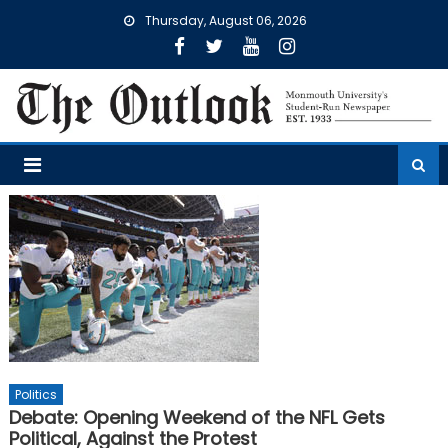
Skip
Thursday, August 06, 2026
to
content
Politics
Debate: Opening Weekend of the NFL Gets
Political, Against the Protest