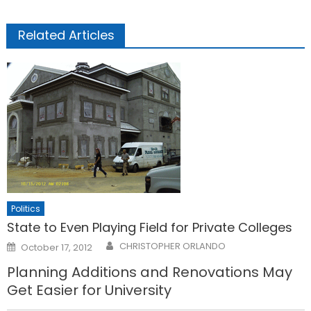
Related Articles
Politics
State to Even Playing Field for Private Colleges
Posted
CHRISTOPHER ORLANDO
October 17, 2012
on
Planning Additions and Renovations May
Get Easier for University