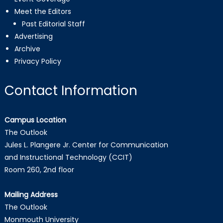
Meet the Editors
Past Editorial Staff
Advertising
Archive
Privacy Policy
Contact Information
Campus Location
The Outlook
Jules L. Plangere Jr. Center for Communication
and Instructional Technology (CCIT)
Room 260, 2nd floor
Mailing Address
The Outlook
Monmouth University