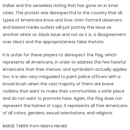
Dallas and the senseless rioting that has gone on in inner
cities. This protest was disrespectful to the country that all
types of Americans know and love. Unin-formed observers
and biased media outlets will just portray this issue as
another white vs. black issue and not as it is, a disagreement
over idea’s and the appropriateness false rhetoric.
It is unfair for these players to disrespect the flag, which
represents all Americans, in order to address the few hateful
Americans that their rhetoric and symbolism actually applies
too. It is also very misguided to paint police officers with a
broad brush when the vast majority of them are brave
civilians that want to make their communities a safer place
and do not want to promote hate. Again, the flag does not
represent the hatred of cops, it represents all free Americans
of all colors, genders, sexual orientations, and religions.
IMAGE TAKEN from Miami Herald