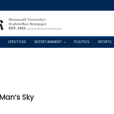
LIFESTYLES
ENTERTAINMENT
POLITICS
SPORTS
 Man’s Sky