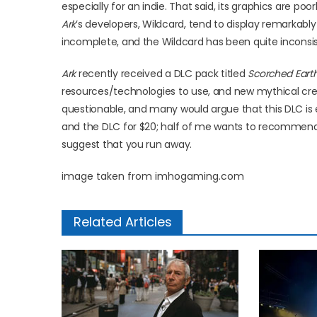
especially for an indie. That said, its graphics are poo
Ark
’s developers, Wildcard, tend to display remarkably
incomplete, and the Wildcard has been quite inconsi
Ark
recently received a DLC pack titled
Scorched Eart
resources/technologies to use, and new mythical creatu
questionable, and many would argue that this DLC is
and the DLC for $20; half of me wants to recommend 
suggest that you run away.
image taken from imhogaming.com
Related Articles