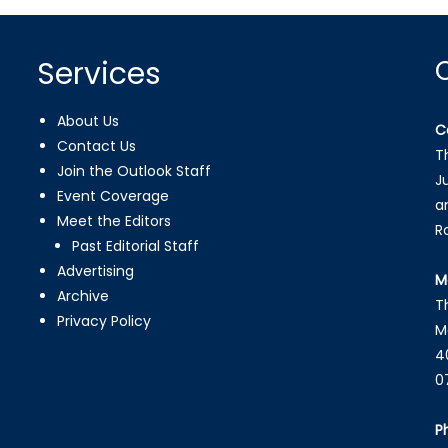
Services
About Us
C
Contact Us
T
Join the Outlook Staff
J
Event Coverage
a
Meet the Editors
R
Past Editorial Staff
Advertising
M
Archive
T
Privacy Policy
M
4
0
P