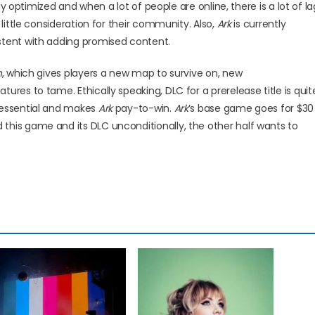
rly optimized and when a lot of people are online, there is a lot of la
 little consideration for their community. Also,
Ark
is currently
stent with adding promised content.
h
, which gives players a new map to survive on, new
res to tame. Ethically speaking, DLC for a prerelease title is quit
 essential and makes
Ark
pay-to-win.
Ark
’s base game goes for $30
this game and its DLC unconditionally, the other half wants to