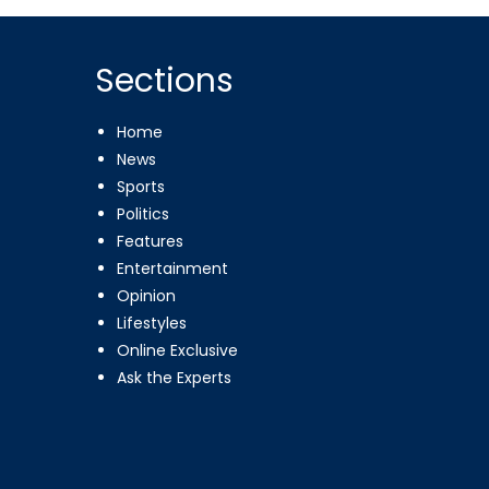
Sections
Home
News
Sports
Politics
Features
Entertainment
Opinion
Lifestyles
Online Exclusive
Ask the Experts