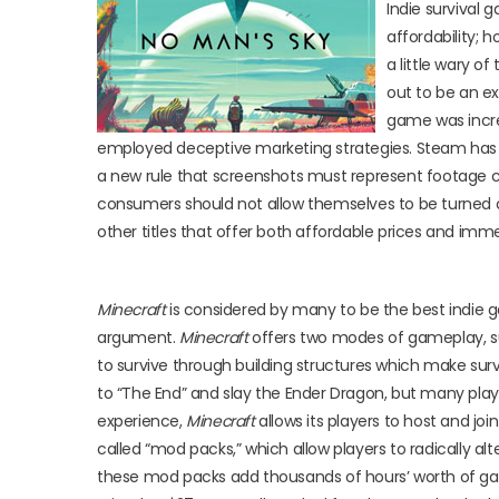
Indie survival 
affordability; 
a little wary o
out to be an ex
game was incred
employed deceptive marketing strategies. Steam has ac
a new rule that screenshots must represent footage 
consumers should not allow themselves to be turned o
other titles that offer both affordable prices and imm
Minecraft
is considered by many to be the best indie g
argument.
Minecraft
offers two modes of gameplay, surv
to survive through building structures which make surv
to “The End” and slay the Ender Dragon, but many play 
experience,
Minecraft
allows its players to host and joi
called “mod packs,” which allow players to radically 
these mod packs add thousands of hours’ worth of g