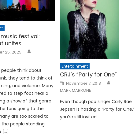
nt
music festival:
t unites
r 25, 2025
Entertainment
people think about
CRJ’s “Party for One”
nk, they tend to think of
Posted
November 7, 2018
ming, and violence. Many
on
MARK MARRONE
red to step foot near a
ng a show of that genre
Even though pop singer Carly Rae
the fans going to the
Jepsen is hosting a “Party for One,”
many are too scared to
you’re still invited.
o the people standing
e […]