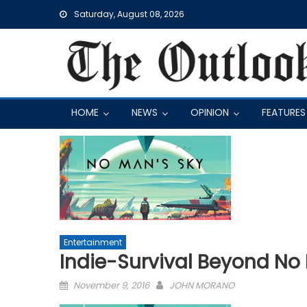
Skip
Saturday, August 08, 2026
to
content
HOME
NEWS
OPINION
FEATURES
Entertainment
Indie-Survival Beyond No
Posted
November 9, 2016
JOHN MORANO
on