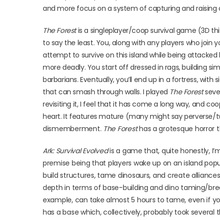
and more focus on a system of capturing and raising c
The Forest
is a singleplayer/coop survival game (3D thi
to say the least. You, along with any players who join y
attempt to survive on this island while being attacke
more deadly. You start off dressed in rags, building s
barbarians. Eventually, you’ll end up in a fortress, w
that can smash through walls. I played
The Forest
sever
revisiting it, I feel that it has come a long way, and co
heart. It features mature (many might say perverse/
dismemberment.
The Forest
has a grotesque horror the
Ark: Survival Evolved
is a game that, quite honestly, 
premise being that players wake up on an island popu
build structures, tame dinosaurs, and create alliance
depth in terms of base-building and dino taming/breed
example, can take almost 5 hours to tame, even if yo
has a base which, collectively, probably took several