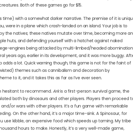
reatures. Both of these games go for $15.
s time) with a somewhat darker narrative. The premise of it is uniq
ou, were in a plane which crash-landed on an island. Your job is to
d by the natives; these natives mutate over time, becoming more a
imple huts, and defending yourself with a hatchet against naked
ith siege-engines being attacked by multi-limbed/headed abomination
al years ago, earlier in its development, and it was more buggy. Aft
op adds a lot. Quick warning though, this game is not for the faint of
twisted) themes such as cannibalism
and decoration by
me to it, and it takes this as far as I’ve ever seen.
I’m hesitant to recommend.
Ark
is a first-person survival game, the
lated both by dinosaurs and other players. Players then proceed t
s and/or wars with other players. It’s a fun game with remarkable
ing. On the other hand, it’s a major time-sink. A Spinosaur, for
u use kibble, an expensive food which speeds up taming. My tribe
 thousand hours to make. Honestly, it’s a very well-made game,