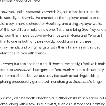
est indie game of all-time.
, however, unlike
Minecraft,
Terraria
is 2D, has a loot focus, and is
s. Actually, in
Terraria
, the characters that a player creates exist
, let’s say I make a character, Geoffrey, and a single-player world,
d of this world, I can make a new one, Terra, and bring Geoffrey, and 
 that, I can then move back-and-forth between Gaea and Terra as I
m to one or both of those worlds. I could also send these
r my friends, and bring my gear with them. In my mind, this idea
lent title to play with friends.
e
Terraria
, but this one has a sci-fi theme. Personally, I feel like it both
 because
Starbound’
s late-game offers much more to do. Not only
terms of loot, but various activities such as settling/building
 capturing procedurally generated monsters give
Starbound
a longer
auri
may also be worth checking out. Although it’s much earlier in its
ame, along with a few unique twists, such as custom spell-crafting