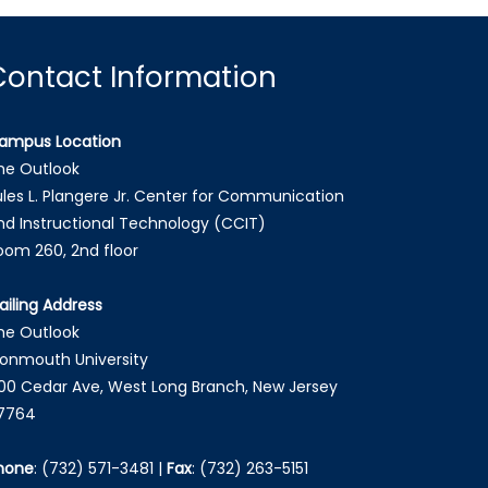
Contact Information
ampus Location
he Outlook
ules L. Plangere Jr. Center for Communication
nd Instructional Technology (CCIT)
oom 260, 2nd floor
ailing Address
he Outlook
onmouth University
00 Cedar Ave, West Long Branch, New Jersey
7764
hone
:
(732) 571-3481
|
Fax
:
(732) 263-5151