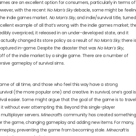
games are an excellent option for consumers, particularly in terms of
however, with the recent
No Man’s Sky
debacle, some might be feelin
f the indie games market.
No Man’s Sky
, and indie/survival title, turne
cellent example of all that’s wrong with the indie games market; th
ibly overpriced, it released in an under-developed state, and it
tually changed its store policy as a result of
No Man’s Sky
; there i
captured in-game. Despite the disaster that was
No Man’s Sky
,
ff of the indie market by a single game. There are a number of
ersive gameplay of survival sims.
ame of all time, and those who feel this way have a strong
ival (the more popular one) and creative. In survival, one’s goal is
ival easier. Some might argue that the goal of the game is to trave
it without ever attempting this. Beyond this single-player
n multiplayer servers.
Minecraft
’s community has created somethin
alter the game, changing gameplay and adding new items. For many,
ameplay, preventing the game from becoming stale.
Minecraft
is