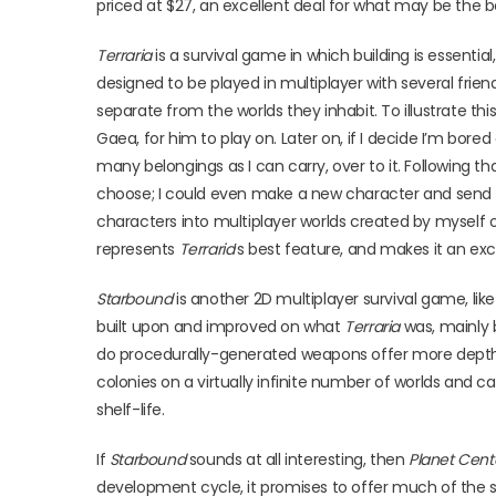
priced at $27, an excellent deal for what may be the b
Terraria
is a survival game in which building is essential
designed to be played in multiplayer with several friend
separate from the worlds they inhabit. To illustrate this
Gaea, for him to play on. Later on, if I decide I’m bore
many belongings as I can carry, over to it. Following
choose; I could even make a new character and send hi
characters into multiplayer worlds created by myself o
represents
Terraria
’s best feature, and makes it an excel
Starbound
is another 2D multiplayer survival game, lik
built upon and improved on what
Terraria
was, mainly
do procedurally-generated weapons offer more depth in 
colonies on a virtually infinite number of worlds and
shelf-life.
If
Starbound
sounds at all interesting, then
Planet Cent
development cycle, it promises to offer much of the s