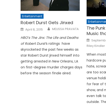
Entertainment
Entertainme
Robert Durst Gets Jinxed
The Punk 
Posted
MELISSA PRAVATA
April 8, 2015
on
Music tha
HBO’s The Jinx: The Life and Deaths
Posted
Septembe
on
of Robert Durst’
s ratings have
Riley Kindler
skyrocketed the past few weeks as
When most 
star Robert Durst jinxed himself into
hardcore pu
getting arrested in New Orleans, LA
hate, screa
on first-degree murder charges days
are too sca
before the season finale aired.
venue holdi
for fear of 
show, and 
even talk t
outside. Th