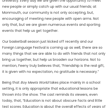
University. Every day we are given the opportunity to meet
new people or simply catch up with our usual friends; at
Monmouth, our community is not only accepting, but,
encouraging of meeting new people with open arms. Not
only that, but we are given numerous events and sporting
events that help us get together.
Our basketball season just kicked off recently and our
Foreign Language Festival is coming up as well, there are so
many things that we are able to do with friends that not only
bring us together, but help us broaden our horizons. Not to
mention, Feeny truly believes that, “Friendship is the real gift,
it is given with no expectation, no gratitude is necessary.”
Being that
Boy Meets World
takes place mainly in a school
setting, it is only appropriate that educational lessons be
thrown into the show. The cast reminds its viewers, even
today, that, “Education is not about obscure facts and little
test scores. Education is about the overall effects of years of