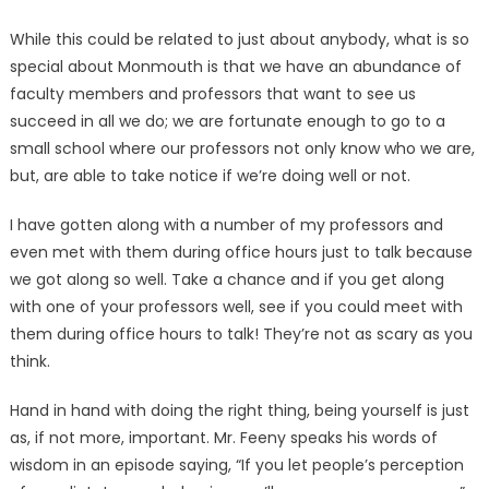
While this could be related to just about anybody, what is so
special about Monmouth is that we have an abundance of
faculty members and professors that want to see us
succeed in all we do; we are fortunate enough to go to a
small school where our professors not only know who we are,
but, are able to take notice if we’re doing well or not.
I have gotten along with a number of my professors and
even met with them during office hours just to talk because
we got along so well. Take a chance and if you get along
with one of your professors well, see if you could meet with
them during office hours to talk! They’re not as scary as you
think.
Hand in hand with doing the right thing, being yourself is just
as, if not more, important. Mr. Feeny speaks his words of
wisdom in an episode saying, “If you let people’s perception