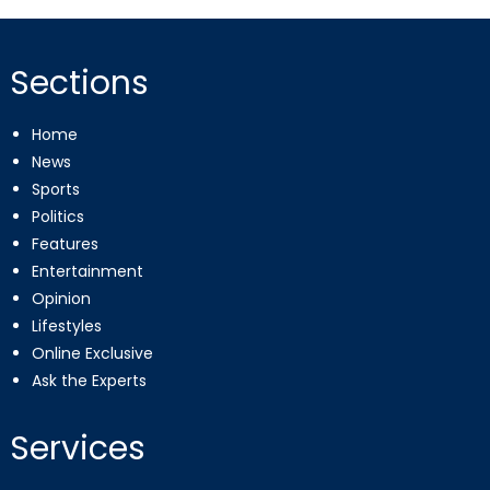
Sections
Home
News
Sports
Politics
Features
Entertainment
Opinion
Lifestyles
Online Exclusive
Ask the Experts
Services