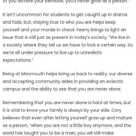
of you dictate your behavior, you’ll never grow as a person.”
It isn’t uncommon for students to get caught up in drama
and fads, but, staying true to who you are helps keep
yourself and your morals in check. Feeny brings to light an
issue that is still just as present in today’s society: “We live in
a society where they tell us we have to look a certain way. So
we’re all under pressure to live up to unrealistic
expectations.”
Being at Monmouth helps bring us back to reality; our diverse
and accepting community aides in providing an eclectic
campus and the ability to see that you are never alone.
Remembering that you are never alone is hard at times, but
it is vital to know your family is always by your side. Cory
believes that even after letting yourself grow up and mature
as a person, “when you are not a little boy anymore, and the
world has taught you to be a man, you will still make