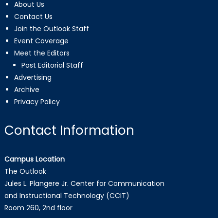
About Us
Contact Us
Join the Outlook Staff
Event Coverage
Meet the Editors
Past Editorial Staff
Advertising
Archive
Privacy Policy
Contact Information
Campus Location
The Outlook
Jules L. Plangere Jr. Center for Communication
and Instructional Technology (CCIT)
Room 260, 2nd floor