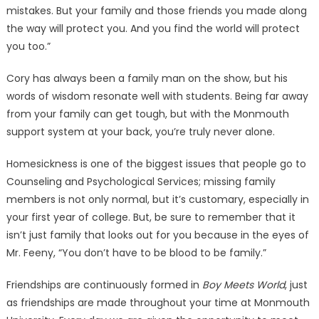
mistakes. But your family and those friends you made along
the way will protect you. And you find the world will protect
you too.”
Cory has always been a family man on the show, but his
words of wisdom resonate well with students. Being far away
from your family can get tough, but with the Monmouth
support system at your back, you’re truly never alone.
Homesickness is one of the biggest issues that people go to
Counseling and Psychological Services; missing family
members is not only normal, but it’s customary, especially in
your first year of college. But, be sure to remember that it
isn’t just family that looks out for you because in the eyes of
Mr. Feeny, “You don’t have to be blood to be family.”
Friendships are continuously formed in
Boy Meets World
, just
as friendships are made throughout your time at Monmouth