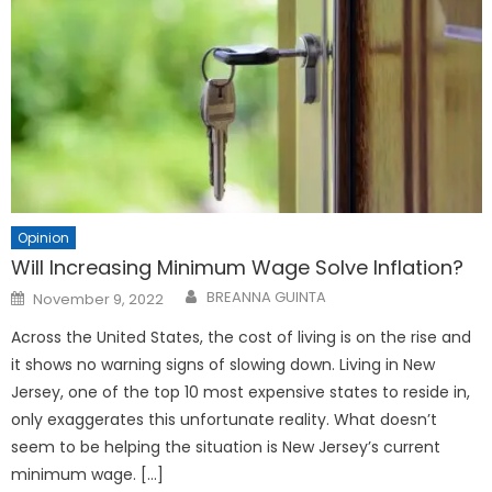
Opinion
Will Increasing Minimum Wage Solve Inflation?
Posted
BREANNA GUINTA
November 9, 2022
on
Across the United States, the cost of living is on the rise and
it shows no warning signs of slowing down. Living in New
Jersey, one of the top 10 most expensive states to reside in,
only exaggerates this unfortunate reality. What doesn’t
seem to be helping the situation is New Jersey’s current
minimum wage. […]