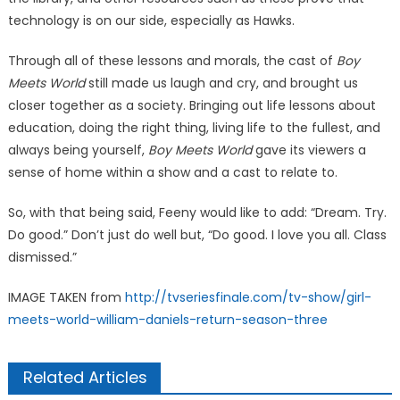
technology is on our side, especially as Hawks.
Through all of these lessons and morals, the cast of
Boy
Meets World
still made us laugh and cry, and brought us
closer together as a society. Bringing out life lessons about
education, doing the right thing, living life to the fullest, and
always being yourself,
Boy Meets World
gave its viewers a
sense of home within a show and a cast to relate to.
So, with that being said, Feeny would like to add: “Dream. Try.
Do good.” Don’t just do well but, “Do good. I love you all. Class
dismissed.”
IMAGE TAKEN from
http://tvseriesfinale.com/tv-show/girl-
meets-world-william-daniels-return-season-three
Related Articles