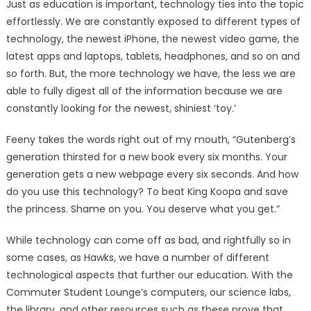
Just as education is important, technology ties into the topic
effortlessly. We are constantly exposed to different types of
technology, the newest iPhone, the newest video game, the
latest apps and laptops, tablets, headphones, and so on and
so forth. But, the more technology we have, the less we are
able to fully digest all of the information because we are
constantly looking for the newest, shiniest ‘toy.’
Feeny takes the words right out of my mouth, “Gutenberg’s
generation thirsted for a new book every six months. Your
generation gets a new webpage every six seconds. And how
do you use this technology? To beat King Koopa and save
the princess. Shame on you. You deserve what you get.”
While technology can come off as bad, and rightfully so in
some cases, as Hawks, we have a number of different
technological aspects that further our education. With the
Commuter Student Lounge’s computers, our science labs,
the library, and other resources such as these prove that