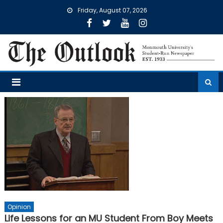
Skip
Friday, August 07, 2026
to
content
Opinion
Life Lessons for an MU Student From Boy Meets