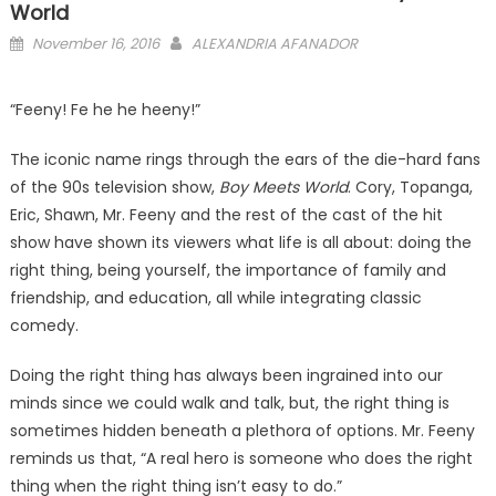
World
Posted
November 16, 2016
ALEXANDRIA AFANADOR
on
“Feeny! Fe he he heeny!”
The iconic name rings through the ears of the die-hard fans
of the 90s television show,
Boy Meets World
. Cory, Topanga,
Eric, Shawn, Mr. Feeny and the rest of the cast of the hit
show have shown its viewers what life is all about: doing the
right thing, being yourself, the importance of family and
friendship, and education, all while integrating classic
comedy.
Doing the right thing has always been ingrained into our
minds since we could walk and talk, but, the right thing is
sometimes hidden beneath a plethora of options. Mr. Feeny
reminds us that, “A real hero is someone who does the right
thing when the right thing isn’t easy to do.”