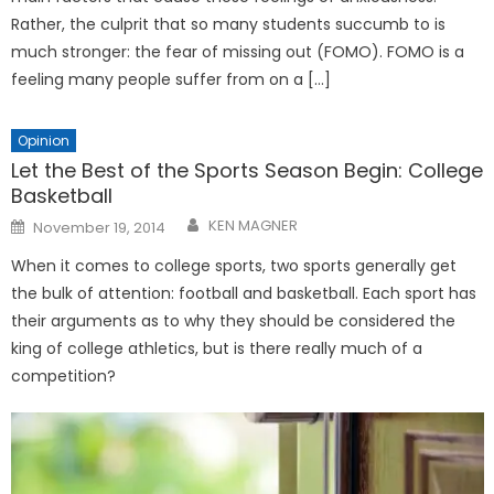
Rather, the culprit that so many students succumb to is
much stronger: the fear of missing out (FOMO). FOMO is a
feeling many people suffer from on a […]
Opinion
Let the Best of the Sports Season Begin: College
Basketball
Posted
KEN MAGNER
November 19, 2014
on
When it comes to college sports, two sports generally get
the bulk of attention: football and basketball. Each sport has
their arguments as to why they should be considered the
king of college athletics, but is there really much of a
competition?