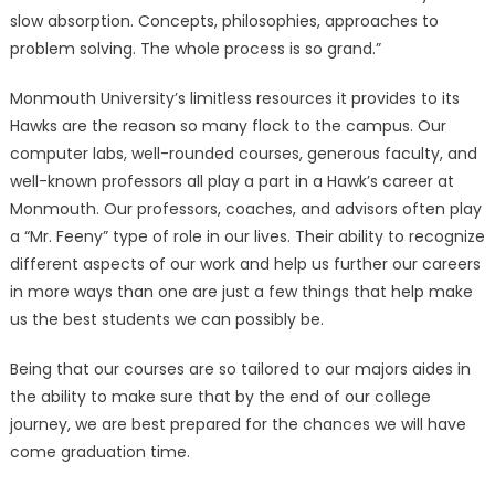
slow absorption. Concepts, philosophies, approaches to
problem solving. The whole process is so grand.”
Monmouth University’s limitless resources it provides to its
Hawks are the reason so many flock to the campus. Our
computer labs, well-rounded courses, generous faculty, and
well-known professors all play a part in a Hawk’s career at
Monmouth. Our professors, coaches, and advisors often play
a “Mr. Feeny” type of role in our lives. Their ability to recognize
different aspects of our work and help us further our careers
in more ways than one are just a few things that help make
us the best students we can possibly be.
Being that our courses are so tailored to our majors aides in
the ability to make sure that by the end of our college
journey, we are best prepared for the chances we will have
come graduation time.