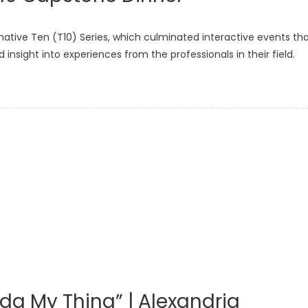
mative Ten (T10) Series, which culminated interactive events th
nsight into experiences from the professionals in their field.
Kinda My Thing” | Alexandria