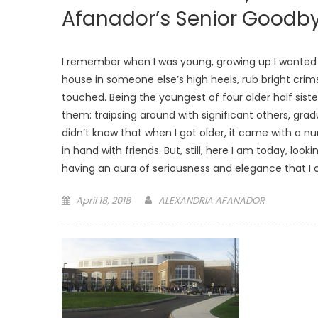
Afanador’s Senior Goodb
I remember when I was young, growing up I wanted s
house in someone else’s high heels, rub bright crims
touched. Being the youngest of four older half sisters
them: traipsing around with significant others, grad
didn’t know that when I got older, it came with a n
in hand with friends. But, still, here I am today, lo
having an aura of seriousness and elegance that I c
Posted
April 18, 2018
ALEXANDRIA AFANADOR
on