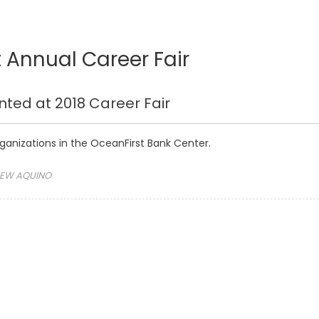
 Annual Career Fair
nted at 2018 Career Fair
rganizations in the OceanFirst Bank Center.
EW AQUINO