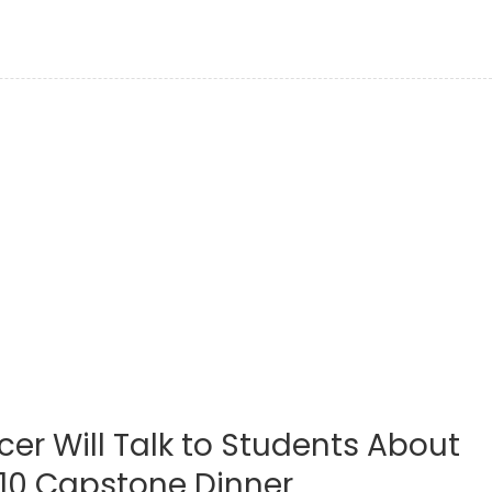
cer Will Talk to Students About
T10 Capstone Dinner