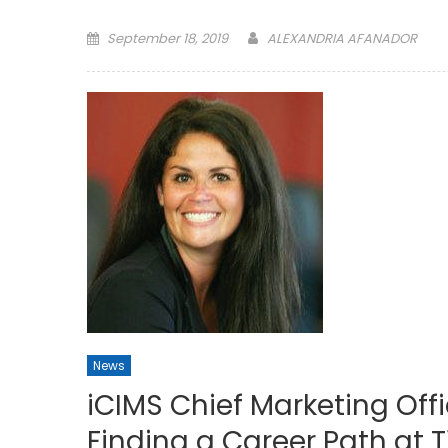
Posted
September 18, 2019
ALEXANDRIA AFANADOR
on
News
iCIMS Chief Marketing Offi
Finding a Career Path at 