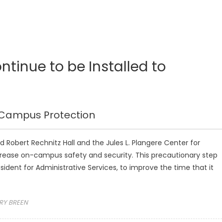
ntinue to be Installed to
r Campus Protection
d Robert Rechnitz Hall and the Jules L. Plangere Center for
rease on-campus safety and security. This precautionary step
sident for Administrative Services, to improve the time that it
RY BREEN