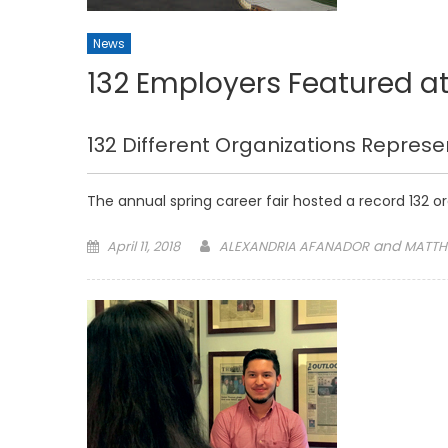
News
132 Employers Featured at
132 Different Organizations Represe
The annual spring career fair hosted a record 132 o
Posted
and
April 11, 2018
ALEXANDRIA AFANADOR
MATTH
on