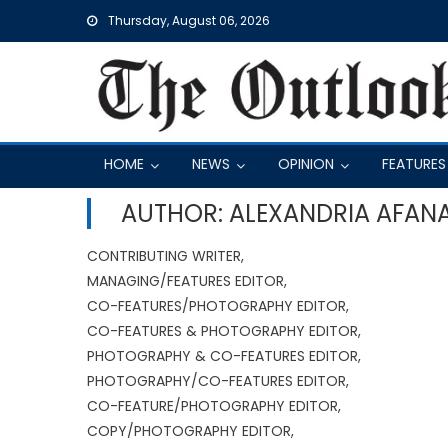
Skip
Thursday, August 06, 2026
to
content
HOME
NEWS
OPINION
FEATURES
AUTHOR: ALEXANDRIA AFAN
CONTRIBUTING WRITER,
MANAGING/FEATURES EDITOR,
CO-FEATURES/PHOTOGRAPHY EDITOR,
CO-FEATURES & PHOTOGRAPHY EDITOR,
PHOTOGRAPHY & CO-FEATURES EDITOR,
PHOTOGRAPHY/CO-FEATURES EDITOR,
CO-FEATURE/PHOTOGRAPHY EDITOR,
COPY/PHOTOGRAPHY EDITOR,