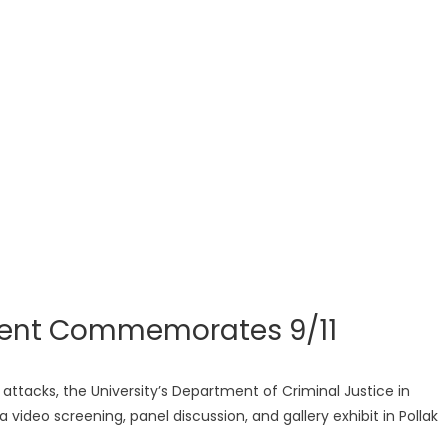
ment Commemorates 9/11
st attacks, the University’s Department of Criminal Justice in
video screening, panel discussion, and gallery exhibit in Pollak