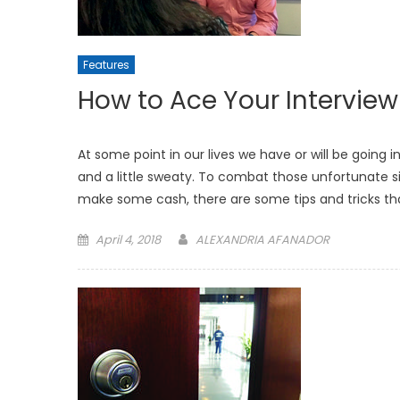
Features
How to Ace Your Interview
At some point in our lives we have or will be going 
and a little sweaty. To combat those unfortunate sid
make some cash, there are some tips and tricks tha
Posted
April 4, 2018
ALEXANDRIA AFANADOR
on