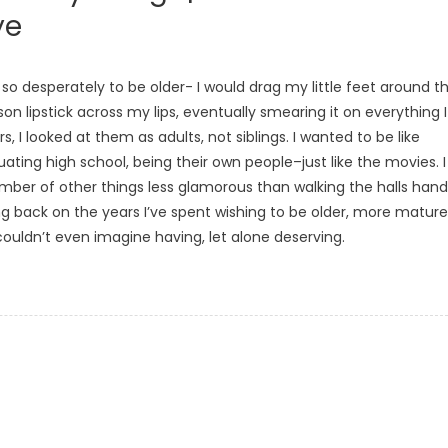
ye
o desperately to be older- I would drag my little feet around t
on lipstick across my lips, eventually smearing it on everything I
, I looked at them as adults, not siblings. I wanted to be like
uating high school, being their own people–just like the movies. I
umber of other things less glamorous than walking the halls hand
oking back on the years I’ve spent wishing to be older, more mature
ouldn’t even imagine having, let alone deserving.