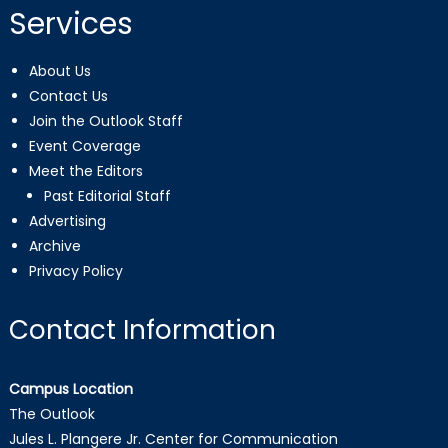
Services
About Us
Contact Us
Join the Outlook Staff
Event Coverage
Meet the Editors
Past Editorial Staff
Advertising
Archive
Privacy Policy
Contact Information
Campus Location
The Outlook
Jules L. Plangere Jr. Center for Communication