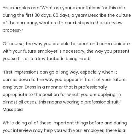
His examples are: “What are your expectations for this role
during the first 30 days, 60 days, a year? Describe the culture
of the company, what are the next steps in the interview
process?”
Of course, the way you are able to speak and communicate
with your future employer is necessary, the way you present
yourself is also a key factor in being hired.
“First impressions can go a long way, especially when it
comes down to the way you appear in front of your future
employer. Dress in a manner that is professionally
appropriate to the position for which you are applying. In
almost all cases, this means wearing a professional suit,”
Mass said.
While doing all of these important things before and during
your interview may help you with your employer, there is a