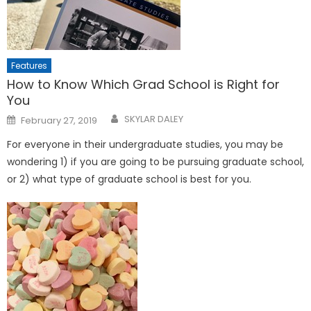
Features
How to Know Which Grad School is Right for
You
Posted
SKYLAR DALEY
February 27, 2019
on
For everyone in their undergraduate studies, you may be
wondering 1) if you are going to be pursuing graduate school,
or 2) what type of graduate school is best for you.