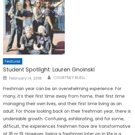
Features
Student Spotlight: Lauren Gnoinski
Posted
COURTNEY BUELL
February 14, 2018
on
Freshman year can be an overwhelming experience. For
many, it’s their first time away from home, their first time
managing their own lives, and their first time living as an
adult. For those looking back on their freshman year, there is
undeniable growth. Confusing, exhilarating, and for some,
difficult, the experiences freshmen have are transformative
at 18 or 19. However, being a freshman later on in life is a