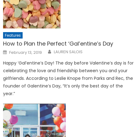
Features
How to Plan the Perfect ‘Gal’entine’s Day
Posted
LAUREN SALOIS
February 13, 2019
on
Happy ‘Gal’entine’s Day! The day before Valentine’s day is for
celebrating the love and friendship between you and your
girlfriends. According to Leslie Knope from Parks and Rec, the
founder of Galentine’s Day, “It’s only the best day of the
year.”