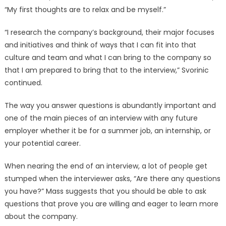
“My first thoughts are to relax and be myself.”
“I research the company’s background, their major focuses
and initiatives and think of ways that I can fit into that
culture and team and what I can bring to the company so
that I am prepared to bring that to the interview,” Svorinic
continued.
The way you answer questions is abundantly important and
one of the main pieces of an interview with any future
employer whether it be for a summer job, an internship, or
your potential career.
When nearing the end of an interview, a lot of people get
stumped when the interviewer asks, “Are there any questions
you have?” Mass suggests that you should be able to ask
questions that prove you are willing and eager to learn more
about the company.