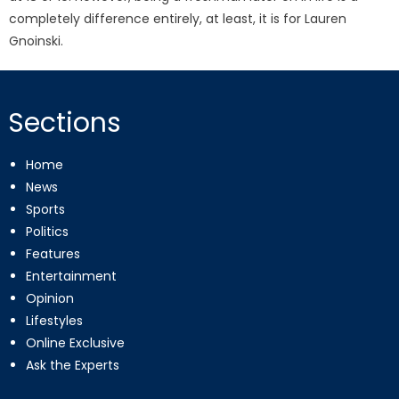
completely difference entirely, at least, it is for Lauren
Gnoinski.
Sections
Home
News
Sports
Politics
Features
Entertainment
Opinion
Lifestyles
Online Exclusive
Ask the Experts