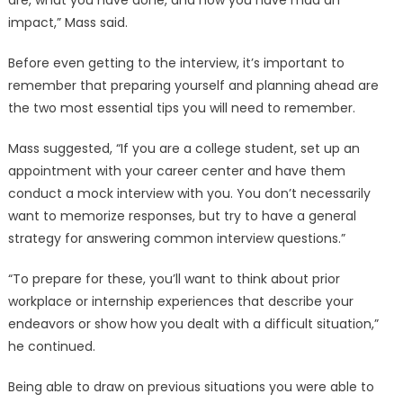
are, what you have done, and how you have mad an
impact,” Mass said.
Before even getting to the interview, it’s important to
remember that preparing yourself and planning ahead are
the two most essential tips you will need to remember.
Mass suggested, “If you are a college student, set up an
appointment with your career center and have them
conduct a mock interview with you. You don’t necessarily
want to memorize responses, but try to have a general
strategy for answering common interview questions.”
“To prepare for these, you’ll want to think about prior
workplace or internship experiences that describe your
endeavors or show how you dealt with a difficult situation,”
he continued.
Being able to draw on previous situations you were able to