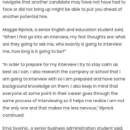
navigate that another candidate may have not have had to
face or did not bring up might be able to put you ahead of
another potential hire.
Maggie Ripnick, a senior English and education student said,
“When I first go into an interview, my first thoughts are: what
are they going to ask me, who exactly is going to interview
me, how long is it going to be?”
“In order to prepare for my interview I try to stay calm as
best as I can. I also research the company or school that I
am going to interview with so I am prepared and have some
background knowledge on them. I also keep in mind that
everyone at some point in their career goes through the
same process of interviewing so it helps me realize I am not
the only one and that makes me less nervous,” Ripnick
continued.
Ema Svorinic, a senior business administration student said,