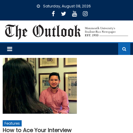
Skip
Saturday, August 08, 2026
to
content
Features
How to Ace Your Interview