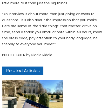
little more to it than just the big things.
“An interview is about more than just giving answers to
questions- it’s also about the impression that you make.
Here are some of the ‘little things’ that matter: arrive on
time, send a thank you email or note within 48 hours, know
the dress code, pay attention to your body language, be
friendly to everyone you meet.”
PHOTO TAKEN by Nicole Riddle
Related Articles