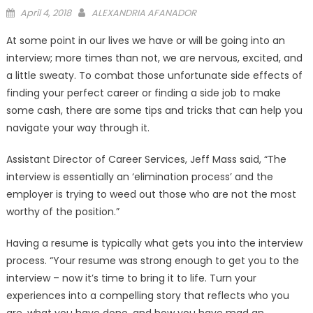
Posted
April 4, 2018
ALEXANDRIA AFANADOR
on
At some point in our lives we have or will be going into an
interview; more times than not, we are nervous, excited, and
a little sweaty. To combat those unfortunate side effects of
finding your perfect career or finding a side job to make
some cash, there are some tips and tricks that can help you
navigate your way through it.
Assistant Director of Career Services, Jeff Mass said, “The
interview is essentially an ‘elimination process’ and the
employer is trying to weed out those who are not the most
worthy of the position.”
Having a resume is typically what gets you into the interview
process. “Your resume was strong enough to get you to the
interview – now it’s time to bring it to life. Turn your
experiences into a compelling story that reflects who you